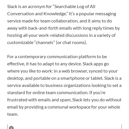
Slack is an acronym for “Searchable Log of All
Conversation and Knowledge.” It’s a popular messaging
service made for team collaboration, and it aims to do
away with back-and-forth emails with long reply times by
hosting all your work-related discussions in a variety of
customizable “channels” (or chat rooms).
For a contemporary communication platform to be
effective, it has to adapt to any device. Slack apps go
where you like to work: in a web browser, synced to your
desktop, and portable on a smartphone or tablet. Slack is a
service available to business organizations looking to set a
standard for online team communication. If you’re
frustrated with emails and spam, Slack lets you do without
email by providing a communal workspace for your whole
team.