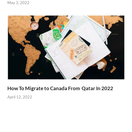
May 3, 2022
How To Migrate to Canada From Qatar In 2022
April 12, 2022