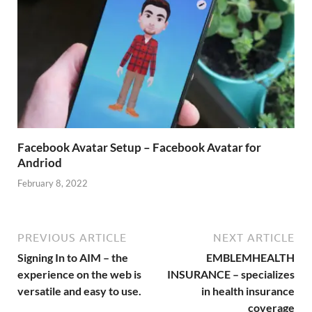
Facebook Avatar Setup – Facebook Avatar for
Andriod
February 8, 2022
PREVIOUS ARTICLE
NEXT ARTICLE
Signing In to AIM – the
EMBLEMHEALTH
experience on the web is
INSURANCE – specializes
versatile and easy to use.
in health insurance
coverage