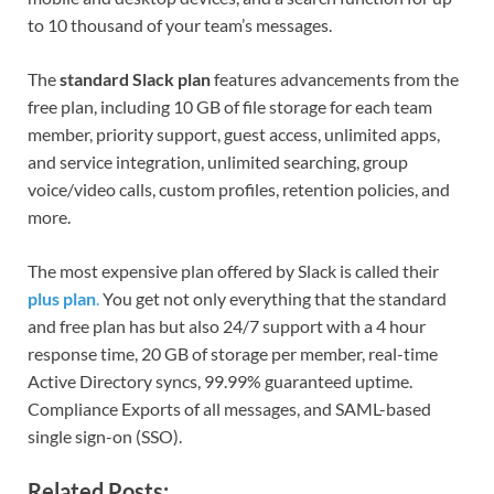
to 10 thousand of your team’s messages.
The
standard Slack plan
features advancements from the
free plan, including 10 GB of file storage for each team
member, priority support, guest access, unlimited apps,
and service integration, unlimited searching, group
voice/video calls, custom profiles, retention policies, and
more.
The most expensive plan offered by Slack is called their
plus plan
.
You get not only everything that the standard
and free plan has but also 24/7 support with a 4 hour
response time, 20 GB of storage per member, real-time
Active Directory syncs, 99.99% guaranteed uptime.
Compliance Exports of all messages, and SAML-based
single sign-on (SSO).
Related Posts: