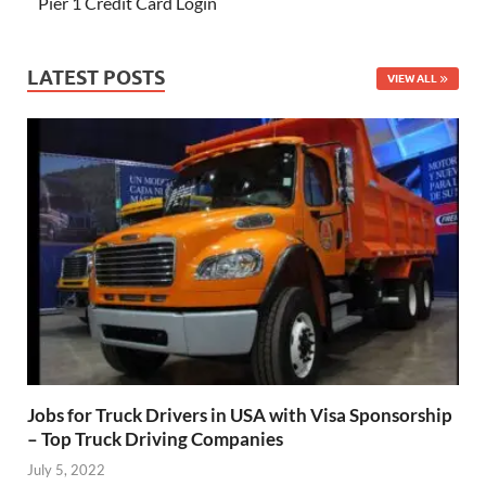
Pier 1 Credit Card Login
LATEST POSTS
VIEW ALL
Jobs for Truck Drivers in USA with Visa Sponsorship
– Top Truck Driving Companies
July 5, 2022