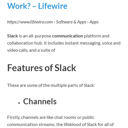
Work? – Lifewire
https://www.lifewire.com › Software & Apps › Apps
Slack
is an all-purpose
communication
platform and
collaboration hub. It includes instant messaging, voice and
video calls, and a suite of
Features of Slack
These are some of the multiple parts of Slack:
Channels
Firstly, channels are like chat rooms or public
communication streams; the lifeblood of Slack for all of