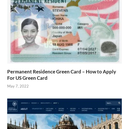
Permanent Residence Green Card – How to Apply
For US Green Card
May 7, 2022