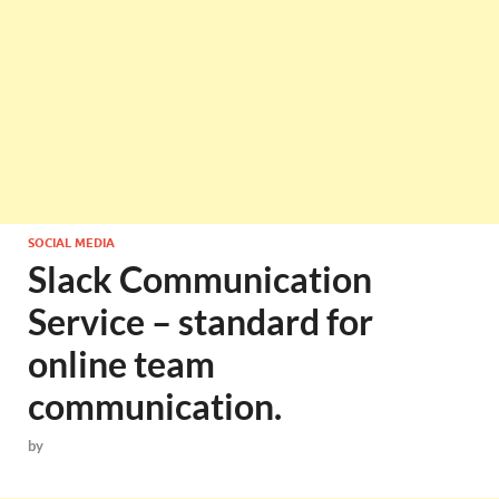
SOCIAL MEDIA
Slack Communication
Service – standard for
online team
communication.
by