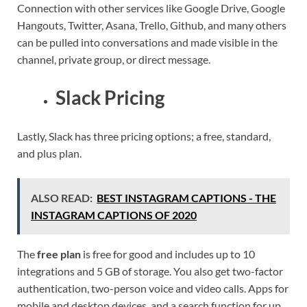
Connection with other services like Google Drive, Google
Hangouts, Twitter, Asana, Trello, Github, and many others
can be pulled into conversations and made visible in the
channel, private group, or direct message.
Slack Pricing
Lastly, Slack has three pricing options; a free, standard,
and plus plan.
ALSO READ:
BEST INSTAGRAM CAPTIONS - THE
INSTAGRAM CAPTIONS OF 2020
The
free plan
is free for good and includes up to 10
integrations and 5 GB of storage. You also get two-factor
authentication, two-person voice and video calls. Apps for
mobile and desktop devices, and a search function for up