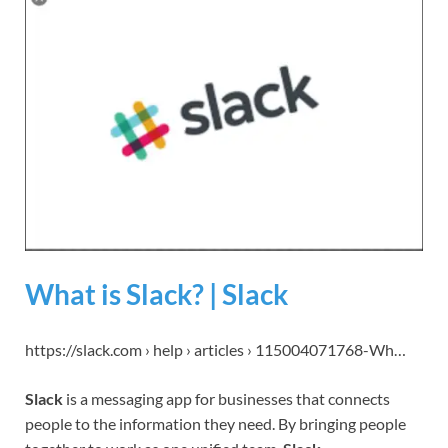
What is Slack? | Slack
https://slack.com › help › articles › 115004071768-Wh…
Slack
is a messaging app for businesses that connects
people to the information they need. By bringing people