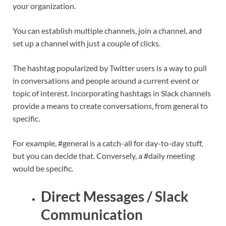
your organization.
You can establish multiple channels, join a channel, and
set up a channel with just a couple of clicks.
The hashtag popularized by Twitter users is a way to pull
in conversations and people around a current event or
topic of interest. Incorporating hashtags in Slack channels
provide a means to create conversations, from general to
specific.
For example, #general is a catch-all for day-to-day stuff,
but you can decide that. Conversely, a #daily meeting
would be specific.
Direct Messages / Slack
Communication