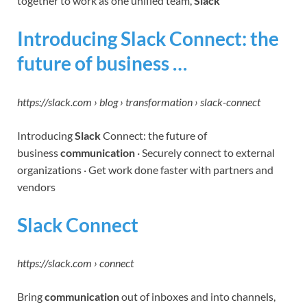
together to work as one unified team,
Slack
Introducing Slack Connect: the
future of business …
https://slack.com › blog › transformation › slack-connect
Introducing
Slack
Connect: the future of
business
communication
· Securely connect to external
organizations · Get work done faster with partners and
vendors
Slack Connect
https://slack.com › connect
Bring
communication
out of inboxes and into channels,