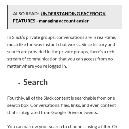
ALSO READ:
UNDERSTANDING FACEBOOK
FEATURES - managing account easier
In Slack’s private groups, conversations are in real-time,
much like the way instant chat works. Since history and
search are provided in the private groups, there’s a rich
stream of communication that you can access from no
matter where you’re logged in.
Search
Fourthly, all of the Slack content is searchable from one
search box. Conversations, files, links, and even content
that’s integrated from Google Drive or tweets.
You can narrow your search to channels using a filter. Or