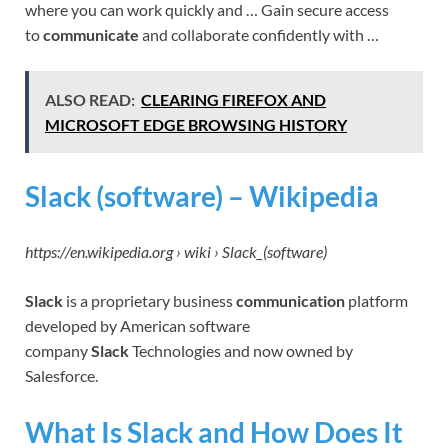
where you can work quickly and … Gain secure access
to
communicate
and collaborate confidently with …
ALSO READ:
CLEARING FIREFOX AND
MICROSOFT EDGE BROWSING HISTORY
Slack (software) – Wikipedia
https://en.wikipedia.org › wiki › Slack_(software)
Slack
is a proprietary business
communication
platform
developed by American software
company
Slack
Technologies and now owned by
Salesforce.
What Is Slack and How Does It