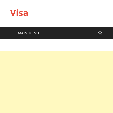
Visa
MAIN MENU