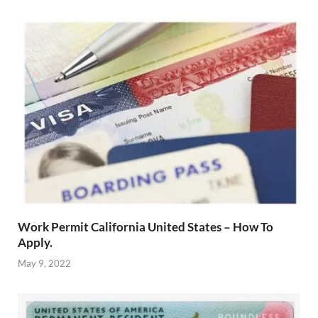
Work Permit California United States – How To
Apply.
May 9, 2022