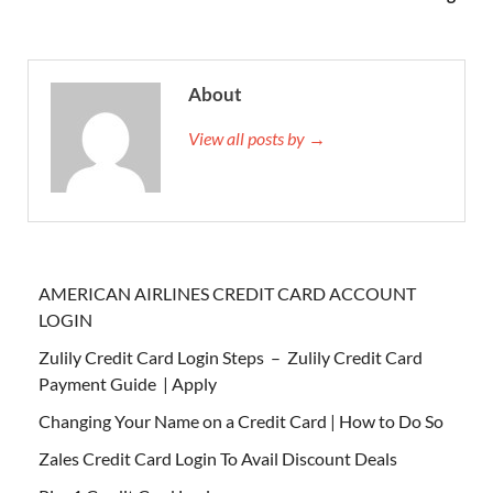
About
View all posts by →
AMERICAN AIRLINES CREDIT CARD ACCOUNT
LOGIN
Zulily Credit Card Login Steps – Zulily Credit Card
Payment Guide | Apply
Changing Your Name on a Credit Card | How to Do So
Zales Credit Card Login To Avail Discount Deals