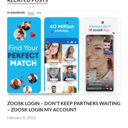
RELATED POSTS
ZOOSK LOGIN – DON’T KEEP PARTNERS WAITING
– ZOOSK LOGIN MY ACCOUNT
February 8, 2022