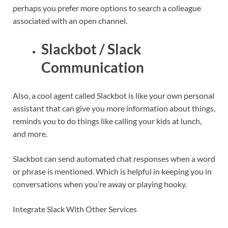
perhaps you prefer more options to search a colleague
associated with an open channel.
Slackbot / Slack
Communication
Also, a cool agent called Slackbot is like your own personal
assistant that can give you more information about things,
reminds you to do things like calling your kids at lunch,
and more.
Slackbot can send automated chat responses when a word
or phrase is mentioned. Which is helpful in keeping you in
conversations when you’re away or playing hooky.
Integrate Slack With Other Services