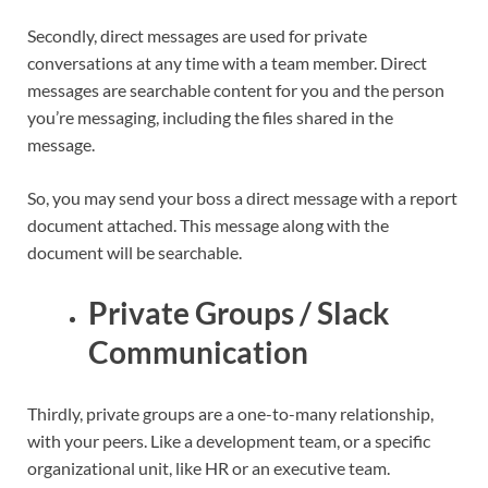
Secondly, direct messages are used for private
conversations at any time with a team member. Direct
messages are searchable content for you and the person
you’re messaging, including the files shared in the
message.
So, you may send your boss a direct message with a report
document attached. This message along with the
document will be searchable.
Private Groups / Slack
Communication
Thirdly, private groups are a one-to-many relationship,
with your peers. Like a development team, or a specific
organizational unit, like HR or an executive team.