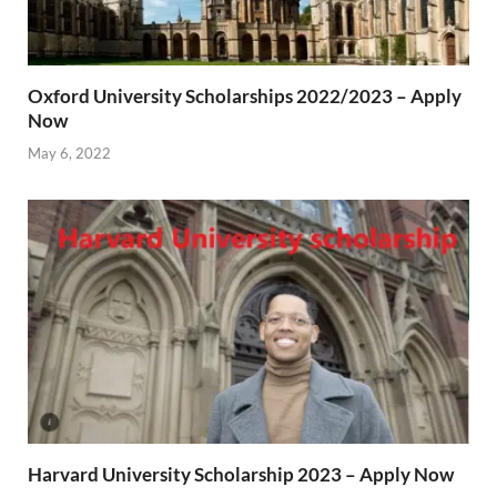
Oxford University Scholarships 2022/2023 – Apply
Now
May 6, 2022
Harvard University Scholarship 2023 – Apply Now