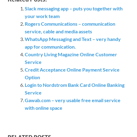
Slack messaging app – puts you together with
your work team
Rogers Communications – communication
service, cable and media assets
WhatsApp Messaging and Text – very handy
app for communication.
Country Living Magazine Online Customer
Service
Credit Acceptance Online Payment Service
Option
Login to Nordstrom Bank Card Online Banking
Service
Gawab.com – very usable free email service
with online space