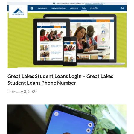
Great Lakes Student Loans Login – Great Lakes
Student Loans Phone Number
February 8, 2022