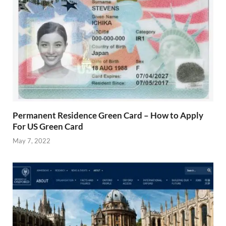
Permanent Residence Green Card – How to Apply
For US Green Card
May 7, 2022