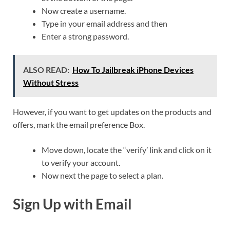
Now create a username.
Type in your email address and then
Enter a strong password.
ALSO READ:
How To Jailbreak iPhone Devices
Without Stress
However, if you want to get updates on the products and
offers, mark the email preference Box.
Move down, locate the “verify’ link and click on it
to verify your account.
Now next the page to select a plan.
Sign Up with Email