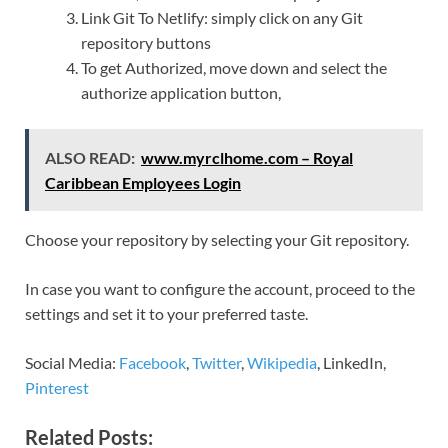
Link Git To Netlify: simply click on any Git
repository buttons
To get Authorized, move down and select the
authorize application button,
ALSO READ:
www.myrclhome.com – Royal
Caribbean Employees Login
Choose your repository by selecting your Git repository.
In case you want to configure the account, proceed to the
settings and set it to your preferred taste.
Social Media:
Facebook
,
Twitter
,
Wikipedia
, LinkedIn,
Pinterest
Related Posts: