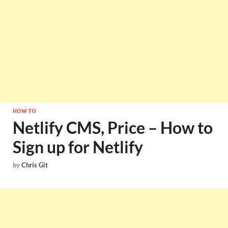
HOW TO
Netlify CMS, Price – How to
Sign up for Netlify
by
Chris Git