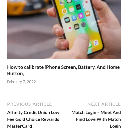
How to calibrate iPhone Screen, Battery, And Home
Button,
February 7, 2022
PREVIOUS ARTICLE
NEXT ARTICLE
Affinity Credit Union Low
Match Login – Meet And
Fee Gold Choice Rewards
Find Love With Match
MasterCard
Login