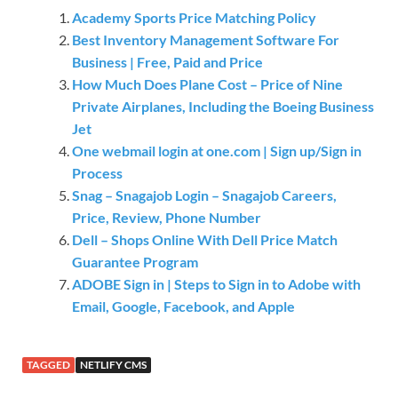
Academy Sports Price Matching Policy
Best Inventory Management Software For
Business | Free, Paid and Price
How Much Does Plane Cost – Price of Nine
Private Airplanes, Including the Boeing Business
Jet
One webmail login at one.com | Sign up/Sign in
Process
Snag – Snagajob Login – Snagajob Careers,
Price, Review, Phone Number
Dell – Shops Online With Dell Price Match
Guarantee Program
ADOBE Sign in | Steps to Sign in to Adobe with
Email, Google, Facebook, and Apple
TAGGED
NETLIFY CMS