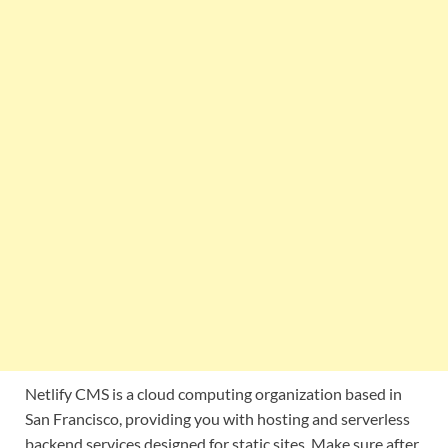
Netlify CMS is a cloud computing organization based in
San Francisco, providing you with hosting and serverless
backend services designed for static sites. Make sure after