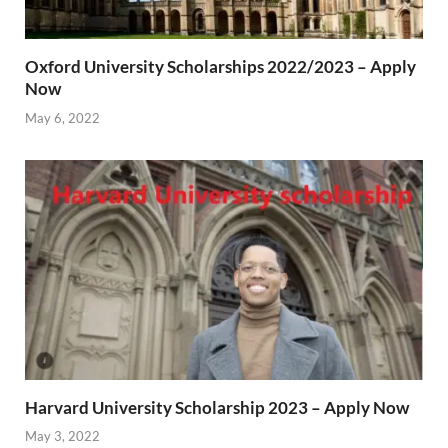
Oxford University Scholarships 2022/2023 – Apply
Now
May 6, 2022
Harvard University Scholarship 2023 – Apply Now
May 3, 2022