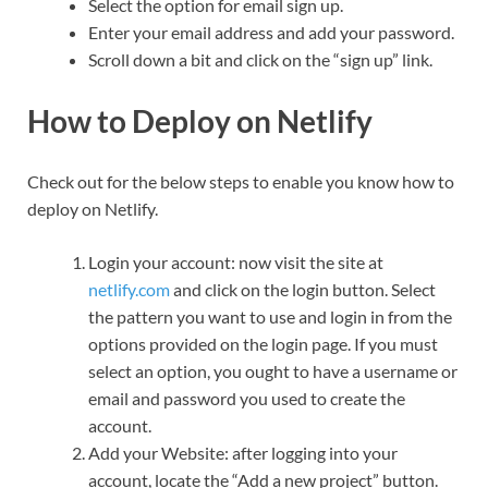
Select the option for email sign up.
Enter your email address and add your password.
Scroll down a bit and click on the “sign up” link.
How to Deploy on Netlify
Check out for the below steps to enable you know how to
deploy on Netlify.
Login your account: now visit the site at
netlify.com
and click on the login button. Select
the pattern you want to use and login in from the
options provided on the login page. If you must
select an option, you ought to have a username or
email and password you used to create the
account.
Add your Website: after logging into your
account, locate the “Add a new project” button.