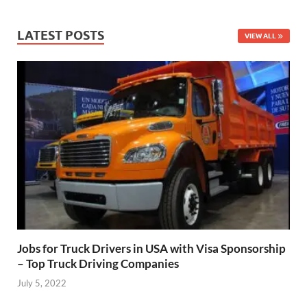
LATEST POSTS
VIEW ALL
Jobs for Truck Drivers in USA with Visa Sponsorship
– Top Truck Driving Companies
July 5, 2022