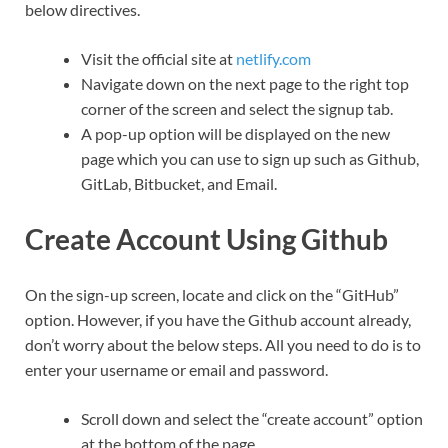
below directives.
Visit the official site at
netlify.com
Navigate down on the next page to the right top
corner of the screen and select the signup tab.
A pop-up option will be displayed on the new
page which you can use to sign up such as Github,
GitLab, Bitbucket, and Email.
Create Account Using Github
On the sign-up screen, locate and click on the “GitHub”
option. However, if you have the Github account already,
don’t worry about the below steps. All you need to do is to
enter your username or email and password.
Scroll down and select the “create account” option
at the bottom of the page.