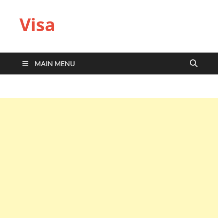
Visa
MAIN MENU