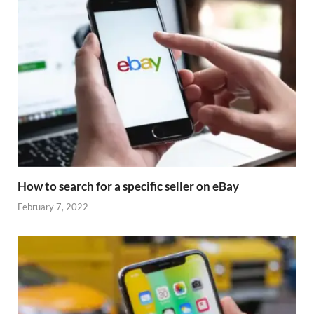
How to search for a specific seller on eBay
February 7, 2022