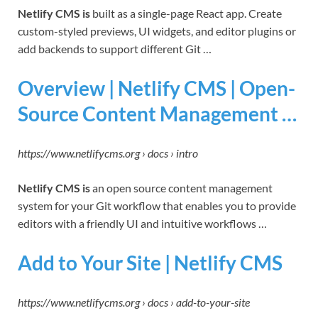
Netlify CMS is
built as a single-page React app. Create
custom-styled previews, UI widgets, and editor plugins or
add backends to support different Git …
Overview | Netlify CMS | Open-
Source Content Management …
https://www.netlifycms.org › docs › intro
Netlify CMS is
an open source content management
system for your Git workflow that enables you to provide
editors with a friendly UI and intuitive workflows …
Add to Your Site | Netlify CMS
https://www.netlifycms.org › docs › add-to-your-site