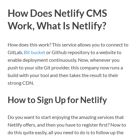
How Does Netlify CMS
Work, What Is Netlify?
How does this work? This service allows you to connect to
GitLab,
Bit bucket
or Github repository to a website to
enable deployment continuously. Now, whenever you
push to your site Git provider, this company now runs a
build with your tool and then takes the result to their
strong CDN.
How to Sign Up for Netlify
Do you want to start enjoying the amazing services that
Netlify offers, and then you have to register first? Now to
do this quite easily, all you need to do is to follow up the