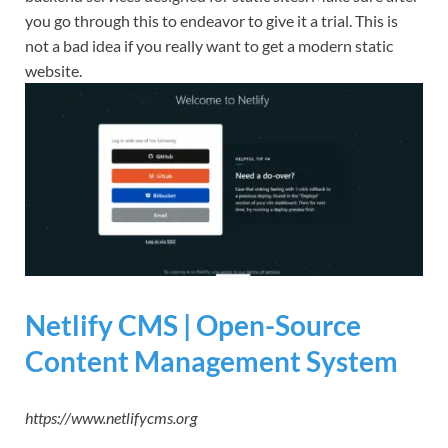
you go through this to endeavor to give it a trial. This is
not a bad idea if you really want to get a modern static
website.
Netlify CMS | Open-Source
Content Management System
https://www.netlifycms.org