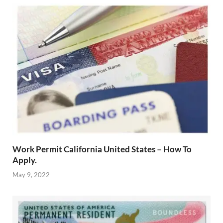
Work Permit California United States – How To
Apply.
May 9, 2022