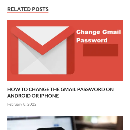
RELATED POSTS
HOW TO CHANGE THE GMAIL PASSWORD ON
ANDROID OR IPHONE
February 8, 2022