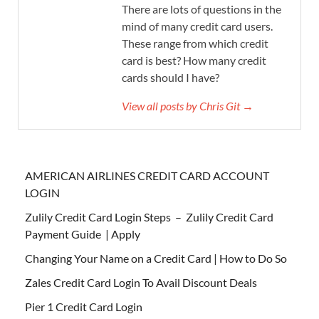
There are lots of questions in the
mind of many credit card users.
These range from which credit
card is best? How many credit
cards should I have?
View all posts by Chris Git →
AMERICAN AIRLINES CREDIT CARD ACCOUNT
LOGIN
Zulily Credit Card Login Steps – Zulily Credit Card
Payment Guide | Apply
Changing Your Name on a Credit Card | How to Do So
Zales Credit Card Login To Avail Discount Deals
Pier 1 Credit Card Login