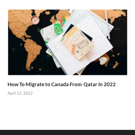
How To Migrate to Canada From Qatar In 2022
April 12, 2022