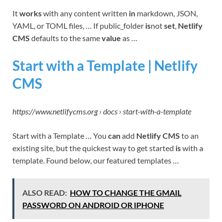
It
works
with any content written
in
markdown, JSON,
YAML, or TOML files, … If public_folder
is
not
set
,
Netlify
CMS
defaults to the same
value
as …
Start with a Template | Netlify
CMS
https://www.netlifycms.org › docs › start-with-a-template
Start with a Template … You
can
add
Netlify CMS
to an
existing site, but the quickest way to get started
is
with a
template. Found below, our featured templates …
ALSO READ:
HOW TO CHANGE THE GMAIL
PASSWORD ON ANDROID OR IPHONE