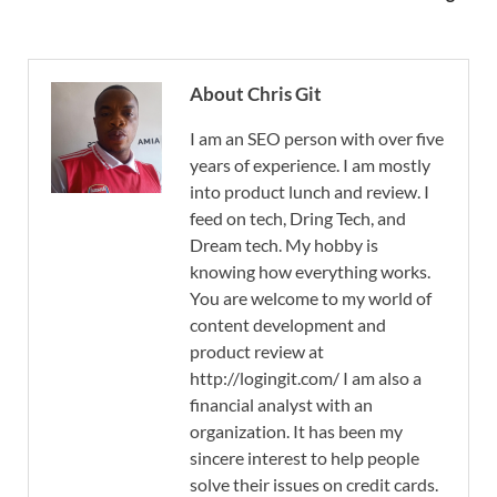
About Chris Git
I am an SEO person with over five
years of experience. I am mostly
into product lunch and review. I
feed on tech, Dring Tech, and
Dream tech. My hobby is
knowing how everything works.
You are welcome to my world of
content development and
product review at
http://logingit.com/ I am also a
financial analyst with an
organization. It has been my
sincere interest to help people
solve their issues on credit cards.