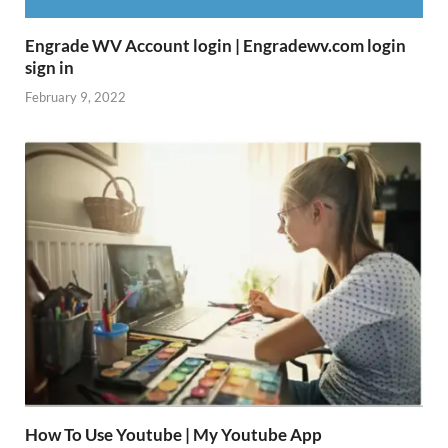
Engrade WV Account login | Engradewv.com login
sign in
February 9, 2022
How To Use Youtube | My Youtube App