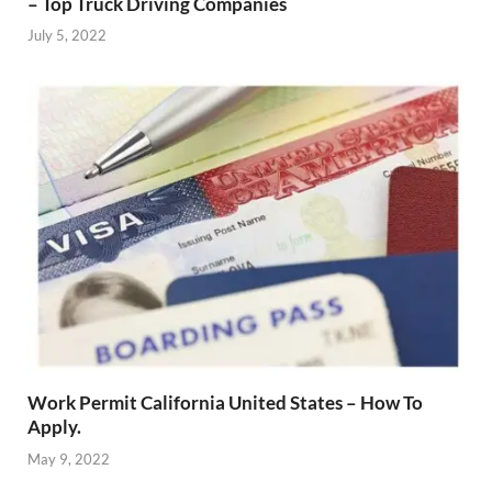
– Top Truck Driving Companies
July 5, 2022
Work Permit California United States – How To
Apply.
May 9, 2022