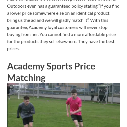
Outdoors even has a guaranteed policy stating “If you find
a lower price somewhere else on an identical product,
bring us the ad and we will gladly match it“. With this
guarantee, Academy loyal customers will never stop
buying from her. You cannot find a more affordable price
for the products they sell elsewhere. They have the best
prices.
Academy Sports Price
Matching