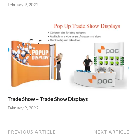
February 9, 2022
Trade Show – Trade Show Displays
February 9, 2022
PREVIOUS ARTICLE
NEXT ARTICLE