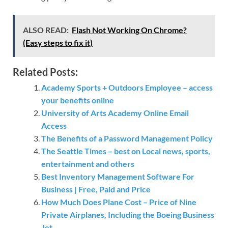
ALSO READ:
Flash Not Working On Chrome?
(Easy steps to fix it)
Related Posts:
Academy Sports + Outdoors Employee – access
your benefits online
University of Arts Academy Online Email
Access
The Benefits of a Password Management Policy
The Seattle Times – best on Local news, sports,
entertainment and others
Best Inventory Management Software For
Business | Free, Paid and Price
How Much Does Plane Cost – Price of Nine
Private Airplanes, Including the Boeing Business
Jet