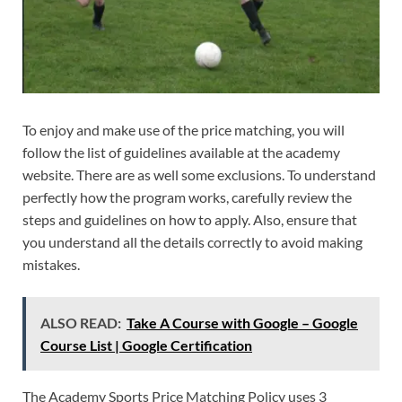
To enjoy and make use of the price matching, you will
follow the list of guidelines available at the academy
website. There are as well some exclusions. To understand
perfectly how the program works, carefully review the
steps and guidelines on how to apply. Also, ensure that
you understand all the details correctly to avoid making
mistakes.
ALSO READ:
Take A Course with Google – Google
Course List | Google Certification
The Academy Sports Price Matching Policy uses 3