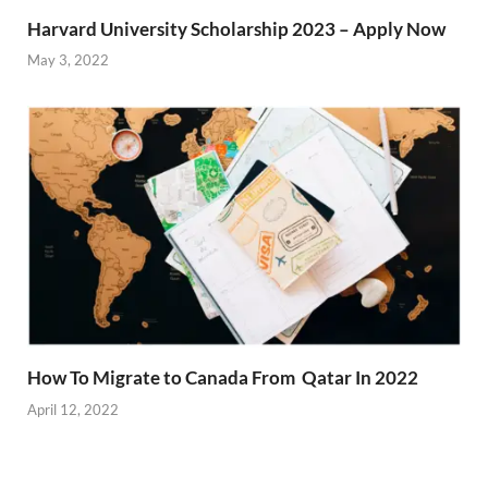
Harvard University Scholarship 2023 – Apply Now
May 3, 2022
How To Migrate to Canada From Qatar In 2022
April 12, 2022