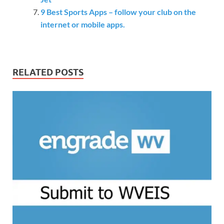
9 Best Sports Apps – follow your club on the
internet or mobile apps.
RELATED POSTS