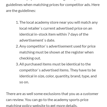
guidelines when matching prices for competitor ads. Here
are the guidelines:
The local academy store near you will match any
local retailer`s current advertised price on an
identical in-stock item within 7 days of the
advertisement`s date.
Any competitor`s advertisement used for price
matching must be shown at the register when
checking out.
All purchased items must be identical to the
competitor`s advertised items. They have to be
identical in size, color, quantity, brand, type, and
so on.
There are as well some exclusions that you as a customer
can review. You can go to the academy sports price
matching policy website to get more details.