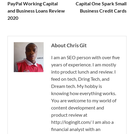
PayPal Working Capital
Capital One Spark Small
and Business Loans Review
Business Credit Cards
2020
About Chris Git
I am an SEO person with over five
years of experience. I am mostly
into product lunch and review. I
feed on tech, Dring Tech, and
Dream tech. My hobby is
knowing how everything works.
You are welcome to my world of
content development and
product review at
http://logingit.com/ I am also a
financial analyst with an