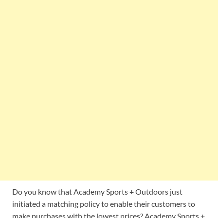
Do you know that Academy Sports + Outdoors just
initiated a matching policy to enable their customers to
make purchases with the lowest prices? Academy Sports +