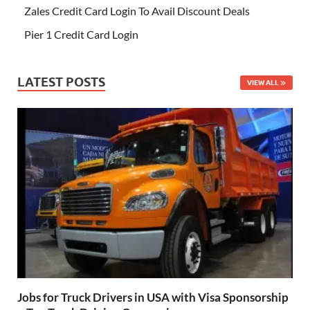
Zales Credit Card Login To Avail Discount Deals
Pier 1 Credit Card Login
LATEST POSTS
VIEW ALL
Jobs for Truck Drivers in USA with Visa Sponsorship