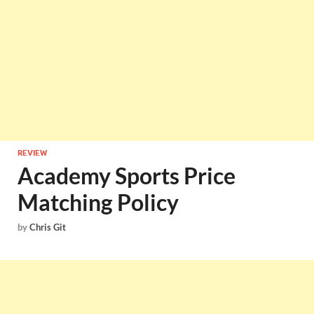
REVIEW
Academy Sports Price
Matching Policy
by
Chris Git