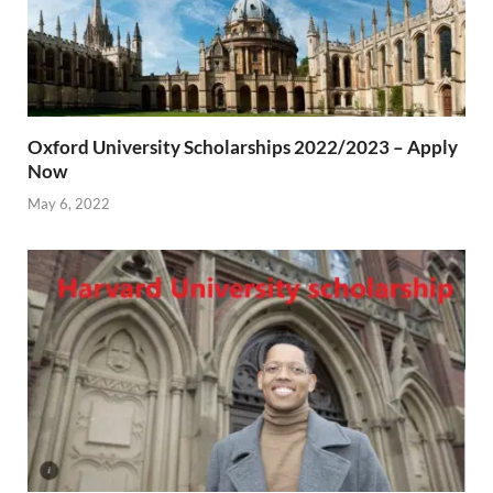
Oxford University Scholarships 2022/2023 – Apply
Now
May 6, 2022