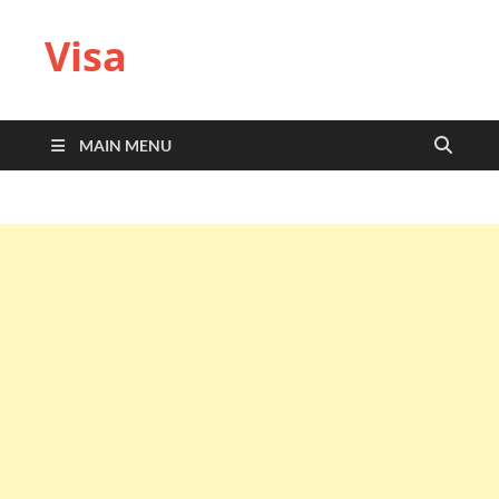
Visa
MAIN MENU