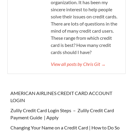
organization. It has been my
sincere interest to help people
solve their issues on credit cards.
There are lots of questions in the
mind of many credit card users.
These range from which credit
card is best? How many credit
cards should I have?
View all posts by Chris Git →
AMERICAN AIRLINES CREDIT CARD ACCOUNT
LOGIN
Zulily Credit Card Login Steps – Zulily Credit Card
Payment Guide | Apply
Changing Your Name on a Credit Card | How to Do So