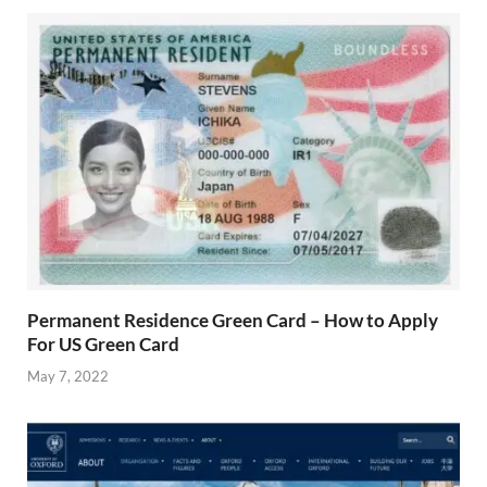
Permanent Residence Green Card – How to Apply
For US Green Card
May 7, 2022