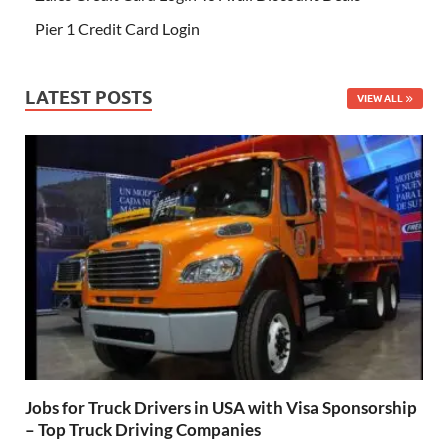
Pier 1 Credit Card Login
LATEST POSTS
VIEW ALL
Jobs for Truck Drivers in USA with Visa Sponsorship
– Top Truck Driving Companies