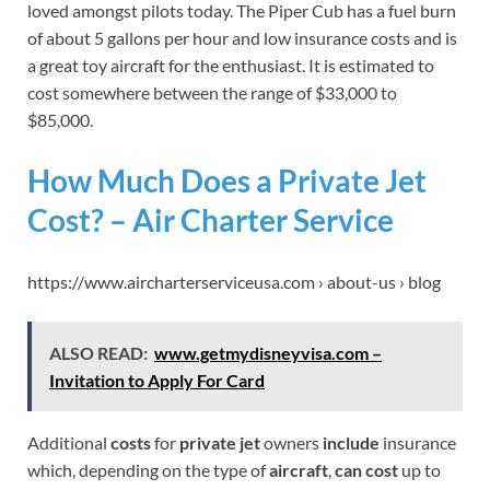
loved amongst pilots today. The Piper Cub has a fuel burn
of about 5 gallons per hour and low insurance costs and is
a great toy aircraft for the enthusiast. It is estimated to
cost somewhere between the range of $33,000 to
$85,000.
How Much Does a Private Jet
Cost? – Air Charter Service
https://www.aircharterserviceusa.com › about-us › blog
ALSO READ:
www.getmydisneyvisa.com –
Invitation to Apply For Card
Additional
costs
for
private jet
owners
include
insurance
which, depending on the type of
aircraft
,
can cost
up to