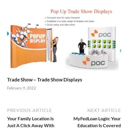
Trade Show – Trade Show Displays
February 9, 2022
PREVIOUS ARTICLE
NEXT ARTICLE
Your Family Location Is
MyFedLoan Login: Your
Just A Click Away With
Education Is Covered