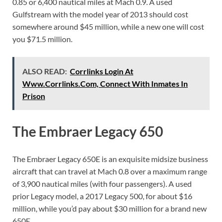
0.85 or 6,400 nautical miles at Mach 0.9. A used
Gulfstream with the model year of 2013 should cost
somewhere around $45 million, while a new one will cost
you $71.5 million.
ALSO READ:
Corrlinks Login At
Www.Corrlinks.Com, Connect With Inmates In
Prison
The Embraer Legacy 650
The Embraer Legacy 650E is an exquisite midsize business
aircraft that can travel at Mach 0.8 over a maximum range
of 3,900 nautical miles (with four passengers). A used
prior Legacy model, a 2017 Legacy 500, for about $16
million, while you’d pay about $30 million for a brand new
650E.