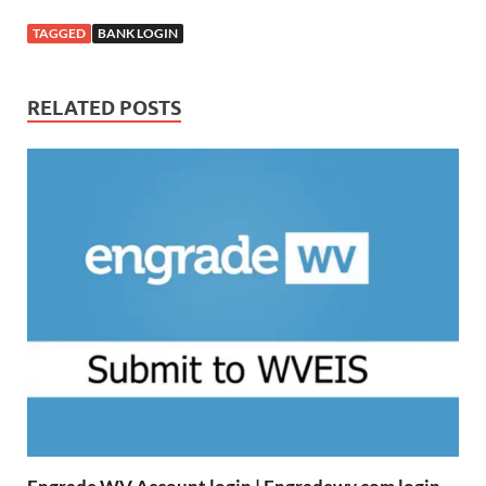
TAGGED
BANK LOGIN
RELATED POSTS