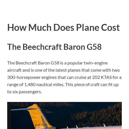
How Much Does Plane Cost
The Beechcraft Baron G58
The Beechcraft Baron G58 is a popular twin-engine
aircraft and is one of the latest planes that come with two
300-horsepower engines that can cruise at 202 KTAS for a
range of 1,480 nautical miles. This piece of craft can fit up
to six passengers.