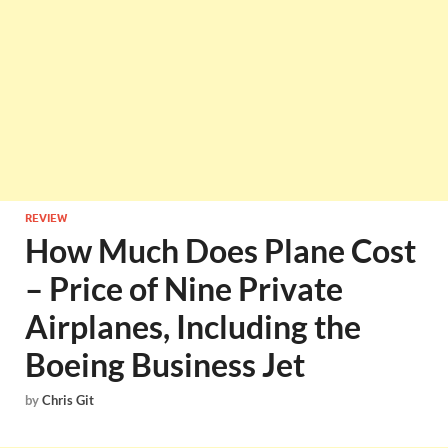
REVIEW
How Much Does Plane Cost
– Price of Nine Private
Airplanes, Including the
Boeing Business Jet
by
Chris Git