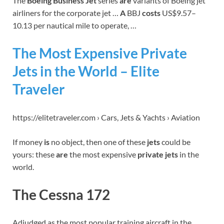
The
Boeing Business Jet
series
are
variants of Boeing jet
airliners for the corporate jet …
A
BBJ
costs
US$9.57–
10.13 per nautical mile to operate, …
The Most Expensive Private
Jets in the World – Elite
Traveler
https://elitetraveler.com › Cars, Jets & Yachts › Aviation
If money
is
no object, then one of these
jets
could be
yours: these
are
the most expensive
private jets
in the
world.
The Cessna 172
Adjudged as the most popular training aircraft in the