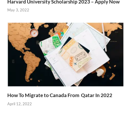
Harvard University Scholarship 2023 – Apply Now
May 3, 2022
How To Migrate to Canada From Qatar In 2022
April 12, 2022