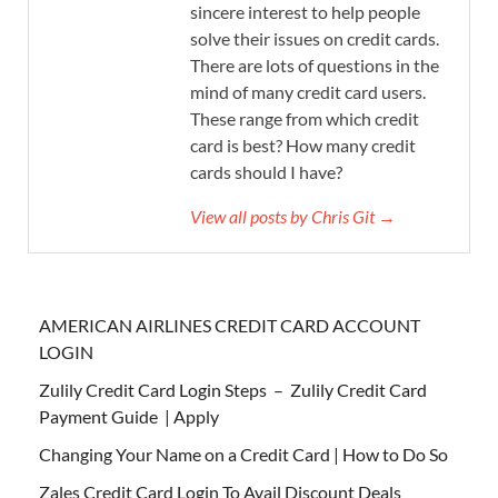
sincere interest to help people
solve their issues on credit cards.
There are lots of questions in the
mind of many credit card users.
These range from which credit
card is best? How many credit
cards should I have?
View all posts by Chris Git →
AMERICAN AIRLINES CREDIT CARD ACCOUNT
LOGIN
Zulily Credit Card Login Steps – Zulily Credit Card
Payment Guide | Apply
Changing Your Name on a Credit Card | How to Do So
Zales Credit Card Login To Avail Discount Deals