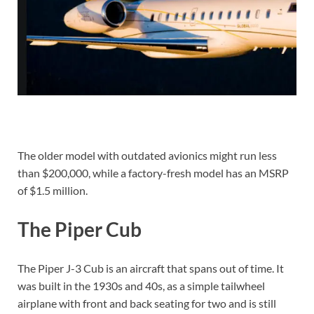
The older model with outdated avionics might run less
than $200,000, while a factory-fresh model has an MSRP
of $1.5 million.
The Piper Cub
The Piper J-3 Cub is an aircraft that spans out of time. It
was built in the 1930s and 40s, as a simple tailwheel
airplane with front and back seating for two and is still