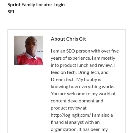
Sprint Family Locator Login
SFL
About Chris Git
I am an SEO person with over five
years of experience. I am mostly
into product lunch and review. I
feed on tech, Dring Tech, and
Dream tech. My hobby is
knowing how everything works.
You are welcome to my world of
content development and
product review at
http://logingit.com/ I am also a
financial analyst with an
organization. It has been my