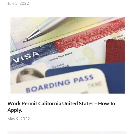
July 5, 2022
Work Permit California United States – How To
Apply.
May 9, 2022