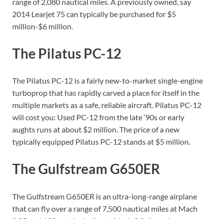
range of 2,080 nautical miles. A previously owned, say
2014 Learjet 75 can typically be purchased for $5
million-$6 million.
The Pilatus PC-12
The Pilatus PC-12 is a fairly new-to-market single-engine
turboprop that has rapidly carved a place for itself in the
multiple markets as a safe, reliable aircraft. Pilatus PC-12
will cost you: Used PC-12 from the late ‘90s or early
aughts runs at about $2 million. The price of a new
typically equipped Pilatus PC-12 stands at $5 million.
The Gulfstream G650ER
The Gulfstream G650ER is an ultra-long-range airplane
that can fly over a range of 7,500 nautical miles at Mach