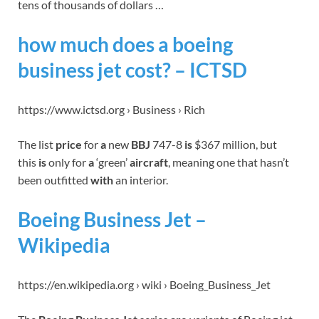
tens of thousands of dollars …
how much does a boeing
business jet cost? – ICTSD
https://www.ictsd.org › Business › Rich
The list
price
for
a
new
BBJ
747-8
is
$367 million, but
this
is
only for
a
‘green’
aircraft
, meaning one that hasn’t
been outfitted
with
an interior.
Boeing Business Jet –
Wikipedia
https://en.wikipedia.org › wiki › Boeing_Business_Jet