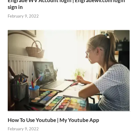
Engrade WV Account login | Engradewv.com login
sign in
February 9, 2022
How To Use Youtube | My Youtube App
February 9, 2022