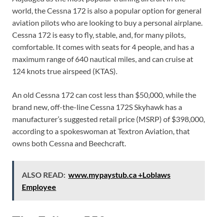
world, the Cessna 172 is also a popular option for general
aviation pilots who are looking to buy a personal airplane.
Cessna 172 is easy to fly, stable, and, for many pilots,
comfortable. It comes with seats for 4 people, and has a
maximum range of 640 nautical miles, and can cruise at
124 knots true airspeed (KTAS).
An old Cessna 172 can cost less than $50,000, while the
brand new, off-the-line Cessna 172S Skyhawk has a
manufacturer’s suggested retail price (MSRP) of $398,000,
according to a spokeswoman at Textron Aviation, that
owns both Cessna and Beechcraft.
ALSO READ:
www.mypaystub.ca +Loblaws
Employee