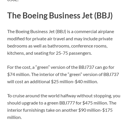
The Boeing Business Jet (BBJ)
The Boeing Business Jet (BBJ) is a commercial airplane
modified for private air travel and may include private
bedrooms as well as bathrooms, conference rooms,
kitchens, and seating for 25-75 passengers.
For the cost, a “green” version of the BBJ737 can go for
$74 million. The interior of the “green” version of BBJ737
will cost an additional $25 million-$40 million.
To cruise around the world halfway without stopping, you
should upgrade to a green BBJ777 for $475 million. The
interior furnishings take on another $90 million-$175
million.