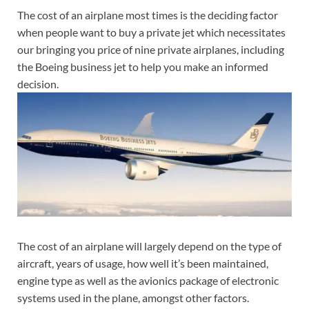
The cost of an airplane most times is the deciding factor
when people want to buy a private jet which necessitates
our bringing you price of nine private airplanes, including
the Boeing business jet to help you make an informed
decision.
The cost of an airplane will largely depend on the type of
aircraft, years of usage, how well it’s been maintained,
engine type as well as the avionics package of electronic
systems used in the plane, amongst other factors.