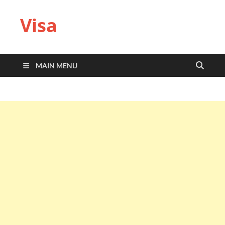
Visa
MAIN MENU