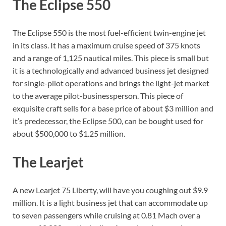
The Eclipse 550
The Eclipse 550 is the most fuel-efficient twin-engine jet
in its class. It has a maximum cruise speed of 375 knots
and a range of 1,125 nautical miles. This piece is small but
it is a technologically and advanced business jet designed
for single-pilot operations and brings the light-jet market
to the average pilot-businessperson. This piece of
exquisite craft sells for a base price of about $3 million and
it’s predecessor, the Eclipse 500, can be bought used for
about $500,000 to $1.25 million.
The Learjet
A new Learjet 75 Liberty, will have you coughing out $9.9
million. It is a light business jet that can accommodate up
to seven passengers while cruising at 0.81 Mach over a