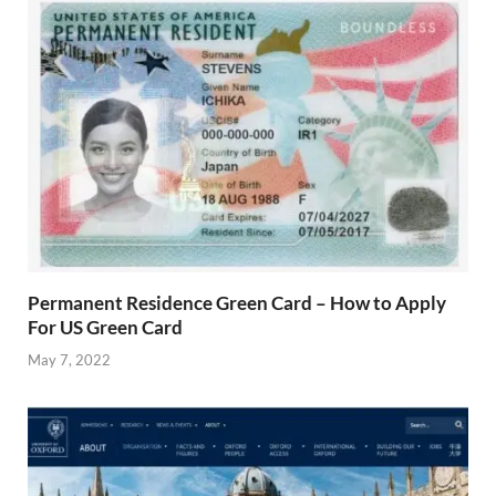
Permanent Residence Green Card – How to Apply
For US Green Card
May 7, 2022