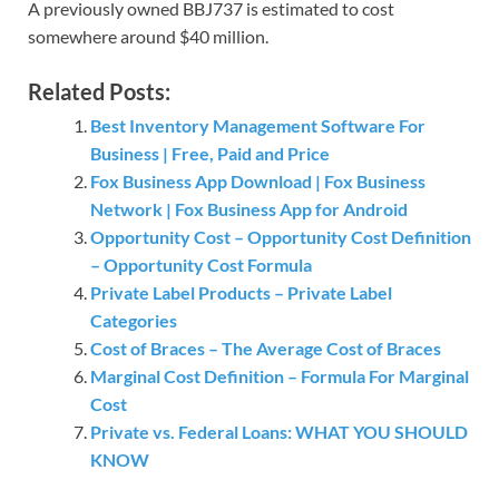
A previously owned BBJ737 is estimated to cost
somewhere around $40 million.
Related Posts:
Best Inventory Management Software For
Business | Free, Paid and Price
Fox Business App Download | Fox Business
Network | Fox Business App for Android
Opportunity Cost – Opportunity Cost Definition
– Opportunity Cost Formula
Private Label Products – Private Label
Categories
Cost of Braces – The Average Cost of Braces
Marginal Cost Definition – Formula For Marginal
Cost
Private vs. Federal Loans: WHAT YOU SHOULD
KNOW