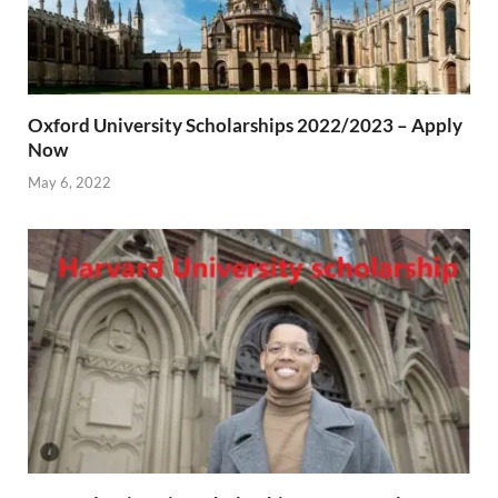
Oxford University Scholarships 2022/2023 – Apply
Now
May 6, 2022