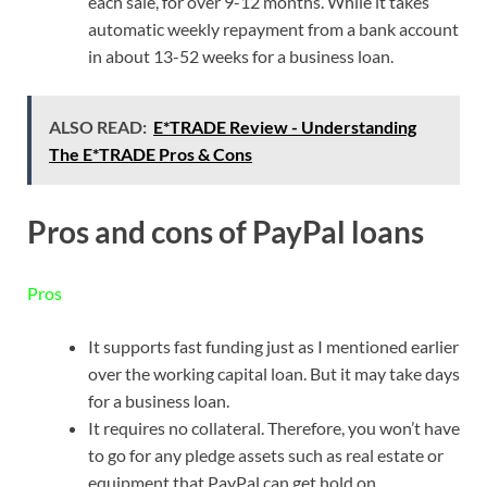
each sale, for over 9-12 months. While it takes
automatic weekly repayment from a bank account
in about 13-52 weeks for a business loan.
ALSO READ:
E*TRADE Review - Understanding
The E*TRADE Pros & Cons
Pros and cons of PayPal loans
Pros
It supports fast funding just as I mentioned earlier
over the working capital loan. But it may take days
for a business loan.
It requires no collateral. Therefore, you won’t have
to go for any pledge assets such as real estate or
equipment that PayPal can get hold on.