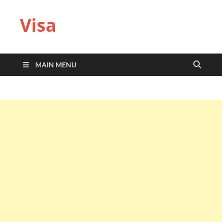
Visa
MAIN MENU