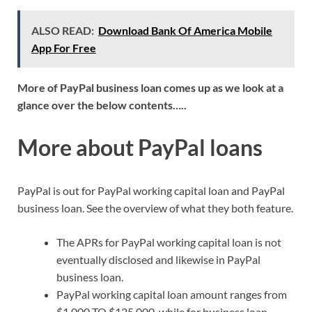
ALSO READ:
Download Bank Of America Mobile
App For Free
More of PayPal business loan comes up as we look at a
glance over the below contents…..
More about PayPal loans
PayPal is out for PayPal working capital loan and PayPal
business loan. See the overview of what they both feature.
The APRs for PayPal working capital loan is not
eventually disclosed and likewise in PayPal
business loan.
PayPal working capital loan amount ranges from
$1,000 TO $125,000, while for business loan