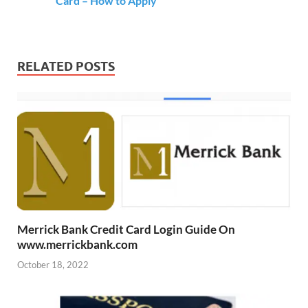
Card – How to Apply
RELATED POSTS
Merrick Bank Credit Card Login Guide On
www.merrickbank.com
October 18, 2022