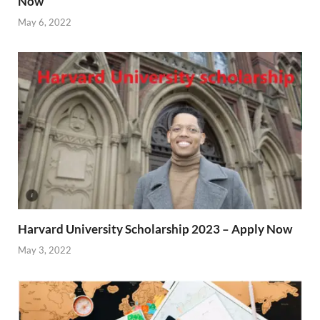
Now
May 6, 2022
Harvard University Scholarship 2023 – Apply Now
May 3, 2022