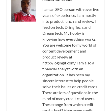
I am an SEO person with over five
years of experience. I am mostly
into product lunch and review. I
feed on tech, Dring Tech, and
Dream tech. My hobby is
knowing how everything works.
You are welcome to my world of
content development and
product review at
http://logingit.com/ I am also a
financial analyst with an
organization. It has been my
sincere interest to help people
solve their issues on credit cards.
There are lots of questions in the
mind of many credit card users.
These range from which credit
card is best? How many credit