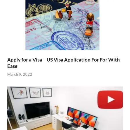
Apply for a Visa – US Visa Application For For With
Ease
March 9, 2022