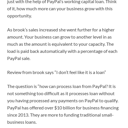
just with the help of PayPal’s working capital loan. Think
of it, how much more can your business grow with this
opportunity.
As brook’s sales increased she went further for a higher
amount. Your business can grow to another level in as
much as the amount is equivalent to your capacity. The
load is paid back automatically with a percentage of each
PayPal sale.
Review from brook says “I don’t feel like it is a loan”
The question is “how can process loan from PayPal? It is
not something too difficult as it processes loan without
you having processed any payments on PayPal to qualify.
PayPal has offered over $10 billion for business financing
since 2013. They are more to funding traditional small-
business loans.