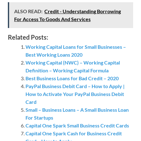
ALSO READ:
Credit - Understanding Borrowing
For Access To Goods And Services
Related Posts:
Working Capital Loans for Small Businesses –
Best Working Loans 2020
Working Capital (NWC) – Working Capital
Definition – Working Capital Formula
Best Business Loans for Bad Credit – 2020
PayPal Business Debit Card – How to Apply |
How to Activate Your PayPal Business Debit
Card
Small – Business Loans – A Small Business Loan
For Startups
Capital One Spark Small Business Credit Cards
Capital One Spark Cash for Business Credit