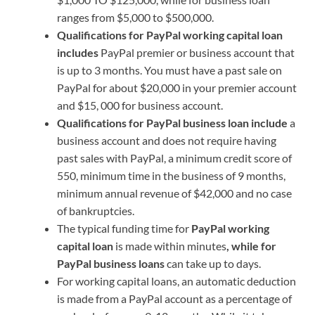
ranges from $5,000 to $500,000.
Qualifications for PayPal working capital loan
includes
PayPal premier or business account that
is up to 3 months. You must have a past sale on
PayPal for about $20,000 in your premier account
and $15, 000 for business account.
Qualifications for PayPal business loan include
a
business account and does not require having
past sales with PayPal, a minimum credit score of
550, minimum time in the business of 9 months,
minimum annual revenue of $42,000 and no case
of bankruptcies.
The typical funding time for
PayPal working
capital loan
is made within minutes
, while for
PayPal business loans
can take up to days.
For working capital loans, an automatic deduction
is made from a PayPal account as a percentage of