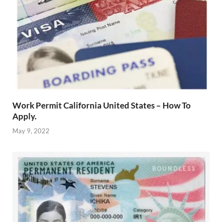
Work Permit California United States – How To
Apply.
May 9, 2022