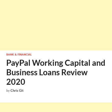
BANK & FINANCIAL
PayPal Working Capital and
Business Loans Review
2020
by
Chris Git