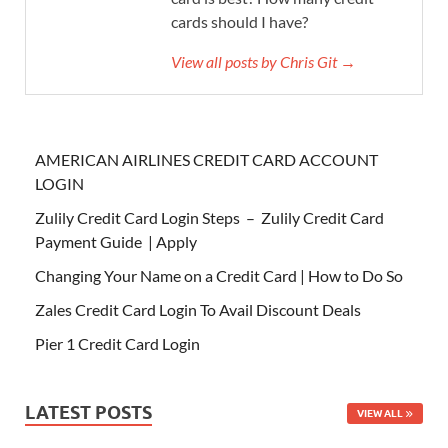
cards should I have?
View all posts by Chris Git →
AMERICAN AIRLINES CREDIT CARD ACCOUNT
LOGIN
Zulily Credit Card Login Steps – Zulily Credit Card
Payment Guide | Apply
Changing Your Name on a Credit Card | How to Do So
Zales Credit Card Login To Avail Discount Deals
Pier 1 Credit Card Login
LATEST POSTS
VIEW ALL