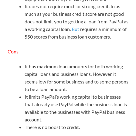
It does not require much or strong credit. In as
much as your business credit score are not good
does not limit you to getting a loan from PayPal as
a working capital loan.
But
requires a minimum of
550 scores from business loan customers.
Cons
It has maximum loan amounts for both working
capital loans and business loans. However, it
seems low for some business and to some persons
to be a loan amount.
It limits PayPal’s working capital to businesses
that already use PayPal while the business loan is
available to the businesses with PayPal business
account.
There is no boost to credit.