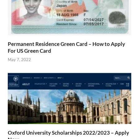
Permanent Residence Green Card – How to Apply
For US Green Card
May 7, 2022
Oxford University Scholarships 2022/2023 – Apply