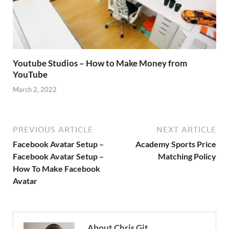
Youtube Studios – How to Make Money from
YouTube
March 2, 2022
PREVIOUS ARTICLE
NEXT ARTICLE
Facebook Avatar Setup –
Academy Sports Price
Facebook Avatar Setup –
Matching Policy
How To Make Facebook
Avatar
About Chris Git