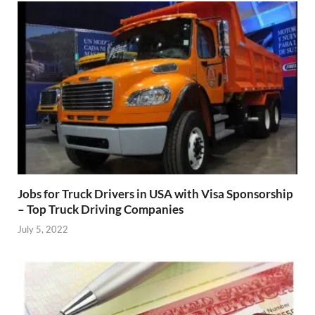
Jobs for Truck Drivers in USA with Visa Sponsorship
– Top Truck Driving Companies
July 5, 2022