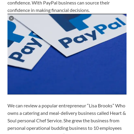
confidence. With PayPal business can source their
confidence in making financial decisions.
We can review a popular entrepreneur “Lisa Brooks” Who
owns a catering and meal-delivery business called Heart &
Soul personal Chef Service. She grew the business from
personal operational budding business to 10 employees