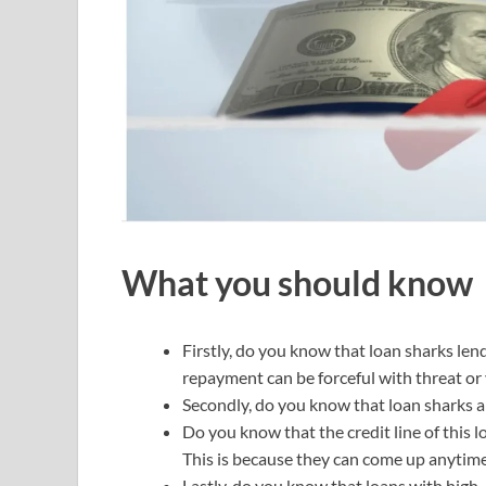
What you should know
Firstly, do you know that loan sharks len
repayment can be forceful with threat or 
Secondly, do you know that loan sharks a
Do you know that the credit line of this 
This is because they can come up anytime 
Lastly, do you know that loans with high-