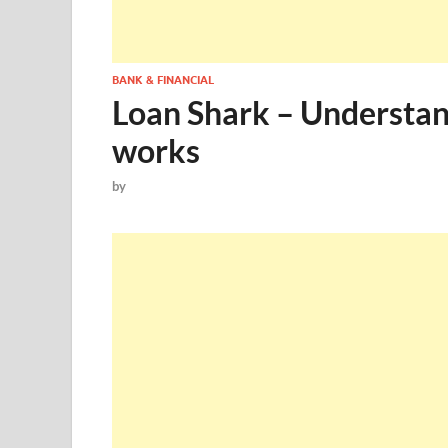
BANK & FINANCIAL
Loan Shark – Understa
works
by