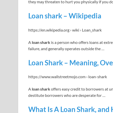
they may threaten to hurt you physically if you d
Loan shark – Wikipedia
https://en.wikipedia.org › wiki › Loan_shark
A
loan shark
is a person who offers loans at extre
failure, and generally operates outside the …
Loan Shark – Meaning, Ove
https://www.wallstreetmojo.com › loan-shark
A
loan shark
offers easy credit to borrowers at un
destitute borrowers who are desperate for …
What Is A Loan Shark, and 