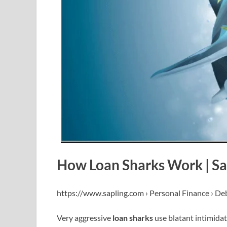
How Loan Sharks Work | Sa
https://www.sapling.com › Personal Finance › De
Very aggressive
loan sharks
use blatant intimidat