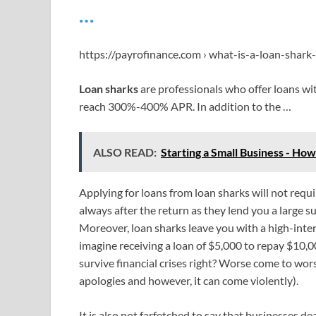
…
https://payrofinance.com › what-is-a-loan-shar
Loan sharks
are professionals who offer loans wi
reach 300%-400% APR. In addition to the …
ALSO READ:
Starting a Small Business - Ho
Applying for loans from loan sharks will not requi
always after the return as they lend you a large s
Moreover, loan sharks leave you with a high-inter
imagine receiving a loan of $5,000 to repay $10,000
survive financial crises right? Worse come to wo
apologies and however, it can come violently).
It is also not farfetched to say that businesses de