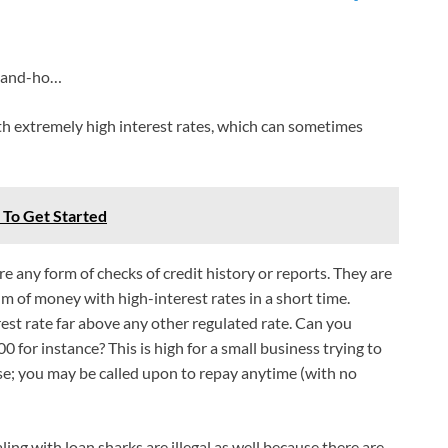
k-and-ho…
th extremely high interest rates, which can sometimes
w To Get Started
re any form of checks of credit history or reports. They are
um of money with high-interest rates in a short time.
est rate far above any other regulated rate. Can you
 for instance? This is high for a small business trying to
rse; you may be called upon to repay anytime (with no
aling with loan sharks are illegal as well because there are