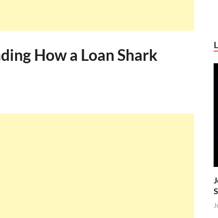
nding How a Loan Shark
J
S
J