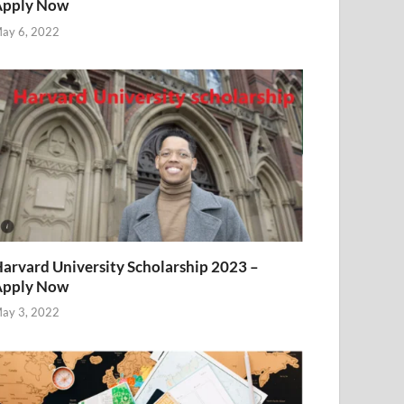
Apply Now
ay 6, 2022
arvard University Scholarship 2023 –
Apply Now
ay 3, 2022