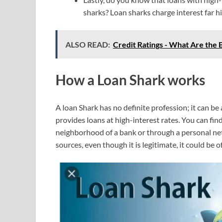
sharks? Loan sharks charge interest far hi
ALSO READ:
Credit Ratings - What Are the B
How a Loan Shark works
A loan Shark has no definite profession; it can b
provides loans at high-interest rates. You can find
neighborhood of a bank or through a personal ne
sources, even though it is legitimate, it could be o