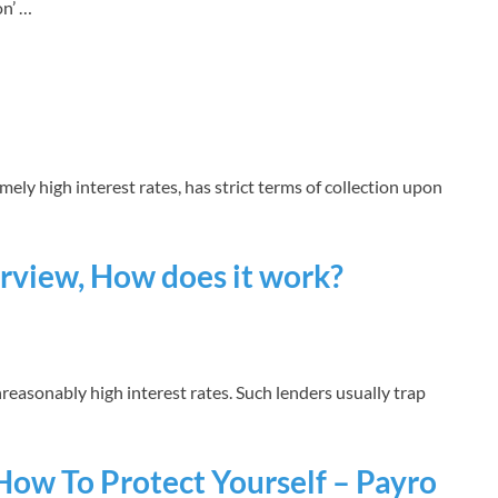
on’ …
mely high interest rates, has strict terms of collection upon
rview, How does it work?
reasonably high interest rates. Such lenders usually trap
How To Protect Yourself – Payro