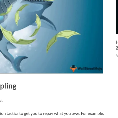
H
A
pling
bt
ion tactics to get you to repay what you owe. For example,