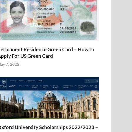
ermanent Residence Green Card – How to
pply For US Green Card
ay 7, 2022
xford University Scholarships 2022/2023 –