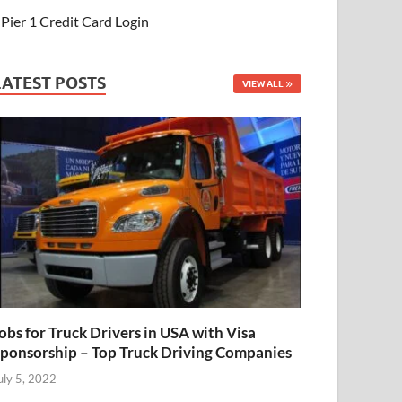
Pier 1 Credit Card Login
LATEST POSTS
VIEW ALL
obs for Truck Drivers in USA with Visa
ponsorship – Top Truck Driving Companies
uly 5, 2022