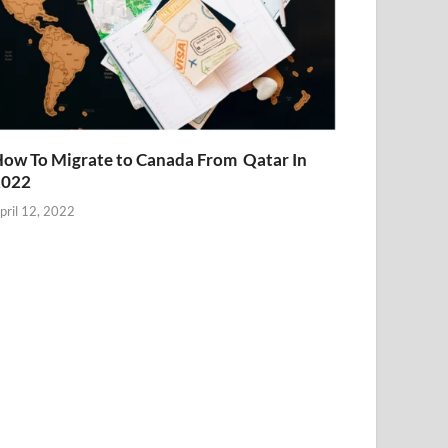
ow To Migrate to Canada From Qatar In
2022
pril 12, 2022