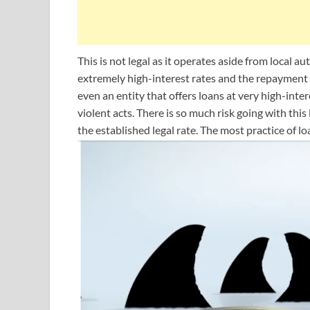
This is not legal as it operates aside from local a
extremely high-interest rates and the repayment c
even an entity that offers loans at very high-inte
violent acts. There is so much risk going with thi
the established legal rate. The most practice of