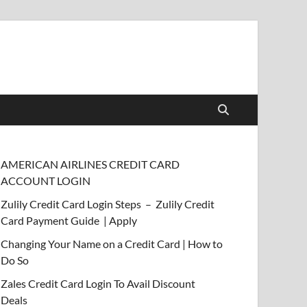
AMERICAN AIRLINES CREDIT CARD
ACCOUNT LOGIN
Zulily Credit Card Login Steps – Zulily Credit
Card Payment Guide | Apply
Changing Your Name on a Credit Card | How to
Do So
Zales Credit Card Login To Avail Discount
Deals