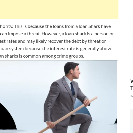
uthority. This is because the loans from a loan Shark have
an impose a threat. However, a loan shark is a person or
rest rates and may likely recover the debt by threat or
s loan system because the interest rate is generally above
 loan sharks is common among crime groups.
W
T
M