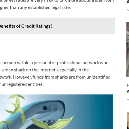
gher than any established legal rate.
M
enefits of Credit Ratings?
e a person within a personal or professional network who
 a loan shark on the internet, especially in the
twork. However, funds from sharks are from unidentified
f unregistered entities.
H
M