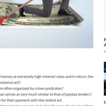
P
A
M
d money at extremely high-interest rates and in return, the
violence act?
re often organized by crime syndicates?
loan serves as very much similar to that of payday lenders?
for their payment with the violent act.
O
interest rates are very risky to talk more about a loan from