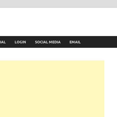
IAL
LOGIN
SOCIAL MEDIA
EMAIL