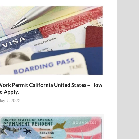
ork Permit California United States – How
o Apply.
ay 9, 2022