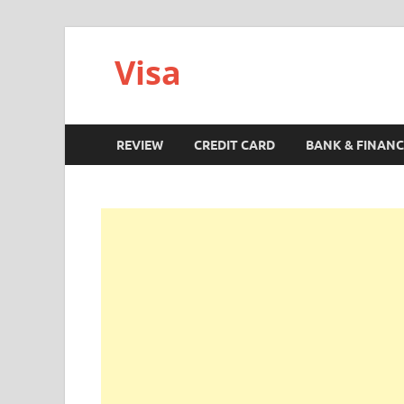
Visa
REVIEW
CREDIT CARD
BANK & FINANC