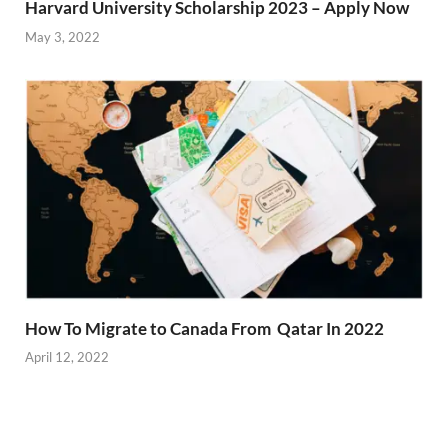
Harvard University Scholarship 2023 – Apply Now
May 3, 2022
How To Migrate to Canada From Qatar In 2022
April 12, 2022