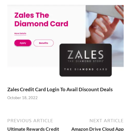
Zales Credit Card Login To Avail Discount Deals
October 18, 2022
PREVIOUS ARTICLE
NEXT ARTICLE
Ultimate Rewards Credit
Amazon Drive Cloud App