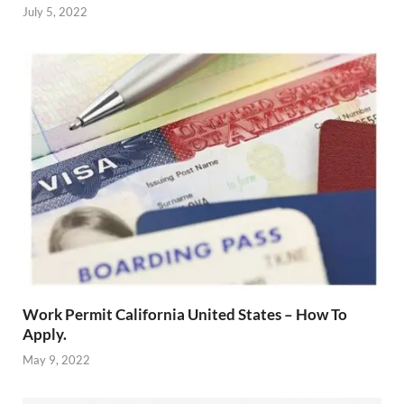
July 5, 2022
Work Permit California United States – How To
Apply.
May 9, 2022