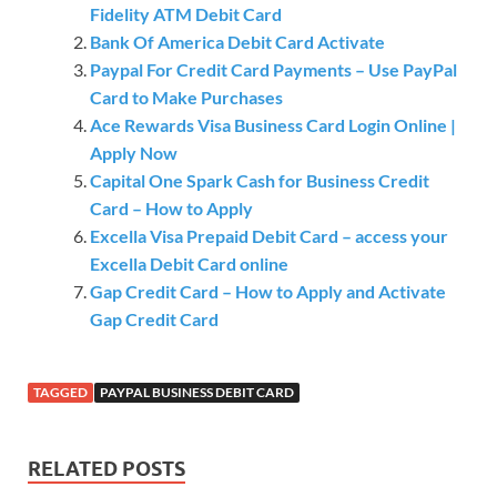
Fidelity ATM Debit Card
Bank Of America Debit Card Activate
Paypal For Credit Card Payments – Use PayPal
Card to Make Purchases
Ace Rewards Visa Business Card Login Online |
Apply Now
Capital One Spark Cash for Business Credit
Card – How to Apply
Excella Visa Prepaid Debit Card – access your
Excella Debit Card online
Gap Credit Card – How to Apply and Activate
Gap Credit Card
TAGGED
PAYPAL BUSINESS DEBIT CARD
RELATED POSTS