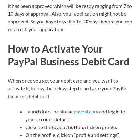
it has been approved which will be ready ranging from 7 to
10 days of approval. Also, your application might not be
approved. So you have to wait after 30days before you can
re-afresh your application.
How to Activate Your
PayPal Business Debit Card
When once you get your debit card and you want to
activate it, follow the below step to activate your PayPal
business debit card.
Launch into the site at
paypal.com
and log in to
your account details.
Close to the log out button, click on profile.
On the profile, click on “profile and settings”.