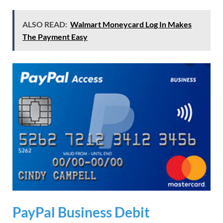
ALSO READ:
Walmart Moneycard Log In Makes
The Payment Easy
PayPal Business Debit