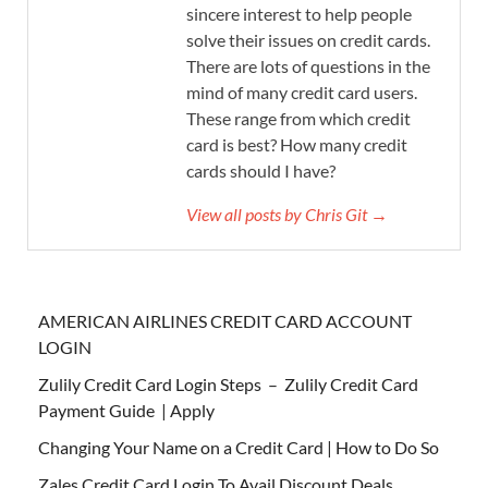
sincere interest to help people
solve their issues on credit cards.
There are lots of questions in the
mind of many credit card users.
These range from which credit
card is best? How many credit
cards should I have?
View all posts by Chris Git →
AMERICAN AIRLINES CREDIT CARD ACCOUNT
LOGIN
Zulily Credit Card Login Steps – Zulily Credit Card
Payment Guide | Apply
Changing Your Name on a Credit Card | How to Do So
Zales Credit Card Login To Avail Discount Deals