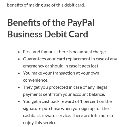
benefits of making use of this debit card.
Benefits of the PayPal
Business Debit Card
First and famous, there is no annual charge.
Guarantees your card replacement in case of any
emergency or should in case it gets lost.
You make your transaction at your own
convenience.
They get you protected in case of any illegal
payments sent from your account balance.
You get a cashback reward of 1 percent on the
signature purchase when you sign up for the
cashback reward service. There are lots more to
enjoy this service.