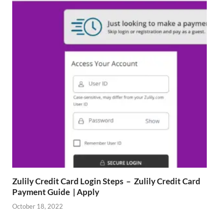
Zulily Credit Card Login Steps – Zulily Credit Card
Payment Guide | Apply
October 18, 2022