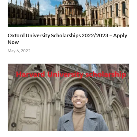
Oxford University Scholarships 2022/2023 – Apply
Now
May 6, 2022