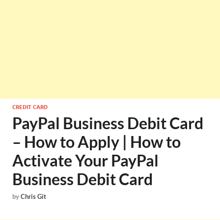
CREDIT CARD
PayPal Business Debit Card
– How to Apply | How to
Activate Your PayPal
Business Debit Card
by
Chris Git