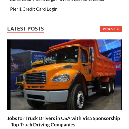
Pier 1 Credit Card Login
LATEST POSTS
VIEW ALL
Jobs for Truck Drivers in USA with Visa Sponsorship
– Top Truck Driving Companies