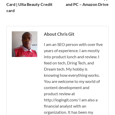
Card | Ulta Beauty Credit
and PC – Amazon Drive
card
About Chris Git
I am an SEO person with over five
years of experience. I am mostly
into product lunch and review. I
feed on tech, Dring Tech, and
Dream tech. My hobby is
knowing how everything works.
You are welcome to my world of
content development and
product review at
http://logingit.com/ I am also a
financial analyst with an
organization. It has been my