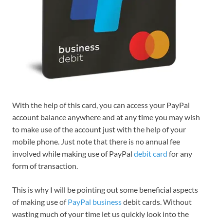
With the help of this card, you can access your PayPal
account balance anywhere and at any time you may wish
to make use of the account just with the help of your
mobile phone. Just note that there is no annual fee
involved while making use of PayPal
debit card
for any
form of transaction.
This is why I will be pointing out some beneficial aspects
of making use of
PayPal business
debit cards. Without
wasting much of your time let us quickly look into the