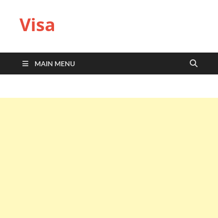
Visa
MAIN MENU