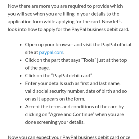
Now there are more you are required to provide which
you will see when you are filling in your details to the
application form while applying for the card. Now let’s
look into how to apply for the PayPal business debit card.
Open up your browser and visit the PayPal official
site at
paypal.com
.
Click on the part that says “Tools” just at the top
of the page.
Click on the “PayPal debit card”.
Enter your details such as first and last name,
valid social security number, date of birth and so
on as it appears on the form.
Accept the terms and conditions of the card by
clicking on “Agree and Continue” when you are
done screening your details.
Now you can expect your PayPal business debit card once