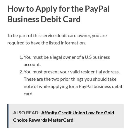
How to Apply for the PayPal
Business Debit Card
To be part of this service debit card owner, you are
required to have the listed information.
You must be a legal owner of a U.S business
account.
You must present your valid residential address.
These are the two prior things you should take
note of while applying for a PayPal business debit
card.
ALSO READ:
Affinity Credit Union Low Fee Gold
Choice Rewards MasterCard