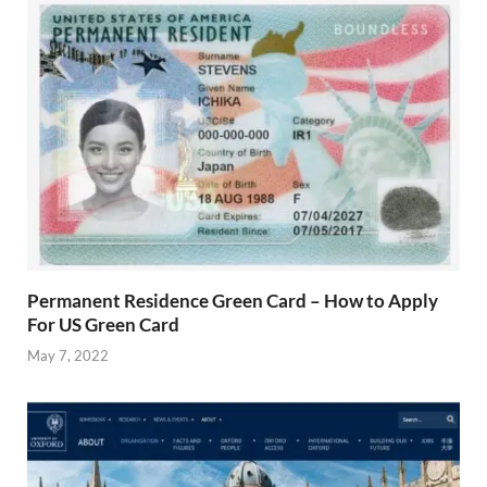
Permanent Residence Green Card – How to Apply
For US Green Card
May 7, 2022