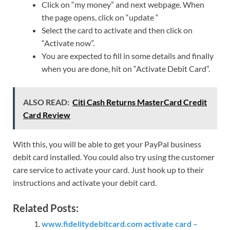
Click on “my money” and next webpage. When
the page opens, click on “update “
Select the card to activate and then click on
“Activate now”.
You are expected to fill in some details and finally
when you are done, hit on “Activate Debit Card”.
ALSO READ:
Citi Cash Returns MasterCard Credit
Card Review
With this, you will be able to get your PayPal business
debit card installed. You could also try using the customer
care service to activate your card. Just hook up to their
instructions and activate your debit card.
Related Posts:
www.fidelitydebitcard.com activate card –