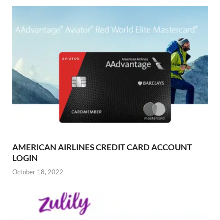
AMERICAN AIRLINES CREDIT CARD ACCOUNT
LOGIN
October 18, 2022