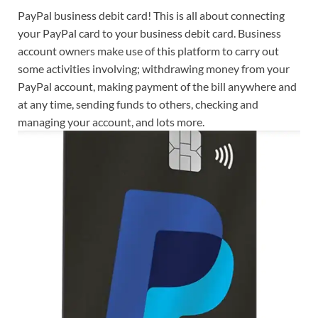
PayPal business debit card! This is all about connecting
your PayPal card to your business debit card. Business
account owners make use of this platform to carry out
some activities involving; withdrawing money from your
PayPal account, making payment of the bill anywhere and
at any time, sending funds to others, checking and
managing your account, and lots more.