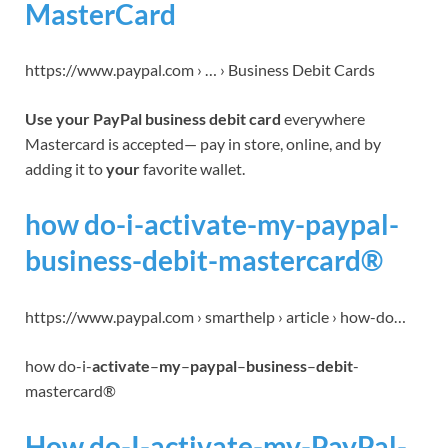
MasterCard
https://www.paypal.com › … › Business Debit Cards
Use your PayPal business debit card
everywhere
Mastercard is accepted— pay in store, online, and by
adding it to
your
favorite wallet.
how do-i-activate-my-paypal-
business-debit-mastercard®
https://www.paypal.com › smarthelp › article › how-do…
how do-i-
activate
–
my
–
paypal
–
business
–
debit
-
mastercard®
How do-I-activate-my-PayPal-