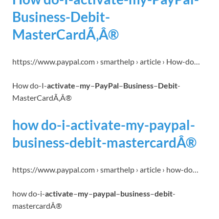
Business-Debit-
MasterCardÃ‚Â®
https://www.paypal.com › smarthelp › article › How-do…
How do-I-
activate
–
my
–
PayPal
–
Business
–
Debit
-
MasterCardÃ‚Â®
how do-i-activate-my-paypal-
business-debit-mastercardÂ®
https://www.paypal.com › smarthelp › article › how-do…
how do-i-
activate
–
my
–
paypal
–
business
–
debit
-
mastercardÂ®