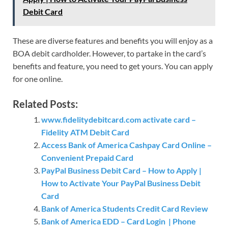
Debit Card
These are diverse features and benefits you will enjoy as a
BOA debit cardholder. However, to partake in the card’s
benefits and feature, you need to get yours. You can apply
for one online.
Related Posts:
www.fidelitydebitcard.com activate card –
Fidelity ATM Debit Card
Access Bank of America Cashpay Card Online –
Convenient Prepaid Card
PayPal Business Debit Card – How to Apply |
How to Activate Your PayPal Business Debit
Card
Bank of America Students Credit Card Review
Bank of America EDD – Card Login | Phone