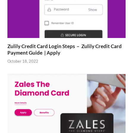
Zulily Credit Card Login Steps – Zulily Credit Card
Payment Guide | Apply
October 18, 2022