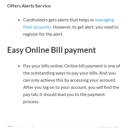
Offers Alerts Service
Cardholders gets alerts that helps in
managing
their accounts.
However, to get alert, you need to
register for the alert.
Easy Online Bill payment
Pay your bills online. Online bill payment is one of
the outstanding ways to pay your bills. And you
can only achieve this by accessing your account.
After you log on to your account, you will find the
pay tab, it should lead you to the payment
process.