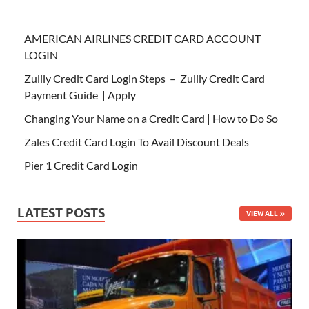
AMERICAN AIRLINES CREDIT CARD ACCOUNT
LOGIN
Zulily Credit Card Login Steps – Zulily Credit Card
Payment Guide | Apply
Changing Your Name on a Credit Card | How to Do So
Zales Credit Card Login To Avail Discount Deals
Pier 1 Credit Card Login
LATEST POSTS
VIEW ALL