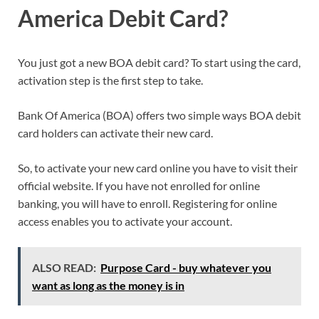
America Debit Card?
You just got a new BOA debit card? To start using the card,
activation step is the first step to take.
Bank Of America (BOA) offers two simple ways BOA debit
card holders can activate their new card.
So, to activate your new card online you have to visit their
official website. If you have not enrolled for online
banking, you will have to enroll. Registering for online
access enables you to activate your account.
ALSO READ:
Purpose Card - buy whatever you
want as long as the money is in