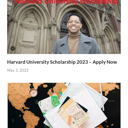
Harvard University Scholarship 2023 – Apply Now
May 3, 2022