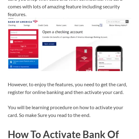
comes with lots of amazing feature including security
features.
However, to enjoy the features, you need to get the card,
register for online banking and then activate your card.
You will be learning procedure on how to activate your
card. So make Sure you read to the end.
How To Activate Bank Of