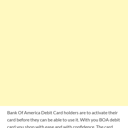
Bank Of America Debit Card holders are to activate their
card before they can be able to use it. With you BOA debit
card you shop with ease and with confidence. The card