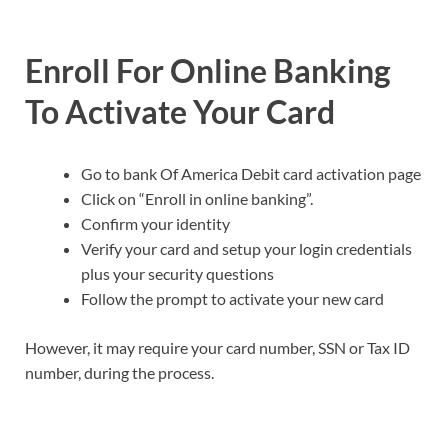
Enroll For Online Banking
To Activate Your Card
Go to bank Of America Debit card activation page
Click on “Enroll in online banking”.
Confirm your identity
Verify your card and setup your login credentials
plus your security questions
Follow the prompt to activate your new card
However, it may require your card number, SSN or Tax ID
number, during the process.