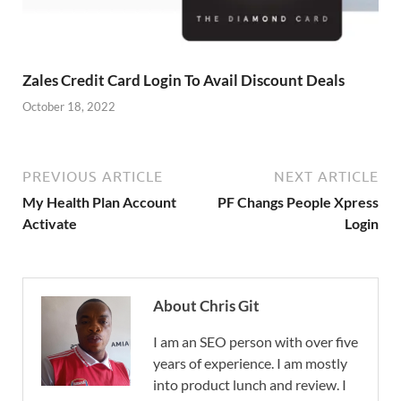
Zales Credit Card Login To Avail Discount Deals
October 18, 2022
PREVIOUS ARTICLE
NEXT ARTICLE
My Health Plan Account
PF Changs People Xpress
Activate
Login
About Chris Git
I am an SEO person with over five
years of experience. I am mostly
into product lunch and review. I