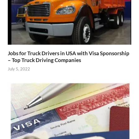
Jobs for Truck Drivers in USA with Visa Sponsorship
– Top Truck Driving Companies
July 5, 2022