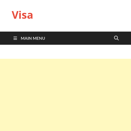
Visa
MAIN MENU