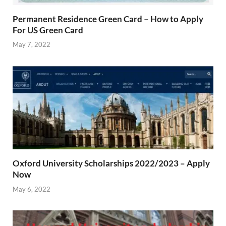
Permanent Residence Green Card – How to Apply
For US Green Card
May 7, 2022
Oxford University Scholarships 2022/2023 – Apply
Now
May 6, 2022