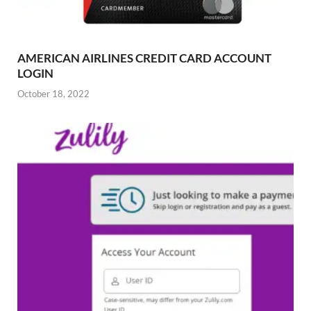
AMERICAN AIRLINES CREDIT CARD ACCOUNT
LOGIN
October 18, 2022