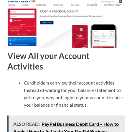
View All your Account
Activities
Cardholders can view their account activities.
Instead of waiting for your balance statement to
get to you, why not login to your account to check
your balance or financial status.
ALSO READ:
PayPal Business Debit Card – How to
Apply | How to Activate Your PayPal Business