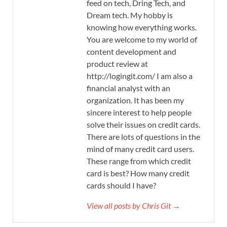
feed on tech, Dring Tech, and
Dream tech. My hobby is
knowing how everything works.
You are welcome to my world of
content development and
product review at
http://logingit.com/ I am also a
financial analyst with an
organization. It has been my
sincere interest to help people
solve their issues on credit cards.
There are lots of questions in the
mind of many credit card users.
These range from which credit
card is best? How many credit
cards should I have?
View all posts by Chris Git →