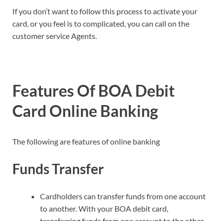
If you don’t want to follow this process to activate your
card, or you feel is to complicated, you can call on the
customer service Agents.
Features Of BOA Debit
Card Online Banking
The following are features of online banking
Funds Transfer
Cardholders can transfer funds from one account
to another. With your BOA debit card,
transferring funds from one account to the other