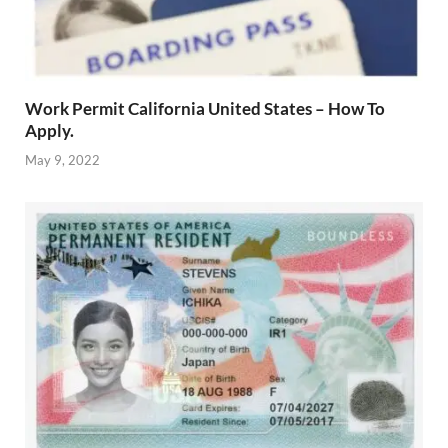
Work Permit California United States – How To
Apply.
May 9, 2022