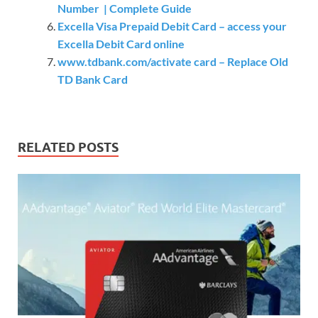
Number | Complete Guide
Excella Visa Prepaid Debit Card – access your
Excella Debit Card online
www.tdbank.com/activate card – Replace Old
TD Bank Card
RELATED POSTS