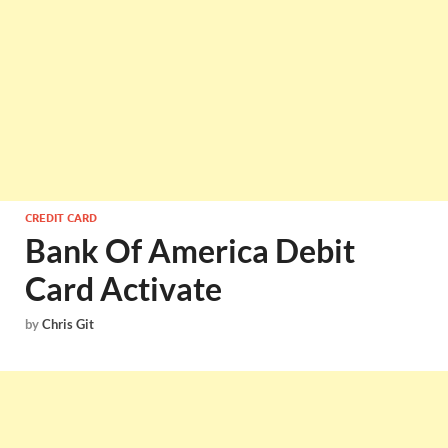
CREDIT CARD
Bank Of America Debit
Card Activate
by
Chris Git