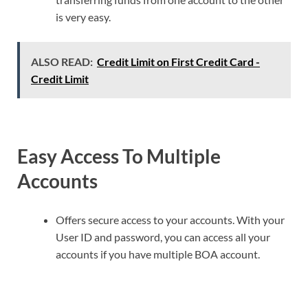
is very easy.
ALSO READ:
Credit Limit on First Credit Card -
Credit Limit
Easy Access To Multiple
Accounts
Offers secure access to your accounts. With your
User ID and password, you can access all your
accounts if you have multiple BOA account.