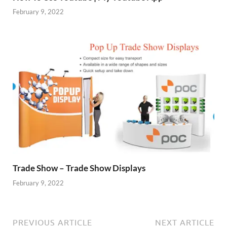
February 9, 2022
Trade Show – Trade Show Displays
February 9, 2022
PREVIOUS ARTICLE
NEXT ARTICLE