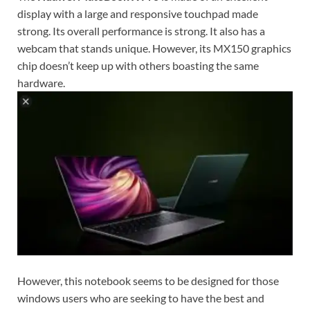
display with a large and responsive touchpad made
strong. Its overall performance is strong. It also has a
webcam that stands unique. However, its MX150 graphics
chip doesn’t keep up with others boasting the same
hardware.
However, this notebook seems to be designed for those
windows users who are seeking to have the best and