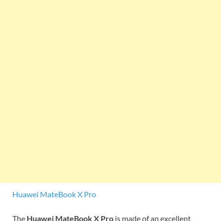
Huawei MateBook X Pro
The
Huawei MateBook X Pro
is made of an excellent