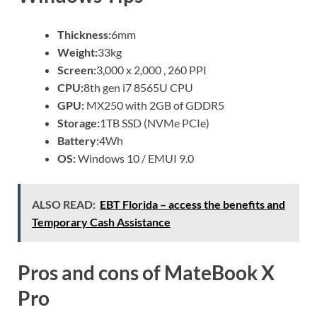
Thickness:
6mm
Weight:
33kg
Screen:
3,000 x 2,000 , 260 PPI
CPU:
8th gen i7 8565U CPU
GPU:
MX250 with 2GB of GDDR5
Storage:
1TB SSD (NVMe PCIe)
Battery:
4Wh
OS:
Windows 10 / EMUI 9.0
ALSO READ:
EBT Florida – access the benefits and
Temporary Cash Assistance
Pros and cons of MateBook X
Pro