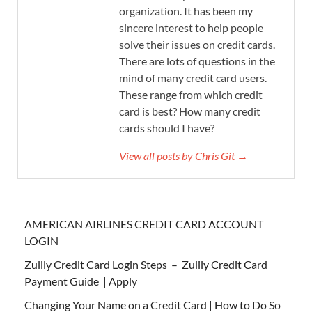
organization. It has been my
sincere interest to help people
solve their issues on credit cards.
There are lots of questions in the
mind of many credit card users.
These range from which credit
card is best? How many credit
cards should I have?
View all posts by Chris Git →
AMERICAN AIRLINES CREDIT CARD ACCOUNT
LOGIN
Zulily Credit Card Login Steps – Zulily Credit Card
Payment Guide | Apply
Changing Your Name on a Credit Card | How to Do So