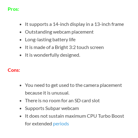
Pros:
It supports a 14-inch display in a 13-inch frame
Outstanding webcam placement
Long-lasting battery life
It is made of a Bright 3:2 touch screen
It is wonderfully designed.
Cons:
You need to get used to the camera placement
because it is unusual.
There is no room for an SD card slot
Supports Subpar webcam
It does not sustain maximum CPU Turbo Boost
for extended
periods