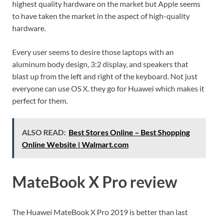
highest quality hardware on the market but Apple seems
to have taken the market in the aspect of high-quality
hardware.
Every user seems to desire those laptops with an
aluminum body design, 3:2 display, and speakers that
blast up from the left and right of the keyboard. Not just
everyone can use OS X. they go for Huawei which makes it
perfect for them.
ALSO READ:
Best Stores Online – Best Shopping
Online Website | Walmart.com
MateBook X Pro review
The Huawei MateBook X Pro 2019 is better than last