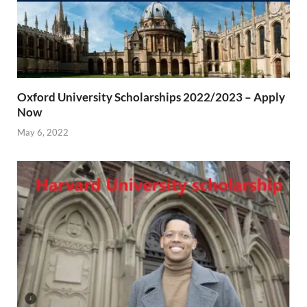
Oxford University Scholarships 2022/2023 – Apply
Now
May 6, 2022