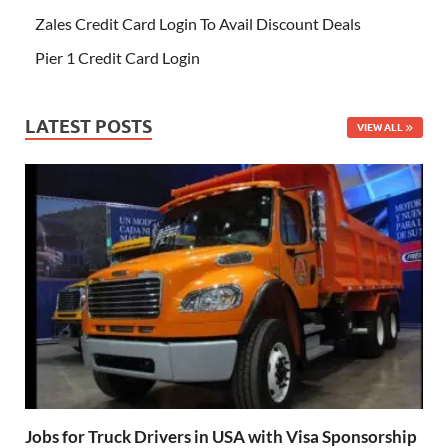
Zales Credit Card Login To Avail Discount Deals
Pier 1 Credit Card Login
LATEST POSTS
VIEW ALL
Jobs for Truck Drivers in USA with Visa Sponsorship