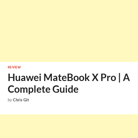
REVIEW
Huawei MateBook X Pro | A
Complete Guide
by
Chris Git