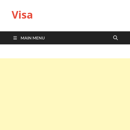
Visa
MAIN MENU