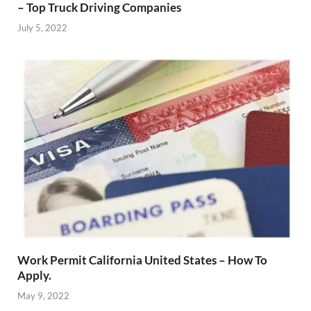
– Top Truck Driving Companies
July 5, 2022
Work Permit California United States – How To
Apply.
May 9, 2022