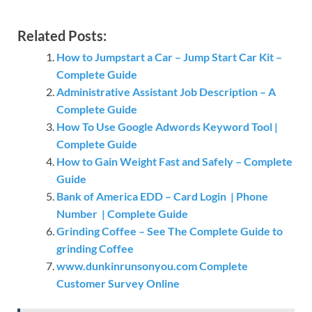
Related Posts:
How to Jumpstart a Car – Jump Start Car Kit –
Complete Guide
Administrative Assistant Job Description – A
Complete Guide
How To Use Google Adwords Keyword Tool |
Complete Guide
How to Gain Weight Fast and Safely – Complete
Guide
Bank of America EDD – Card Login | Phone
Number | Complete Guide
Grinding Coffee – See The Complete Guide to
grinding Coffee
www.dunkinrunsonyou.com Complete
Customer Survey Online