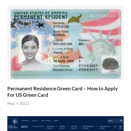
Permanent Residence Green Card – How to Apply
For US Green Card
May 7, 2022