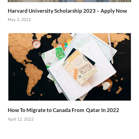
Harvard University Scholarship 2023 – Apply Now
May 3, 2022
How To Migrate to Canada From Qatar In 2022
April 12, 2022