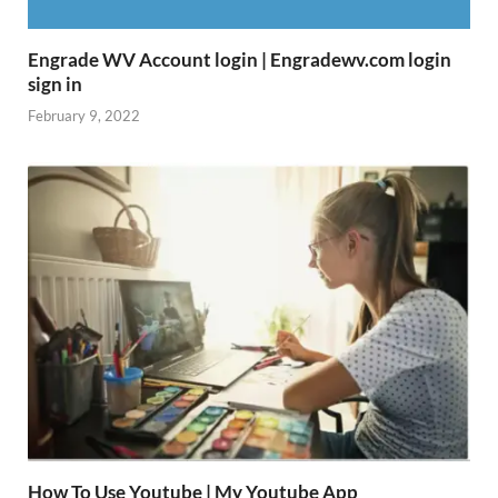
Engrade WV Account login | Engradewv.com login
sign in
February 9, 2022
How To Use Youtube | My Youtube App