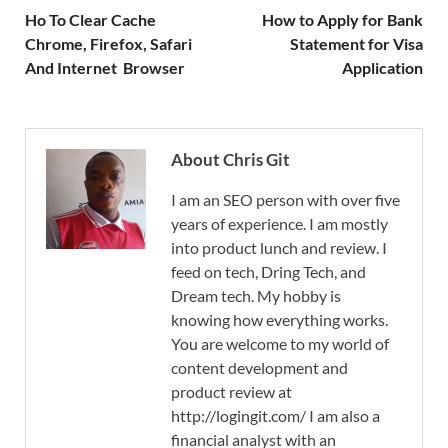
Ho To Clear Cache
How to Apply for Bank
Chrome, Firefox, Safari
Statement for Visa
And Internet Browser
Application
About Chris Git
I am an SEO person with over five
years of experience. I am mostly
into product lunch and review. I
feed on tech, Dring Tech, and
Dream tech. My hobby is
knowing how everything works.
You are welcome to my world of
content development and
product review at
http://logingit.com/ I am also a
financial analyst with an