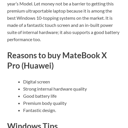
year’s Model. Let money not be a barrier to getting this
premium ultraportable laptop because it is among the
best Windows 10-topping systems on the market. It is
made of a fantastic touch screen and an in-built power
suite of internal hardware; it also supports a good battery
performance too.
Reasons to buy MateBook X
Pro (Huawei)
Digital screen
Strong internal hardware quality
Good battery life
Premium body quality
Fantastic design.
Windows Tips