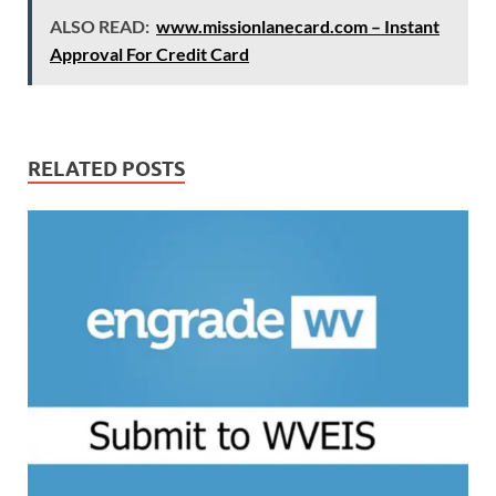
ALSO READ:
www.missionlanecard.com – Instant
Approval For Credit Card
RELATED POSTS