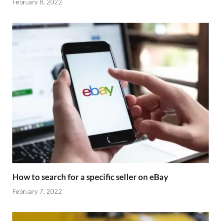
February 8, 2022
How to search for a specific seller on eBay
February 7, 2022