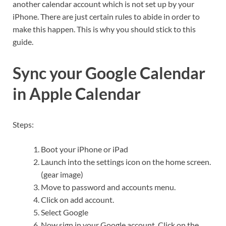
another calendar account which is not set up by your
iPhone. There are just certain rules to abide in order to
make this happen. This is why you should stick to this
guide.
Sync your Google Calendar
in Apple Calendar
Steps:
Boot your iPhone or iPad
Launch into the settings icon on the home screen.
(gear image)
Move to password and accounts menu.
Click on add account.
Select Google
Now sign in your Google account. Click on the