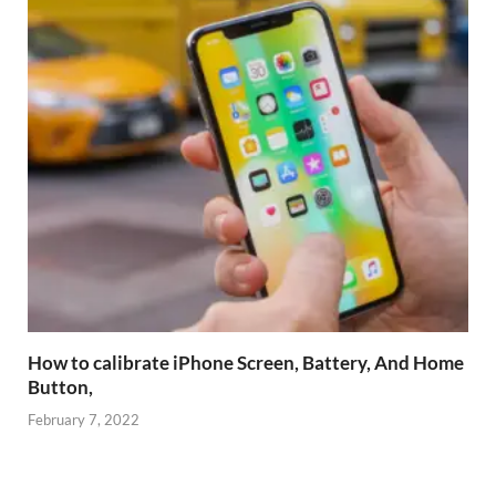
How to calibrate iPhone Screen, Battery, And Home
Button,
February 7, 2022