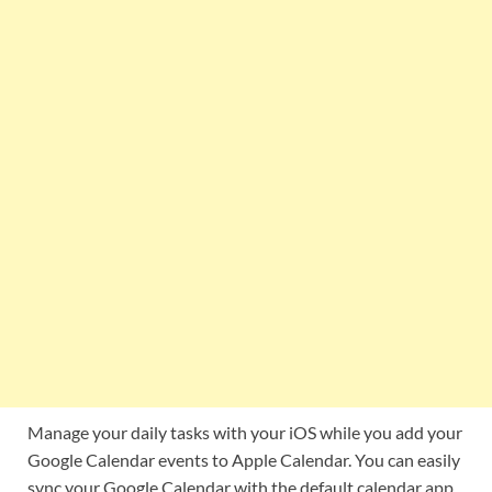
Manage your daily tasks with your iOS while you add your
Google Calendar events to Apple Calendar. You can easily
sync your Google Calendar with the default calendar app