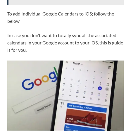
To add Individual Google Calendars to iOS; follow the
below
In case you don’t want to totally sync all the associated
calendars in your Google account to your iOS, this is guide
is for you.