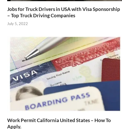
Jobs for Truck Drivers in USA with Visa Sponsorship
– Top Truck Driving Companies
July 5, 2022
Work Permit California United States – How To
Apply.