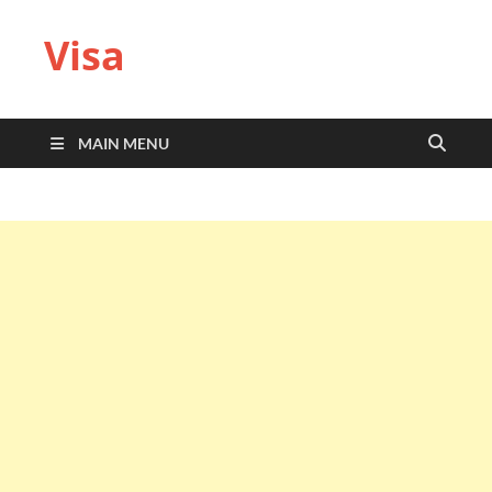
Visa
MAIN MENU