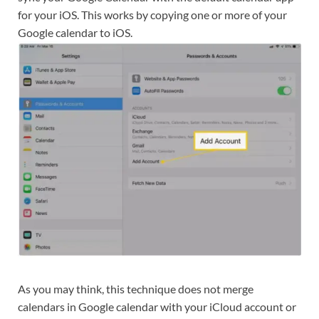
for your iOS. This works by copying one or more of your
Google calendar to iOS.
As you may think, this technique does not merge
calendars in Google calendar with your iCloud account or