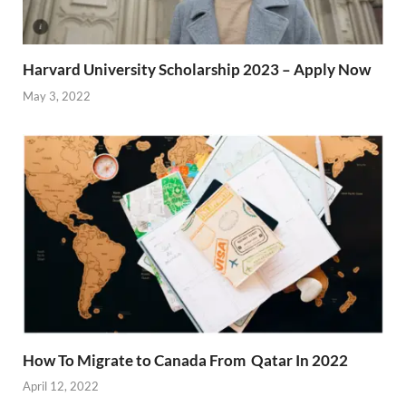
Harvard University Scholarship 2023 – Apply Now
May 3, 2022
How To Migrate to Canada From Qatar In 2022
April 12, 2022