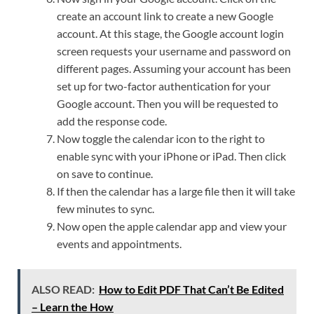
create an account link to create a new Google
account. At this stage, the Google account login
screen requests your username and password on
different pages. Assuming your account has been
set up for two-factor authentication for your
Google account. Then you will be requested to
add the response code.
Now toggle the calendar icon to the right to
enable sync with your iPhone or iPad. Then click
on save to continue.
If then the calendar has a large file then it will take
few minutes to sync.
Now open the apple calendar app and view your
events and appointments.
ALSO READ:
How to Edit PDF That Can’t Be Edited
– Learn the How