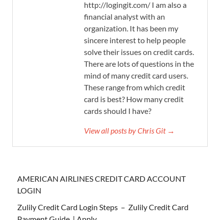
http://logingit.com/ I am also a
financial analyst with an
organization. It has been my
sincere interest to help people
solve their issues on credit cards.
There are lots of questions in the
mind of many credit card users.
These range from which credit
card is best? How many credit
cards should I have?
View all posts by Chris Git →
AMERICAN AIRLINES CREDIT CARD ACCOUNT
LOGIN
Zulily Credit Card Login Steps – Zulily Credit Card
Payment Guide | Apply