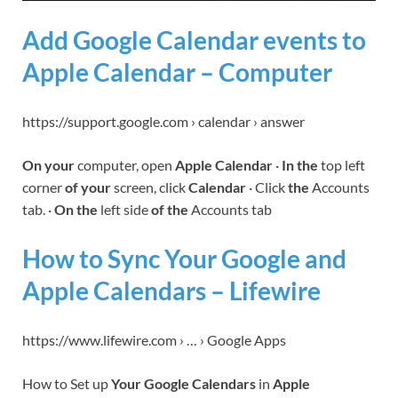
Add Google Calendar events to
Apple Calendar – Computer
https://support.google.com › calendar › answer
On your
computer, open
Apple Calendar
·
In the
top left
corner
of your
screen, click
Calendar
· Click
the
Accounts
tab. ·
On the
left side
of the
Accounts tab
How to Sync Your Google and
Apple Calendars – Lifewire
https://www.lifewire.com › … › Google Apps
How to Set up
Your Google Calendars
in
Apple