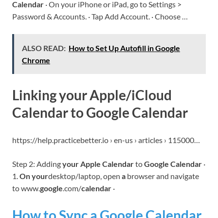
Calendar
· On your iPhone or iPad, go to Settings >
Password & Accounts. · Tap Add Account. · Choose …
ALSO READ:
How to Set Up Autofill in Google
Chrome
Linking your Apple/iCloud
Calendar to Google Calendar
https://help.practicebetter.io › en-us › articles › 115000…
Step 2: Adding
your Apple Calendar
to
Google Calendar
·
1.
On your
desktop/laptop, open
a
browser and navigate
to www.
google
.com/
calendar
·
How to Sync a Google Calendar