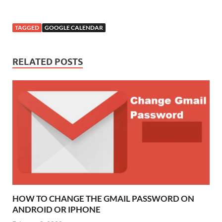
TAGGED
GOOGLE CALENDAR
RELATED POSTS
HOW TO CHANGE THE GMAIL PASSWORD ON
ANDROID OR IPHONE