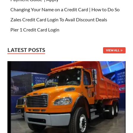
Changing Your Name on a Credit Card | How to Do So
Zales Credit Card Login To Avail Discount Deals
Pier 1 Credit Card Login
LATEST POSTS
VIEW ALL