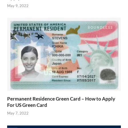
May 9, 2022
Permanent Residence Green Card – How to Apply
For US Green Card
May 7, 2022