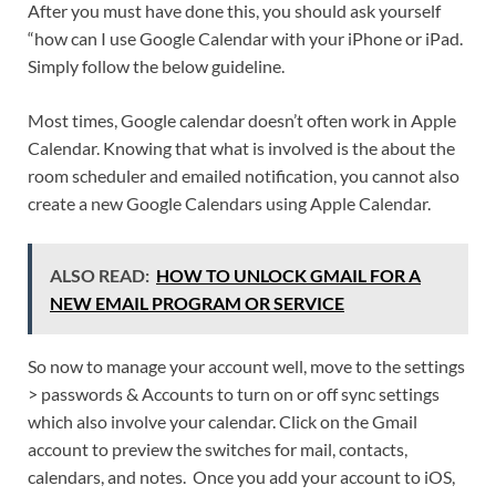
After you must have done this, you should ask yourself
“how can I use Google Calendar with your iPhone or iPad.
Simply follow the below guideline.
Most times, Google calendar doesn’t often work in Apple
Calendar. Knowing that what is involved is the about the
room scheduler and emailed notification, you cannot also
create a new Google Calendars using Apple Calendar.
ALSO READ:
HOW TO UNLOCK GMAIL FOR A
NEW EMAIL PROGRAM OR SERVICE
So now to manage your account well, move to the settings
> passwords & Accounts to turn on or off sync settings
which also involve your calendar. Click on the Gmail
account to preview the switches for mail, contacts,
calendars, and notes. Once you add your account to iOS,