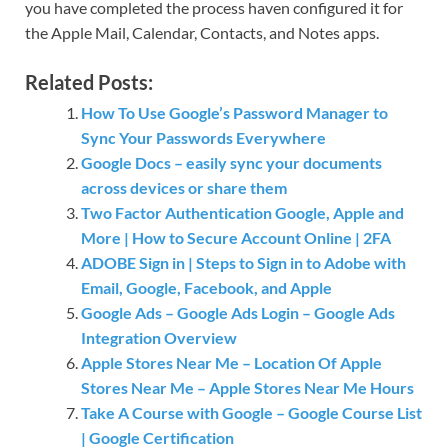
you have completed the process haven configured it for
the Apple Mail, Calendar, Contacts, and Notes apps.
Related Posts:
How To Use Google’s Password Manager to
Sync Your Passwords Everywhere
Google Docs – easily sync your documents
across devices or share them
Two Factor Authentication Google, Apple and
More | How to Secure Account Online | 2FA
ADOBE Sign in | Steps to Sign in to Adobe with
Email, Google, Facebook, and Apple
Google Ads – Google Ads Login – Google Ads
Integration Overview
Apple Stores Near Me – Location Of Apple
Stores Near Me – Apple Stores Near Me Hours
Take A Course with Google – Google Course List
| Google Certification