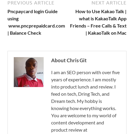
PREVIOUS ARTICLE
NEXT ARTICLE
Pncpaycard login Guide
How to Use Kakao Talk |
using
what is KakaoTalk App
www.pncprepaidcard.com
Friends – Free Calls & Text
| Balance Check
| KakaoTalk on Mac
About Chris Git
I am an SEO person with over five
years of experience. I am mostly
into product lunch and review. I
feed on tech, Dring Tech, and
Dream tech. My hobby is
knowing how everything works.
You are welcome to my world of
content development and
product review at