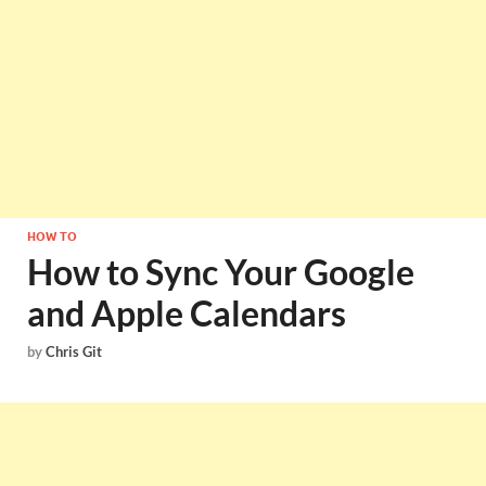
HOW TO
How to Sync Your Google
and Apple Calendars
by
Chris Git