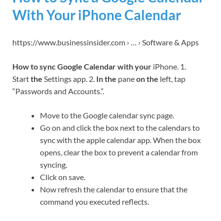
With Your iPhone Calendar
https://www.businessinsider.com › … › Software & Apps
How to sync Google Calendar with your
iPhone. 1.
Start
the
Settings app. 2.
In the
pane
on the
left, tap
“Passwords and Accounts.”.
Move to the Google calendar sync page.
Go on and click the box next to the calendars to
sync with the apple calendar app. When the box
opens, clear the box to prevent a calendar from
syncing.
Click on save.
Now refresh the calendar to ensure that the
command you executed reflects.