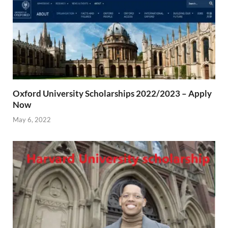
Oxford University Scholarships 2022/2023 – Apply
Now
May 6, 2022