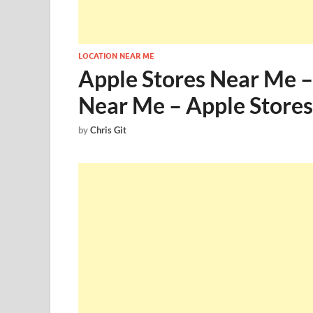
LOCATION NEAR ME
Apple Stores Near Me –
Near Me – Apple Store
by
Chris Git