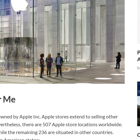
P
A
M
r Me
 owned by Apple Inc. Apple stores extend to selling other
vertheless, there are 507 Apple store locations worldwide.
hile the remaining 236 are situated in other countries.
O
in American states;