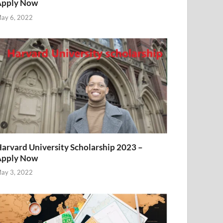
Apply Now
ay 6, 2022
arvard University Scholarship 2023 –
Apply Now
ay 3, 2022