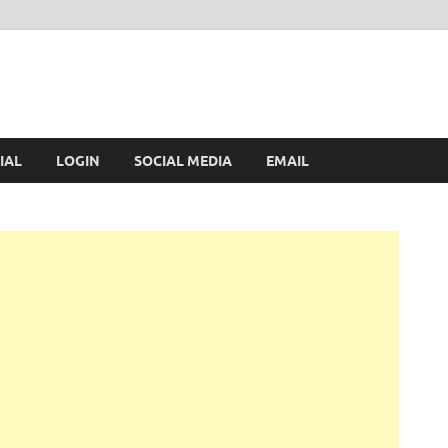
IAL
LOGIN
SOCIAL MEDIA
EMAIL