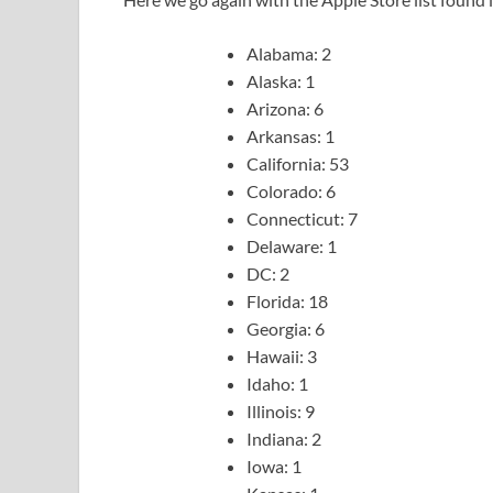
Alabama: 2
Alaska: 1
Arizona: 6
Arkansas: 1
California: 53
Colorado: 6
Connecticut: 7
Delaware: 1
DC: 2
Florida: 18
Georgia: 6
Hawaii: 3
Idaho: 1
Illinois: 9
Indiana: 2
Iowa: 1