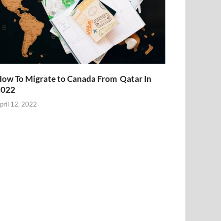
ow To Migrate to Canada From Qatar In
2022
pril 12, 2022