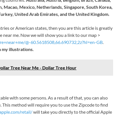
an, Macao, Mexico, Netherlands, Singapore, South Korea,
 Turkey, United Arab Emirates, and the United Kingdom
.
tries or American states, then you are this article is greatly
re near me. Now we will show you a link to our map >
tore+near+me/@-60.5618508,66.690732,2z?hl=en-GB
.
 my illustrations.
ollar Tree Near Me - Dollar Tree Hour
ble with some persons. As a result of that, you can also
. This method will require you to use the Zipcode to find
pple.com/retail/
will take you directly to the official Apple