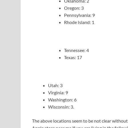
Oklahoma: 2
Oregon: 3
Pennsylvania: 9
Rhode Island: 1
Tennessee: 4
Texas: 17
Utah: 3
Virginia: 9
Washington: 6
Wisconsin: 3.
The above locations seem to be not clear without 
Apple store near me if you are living in the follow