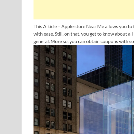
This Article – Apple store Near Me allows you to 
with ease. Still, on that, you get to know about al
general. More so, you can obtain coupons with so