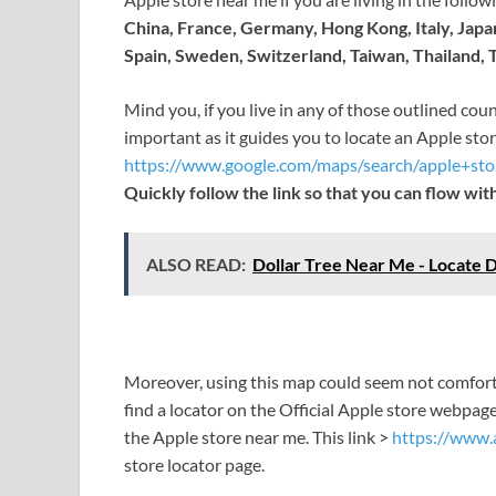
China, France, Germany, Hong Kong, Italy, Jap
Spain, Sweden, Switzerland, Taiwan, Thailand,
Mind you, if you live in any of those outlined coun
important as it guides you to locate an Apple sto
https://www.google.com/maps/search/apple+s
Quickly follow the link so that you can flow with
ALSO READ:
Dollar Tree Near Me - Locate D
Moreover, using this map could seem not comforta
find a locator on the Official Apple store webpage
the Apple store near me. This link >
https://www.a
store locator page.