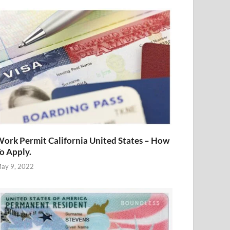
ork Permit California United States – How
o Apply.
ay 9, 2022