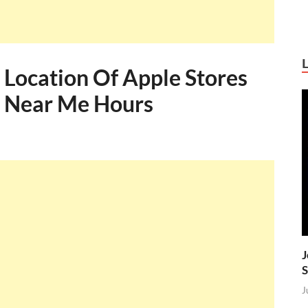
 Location Of Apple Stores
s Near Me Hours
J
S
J