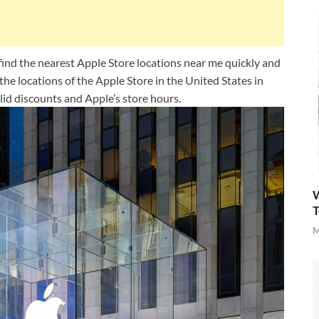
find the nearest Apple Store locations near me quickly and
l the locations of the Apple Store in the United States in
lid discounts and Apple’s store hours.
W
T
M