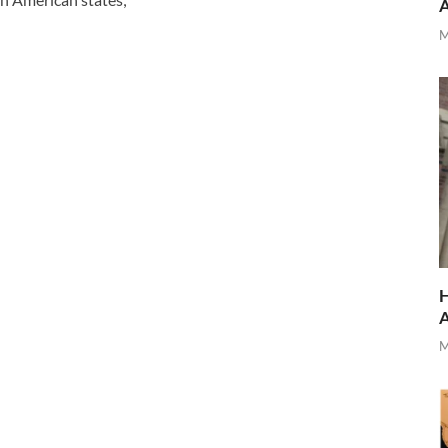
M
H
M