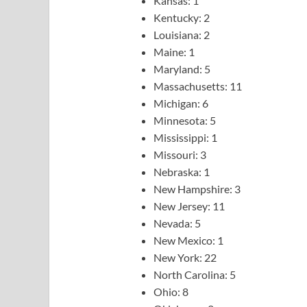
Kansas: 1
Kentucky: 2
Louisiana: 2
Maine: 1
Maryland: 5
Massachusetts: 11
Michigan: 6
Minnesota: 5
Mississippi: 1
Missouri: 3
Nebraska: 1
New Hampshire: 3
New Jersey: 11
Nevada: 5
New Mexico: 1
New York: 22
North Carolina: 5
Ohio: 8