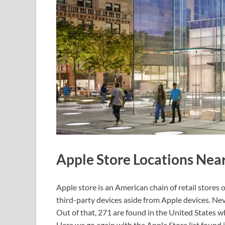
Apple Store Locations Nea
Apple store is an American chain of retail stores
third-party devices aside from Apple devices. Ne
Out of that, 271 are found in the United States w
Here we go again with the Apple Store list found 