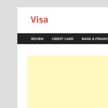
Visa
REVIEW
CREDIT CARD
BANK & FINANC