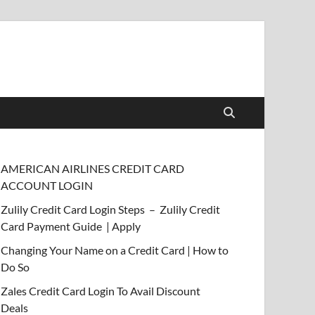
AMERICAN AIRLINES CREDIT CARD
ACCOUNT LOGIN
Zulily Credit Card Login Steps – Zulily Credit
Card Payment Guide | Apply
Changing Your Name on a Credit Card | How to
Do So
Zales Credit Card Login To Avail Discount
Deals