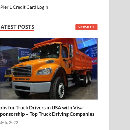
Pier 1 Credit Card Login
LATEST POSTS
VIEW ALL
obs for Truck Drivers in USA with Visa
ponsorship – Top Truck Driving Companies
uly 5, 2022