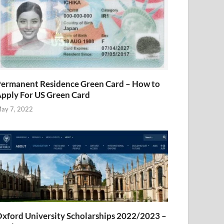
ermanent Residence Green Card – How to
pply For US Green Card
ay 7, 2022
xford University Scholarships 2022/2023 –