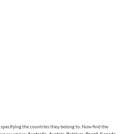
specifying the countries they belong to. Now find the
ing countries:
Australia, Austria, Belgium, Brazil, Canada,