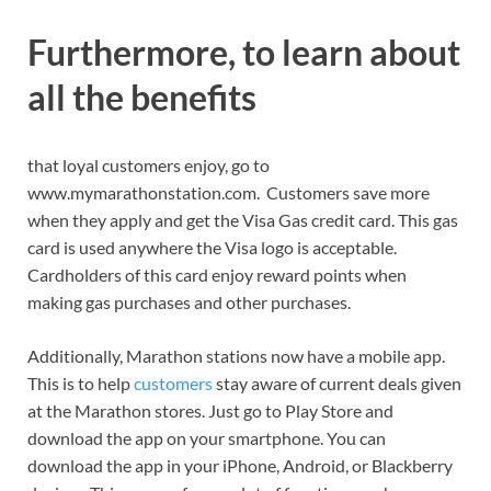
Furthermore, to learn about
all the benefits
that loyal customers enjoy, go to
www.mymarathonstation.com. Customers save more
when they apply and get the Visa Gas credit card. This gas
card is used anywhere the Visa logo is acceptable.
Cardholders of this card enjoy reward points when
making gas purchases and other purchases.
Additionally, Marathon stations now have a mobile app.
This is to help
customers
stay aware of current deals given
at the Marathon stores. Just go to Play Store and
download the app on your smartphone. You can
download the app in your iPhone, Android, or Blackberry