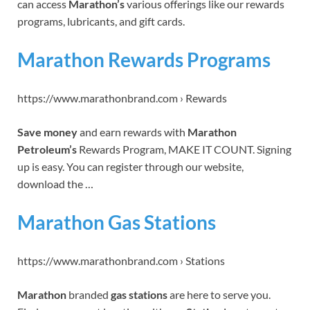
can access
Marathon’s
various offerings like our rewards
programs, lubricants, and gift cards.
Marathon Rewards Programs
https://www.marathonbrand.com › Rewards
Save money
and earn rewards with
Marathon
Petroleum’s
Rewards Program, MAKE IT COUNT. Signing
up is easy. You can register through our website,
download the …
Marathon Gas Stations
https://www.marathonbrand.com › Stations
Marathon
branded
gas stations
are here to serve you.