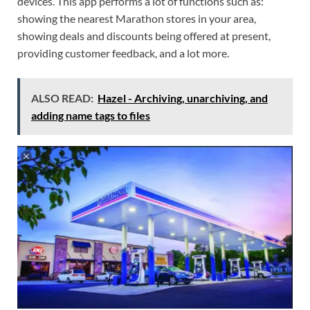
devices. This app performs a lot of functions such as:
showing the nearest Marathon stores in your area,
showing deals and discounts being offered at present,
providing customer feedback, and a lot more.
ALSO READ:
Hazel - Archiving, unarchiving, and
adding name tags to files