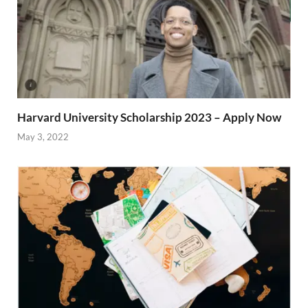
Harvard University Scholarship 2023 – Apply Now
May 3, 2022