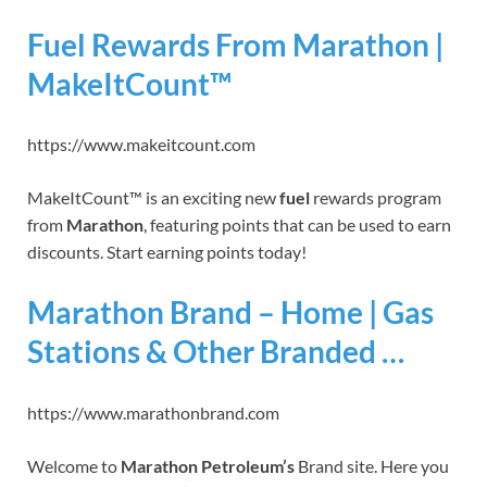
Fuel Rewards From Marathon |
MakeItCount™
https://www.makeitcount.com
MakeItCount™ is an exciting new
fuel
rewards program
from
Marathon
, featuring points that can be used to earn
discounts. Start earning points today!
Marathon Brand – Home | Gas
Stations & Other Branded …
https://www.marathonbrand.com
Welcome to
Marathon Petroleum’s
Brand site. Here you