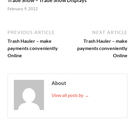
Trade Show – Trade Show Displays
February 9, 2022
PREVIOUS ARTICLE
NEXT ARTICLE
Trash Hauler – make
Trash Hauler – make
payments conveniently
payments conveniently
Online
Online
About
View all posts by →