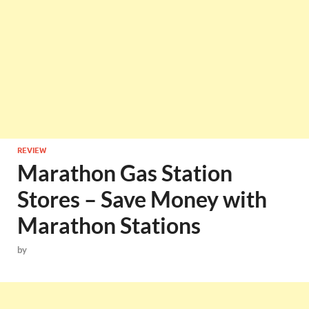
REVIEW
Marathon Gas Station
Stores – Save Money with
Marathon Stations
by