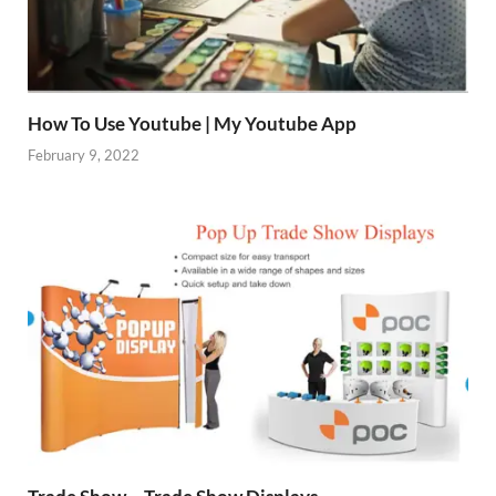
How To Use Youtube | My Youtube App
February 9, 2022