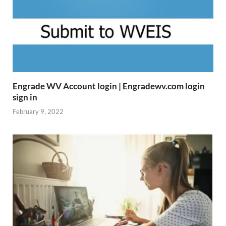
Engrade WV Account login | Engradewv.com login
sign in
February 9, 2022