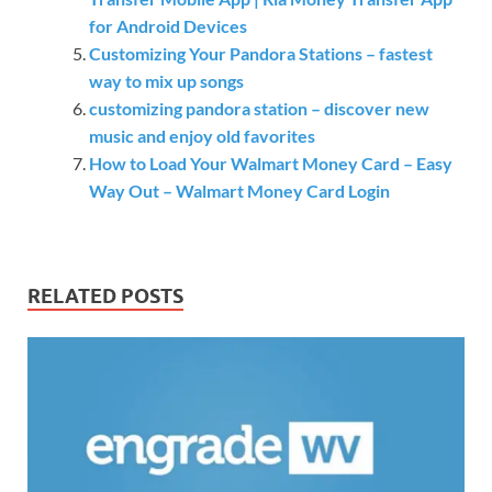
for Android Devices
Customizing Your Pandora Stations – fastest
way to mix up songs
customizing pandora station – discover new
music and enjoy old favorites
How to Load Your Walmart Money Card – Easy
Way Out – Walmart Money Card Login
RELATED POSTS