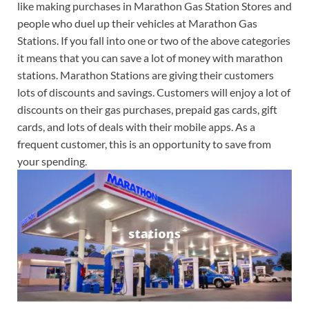
like making purchases in Marathon Gas Station Stores and
people who duel up their vehicles at Marathon Gas
Stations. If you fall into one or two of the above categories
it means that you can save a lot of money with marathon
stations. Marathon Stations are giving their customers
lots of discounts and savings. Customers will enjoy a lot of
discounts on their gas purchases, prepaid gas cards, gift
cards, and lots of deals with their mobile apps. As a
frequent customer, this is an opportunity to save from
your spending.