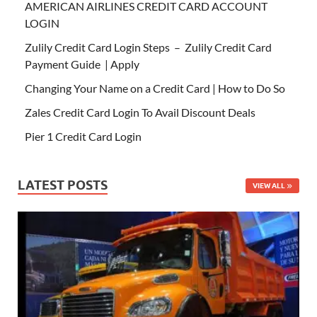
AMERICAN AIRLINES CREDIT CARD ACCOUNT
LOGIN
Zulily Credit Card Login Steps – Zulily Credit Card
Payment Guide | Apply
Changing Your Name on a Credit Card | How to Do So
Zales Credit Card Login To Avail Discount Deals
Pier 1 Credit Card Login
LATEST POSTS
VIEW ALL