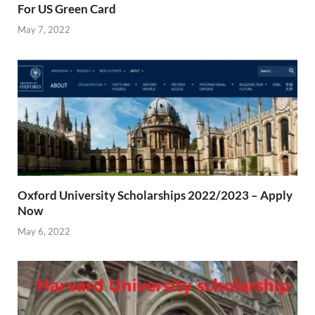
For US Green Card
May 7, 2022
Oxford University Scholarships 2022/2023 – Apply
Now
May 6, 2022