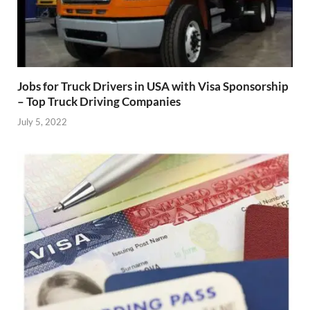
Jobs for Truck Drivers in USA with Visa Sponsorship
– Top Truck Driving Companies
July 5, 2022