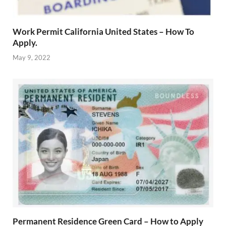
Work Permit California United States – How To
Apply.
May 9, 2022
Permanent Residence Green Card – How to Apply