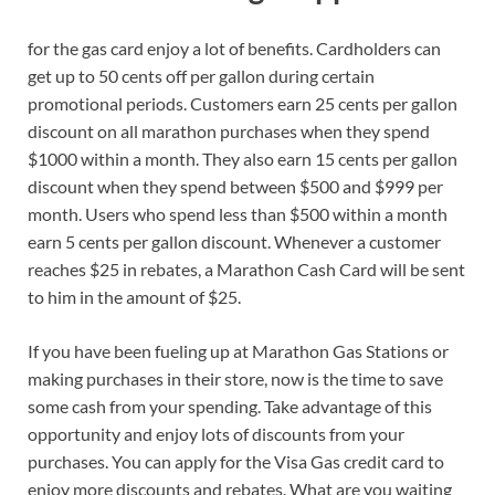
for the gas card enjoy a lot of benefits. Cardholders can
get up to 50 cents off per gallon during certain
promotional periods. Customers earn 25 cents per gallon
discount on all marathon purchases when they spend
$1000 within a month. They also earn 15 cents per gallon
discount when they spend between $500 and $999 per
month. Users who spend less than $500 within a month
earn 5 cents per gallon discount. Whenever a customer
reaches $25 in rebates, a Marathon Cash Card will be sent
to him in the amount of $25.
If you have been fueling up at Marathon Gas Stations or
making purchases in their store, now is the time to save
some cash from your spending. Take advantage of this
opportunity and enjoy lots of discounts from your
purchases. You can apply for the Visa Gas credit card to
enjoy more discounts and rebates. What are you waiting