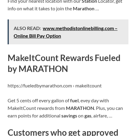
Find your nearest location with our
Station
Locator, get
info on what it takes to join the
Marathon
…
ALSO READ:
www.methodistonlinebilling.com –
Online Bill Pay Option
MakeItCount Rewards Fueled
by MARATHON
https://fueledbymarathon.com › makeitcount
Get 5 cents off every gallon of
fuel
, evey day with
MakeItCount rewards from
MARATHON
. Plus, you can
earn points for additional
savings
on
gas
, airfare, …
Customers who get approved