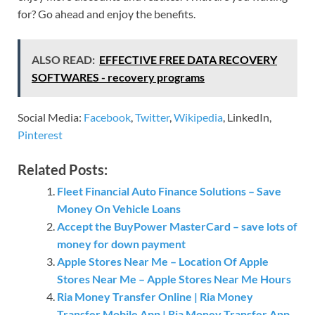
for? Go ahead and enjoy the benefits.
ALSO READ:
EFFECTIVE FREE DATA RECOVERY
SOFTWARES - recovery programs
Social Media:
Facebook
,
Twitter
,
Wikipedia
, LinkedIn,
Pinterest
Related Posts:
Fleet Financial Auto Finance Solutions – Save
Money On Vehicle Loans
Accept the BuyPower MasterCard – save lots of
money for down payment
Apple Stores Near Me – Location Of Apple
Stores Near Me – Apple Stores Near Me Hours
Ria Money Transfer Online | Ria Money
Transfer Mobile App | Ria Money Transfer App