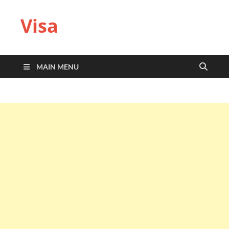
Visa
MAIN MENU