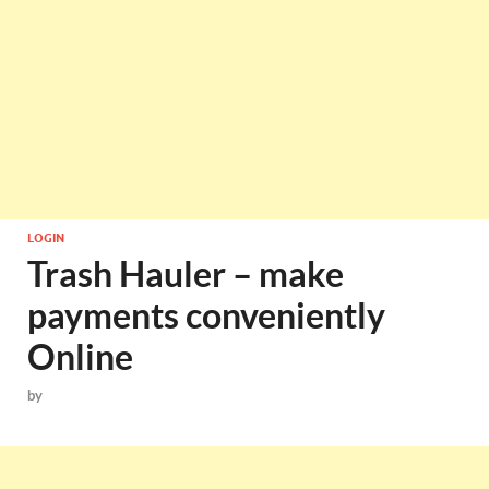
LOGIN
Trash Hauler – make
payments conveniently
Online
by