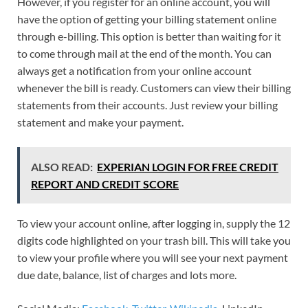
However, if you register for an online account, you will
have the option of getting your billing statement online
through e-billing. This option is better than waiting for it
to come through mail at the end of the month. You can
always get a notification from your online account
whenever the bill is ready. Customers can view their billing
statements from their accounts. Just review your billing
statement and make your payment.
ALSO READ:
EXPERIAN LOGIN FOR FREE CREDIT
REPORT AND CREDIT SCORE
To view your account online, after logging in, supply the 12
digits code highlighted on your trash bill. This will take you
to view your profile where you will see your next payment
due date, balance, list of charges and lots more.