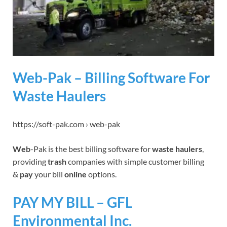
Web-Pak – Billing Software For
Waste Haulers
https://soft-pak.com › web-pak
Web
-Pak is the best billing software for
waste haulers
,
providing
trash
companies with simple customer billing
&
pay
your bill
online
options.
PAY MY BILL – GFL
Environmental Inc.