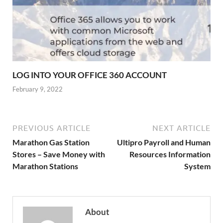
LOG INTO YOUR OFFICE 360 ACCOUNT
February 9, 2022
PREVIOUS ARTICLE
NEXT ARTICLE
Marathon Gas Station
Ultipro Payroll and Human
Stores – Save Money with
Resources Information
Marathon Stations
System
About