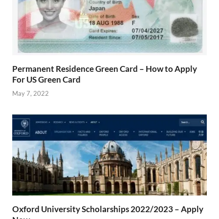
Permanent Residence Green Card – How to Apply
For US Green Card
May 7, 2022
Oxford University Scholarships 2022/2023 – Apply