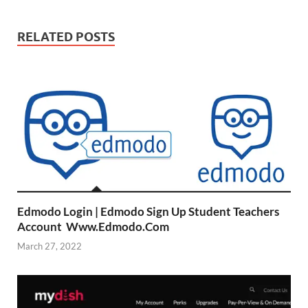
RELATED POSTS
Edmodo Login | Edmodo Sign Up Student Teachers
Account Www.Edmodo.Com
March 27, 2022