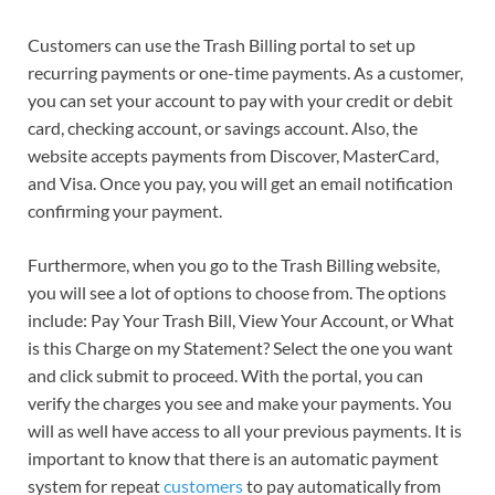
Customers can use the Trash Billing portal to set up
recurring payments or one-time payments. As a customer,
you can set your account to pay with your credit or debit
card, checking account, or savings account. Also, the
website accepts payments from Discover, MasterCard,
and Visa. Once you pay, you will get an email notification
confirming your payment.
Furthermore, when you go to the Trash Billing website,
you will see a lot of options to choose from. The options
include: Pay Your Trash Bill, View Your Account, or What
is this Charge on my Statement? Select the one you want
and click submit to proceed. With the portal, you can
verify the charges you see and make your payments. You
will as well have access to all your previous payments. It is
important to know that there is an automatic payment
system for repeat
customers
to pay automatically from