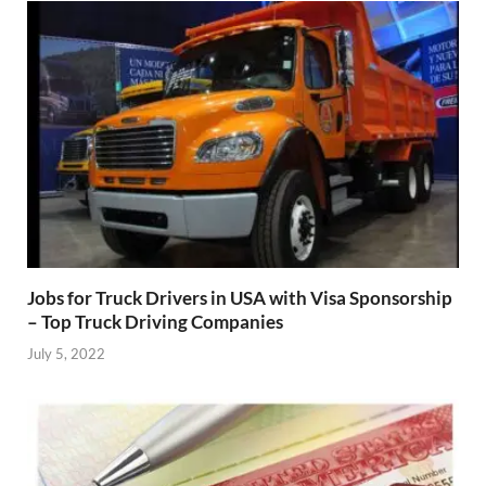
Jobs for Truck Drivers in USA with Visa Sponsorship
– Top Truck Driving Companies
July 5, 2022