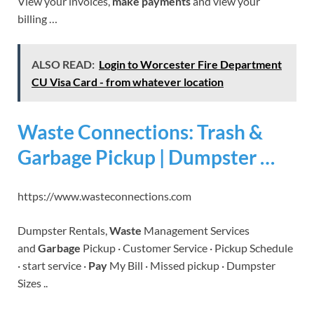
View your invoices,
make payments
and view your
billing …
ALSO READ:
Login to Worcester Fire Department
CU Visa Card - from whatever location
Waste Connections: Trash &
Garbage Pickup | Dumpster …
https://www.wasteconnections.com
Dumpster Rentals,
Waste
Management Services
and
Garbage
Pickup · Customer Service · Pickup Schedule
· start service ·
Pay
My Bill · Missed pickup · Dumpster
Sizes ..