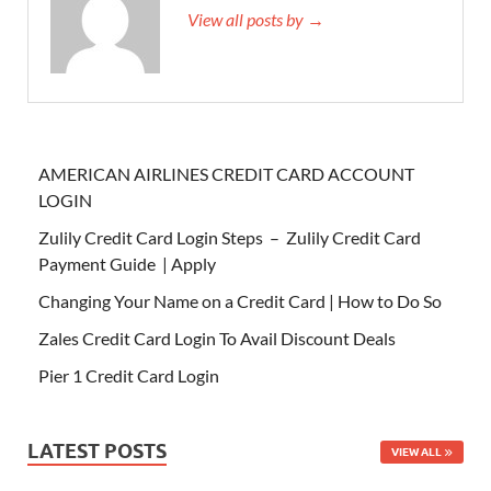
View all posts by →
AMERICAN AIRLINES CREDIT CARD ACCOUNT
LOGIN
Zulily Credit Card Login Steps – Zulily Credit Card
Payment Guide | Apply
Changing Your Name on a Credit Card | How to Do So
Zales Credit Card Login To Avail Discount Deals
Pier 1 Credit Card Login
LATEST POSTS
VIEW ALL