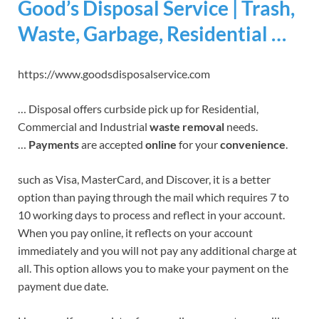
Good’s Disposal Service | Trash,
Waste, Garbage, Residential …
https://www.goodsdisposalservice.com
… Disposal offers curbside pick up for Residential,
Commercial and Industrial
waste removal
needs.
…
Payments
are accepted
online
for your
convenience
.
such as Visa, MasterCard, and Discover, it is a better
option than paying through the mail which requires 7 to
10 working days to process and reflect in your account.
When you pay online, it reflects on your account
immediately and you will not pay any additional charge at
all. This option allows you to make your payment on the
payment due date.