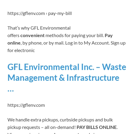
https://gflenv.com › pay-my-bill
That’s why GFL Environmental
offers
convenient
methods for paying your bill.
Pay
online
, by phone, or by mail. Log in to My Account. Sign up
for electronic
GFL Environmental Inc. – Waste
Management & Infrastructure
…
https://gflenv.com
We handle extra pickups, curbside pickups and bulk
pickup requests – all on-demand!
PAY BILLS
ONLINE
.