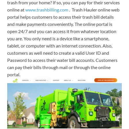
trash from your home? If so, you can pay for their services
online at
www.trashbilling.com
. Trash Hauler online web
portal helps customers to access their trash bill details
and make payments conveniently. The online portal is
open 24/7 and you can access it from whatever location
you are. You only need is a device like a smartphone,
tablet, or computer with an internet connection. Also,
customers as well need to create a valid User ID and
Password to access their water bill accounts. Customers
can pay their bills through mail or through the online
portal.