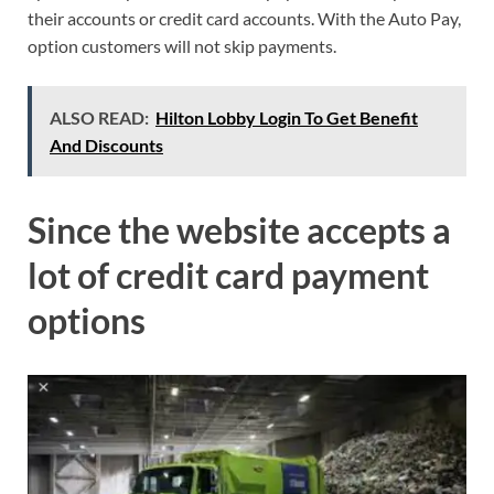
their accounts or credit card accounts. With the Auto Pay,
option customers will not skip payments.
ALSO READ:
Hilton Lobby Login To Get Benefit
And Discounts
Since the website accepts a
lot of credit card payment
options