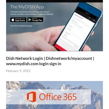
Dish Network Login | Dishnetwork/myaccount |
www.mydish.com login sign in
February 9, 2022