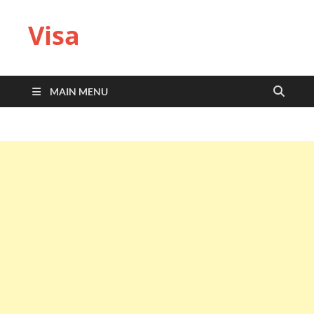
Visa
MAIN MENU