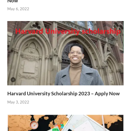
Now
May 6, 2022
Harvard University Scholarship 2023 – Apply Now
May 3, 2022