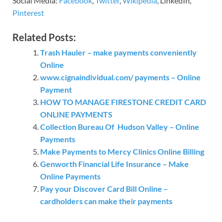
Social Media:
Facebook
,
Twitter
,
Wikipedia
, LinkedIn,
Pinterest
Related Posts:
Trash Hauler – make payments conveniently
Online
www.cignaindividual.com/ payments – Online
Payment
HOW TO MANAGE FIRESTONE CREDIT CARD
ONLINE PAYMENTS
Collection Bureau Of Hudson Valley – Online
Payments
Make Payments to Mercy Clinics Online Billing
Genworth Financial Life Insurance – Make
Online Payments
Pay your Discover Card Bill Online –
cardholders can make their payments