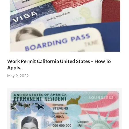
Work Permit California United States – How To
Apply.
May 9, 2022