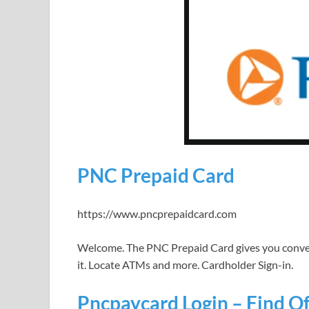
PNC Prepaid Card
https://www.pncprepaidcard.com
Welcome. The PNC Prepaid Card gives you conve
it. Locate ATMs and more. Cardholder Sign-in.
Pncpaycard Login – Find Off