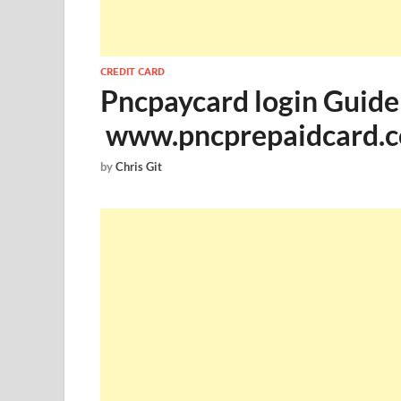
CREDIT CARD
Pncpaycard login Guide
www.pncprepaidcard.c
by
Chris Git