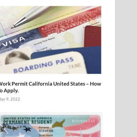
ork Permit California United States – How
o Apply.
ay 9, 2022