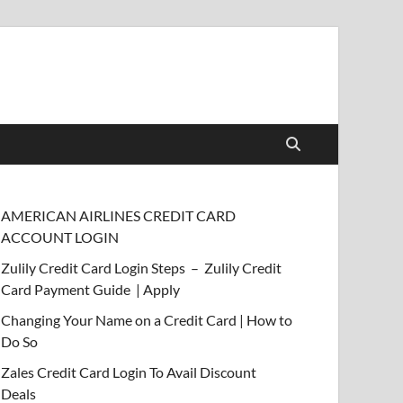
AMERICAN AIRLINES CREDIT CARD
ACCOUNT LOGIN
Zulily Credit Card Login Steps – Zulily Credit
Card Payment Guide | Apply
Changing Your Name on a Credit Card | How to
Do So
Zales Credit Card Login To Avail Discount
Deals