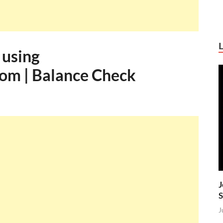
 using
om | Balance Check
J
S
J