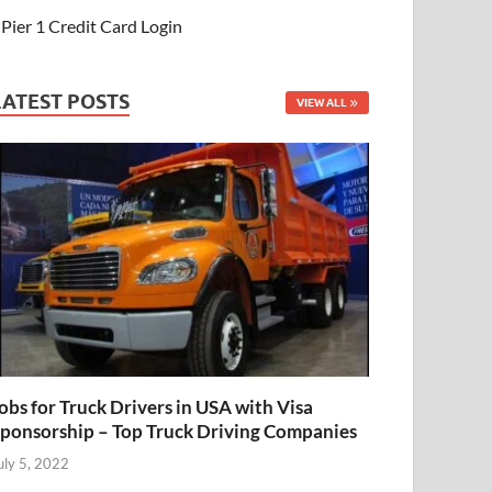
Pier 1 Credit Card Login
LATEST POSTS
VIEW ALL
obs for Truck Drivers in USA with Visa
ponsorship – Top Truck Driving Companies
uly 5, 2022