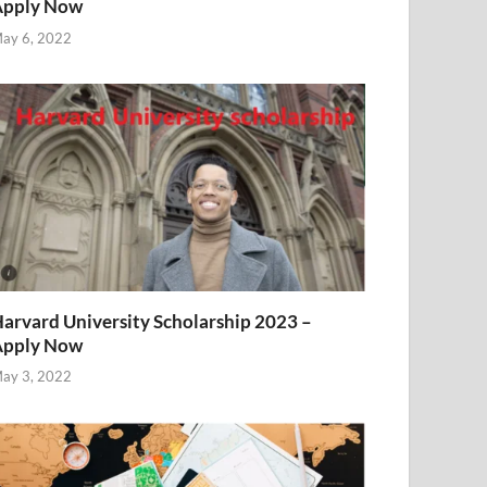
Apply Now
ay 6, 2022
arvard University Scholarship 2023 –
Apply Now
ay 3, 2022