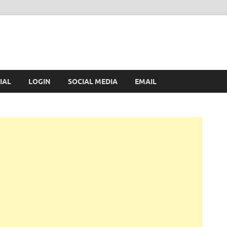
IAL
LOGIN
SOCIAL MEDIA
EMAIL