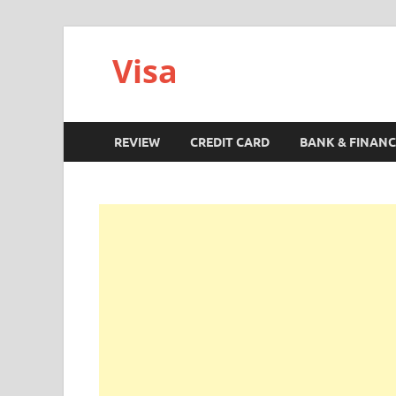
Visa
REVIEW
CREDIT CARD
BANK & FINANC