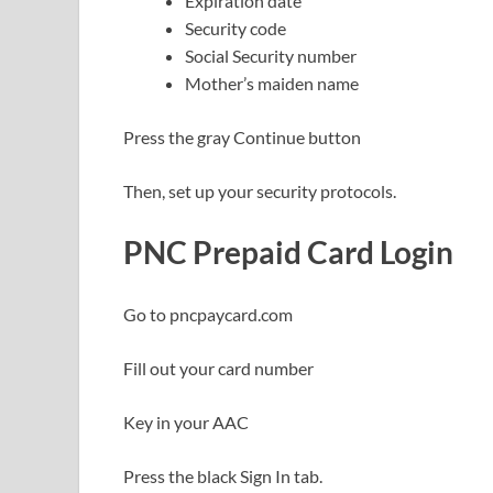
Expiration date
Security code
Social Security number
Mother’s maiden name
Press the gray Continue button
Then, set up your security protocols.
PNC Prepaid Card Login
Go to pncpaycard.com
Fill out your card number
Key in your AAC
Press the black Sign In tab.