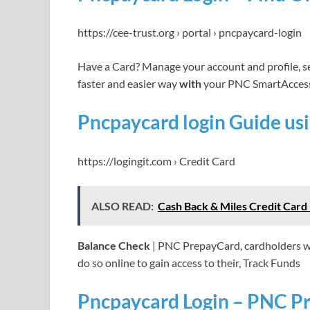
https://cee-trust.org › portal › pncpaycard-login
Have a Card? Manage your account and profile, s
faster and easier way
with
your PNC SmartAcces
Pncpaycard login Guide u
https://logingit.com › Credit Card
ALSO READ:
Cash Back & Miles Credit Car
Balance Check
| PNC PrepayCard, cardholders who
do so online to gain access to their, Track Funds
Pncpaycard Login – PNC Pr