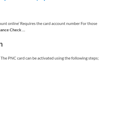
nt online’ Requires the card account number For those
lance Check
…
n
t. The PNC card can be activated using the following steps;