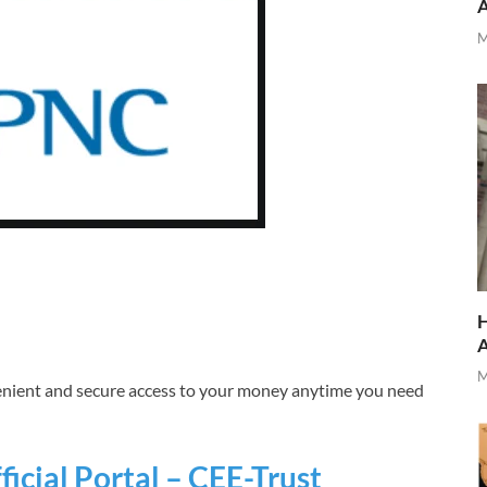
M
H
M
nient and secure access to your money anytime you need
icial Portal – CEE-Trust