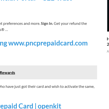
et preferences and more.
Sign In
. Get your refund the
s® …
H
sing www.pncprepaidcard.com
A
d Rewards
 have just got their card and wish to activate the same,
epaid Card | openkit