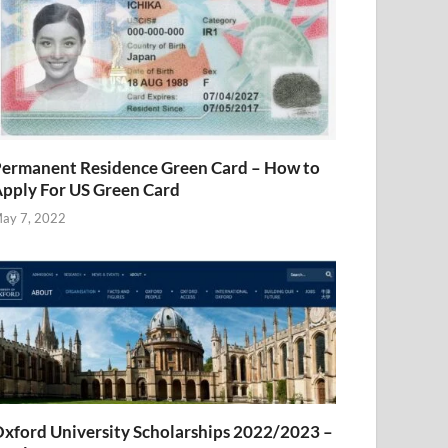
ermanent Residence Green Card – How to
pply For US Green Card
ay 7, 2022
xford University Scholarships 2022/2023 –