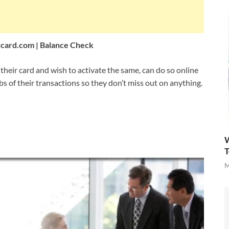
card.com
| Balance Check
eir card and wish to activate the same, can do so online
bs of their transactions so they don’t miss out on anything.
W
T
M