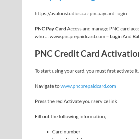
https://avalonstudios.ca › pncpaycard-login
PNC Pay Card
Access and manage PNC card accou
who … www.pncprepaidcard.com –
Login
And
Ba
PNC Credit Card Activatio
To start using your card, you must first activate i
Navigate to
www.pncprepaidcard.com
Press the red Activate your service link
Fill out the following information;
Card number