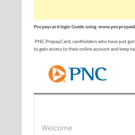
Pncpaycard login Guide using
www.pncprepaid
PNC PrepayCard, cardholders who have just got th
to gain access to their online account and keep ta