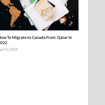
ow To Migrate to Canada From Qatar In
2022
pril 12, 2022