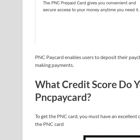
PNC Paycard enables users to deposit their paych
making payments.
What Credit Score Do Y
Pncpaycard?
To get the PNC card, you must have an excellent cr
the PNC card