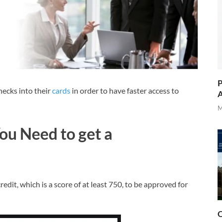
P
ecks into their
cards
in order to have faster access to
A
M
ou Need to get a
edit, which is a score of at least 750, to be approved for
O