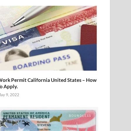
ork Permit California United States – How
o Apply.
ay 9, 2022