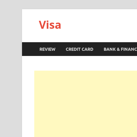
Visa
REVIEW
CREDIT CARD
BANK & FINANC