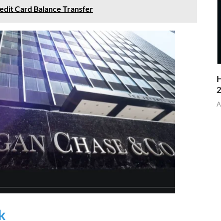
edit Card Balance Transfer
H
A
k