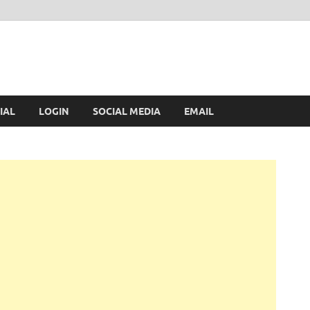
IAL
LOGIN
SOCIAL MEDIA
EMAIL