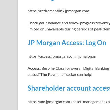
https://retirementlink.jpmorgan.com
Check
your
balance and follow progress toward
limited or unavailable during periods of peak de
JP Morgan Access: Log On
https://access.jpmorgan.com › jpmalogon
Access
: Best-In-Class for overall Digital Bankin
status?
The
Payment Tracker can help!
Shareholder account access
https://am.jpmorgan.com › asset-management › a