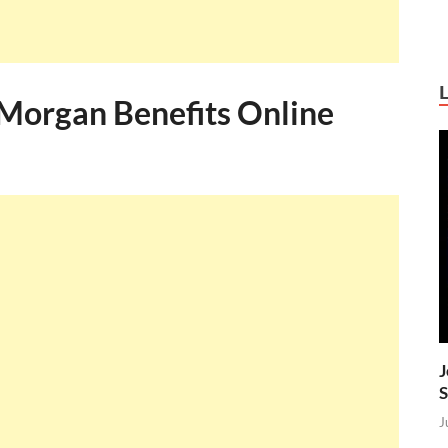
Morgan Benefits Online
J
S
J