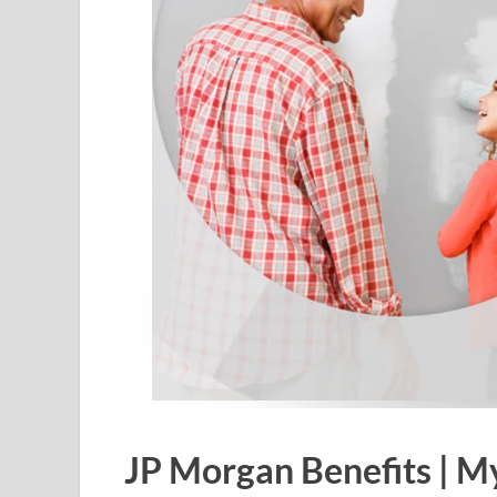
JP Morgan Benefits |