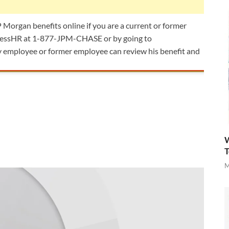
JP Morgan benefits online if you are a current or former
AccessHR at 1-877-JPM-CHASE or by going to
employee or former employee can review his benefit and
W
T
M