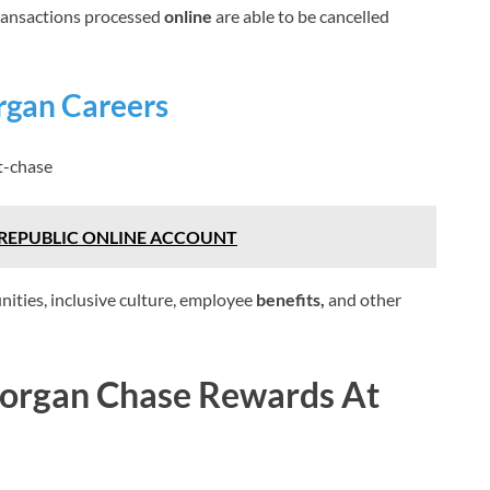
ransactions processed
online
are able to be cancelled
rgan Careers
t-chase
REPUBLIC ONLINE ACCOUNT
nities, inclusive culture, employee
benefits,
and other
Morgan Chase Rewards At