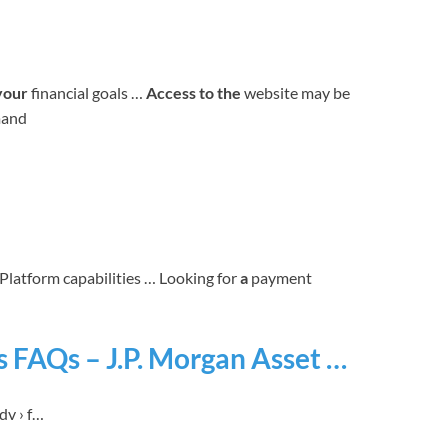
your
financial goals …
Access to the
website may be
mand
g Platform capabilities … Looking for
a
payment
 FAQs – J.P. Morgan Asset …
dv › f…