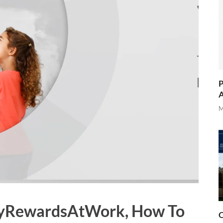
P
A
M
 MyRewardsAtWork, How To
O