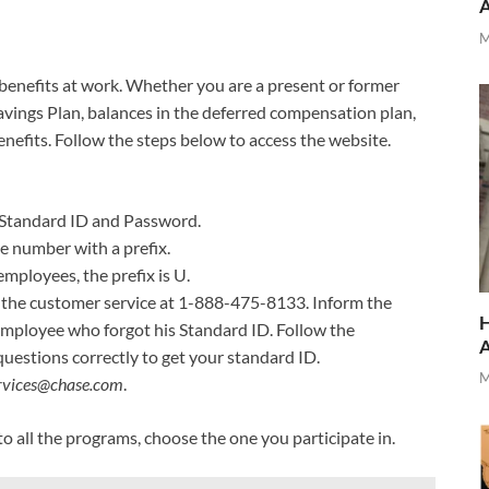
M
r benefits at work. Whether you are a present or former
avings Plan, balances in the deferred compensation plan,
nefits. Follow the steps below to access the website.
 Standard ID and Password.
e number with a prefix.
loyees, the prefix is U.
l the customer service at 1-888-475-8133. Inform the
H
employee who forgot his Standard ID. Follow the
questions correctly to get your standard ID.
M
ervices@chase.com
.
o all the programs, choose the one you participate in.