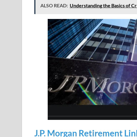
ALSO READ:
Understanding the Basics of Cr
J.P. Morgan Retirement Lin