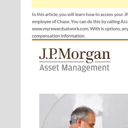
In this article, you will learn how to access your 
employee of Chase. You can do this by calling 
www.myrewardsatwork.com. With is options, any 
compensation information.