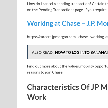
How do I cancel
a
pending transaction? Certain t
on
the
Pending Transactions page. If you require
Working at Chase – J.P. Mo
https://careers.jpmorgan.com › chase › working-a
ALSO READ:
HOW TO LOG INTO BANANA 
Find
out more about
the
values, mobility opportu
reasons to join Chase.
Characteristics Of JP 
Work