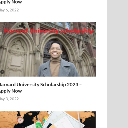
Apply Now
ay 6, 2022
arvard University Scholarship 2023 –
Apply Now
ay 3, 2022