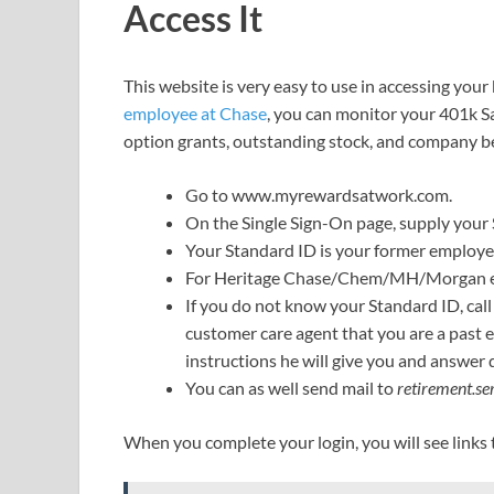
Access It
This website is very easy to use in accessing you
employee at Chase
, you can monitor your 401k S
option grants, outstanding stock, and company be
Go to www.myrewardsatwork.com.
On the Single Sign-On page, supply your
Your Standard ID is your former employe
For Heritage Chase/Chem/MH/Morgan emp
If you do not know your Standard ID, cal
customer care agent that you are a past 
instructions he will give you and answer 
You can as well send mail to
retirement.s
When you complete your login, you will see links t