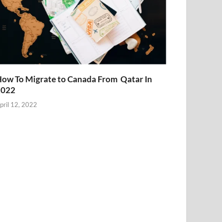
ow To Migrate to Canada From Qatar In
2022
pril 12, 2022