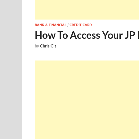
BANK & FINANCIAL
/
CREDIT CARD
How To Access Your JP 
by
Chris Git