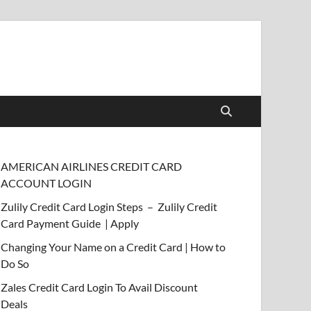
AMERICAN AIRLINES CREDIT CARD
ACCOUNT LOGIN
Zulily Credit Card Login Steps – Zulily Credit
Card Payment Guide | Apply
Changing Your Name on a Credit Card | How to
Do So
Zales Credit Card Login To Avail Discount
Deals