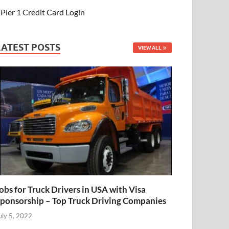
Pier 1 Credit Card Login
LATEST POSTS
VIEW ALL
obs for Truck Drivers in USA with Visa
ponsorship – Top Truck Driving Companies
uly 5, 2022