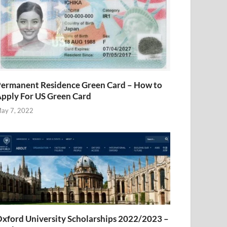
ermanent Residence Green Card – How to
pply For US Green Card
ay 7, 2022
xford University Scholarships 2022/2023 –