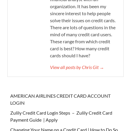
organization. It has been my
sincere interest to help people
solve their issues on credit cards.
There are lots of questions in the
mind of many credit card users.
These range from which credit
card is best? How many credit
cards should I have?
View all posts by Chris Git →
AMERICAN AIRLINES CREDIT CARD ACCOUNT
LOGIN
Zulily Credit Card Login Steps – Zulily Credit Card
Payment Guide | Apply
Changing Your Name on a Credit Card | How to Do So