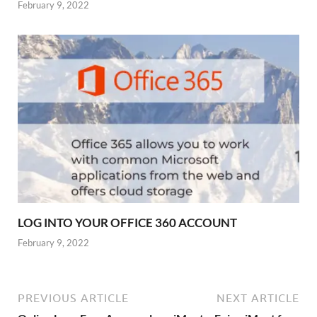
February 9, 2022
LOG INTO YOUR OFFICE 360 ACCOUNT
February 9, 2022
PREVIOUS ARTICLE
NEXT ARTICLE