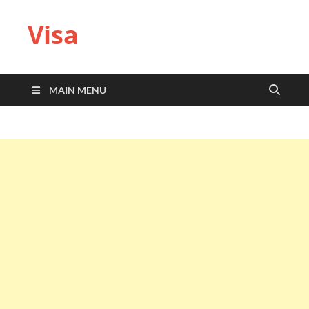
Visa
MAIN MENU