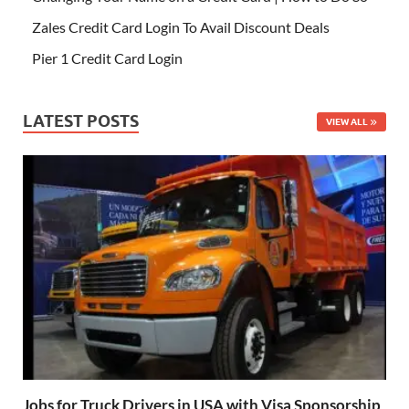
Zales Credit Card Login To Avail Discount Deals
Pier 1 Credit Card Login
LATEST POSTS
VIEW ALL
Jobs for Truck Drivers in USA with Visa Sponsorship