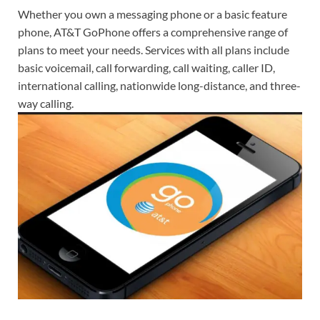
Whether you own a messaging phone or a basic feature
phone, AT&T GoPhone offers a comprehensive range of
plans to meet your needs. Services with all plans include
basic voicemail, call forwarding, call waiting, caller ID,
international calling, nationwide long-distance, and three-
way calling.