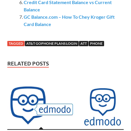
Credit Card Statement Balance vs Current
Balance
GC Balance.com – How To Chey Kroger Gift
Card Balance
TAGGED
AT&T GOPHONE PLANS LOGIN
ATT
PHONE
RELATED POSTS