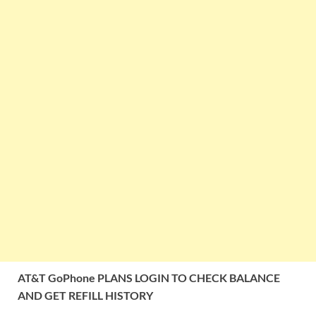
AT&T GoPhone PLANS LOGIN TO CHECK BALANCE
AND GET REFILL HISTORY