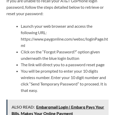
If you are unable to recall your AT&T GoPhone login
password, follow the steps detailed below to retrieve or
reset your password:
Launch your web browser and access the
following URL:
https://www.paygonline.com/websc/loginPage.ht
ml
Click on the “Forgot Password?” option given
underneath the blue login button
The link will direct you to a password reset page
You will be prompted to enter your 10 digits
wireless number. Enter your 10 digit number and
click “Send Temporary Password” to proceed. It is
that easy.
ALSO READ:
Embarqmail Login | Embarq Pays Your
Bills, Makes Your Online Payment