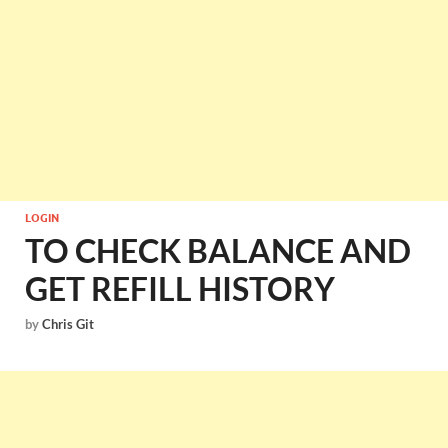
LOGIN
TO CHECK BALANCE AND
GET REFILL HISTORY
by
Chris Git