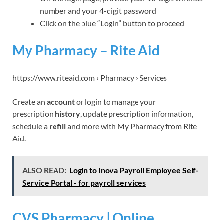
number and your 4-digit password
Click on the blue “Login” button to proceed
My Pharmacy – Rite Aid
https://www.riteaid.com › Pharmacy › Services
Create an
account
or login to manage your
prescription
history
, update prescription information,
schedule a
refill
and more with My Pharmacy from Rite
Aid.
ALSO READ:
Login to Inova Payroll Employee Self-
Service Portal - for payroll services
CVS Pharmacy | Online