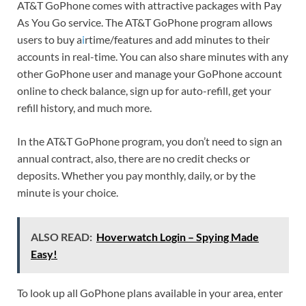
AT&T GoPhone comes with attractive packages with Pay
As You Go service. The AT&T GoPhone program allows
users to buy a
i
rtime/features and add minutes to their
accounts in real-time. You can also share minutes with any
other GoPhone user and manage your GoPhone account
online to check balance, sign up for auto-refill, get your
refill history, and much more.
In the AT&T GoPhone program, you don’t need to sign an
annual contract, also, there are no credit checks or
deposits. Whether you pay monthly, daily, or by the
minute is your choice.
ALSO READ:
Hoverwatch Login – Spying Made
Easy!
To look up all GoPhone plans available in your area, enter