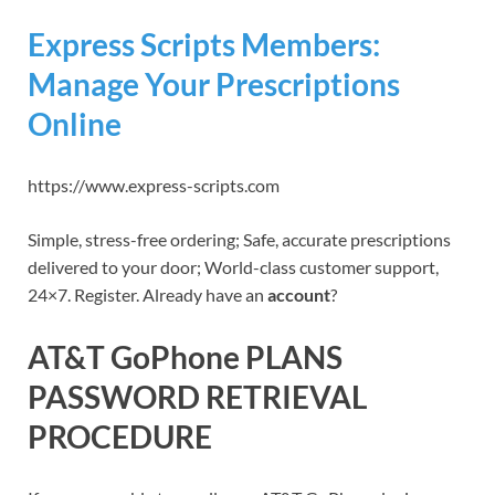
Express Scripts Members:
Manage Your Prescriptions
Online
https://www.express-scripts.com
Simple, stress-free ordering; Safe, accurate prescriptions
delivered to your door; World-class customer support,
24×7. Register. Already have an
account
?
AT&T GoPhone PLANS
PASSWORD RETRIEVAL
PROCEDURE