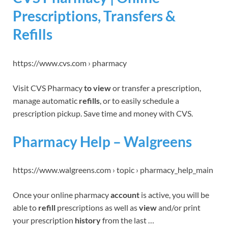
Prescriptions, Transfers &
Refills
https://www.cvs.com › pharmacy
Visit CVS Pharmacy
to view
or transfer a prescription,
manage automatic
refills
, or to easily schedule a
prescription pickup. Save time and money with CVS.
Pharmacy Help – Walgreens
https://www.walgreens.com › topic › pharmacy_help_main
Once your online pharmacy
account
is active, you will be
able to
refill
prescriptions as well as
view
and/or print
your prescription
history
from the last …