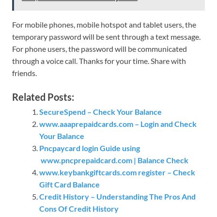
For mobile phones, mobile hotspot and tablet users, the
temporary password will be sent through a text message.
For phone users, the password will be communicated
through a voice call. Thanks for your time. Share with
friends.
Related Posts:
SecureSpend – Check Your Balance
www.aaaprepaidcards.com – Login and Check
Your Balance
Pncpaycard login Guide using
www.pncprepaidcard.com | Balance Check
www.keybankgiftcards.com register – Check
Gift Card Balance
Credit History – Understanding The Pros And
Cons Of Credit History