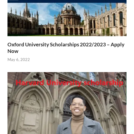
Oxford University Scholarships 2022/2023 – Apply
Now
May 6, 2022