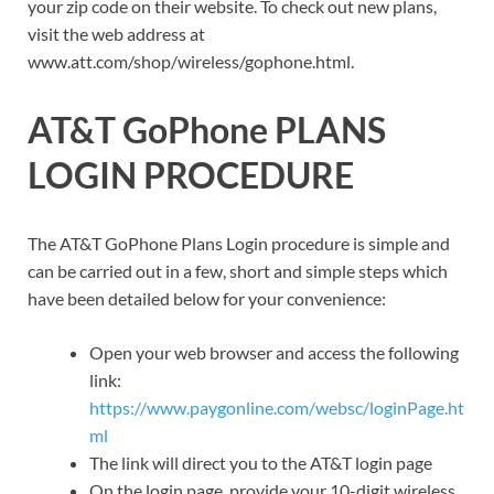
your zip code on their website. To check out new plans,
visit the web address at
www.att.com/shop/wireless/gophone.html.
AT&T GoPhone PLANS
LOGIN PROCEDURE
The AT&T GoPhone Plans Login procedure is simple and
can be carried out in a few, short and simple steps which
have been detailed below for your convenience:
Open your web browser and access the following
link:
https://www.paygonline.com/websc/loginPage.ht
ml
The link will direct you to the AT&T login page
On the login page, provide your 10-digit wireless