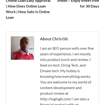
Online Loan Easy Approval
iMeet – Enjoy iMeet free
| How Does Online Loan
for 30 Days
Work | How Safe Is Online
Loan
About Chris Git
I am an SEO person with over five
years of experience. I am mostly
into product lunch and review. I
feed on tech, Dring Tech, and
Dream tech. My hobby is
knowing how everything works.
You are welcome to my world of
content development and
product review at
http://logingit.com/ I am also a
financial analyst with an