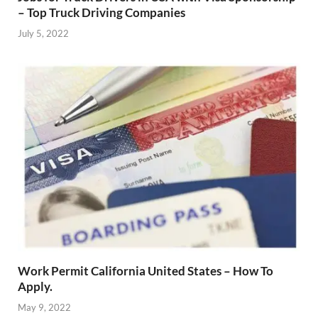
– Top Truck Driving Companies
July 5, 2022
Work Permit California United States – How To
Apply.
May 9, 2022