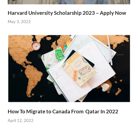
Harvard University Scholarship 2023 – Apply Now
May 3, 2022
How To Migrate to Canada From Qatar In 2022
April 12, 2022