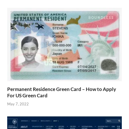
Permanent Residence Green Card – How to Apply
For US Green Card
May 7, 2022