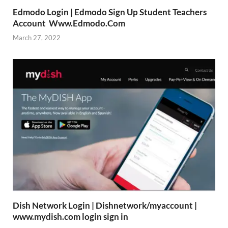
Edmodo Login | Edmodo Sign Up Student Teachers
Account Www.Edmodo.Com
March 27, 2022
Dish Network Login | Dishnetwork/myaccount |
www.mydish.com login sign in