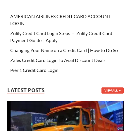
AMERICAN AIRLINES CREDIT CARD ACCOUNT
LOGIN
Zulily Credit Card Login Steps – Zulily Credit Card
Payment Guide | Apply
Changing Your Name on a Credit Card | How to Do So
Zales Credit Card Login To Avail Discount Deals
Pier 1 Credit Card Login
LATEST POSTS
VIEW ALL