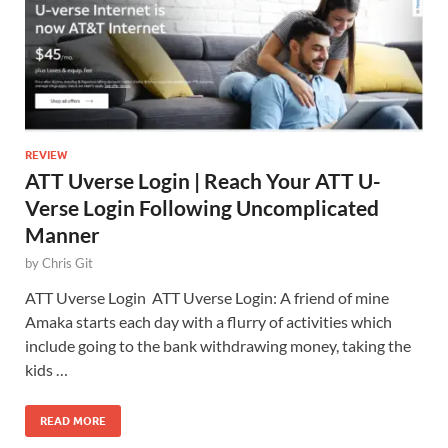
REVIEW
ATT Uverse Login | Reach Your ATT U-
Verse Login Following Uncomplicated
Manner
by
Chris Git
ATT Uverse Login ATT Uverse Login: A friend of mine
Amaka starts each day with a flurry of activities which
include going to the bank withdrawing money, taking the
kids …
READ MORE