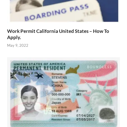
Work Permit California United States – How To
Apply.
May 9, 2022