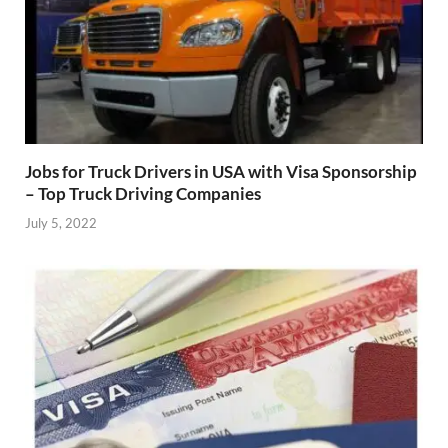
Jobs for Truck Drivers in USA with Visa Sponsorship
– Top Truck Driving Companies
July 5, 2022