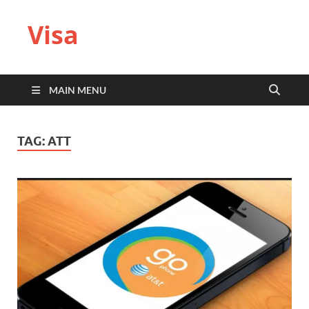
Visa
MAIN MENU
TAG:
ATT