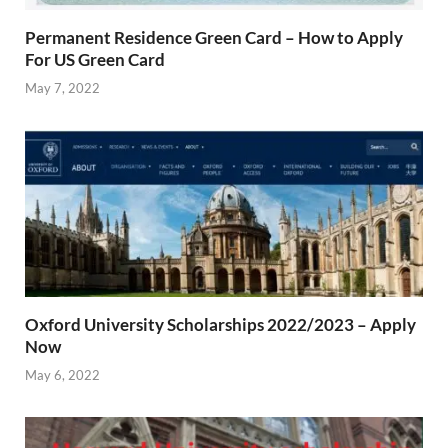
Permanent Residence Green Card – How to Apply
For US Green Card
May 7, 2022
Oxford University Scholarships 2022/2023 – Apply
Now
May 6, 2022