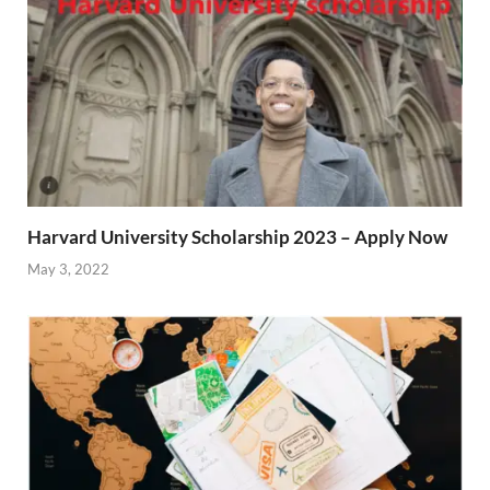
Harvard University Scholarship 2023 – Apply Now
May 3, 2022