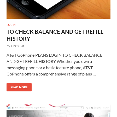
LOGIN
TO CHECK BALANCE AND GET REFILL
HISTORY
by
Chris Git
AT&T GoPhone PLANS LOGIN TO CHECK BALANCE
AND GET REFILL HISTORY Whether you own a
messaging phone or a basic feature phone, AT&T
GoPhone offers a comprehensive range of plans …
READ MORE