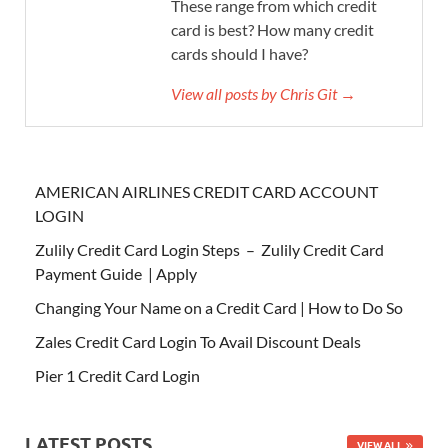
These range from which credit
card is best? How many credit
cards should I have?
View all posts by Chris Git →
AMERICAN AIRLINES CREDIT CARD ACCOUNT
LOGIN
Zulily Credit Card Login Steps – Zulily Credit Card
Payment Guide | Apply
Changing Your Name on a Credit Card | How to Do So
Zales Credit Card Login To Avail Discount Deals
Pier 1 Credit Card Login
LATEST POSTS
VIEW ALL