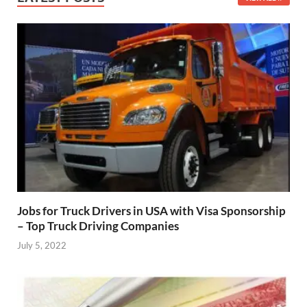
Jobs for Truck Drivers in USA with Visa Sponsorship
– Top Truck Driving Companies
July 5, 2022