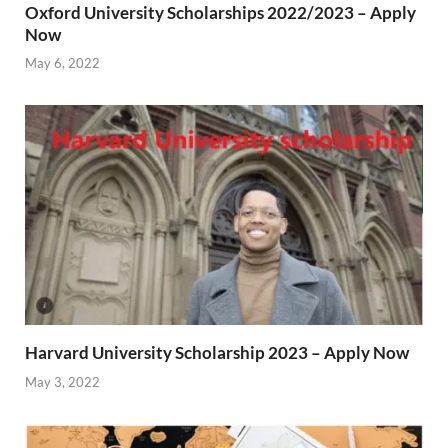
Oxford University Scholarships 2022/2023 – Apply
Now
May 6, 2022
Harvard University Scholarship 2023 – Apply Now
May 3, 2022