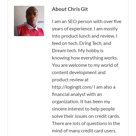
About Chris Git
I am an SEO person with over five
years of experience. I am mostly
into product lunch and review. I
feed on tech, Dring Tech, and
Dream tech. My hobby is
knowing how everything works.
You are welcome to my world of
content development and
product review at
http://logingit.com/ I am also a
financial analyst with an
organization. It has been my
sincere interest to help people
solve their issues on credit cards.
There are lots of questions in the
mind of many credit card users.