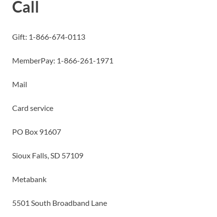
Call
Gift: 1-866-674-0113
MemberPay: 1-866-261-1971
Mail
Card service
PO Box 91607
Sioux Falls, SD 57109
Metabank
5501 South Broadband Lane