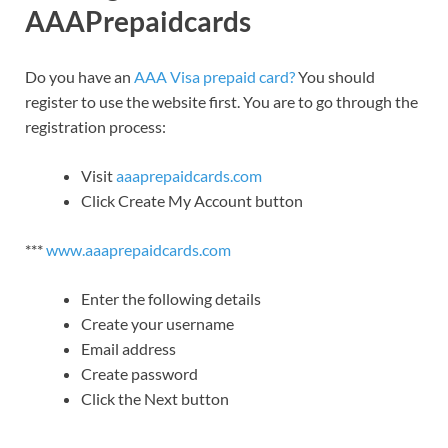
AAAPrepaidcards
Do you have an
AAA Visa prepaid card?
You should
register to use the website first. You are to go through the
registration process:
Visit
aaaprepaidcards.com
Click Create My Account button
***
www.aaaprepaidcards.com
Enter the following details
Create your username
Email address
Create password
Click the Next button