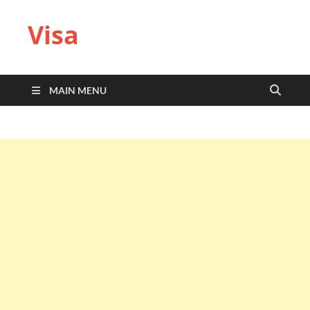
Visa
MAIN MENU