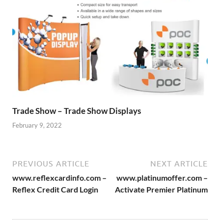
Trade Show – Trade Show Displays
February 9, 2022
PREVIOUS ARTICLE
NEXT ARTICLE
www.reflexcardinfo.com –
www.platinumoffer.com –
Reflex Credit Card Login
Activate Premier Platinum