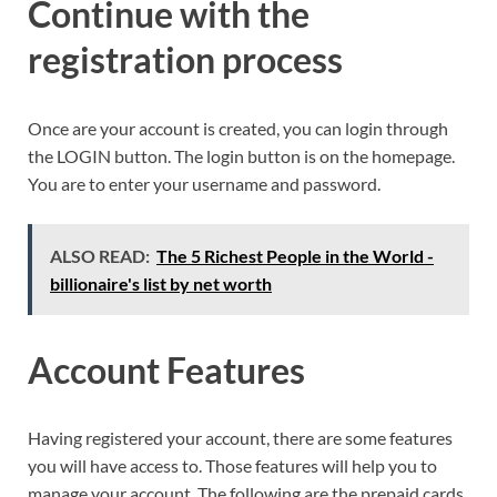
Continue with the
registration process
Once are your account is created, you can login through
the LOGIN button. The login button is on the homepage.
You are to enter your username and password.
ALSO READ:
The 5 Richest People in the World -
billionaire's list by net worth
Account Features
Having registered your account, there are some features
you will have access to. Those features will help you to
manage your account. The following are the prepaid cards