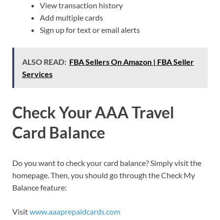
View transaction history
Add multiple cards
Sign up for text or email alerts
ALSO READ:
FBA Sellers On Amazon | FBA Seller
Services
Check Your AAA Travel
Card Balance
Do you want to check your card balance? Simply visit the
homepage. Then, you should go through the Check My
Balance feature:
Visit
www.aaaprepaidcards.com