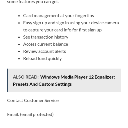
some features you can get.
Card management at your fingertips
Easy sign up and sign in using your device camera
to capture your card info for first sign up
See transaction history
Access current balance
Review account alerts
Reload fund quickly
ALSO READ:
Windows Media Player 12 Equalizer:
Presets And Custom Settings
Contact Customer Service
Email: (email protected)