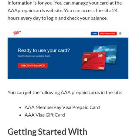
information is for you. You can manage your card at the
AAAprepaidcards website. You can access the site 24
hours every day to login and check your balance.
You can get the following AAA prepaid cards in the site:
AAA MemberPay Visa Prepaid Card
AAA Visa Gift Card
Getting Started With