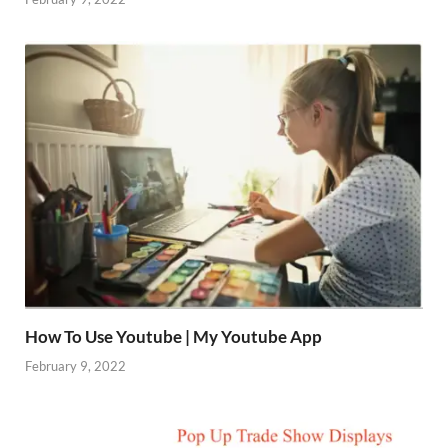
How To Use Youtube | My Youtube App
February 9, 2022