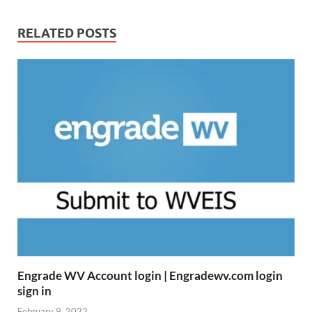
RELATED POSTS
Engrade WV Account login | Engradewv.com login
sign in
February 9, 2022