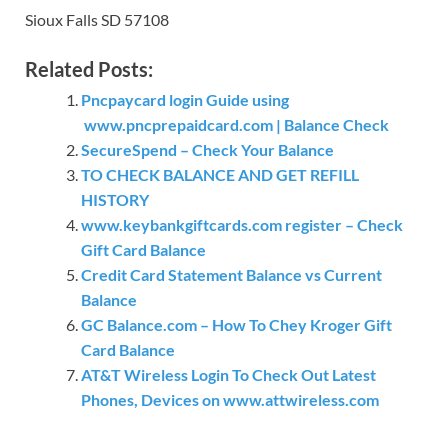
Sioux Falls SD 57108
Related Posts:
Pncpaycard login Guide using
www.pncprepaidcard.com | Balance Check
SecureSpend – Check Your Balance
TO CHECK BALANCE AND GET REFILL
HISTORY
www.keybankgiftcards.com register – Check
Gift Card Balance
Credit Card Statement Balance vs Current
Balance
GC Balance.com – How To Chey Kroger Gift
Card Balance
AT&T Wireless Login To Check Out Latest
Phones, Devices on www.attwireless.com