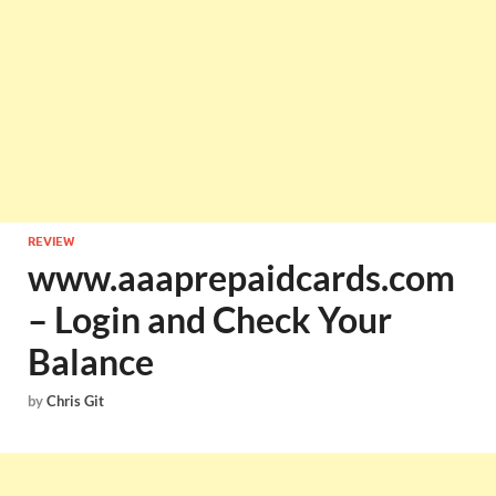
REVIEW
www.aaaprepaidcards.com
– Login and Check Your
Balance
by
Chris Git