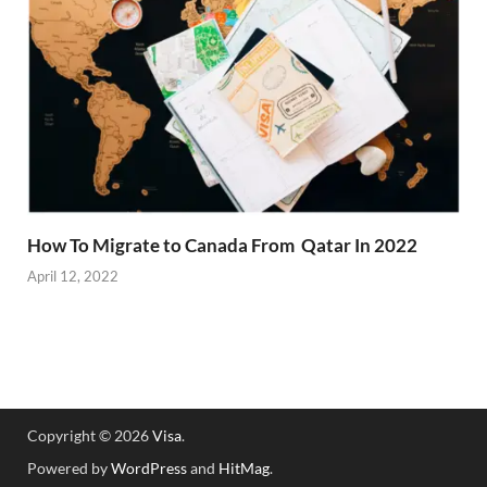
How To Migrate to Canada From Qatar In 2022
April 12, 2022
Copyright © 2026
Visa
.
Powered by
WordPress
and
HitMag
.