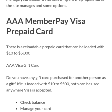
the site manages and some options.
AAA MemberPay Visa
Prepaid Card
There is a reloadable prepaid card that can be loaded with
$10 to $5,000
AAA Visa Gift Card
Do you have any gift card purchased for another person as
a gift? If it is loaded with $10 to $500, both can be used
anywhere Visa is accepted.
Check balance
Manage your card