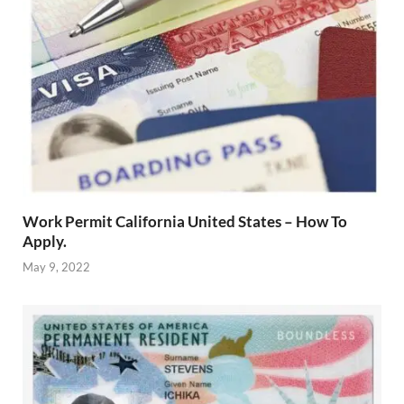
Work Permit California United States – How To
Apply.
May 9, 2022