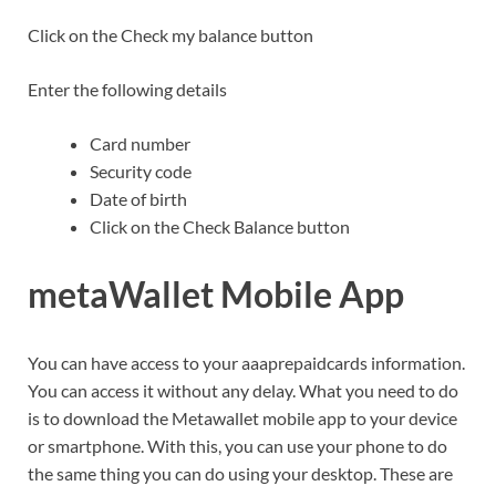
Click on the Check my balance button
Enter the following details
Card number
Security code
Date of birth
Click on the Check Balance button
metaWallet Mobile App
You can have access to your aaaprepaidcards information.
You can access it without any delay. What you need to do
is to download the Metawallet mobile app to your device
or smartphone. With this, you can use your phone to do
the same thing you can do using your desktop. These are