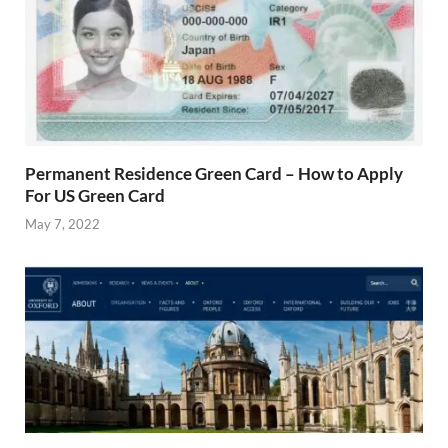
Permanent Residence Green Card – How to Apply
For US Green Card
May 7, 2022