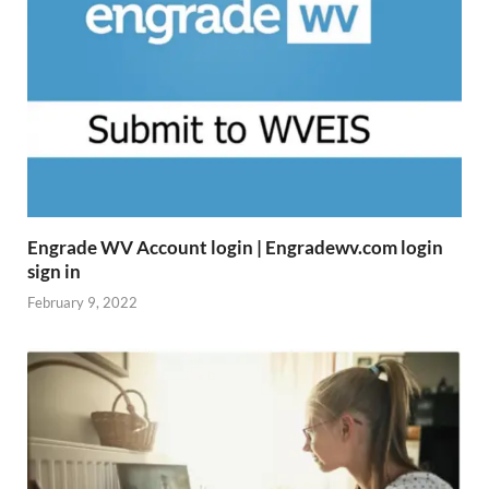
Engrade WV Account login | Engradewv.com login
sign in
February 9, 2022