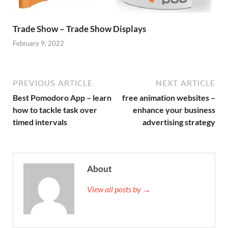
Trade Show – Trade Show Displays
February 9, 2022
PREVIOUS ARTICLE
NEXT ARTICLE
Best Pomodoro App – learn
free animation websites –
how to tackle task over
enhance your business
timed intervals
advertising strategy
About
View all posts by →