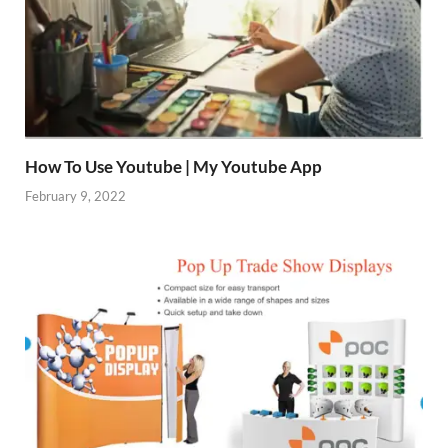
How To Use Youtube | My Youtube App
February 9, 2022