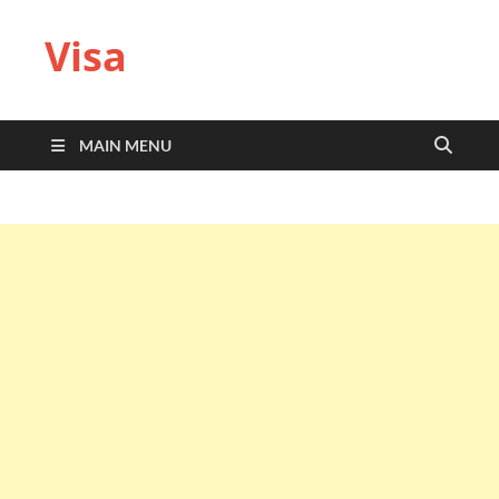
Visa
MAIN MENU