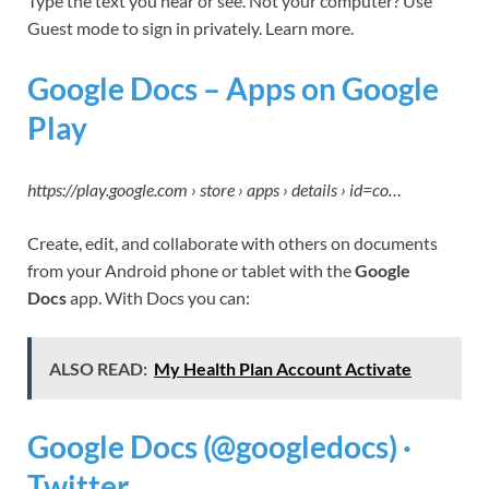
Type the text you hear or see. Not your computer? Use
Guest mode to sign in privately. Learn more.
Google Docs – Apps on Google
Play
https://play.google.com › store › apps › details › id=co…
Create, edit, and collaborate with others on documents
from your Android phone or tablet with the
Google
Docs
app. With Docs you can:
ALSO READ:
My Health Plan Account Activate
Google Docs (@googledocs) ·
Twitter