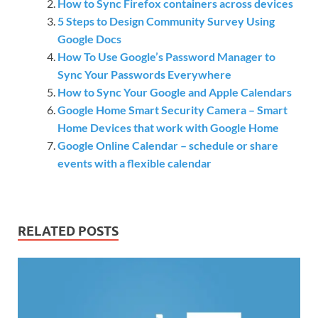
How to Sync Firefox containers across devices
5 Steps to Design Community Survey Using
Google Docs
How To Use Google’s Password Manager to
Sync Your Passwords Everywhere
How to Sync Your Google and Apple Calendars
Google Home Smart Security Camera – Smart
Home Devices that work with Google Home
Google Online Calendar – schedule or share
events with a flexible calendar
RELATED POSTS