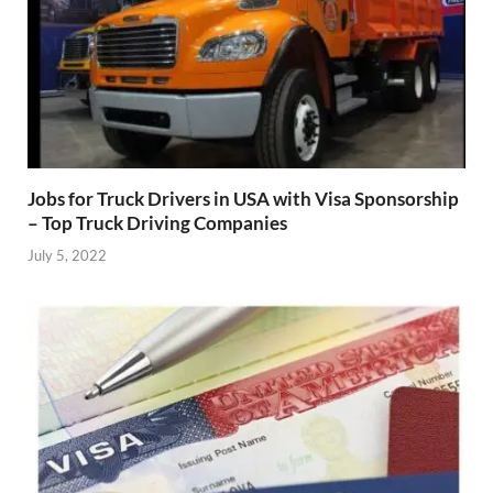
Jobs for Truck Drivers in USA with Visa Sponsorship
– Top Truck Driving Companies
July 5, 2022