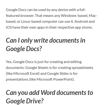
Google Docs can be used by any device with a full-
featured browser. That means any Windows-based, Mac-
based, or Linux-based computer can use it. Android and
iOS have their own apps in their respective app stores.
Can I only write documents in
Google Docs?
Yes, Google Docs is just for creating and editing
documents. Google Sheets is for creating spreadsheets
(like Microsoft Excel) and Google Slides is for
presentations (like Microsoft PowerPoint).
Can you add Word documents to
Google Drive?