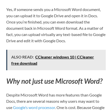
Yes, if someone sends you a Microsoft Word document,
you can upload it to Google Drive and open it in Docs.
Once you’re finished, you can even download the
document back in Microsoft Word format. As a matter of
fact, you can upload virtually any text-based file to Google
Drive and edit it with Google Docs.
ALSO READ:
CCleaner windows 10 | CCleaner
free download
Why not just use Microsoft Word?
Despite Microsoft Word has more features than Google
Docs, there are several reasons why users may want to
use
Google’s word processor
. One is cost. Because Google