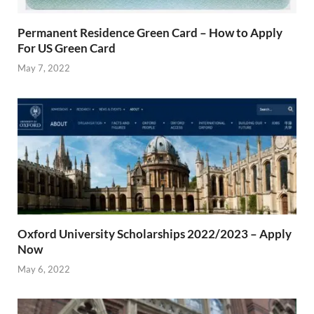
Permanent Residence Green Card – How to Apply
For US Green Card
May 7, 2022
Oxford University Scholarships 2022/2023 – Apply
Now
May 6, 2022