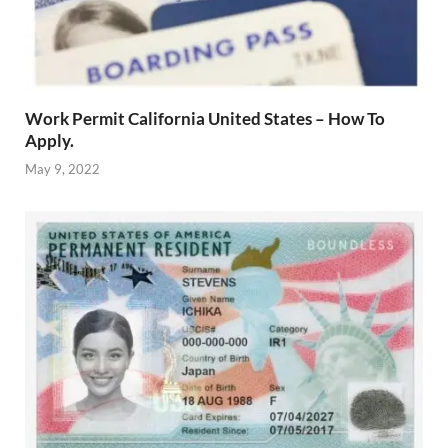
Work Permit California United States – How To
Apply.
May 9, 2022