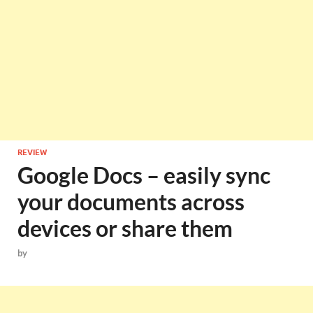
REVIEW
Google Docs – easily sync
your documents across
devices or share them
by