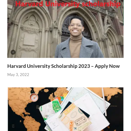
Harvard University Scholarship 2023 – Apply Now
May 3, 2022