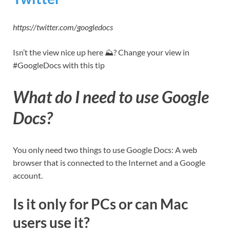
https://twitter.com/googledocs
Isn’t the view nice up here ⛰? Change your view in
#GoogleDocs with this tip
What do I need to use Google
Docs?
You only need two things to use Google Docs: A web
browser that is connected to the Internet and a Google
account.
Is it only for PCs or can Mac
users use it?