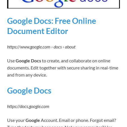
Google Docs: Free Online
Document Editor
https://www.google.com › docs › about
Use
Google Docs
to create, and collaborate on online
documents. Edit together with secure sharing in real-time
and from any device.
Google Docs
https://docs.google.com
Use your
Google
Account. Email or phone. Forgot email?