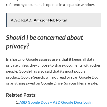
referencing document is opened in a separate window.
ALSO READ:
Amazon Hub Portal
Should I be concerned about
privacy?
In short, no. Google assures users that it keeps all data
private unless they choose to share documents with other
people. Google has also said that its most popular
product, Google Search, will not read or scan Google Doc
or anything saved on Google Drive. So your files are safe.
Related Posts:
ASD Google Docs – ASD Google Docs Login