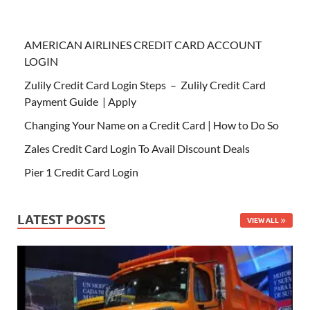
AMERICAN AIRLINES CREDIT CARD ACCOUNT
LOGIN
Zulily Credit Card Login Steps – Zulily Credit Card
Payment Guide | Apply
Changing Your Name on a Credit Card | How to Do So
Zales Credit Card Login To Avail Discount Deals
Pier 1 Credit Card Login
LATEST POSTS
VIEW ALL