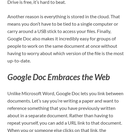
Drive is free, it’s hard to beat.
Another reason is everything is stored in the cloud. That
means you don’t have to be tied to a single computer or
carry around a USB stick to access your files. Finally,
Google Doc also makes it incredibly easy for groups of
people to work on the same document at once without
having to worry about which version of the file is the most
up-to-date.
Google Doc Embraces the Web
Unlike Microsoft Word, Google Doc lets you link between
documents. Let’s say you’re writing a paper and want to
reference something that you have previously written
about in a separate document. Rather than having to
repeat yourself, you can add a URL link to that document.
When you or someone else clicks on that link, the