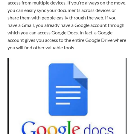
access from multiple devices. If you’re always on the move,
you can easily sync your documents across devices or
share them with people easily through the web. If you
have a Gmail, you already have a Google account through
which you can access Google Docs. In fact, a Google
account gives you access to the entire Google Drive where
you will find other valuable tools.