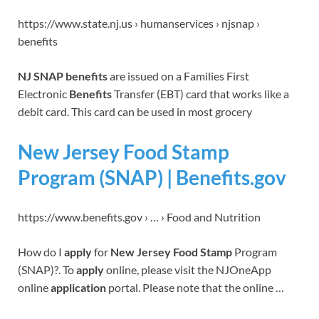
https://www.state.nj.us › humanservices › njsnap ›
benefits
NJ SNAP benefits
are issued on a Families First
Electronic
Benefits
Transfer (EBT) card that works like a
debit card. This card can be used in most grocery
New Jersey Food Stamp
Program (SNAP) | Benefits.gov
https://www.benefits.gov › … › Food and Nutrition
How do I
apply
for
New Jersey Food Stamp
Program
(SNAP)?. To
apply
online, please visit the NJOneApp
online
application
portal. Please note that the online …