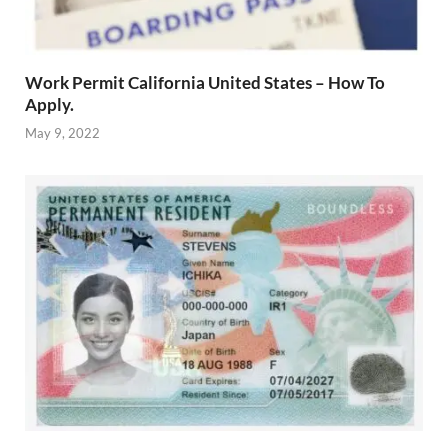
Work Permit California United States – How To
Apply.
May 9, 2022