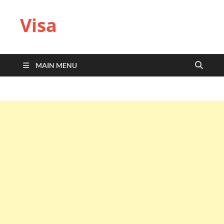
Visa
MAIN MENU