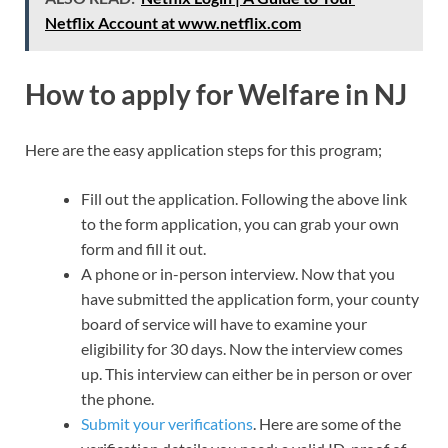
Netflix Account at www.netflix.com
How to apply for Welfare in NJ
Here are the easy application steps for this program;
Fill out the application. Following the above link
to the form application, you can grab your own
form and fill it out.
A phone or in-person interview. Now that you
have submitted the application form, your county
board of service will have to examine your
eligibility for 30 days. Now the interview comes
up. This interview can either be in person or over
the phone.
Submit your verifications
. Here are some of the