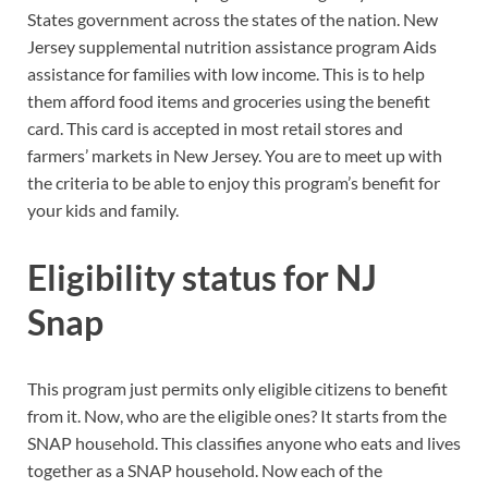
States government across the states of the nation. New
Jersey supplemental nutrition assistance program Aids
assistance for families with low income. This is to help
them afford food items and groceries using the benefit
card. This card is accepted in most retail stores and
farmers’ markets in New Jersey. You are to meet up with
the criteria to be able to enjoy this program’s benefit for
your kids and family.
Eligibility status for NJ
Snap
This program just permits only eligible citizens to benefit
from it. Now, who are the eligible ones? It starts from the
SNAP household. This classifies anyone who eats and lives
together as a SNAP household. Now each of the