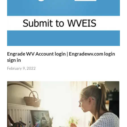
Engrade WV Account login | Engradewv.com login
sign in
February 9, 2022