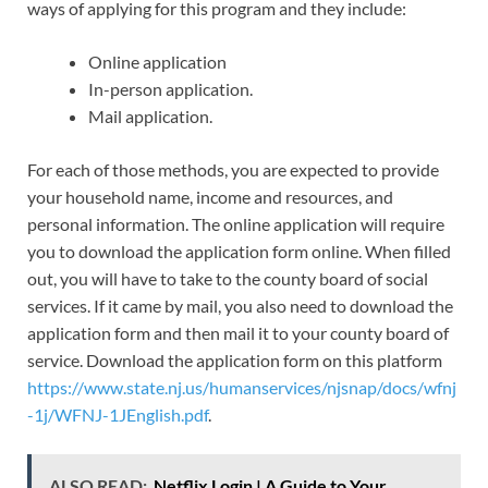
ways of applying for this program and they include:
Online application
In-person application.
Mail application.
For each of those methods, you are expected to provide
your household name, income and resources, and
personal information. The online application will require
you to download the application form online. When filled
out, you will have to take to the county board of social
services. If it came by mail, you also need to download the
application form and then mail it to your county board of
service. Download the application form on this platform
https://www.state.nj.us/humanservices/njsnap/docs/wfnj
-1j/WFNJ-1JEnglish.pdf
.
ALSO READ:
Netflix Login | A Guide to Your