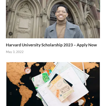
Harvard University Scholarship 2023 – Apply Now
May 3, 2022