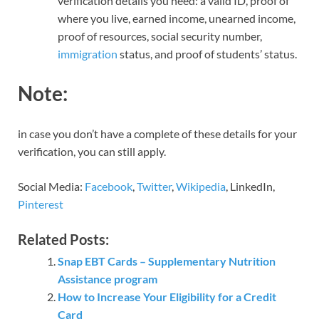
verification details you need: a valid ID, proof of
where you live, earned income, unearned income,
proof of resources, social security number,
immigration
status, and proof of students’ status.
Note:
in case you don’t have a complete of these details for your
verification, you can still apply.
Social Media:
Facebook
,
Twitter
,
Wikipedia
, LinkedIn,
Pinterest
Related Posts:
Snap EBT Cards – Supplementary Nutrition
Assistance program
How to Increase Your Eligibility for a Credit
Card