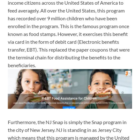
income citizens across the United States of America to
feed averagely. All over the United States, this program
has recorded over 9 million children who have been
enrolled in the program. This is the famous program once
known as food stamps. However, it exercises this benefit
via card in the form of debit card (Electronic benefits
transfer, EBT). This replaced the paper coupons that were
the terminal chain for distributing the benefits to the
beneficiaries.
Furthermore, the NJ Snap is simply the Snap program in
the city of New Jersey. NJ is standing in as Jersey City
which means that this program is managed by the United