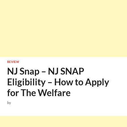
REVIEW
NJ Snap – NJ SNAP
Eligibility – How to Apply
for The Welfare
by