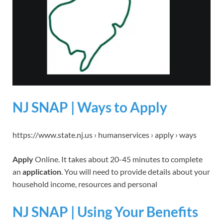
NJ SNAP | Ways to Apply
https://www.state.nj.us › humanservices › apply › ways
Apply
Online. It takes about 20-45 minutes to complete
an
application
. You will need to provide details about your
household income, resources and personal
NJ SNAP | Using Your Benefits