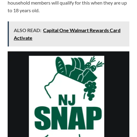
household members will qualify for this when they are up
to 18 years old.
ALSO READ:
Capital One Walmart Rewards Card
Activate