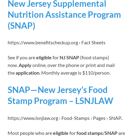
New Jersey Supplemental
Nutrition Assistance Program
(SNAP)
https://www.benefitscheckup.org › Fact Sheets
See if you are
eligible
for
NJ SNAP
(food stamps)
now.
Apply
online, over the phone or print and mail
the
application
. Monthly average is $110/person.
SNAP—New Jersey’s Food
Stamp Program – LSNJLAW
https://www.lsnjlaw.org › Food-Stamps › Pages › SNAP..
Most people who are
eligible
for
food stamps
/
SNAP
are