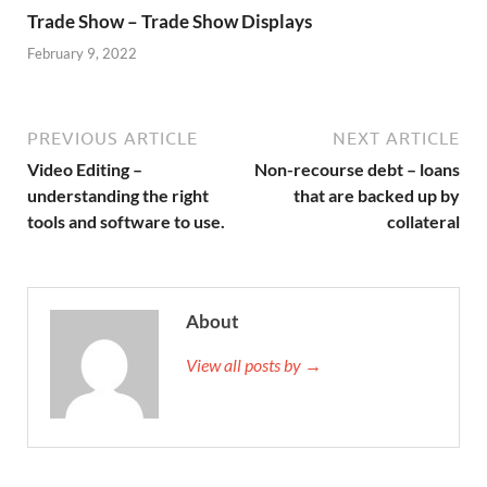
Trade Show – Trade Show Displays
February 9, 2022
PREVIOUS ARTICLE
NEXT ARTICLE
Video Editing –
Non-recourse debt – loans
understanding the right
that are backed up by
tools and software to use.
collateral
About
View all posts by →