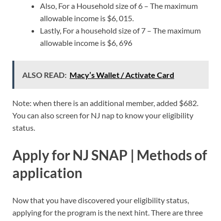
Also, For a Household size of 6 – The maximum
allowable income is $6, 015.
Lastly, For a household size of 7 – The maximum
allowable income is $6, 696
ALSO READ:
Macy’s Wallet / Activate Card
Note: when there is an additional member, added $682.
You can also screen for NJ nap to know your eligibility
status.
Apply for NJ SNAP | Methods of
application
Now that you have discovered your eligibility status,
applying for the program is the next hint. There are three