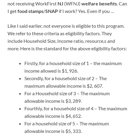
not receiving WorkFirst
NJ
(WFNJ)
welfare benefits
. Can
I get
food stamps
/
SNAP
if I work? Yes. Even if you …
Like I said earlier, not everyone is eligible to this program.
We refer to these criteria as eligibility factors. They
include Household Size, Income ratio, resource,s and
more. Here is the standard for the above eligibility factors:
Firstly, for a household size of 1 – the maximum
income allowed is $1, 926.
Secondly, for a household size of 2 – The
maximum allowable income is $2, 607.
For a Household size of 3 – The maximum
allowable income is $3, 289.
Fourthly, for a household size of 4 – The maximum
allowable income is $4, 652.
For a household size of 5 – The maximum
allowable income is $5, 333.