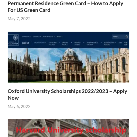
Permanent Residence Green Card – How to Apply
For US Green Card
May 7, 2022
Oxford University Scholarships 2022/2023 – Apply
Now
May 6, 2022