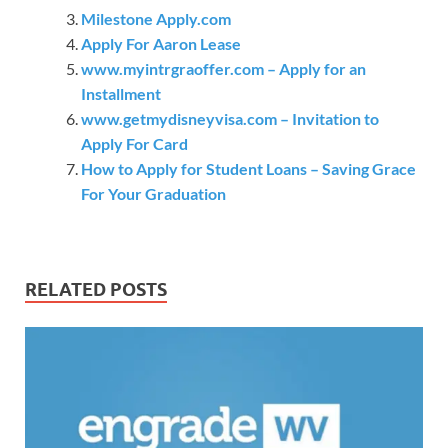
Milestone Apply.com
Apply For Aaron Lease
www.myintrgraoffer.com – Apply for an
Installment
www.getmydisneyvisa.com – Invitation to
Apply For Card
How to Apply for Student Loans – Saving Grace
For Your Graduation
RELATED POSTS