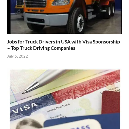
Jobs for Truck Drivers in USA with Visa Sponsorship
– Top Truck Driving Companies
July 5, 2022