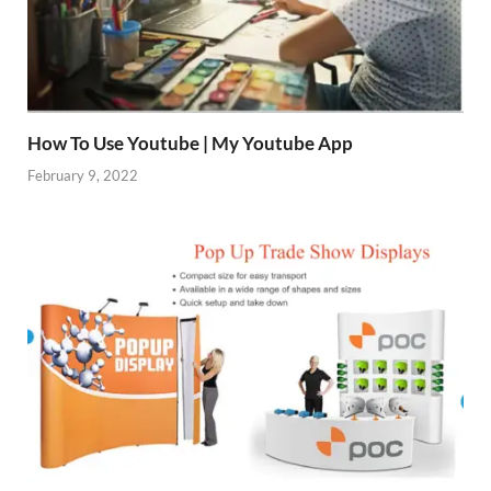
How To Use Youtube | My Youtube App
February 9, 2022