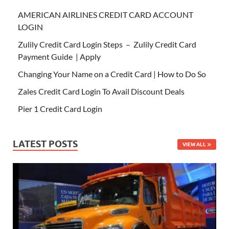
AMERICAN AIRLINES CREDIT CARD ACCOUNT
LOGIN
Zulily Credit Card Login Steps – Zulily Credit Card
Payment Guide | Apply
Changing Your Name on a Credit Card | How to Do So
Zales Credit Card Login To Avail Discount Deals
Pier 1 Credit Card Login
LATEST POSTS
VIEW ALL