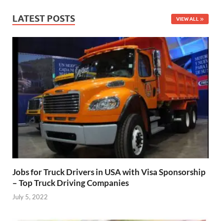
LATEST POSTS
VIEW ALL
Jobs for Truck Drivers in USA with Visa Sponsorship
– Top Truck Driving Companies
July 5, 2022