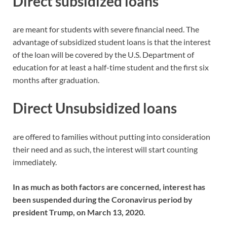
Direct subsidized loans
are meant for students with severe financial need. The
advantage of subsidized student loans is that the interest
of the loan will be covered by the U.S. Department of
education for at least a half-time student and the first six
months after graduation.
Direct Unsubsidized loans
are offered to families without putting into consideration
their need and as such, the interest will start counting
immediately.
In as much as both factors are concerned, interest has
been suspended during the Coronavirus period by
president Trump, on March 13, 2020.