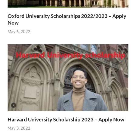
Oxford University Scholarships 2022/2023 – Apply
Now
May 6, 2022
Harvard University Scholarship 2023 – Apply Now
May 3, 2022