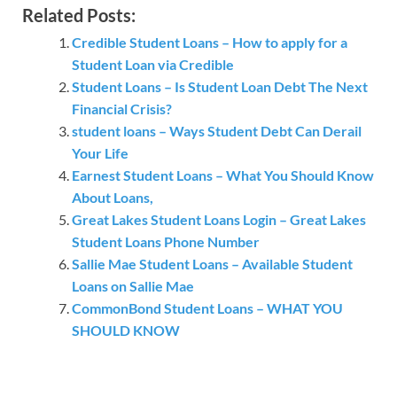
Related Posts:
Credible Student Loans – How to apply for a
Student Loan via Credible
Student Loans – Is Student Loan Debt The Next
Financial Crisis?
student loans – Ways Student Debt Can Derail
Your Life
Earnest Student Loans – What You Should Know
About Loans,
Great Lakes Student Loans Login – Great Lakes
Student Loans Phone Number
Sallie Mae Student Loans – Available Student
Loans on Sallie Mae
CommonBond Student Loans – WHAT YOU
SHOULD KNOW