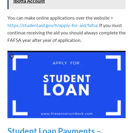
Ibotta Account
You can make online applications over the website >
https://studentaid.gov/h/apply-for-aid/fafsa
. If you must
continue receiving the aid you should always complete the
FAFSA year after year of application.
Student Loan Payments –