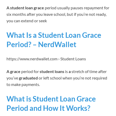
A student loan grace
period usually pauses repayment for
six months after you leave school, but if you’re not ready,
you can extend or seek
What Is a Student Loan Grace
Period? – NerdWallet
https://www.nerdwallet.com › Student Loans
A grace
period for
student loans
is
a
stretch of time after
you’ve
graduated
or left school when you’re not required
to make payments.
What is Student Loan Grace
Period and How It Works?