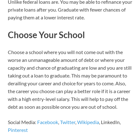
Unlike federal loans are. You may be able to refinance your
private loans after you. Graduate with fewer chances of
paying them at a lower interest rate.
Choose Your School
Choose a school where you will not come out with the
worse an unmanageable amount of debt or where your
capacity and chance of graduating are low and you are still
taking out a loan to graduate. This may be paramount to
derailing your career and choice for years to come. Also,
the career you choose can play a better role if it is a career
with a high entry-level salary. This will help to pay off the
debt as soon as possible once you are out of school.
Social Media:
Facebook
,
Twitter
,
Wikipedia
, LinkedIn,
Pinterest