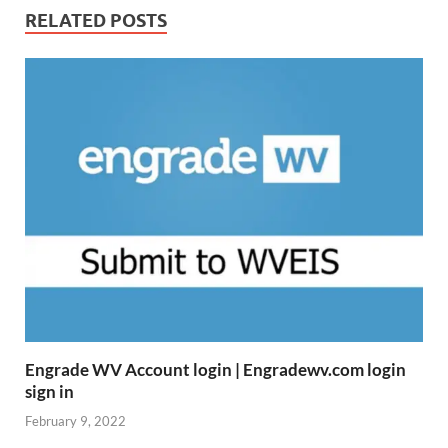
RELATED POSTS
Engrade WV Account login | Engradewv.com login
sign in
February 9, 2022