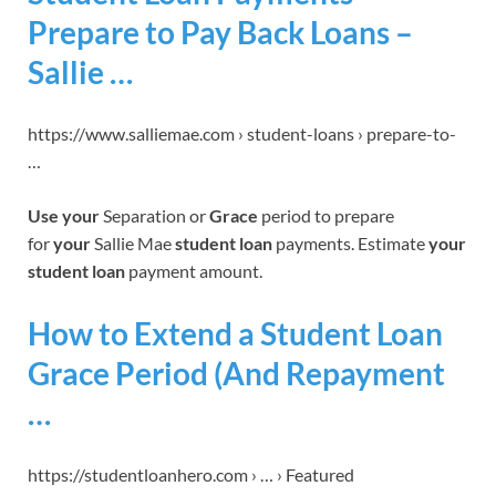
Prepare to Pay Back Loans –
Sallie …
https://www.salliemae.com › student-loans › prepare-to-
…
Use your
Separation or
Grace
period to prepare
for
your
Sallie Mae
student loan
payments. Estimate
your
student loan
payment amount.
How to Extend a Student Loan
Grace Period (And Repayment
…
https://studentloanhero.com › … › Featured