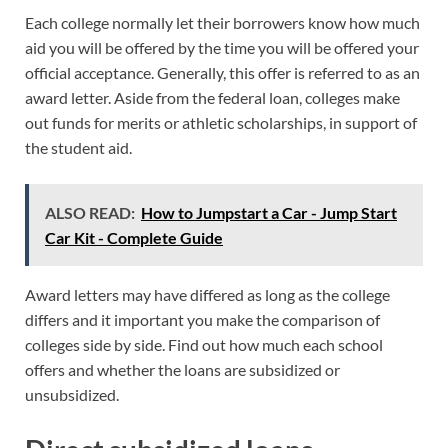
Each college normally let their borrowers know how much
aid you will be offered by the time you will be offered your
official acceptance. Generally, this offer is referred to as an
award letter. Aside from the federal loan, colleges make
out funds for merits or athletic scholarships, in support of
the student aid.
ALSO READ:
How to Jumpstart a Car - Jump Start
Car Kit - Complete Guide
Award letters may have differed as long as the college
differs and it important you make the comparison of
colleges side by side. Find out how much each school
offers and whether the loans are subsidized or
unsubsidized.