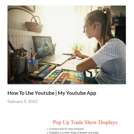
How To Use Youtube | My Youtube App
February 9, 2022