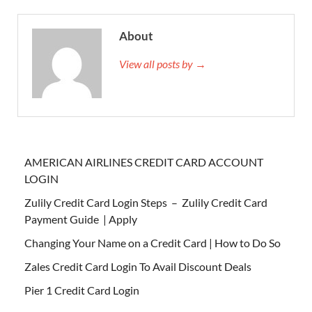
About
View all posts by →
AMERICAN AIRLINES CREDIT CARD ACCOUNT
LOGIN
Zulily Credit Card Login Steps – Zulily Credit Card
Payment Guide | Apply
Changing Your Name on a Credit Card | How to Do So
Zales Credit Card Login To Avail Discount Deals
Pier 1 Credit Card Login