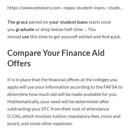
https://www.edvisors.com › repay-student-loans › stude…
The grace
period on
your student loans
starts once
you
graduate
or drop below half-time … You
should
use
this time to get yourself settled and find
a
job.
Compare Your Finance Aid
Offers
It is in place that the financial offices at the colleges you
apply will use your information according to the FAFSA to
determine how much aid will be made available for you.
Mathematically, your need will be determined after
subtracting your EFC from their cost of attendance
(COA), which involves tuition, mandatory fees, room and
board, and some other expenses.