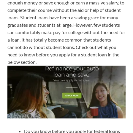
enough money or save enough or earn a massive salary, to
complete their course without the aid or help of student
loans. Student loans have been a saving grace for many
graduates and students at large. However, few students
can comfortably make pay for college without the need for
a loan. It has totally become common that students
cannot do without student loans. Check out what you
need to know before you apply for a student loan in the
below section.
Do you know before you apply for federal loans