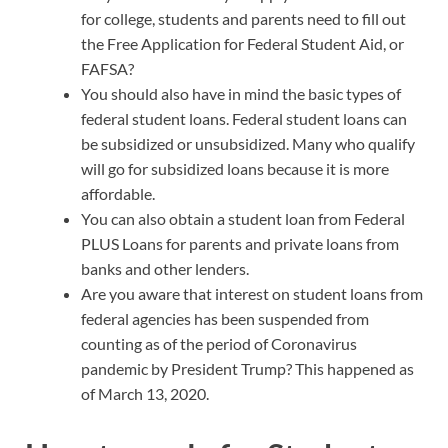
for college, students and parents need to fill out
the Free Application for Federal Student Aid, or
FAFSA?
You should also have in mind the basic types of
federal student loans. Federal student loans can
be subsidized or unsubsidized. Many who qualify
will go for subsidized loans because it is more
affordable.
You can also obtain a student loan from Federal
PLUS Loans for parents and private loans from
banks and other lenders.
Are you aware that interest on student loans from
federal agencies has been suspended from
counting as of the period of Coronavirus
pandemic by President Trump? This happened as
of March 13, 2020.