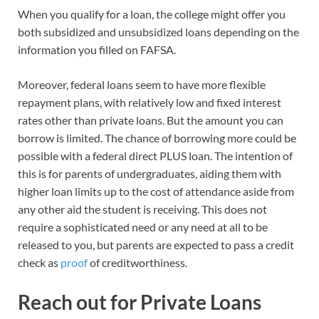
When you qualify for a loan, the college might offer you
both subsidized and unsubsidized loans depending on the
information you filled on FAFSA.
Moreover, federal loans seem to have more flexible
repayment plans, with relatively low and fixed interest
rates other than private loans. But the amount you can
borrow is limited. The chance of borrowing more could be
possible with a federal direct PLUS loan. The intention of
this is for parents of undergraduates, aiding them with
higher loan limits up to the cost of attendance aside from
any other aid the student is receiving. This does not
require a sophisticated need or any need at all to be
released to you, but parents are expected to pass a credit
check as
proof
of creditworthiness.
Reach out for Private Loans