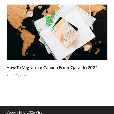
How To Migrate to Canada From Qatar In 2022
April 12, 2022
Copyright © 2026
Visa
.