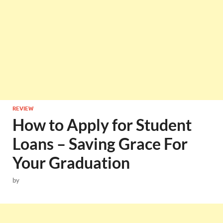
REVIEW
How to Apply for Student
Loans – Saving Grace For
Your Graduation
by