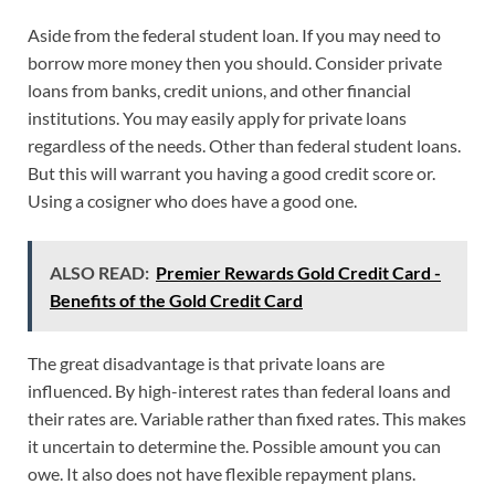
Aside from the federal student loan. If you may need to
borrow more money then you should. Consider private
loans from banks, credit unions, and other financial
institutions. You may easily apply for private loans
regardless of the needs. Other than federal student loans.
But this will warrant you having a good credit score or.
Using a cosigner who does have a good one.
ALSO READ:
Premier Rewards Gold Credit Card -
Benefits of the Gold Credit Card
The great disadvantage is that private loans are
influenced. By high-interest rates than federal loans and
their rates are. Variable rather than fixed rates. This makes
it uncertain to determine the. Possible amount you can
owe. It also does not have flexible repayment plans.