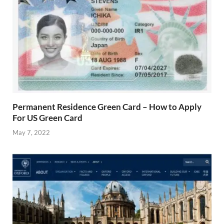
Permanent Residence Green Card – How to Apply
For US Green Card
May 7, 2022