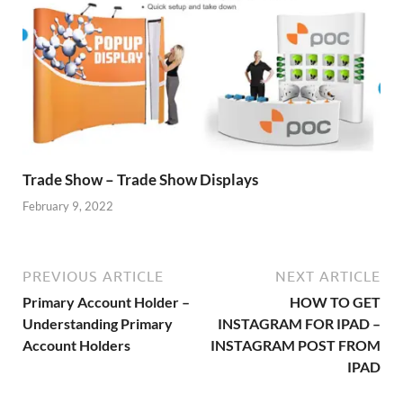
Trade Show – Trade Show Displays
February 9, 2022
PREVIOUS ARTICLE
NEXT ARTICLE
Primary Account Holder –
HOW TO GET
Understanding Primary
INSTAGRAM FOR IPAD –
Account Holders
INSTAGRAM POST FROM
IPAD