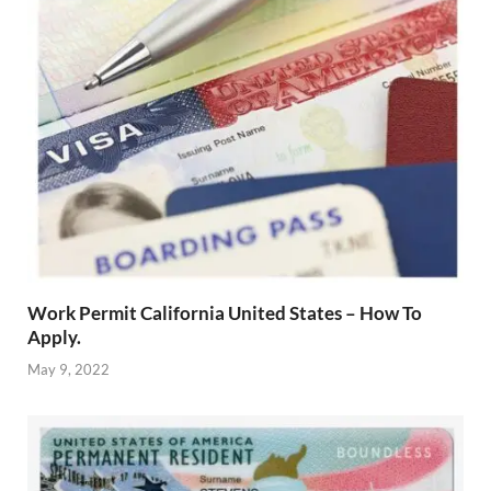
Work Permit California United States – How To
Apply.
May 9, 2022