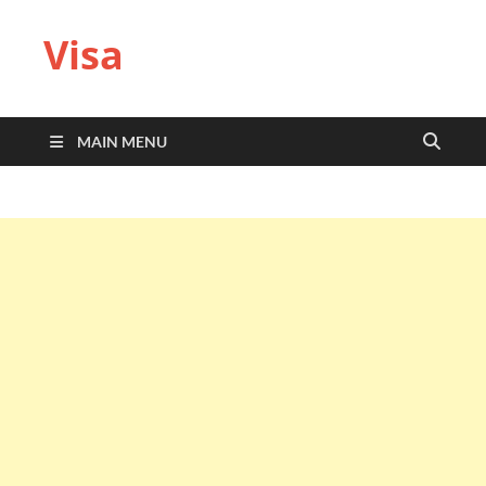
Visa
MAIN MENU