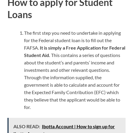
How to apply for Student
Loans
The first step you need to undertake in applying
for the Federal student loan is to fill out the
FAFSA.
It is simply a Free Application for Federal
Student Aid.
This contains a series of questions
about the student’s and parents’ income and
investments and other relevant questions.
Through the information supplied, the
government is able to calculate and account for
the Expected Family Contribution (EFC) which
they believe that the applicant would be able to
for.
ALSO READ:
Ibotta Account | How to sign up for