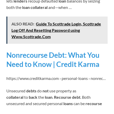
lets
lenders
recoup defaulted
loan
balances by seizing
both the
loan collateral
and—when …
ALSO READ:
Guide To Scottrade Login, Scottrade
Log Off And Resetting Password using
Www.Scottrade.Com
Nonrecourse Debt: What You
Need to Know | Credit Karma
https://www.creditkarma.com › personal-loans › nonrec…
Unsecured
debts
do
not
use property as
collateral
to
back
the
loan
.
Recourse debt
. Both
unsecured and secured personal
loans
can be
recourse