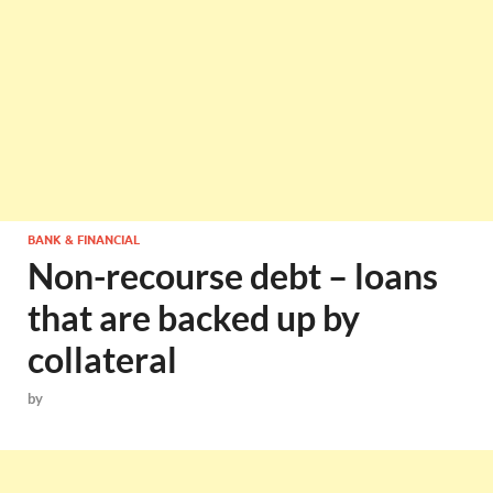
BANK & FINANCIAL
Non-recourse debt – loans
that are backed up by
collateral
by