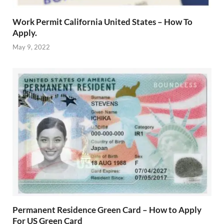
Work Permit California United States – How To
Apply.
May 9, 2022
Permanent Residence Green Card – How to Apply
For US Green Card