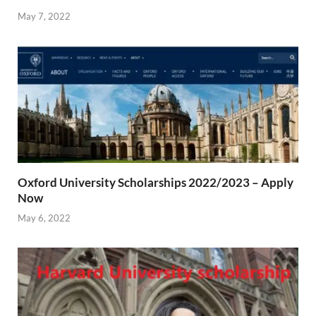
May 7, 2022
Oxford University Scholarships 2022/2023 – Apply
Now
May 6, 2022