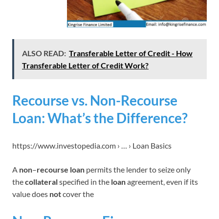
ALSO READ:
Transferable Letter of Credit - How
Transferable Letter of Credit Work?
Recourse vs. Non-Recourse
Loan: What’s the Difference?
https://www.investopedia.com › … › Loan Basics
A
non
–
recourse loan
permits the lender to seize only
the
collateral
specified in the
loan
agreement, even if its
value does
not
cover the