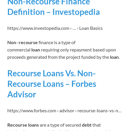
Non-Recourse Finance
Definition – Investopedia
https://www.investopedia.com › … › Loan Basics
Non
–
recourse
finance is a type of
commercial
loan
requiring only repayment based upon
proceeds generated from the project funded by the
loan
.
Recourse Loans Vs. Non-
Recourse Loans – Forbes
Advisor
https://www.forbes.com › advisor › recourse-loans-vs-n…
Recourse loans
are a type of secured
debt
that