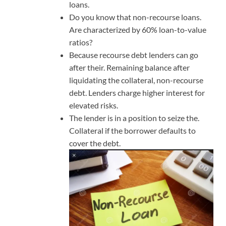
loans.
Do you know that non-recourse loans.
Are characterized by 60% loan-to-value
ratios?
Because recourse debt lenders can go
after their. Remaining balance after
liquidating the collateral, non-recourse
debt. Lenders charge higher interest for
elevated risks.
The lender is in a position to seize the.
Collateral if the borrower defaults to
cover the debt.