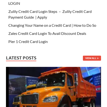
LOGIN
Zulily Credit Card Login Steps – Zulily Credit Card
Payment Guide | Apply
Changing Your Name on a Credit Card | How to Do So
Zales Credit Card Login To Avail Discount Deals
Pier 1 Credit Card Login
LATEST POSTS
VIEW ALL