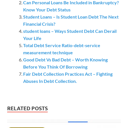
Can Personal Loans Be Included in Bankruptcy?
Know Your Debt Status
Student Loans – Is Student Loan Debt The Next
Financial Crisis?
student loans – Ways Student Debt Can Derail
Your Life
Total Debt Service Ratio-debt-service
measurement technique
Good Debt Vs Bad Debt – Worth Knowing
Before You Think Of Borrowing
Fair Debt Collection Practices Act – Fighting
Abuses In Debt Collection.
RELATED POSTS