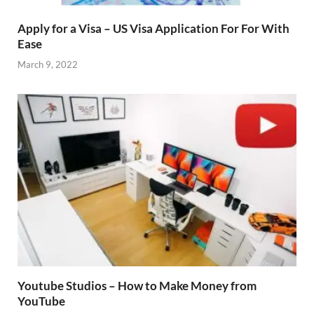
Apply for a Visa – US Visa Application For For With
Ease
March 9, 2022
Youtube Studios – How to Make Money from
YouTube