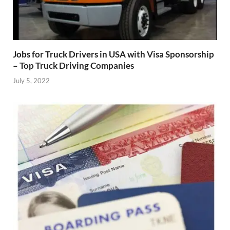
Jobs for Truck Drivers in USA with Visa Sponsorship
– Top Truck Driving Companies
July 5, 2022