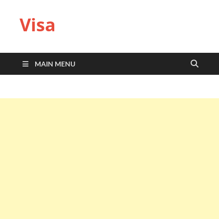
Visa
MAIN MENU