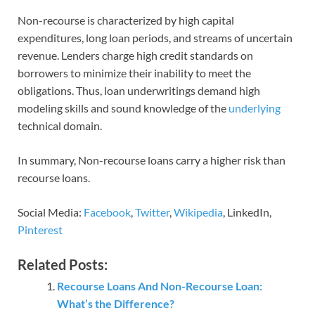
Non-recourse is characterized by high capital
expenditures, long loan periods, and streams of uncertain
revenue. Lenders charge high credit standards on
borrowers to minimize their inability to meet the
obligations. Thus, loan underwritings demand high
modeling skills and sound knowledge of the
underlying
technical domain.
In summary, Non-recourse loans carry a higher risk than
recourse loans.
Social Media:
Facebook
,
Twitter
,
Wikipedia
, LinkedIn,
Pinterest
Related Posts:
Recourse Loans And Non-Recourse Loan:
What’s the Difference?