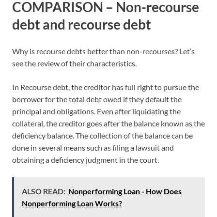
COMPARISON – Non-recourse
debt and recourse debt
Why is recourse debts better than non-recourses? Let’s
see the review of their characteristics.
In Recourse debt, the creditor has full right to pursue the
borrower for the total debt owed if they default the
principal and obligations. Even after liquidating the
collateral, the creditor goes after the balance known as the
deficiency balance. The collection of the balance can be
done in several means such as filing a lawsuit and
obtaining a deficiency judgment in the court.
ALSO READ:
Nonperforming Loan - How Does
Nonperforming Loan Works?