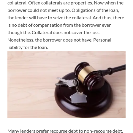
collateral. Often collaterals are properties. Now when the
borrower could not meet up to. Obligations of the loan,
the lender will have to seize the collateral. And thus, there
is no debt of compensation from the borrower even
though the. Collateral does not cover the loss.
Nonetheless, the borrower does not have. Personal
liability for the loan.
Many lenders prefer recourse debt to non-recourse debt.