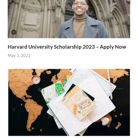
Harvard University Scholarship 2023 – Apply Now
May 3, 2022