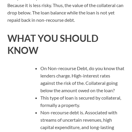
Because it is less risky. Thus, the value of the collateral can
drop below. The loan balance while the loan is not yet
repaid back in non-recourse debt.
WHAT YOU SHOULD
KNOW
On Non-recourse Debt, do you know that
lenders charge. High-interest rates
against the risk of the. Collateral going
below the amount owed on the loan?
This type of loan is secured by collateral,
formally a property.
Non-recourse debt is. Associated with
streams of uncertain revenues, high
capital expenditure, and long-lasting