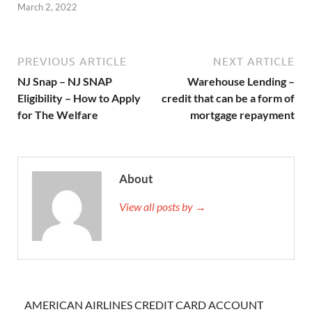
March 2, 2022
PREVIOUS ARTICLE
NEXT ARTICLE
NJ Snap – NJ SNAP
Warehouse Lending –
Eligibility – How to Apply
credit that can be a form of
for The Welfare
mortgage repayment
About
View all posts by →
AMERICAN AIRLINES CREDIT CARD ACCOUNT