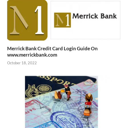
Merrick Bank Credit Card Login Guide On
www.merrickbank.com
October 18, 2022