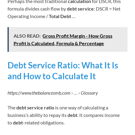
Perhaps the most traditional
calculation
for DSCR, this
formula divides cash flow by
debt service
: DSCR = Net
Operating Income /
Total Debt
…
ALSO READ:
Gross Profit Margin - How Gross
Profit is Calculated, Formula & Percentage
Debt Service Ratio: What It Is
and How to Calculate It
https://www.thebalancesmb.com › … › Glossary
The
debt service ratio
is one way of calculating a
business’s ability to repay its
debt
. It compares income
to
debt
-related obligations.