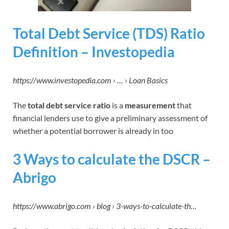
Total Debt Service (TDS) Ratio
Definition – Investopedia
https://www.investopedia.com › … › Loan Basics
The
total debt service ratio
is a
measurement
that
financial lenders use to give a preliminary assessment of
whether a potential borrower is already in too
3 Ways to calculate the DSCR –
Abrigo
https://www.abrigo.com › blog › 3-ways-to-calculate-th…