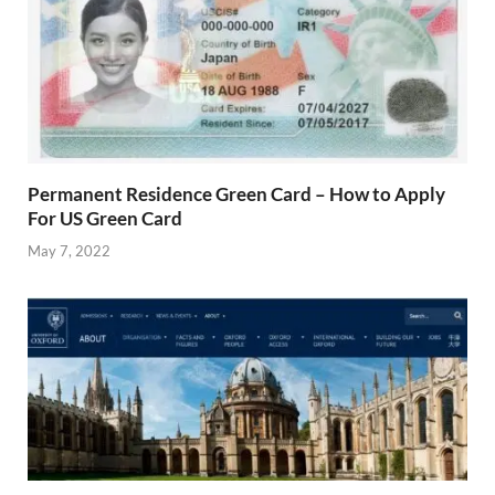
Permanent Residence Green Card – How to Apply
For US Green Card
May 7, 2022