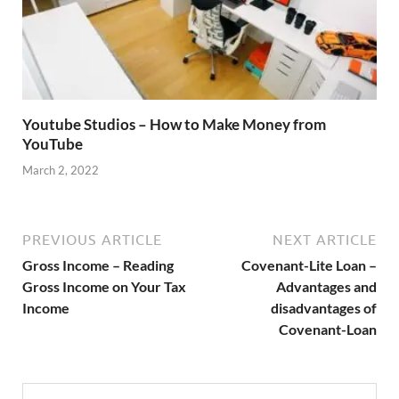
Youtube Studios – How to Make Money from
YouTube
March 2, 2022
PREVIOUS ARTICLE
NEXT ARTICLE
Gross Income – Reading
Covenant-Lite Loan –
Gross Income on Your Tax
Advantages and
Income
disadvantages of
Covenant-Loan