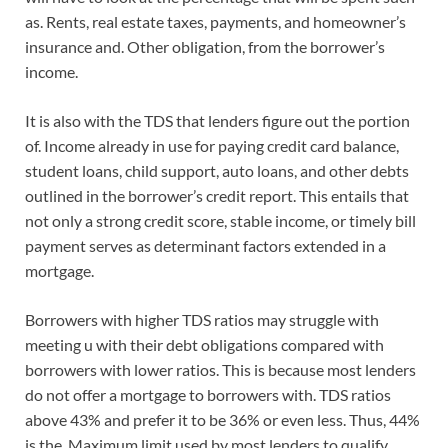
as. Rents, real estate taxes, payments, and homeowner’s
insurance and. Other obligation, from the borrower’s
income.
It is also with the TDS that lenders figure out the portion
of. Income already in use for paying credit card balance,
student loans, child support, auto loans, and other debts
outlined in the borrower’s credit report. This entails that
not only a strong credit score, stable income, or timely bill
payment serves as determinant factors extended in a
mortgage.
Borrowers with higher TDS ratios may struggle with
meeting u with their debt obligations compared with
borrowers with lower ratios. This is because most lenders
do not offer a mortgage to borrowers with. TDS ratios
above 43% and prefer it to be 36% or even less. Thus, 44%
is the. Maximum limit used by most lenders to qualify