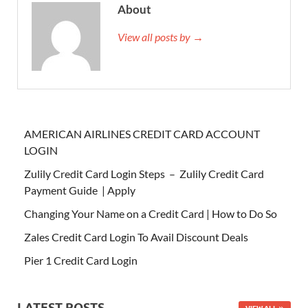
About
View all posts by →
AMERICAN AIRLINES CREDIT CARD ACCOUNT
LOGIN
Zulily Credit Card Login Steps – Zulily Credit Card
Payment Guide | Apply
Changing Your Name on a Credit Card | How to Do So
Zales Credit Card Login To Avail Discount Deals
Pier 1 Credit Card Login
LATEST POSTS
VIEW ALL