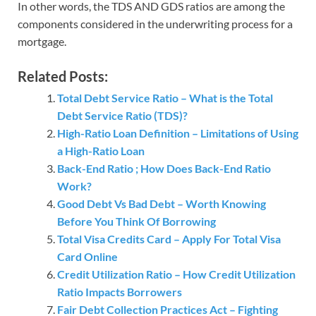
In other words, the TDS AND GDS ratios are among the
components considered in the underwriting process for a
mortgage.
Related Posts:
Total Debt Service Ratio – What is the Total
Debt Service Ratio (TDS)?
High-Ratio Loan Definition – Limitations of Using
a High-Ratio Loan
Back-End Ratio ; How Does Back-End Ratio
Work?
Good Debt Vs Bad Debt – Worth Knowing
Before You Think Of Borrowing
Total Visa Credits Card – Apply For Total Visa
Card Online
Credit Utilization Ratio – How Credit Utilization
Ratio Impacts Borrowers
Fair Debt Collection Practices Act – Fighting