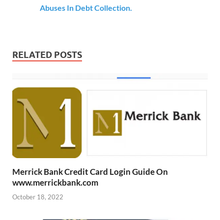
Abuses In Debt Collection.
RELATED POSTS
Merrick Bank Credit Card Login Guide On
www.merrickbank.com
October 18, 2022