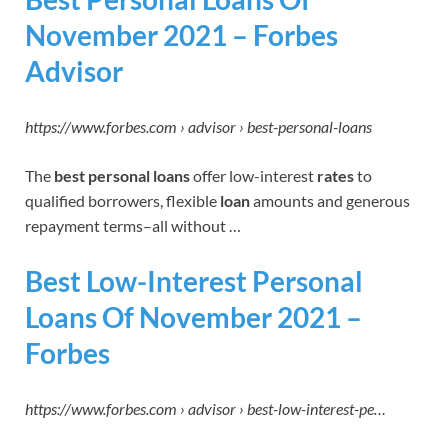
November 2021 – Forbes
Advisor
https://www.forbes.com › advisor › best-personal-loans
The
best personal loans
offer low-interest
rates
to
qualified borrowers, flexible
loan
amounts and generous
repayment terms–all without …
Best Low-Interest Personal
Loans Of November 2021 –
Forbes
https://www.forbes.com › advisor › best-low-interest-pe…