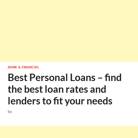
BANK & FINANCIAL
Best Personal Loans – find
the best loan rates and
lenders to fit your needs
by