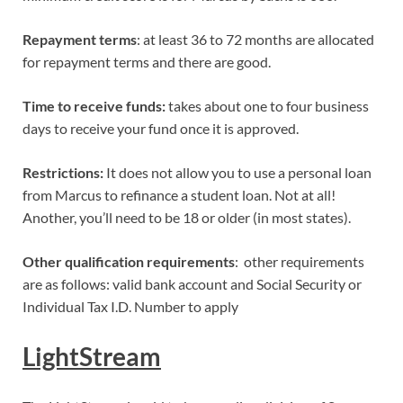
Repayment terms
: at least 36 to 72 months are allocated
for repayment terms and there are good.
Time to receive funds:
takes about one to four business
days to receive your fund once it is approved.
Restrictions:
It does not allow you to use a personal loan
from Marcus to refinance a student loan. Not at all!
Another, you’ll need to be 18 or older (in most states).
Other qualification requirements
: other requirements
are as follows: valid bank account and Social Security or
Individual Tax I.D. Number to apply
LightStream