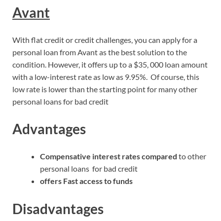
Avant
With flat credit or credit challenges, you can apply for a
personal loan from Avant as the best solution to the
condition. However, it offers up to a $35, 000 loan amount
with a low-interest rate as low as 9.95%. Of course, this
low rate is lower than the starting point for many other
personal loans for bad credit
Advantages
Compensative interest rates compared
to other
personal loans for bad credit
offers Fast access to funds
Disadvantages