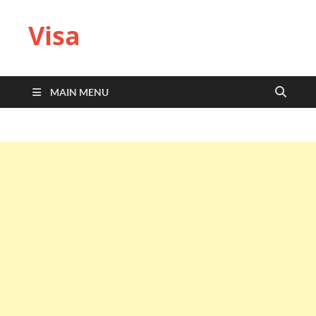
Visa
MAIN MENU