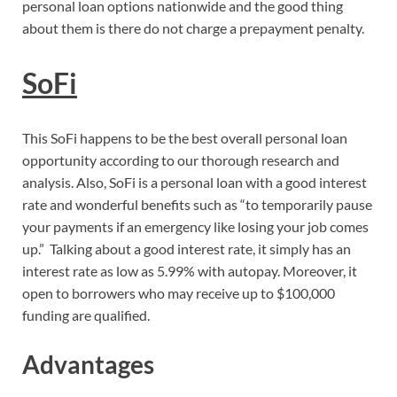
personal loan options nationwide and the good thing
about them is there do not charge a prepayment penalty.
SoFi
This SoFi happens to be the best overall personal loan
opportunity according to our thorough research and
analysis. Also, SoFi is a personal loan with a good interest
rate and wonderful benefits such as “to temporarily pause
your payments if an emergency like losing your job comes
up.” Talking about a good interest rate, it simply has an
interest rate as low as 5.99% with autopay. Moreover, it
open to borrowers who may receive up to $100,000
funding are qualified.
Advantages