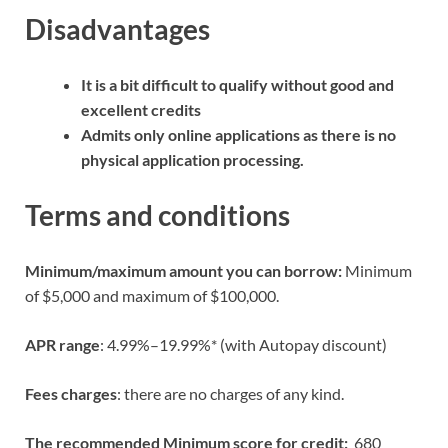
Disadvantages
It is a bit difficult to qualify without good and
excellent credits
Admits only online applications as there is no
physical application processing.
Terms and conditions
Minimum/maximum amount you can borrow:
Minimum
of $5,000 and maximum of $100,000.
APR range
: 4.99%–19.99%* (with Autopay discount)
Fees charges
: there are no charges of any kind.
The recommended Minimum score for credit:
680