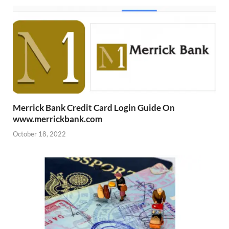
Merrick Bank Credit Card Login Guide On
www.merrickbank.com
October 18, 2022