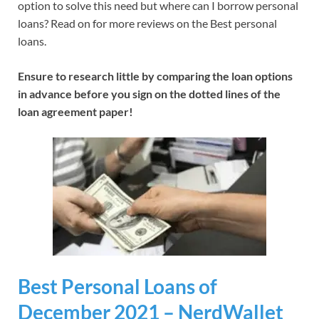
option to solve this need but where can I borrow personal
loans? Read on for more reviews on the Best personal
loans.
Ensure to research little by comparing the loan options
in advance before you sign on the dotted lines of the
loan agreement paper!
Best Personal Loans of
December 2021 – NerdWallet