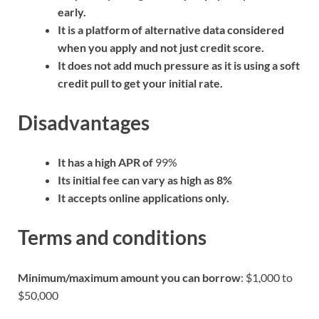
early.
It is a platform of alternative data considered
when you apply and not just credit score.
It does not add much pressure as it is using a soft
credit pull to get your initial rate.
Disadvantages
It has a high APR of
99%
Its initial fee can vary as high as 8%
It accepts online applications only.
Terms and conditions
Minimum/maximum amount you can borrow
: $1,000 to
$50,000