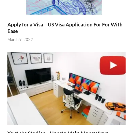
Apply for a Visa – US Visa Application For For With
Ease
March 9, 2022