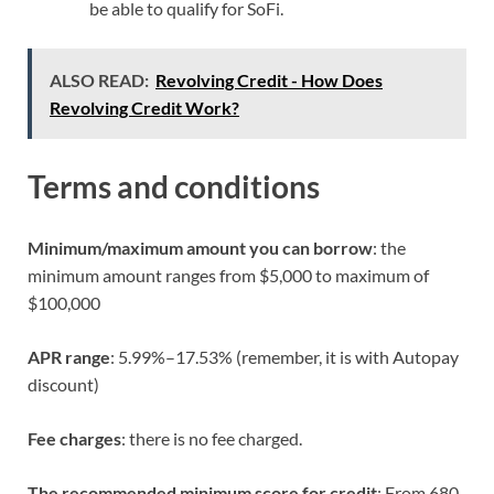
be able to qualify for SoFi.
ALSO READ:
Revolving Credit - How Does
Revolving Credit Work?
Terms and conditions
Minimum/maximum amount you can borrow
: the
minimum amount ranges from $5,000 to maximum of
$100,000
APR range
: 5.99%–17.53% (remember, it is with Autopay
discount)
Fee charges
: there is no fee charged.
The recommended minimum score for credit
: From 680