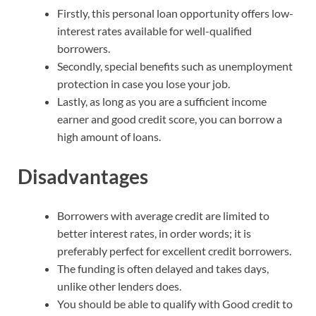
Firstly, this personal loan opportunity offers low-
interest rates available for well-qualified
borrowers.
Secondly, special benefits such as unemployment
protection in case you lose your job.
Lastly, as long as you are a sufficient income
earner and good credit score, you can borrow a
high amount of loans.
Disadvantages
Borrowers with average credit are limited to
better interest rates, in order words; it is
preferably perfect for excellent credit borrowers.
The funding is often delayed and takes days,
unlike other lenders does.
You should be able to qualify with Good credit to