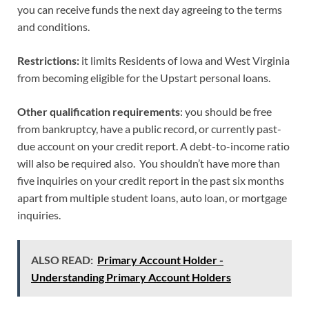
you can receive funds the next day agreeing to the terms
and conditions.
Restrictions:
it limits Residents of Iowa and West Virginia
from becoming eligible for the Upstart personal loans.
Other qualification requirements
: you should be free
from bankruptcy, have a public record, or currently past-
due account on your credit report. A debt-to-income ratio
will also be required also. You shouldn’t have more than
five inquiries on your credit report in the past six months
apart from multiple student loans, auto loan, or mortgage
inquiries.
ALSO READ:
Primary Account Holder -
Understanding Primary Account Holders