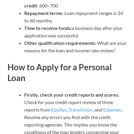
credit
: 600–700
Repayment terms
: Loan repayment ranges is 24
to 60 months.
Time to receive funds:
a business day after your
application was successful.
Other qualification requirements:
What are your
reasons for the loan and income rate review?
How to Apply for a Personal
Loan
Firstly, check your credit reports and scores.
Check for your credit report review of three
reports from
Equifax
,
TransUnion
, and
Experian
.
Resolve any errors you find with the credit
reporting agencies. This implies you know the
conditions of the loan lenders concerning your