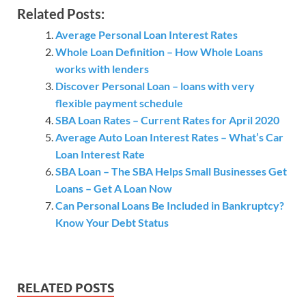
Related Posts:
Average Personal Loan Interest Rates
Whole Loan Definition – How Whole Loans
works with lenders
Discover Personal Loan – loans with very
flexible payment schedule
SBA Loan Rates – Current Rates for April 2020
Average Auto Loan Interest Rates – What’s Car
Loan Interest Rate
SBA Loan – The SBA Helps Small Businesses Get
Loans – Get A Loan Now
Can Personal Loans Be Included in Bankruptcy?
Know Your Debt Status
RELATED POSTS