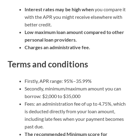
Interest rates may be high when
you compare it
with the APR you might receive elsewhere with
better credit.
Low maximum loan amount compared to other
personal loan providers.
Charges an administrative fee.
Terms and conditions
Firstly, APR range: 95%–35.99%
Secondly, minimum/maximum amount you can
borrow: $2,000 to $35,000
Fees: an administration fee of up to 4.75%, which
is deducted directly from your loan amount,
including late fees when your payment becomes
past due.
The recommended Minimum score for