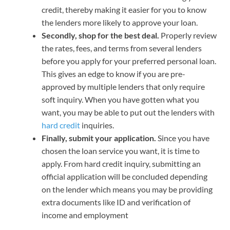
credit, thereby making it easier for you to know
the lenders more likely to approve your loan.
Secondly, shop for the best deal.
Properly review
the rates, fees, and terms from several lenders
before you apply for your preferred personal loan.
This gives an edge to know if you are pre-
approved by multiple lenders that only require
soft inquiry. When you have gotten what you
want, you may be able to put out the lenders with
hard credit
inquiries.
Finally, submit your application.
Since you have
chosen the loan service you want, it is time to
apply. From hard credit inquiry, submitting an
official application will be concluded depending
on the lender which means you may be providing
extra documents like ID and verification of
income and employment