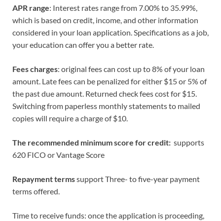
APR range
: Interest rates range from 7.00% to 35.99%,
which is based on credit, income, and other information
considered in your loan application. Specifications as a job,
your education can offer you a better rate.
Fees charges
: original fees can cost up to 8% of your loan
amount. Late fees can be penalized for either $15 or 5% of
the past due amount. Returned check fees cost for $15.
Switching from paperless monthly statements to mailed
copies will require a charge of $10.
The recommended minimum score for credit:
supports
620 FICO or Vantage Score
Repayment terms
support Three- to five-year payment
terms offered.
Time to receive funds: once the application is proceeding,