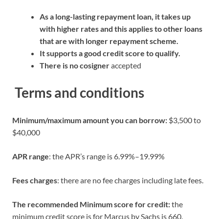
As a long-lasting repayment loan, it takes up
with higher rates and this applies to other loans
that are with longer repayment scheme.
It supports a good credit score to qualify.
There is no cosigner
accepted
Terms and conditions
Minimum/maximum amount you can borrow:
$3,500 to
$40,000
APR range
: the APR’s range is 6.99%–19.99%
Fees charges
: there are no fee charges including late fees.
The recommended Minimum score for credit:
the
minimum credit score is for Marcus by Sachs is 660.