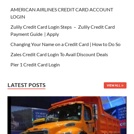
AMERICAN AIRLINES CREDIT CARD ACCOUNT
LOGIN
Zulily Credit Card Login Steps – Zulily Credit Card
Payment Guide | Apply
Changing Your Name on a Credit Card | How to Do So
Zales Credit Card Login To Avail Discount Deals
Pier 1 Credit Card Login
LATEST POSTS
VIEW ALL