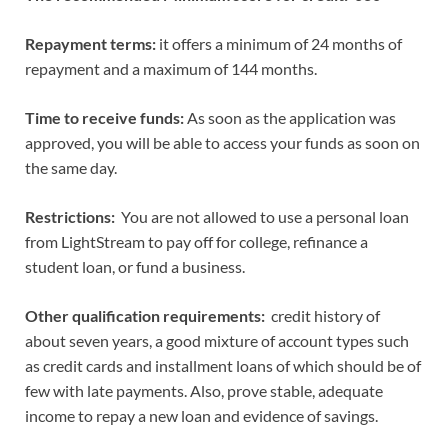
Repayment terms:
it offers a minimum of 24 months of
repayment and a maximum of 144 months.
Time to receive funds:
As soon as the application was
approved, you will be able to access your funds as soon on
the same day.
Restrictions:
You are not allowed to use a personal loan
from LightStream to pay off for college, refinance a
student loan, or fund a business.
Other qualification requirements:
credit history of
about seven years, a good mixture of account types such
as credit cards and installment loans of which should be of
few with late payments. Also, prove stable, adequate
income to repay a new loan and evidence of savings.