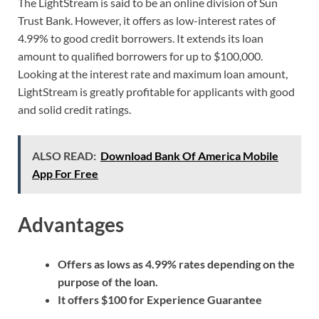
The LightStream is said to be an online division of Sun
Trust Bank. However, it offers as low-interest rates of
4.99% to good credit borrowers. It extends its loan
amount to qualified borrowers for up to $100,000.
Looking at the interest rate and maximum loan amount,
LightStream is greatly profitable for applicants with good
and solid credit ratings.
ALSO READ:
Download Bank Of America Mobile
App For Free
Advantages
Offers as lows as 4.99% rates depending on the
purpose of the loan.
It offers $100 for Experience Guarantee