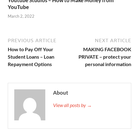
Youtube Studios – How to Make Money from
YouTube
March 2, 2022
PREVIOUS ARTICLE
NEXT ARTICLE
How to Pay Off Your
MAKING FACEBOOK
Student Loans – Loan
PRIVATE – protect your
Repayment Options
personal information
About
View all posts by →