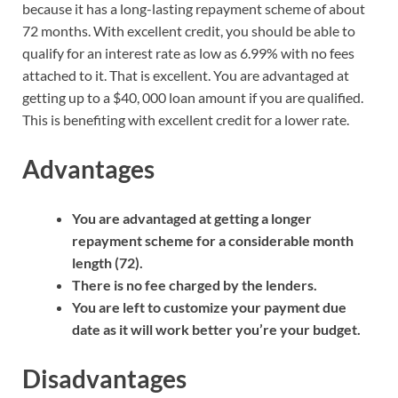
because it has a long-lasting repayment scheme of about
72 months. With excellent credit, you should be able to
qualify for an interest rate as low as 6.99% with no fees
attached to it. That is excellent. You are advantaged at
getting up to a $40, 000 loan amount if you are qualified.
This is benefiting with excellent credit for a lower rate.
Advantages
You are advantaged at getting a longer
repayment scheme for a considerable month
length (72).
There is no fee charged by the lenders.
You are left to customize your payment due
date as it will work better you’re your budget.
Disadvantages