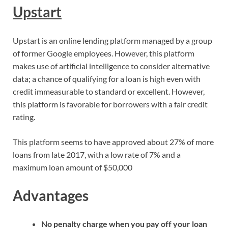
Upstart
Upstart is an online lending platform managed by a group
of former Google employees. However, this platform
makes use of artificial intelligence to consider alternative
data; a chance of qualifying for a loan is high even with
credit immeasurable to standard or excellent. However,
this platform is favorable for borrowers with a fair credit
rating.
This platform seems to have approved about 27% of more
loans from late 2017, with a low rate of 7% and a
maximum loan amount of $50,000
Advantages
No penalty charge when you pay off your loan