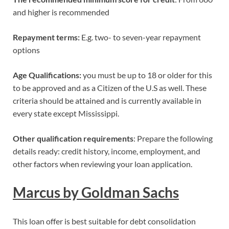
and higher is recommended
Repayment terms:
E.g. two- to seven-year repayment
options
Age Qualifications:
you must be up to 18 or older for this
to be approved and as a Citizen of the U.S as well. These
criteria should be attained and is currently available in
every state except Mississippi.
Other qualification requirements
: Prepare the following
details ready: credit history, income, employment, and
other factors when reviewing your loan application.
Marcus by Goldman Sachs
This loan offer is best suitable for debt consolidation