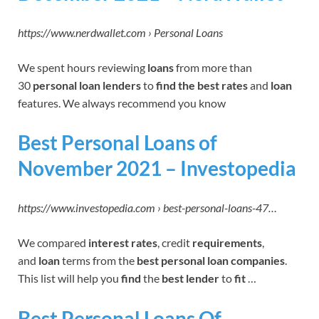
https://www.nerdwallet.com › Personal Loans
We spent hours reviewing
loans
from more than
30
personal loan lenders
to
find the
best rates
and
loan
features. We always recommend you know
Best Personal Loans of
November 2021 – Investopedia
https://www.investopedia.com › best-personal-loans-47…
We compared
interest rates
, credit
requirements
,
and
loan
terms from the
best personal loan companies
.
This list will help you
find
the
best lender
to
fit
…
Best Personal Loans Of