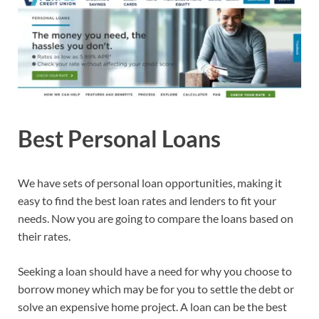
Best Personal Loans
We have sets of personal loan opportunities, making it
easy to find the best loan rates and lenders to fit your
needs. Now you are going to compare the loans based on
their rates.
Seeking a loan should have a need for why you choose to
borrow money which may be for you to settle the debt or
solve an expensive home project. A loan can be the best