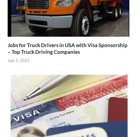
Jobs for Truck Drivers in USA with Visa Sponsorship
– Top Truck Driving Companies
July 5, 2022