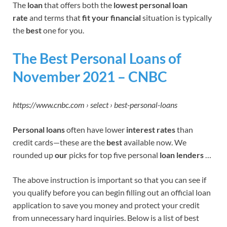
The
loan
that offers both the
lowest personal loan
rate
and terms that
fit your financial
situation is typically
the
best
one for you.
The Best Personal Loans of
November 2021 – CNBC
https://www.cnbc.com › select › best-personal-loans
Personal loans
often have lower
interest rates
than
credit cards—these are the
best
available now. We
rounded up
our
picks for top five personal
loan lenders
…
The above instruction is important so that you can see if
you qualify before you can begin filling out an official loan
application to save you money and protect your credit
from unnecessary hard inquiries. Below is a list of best