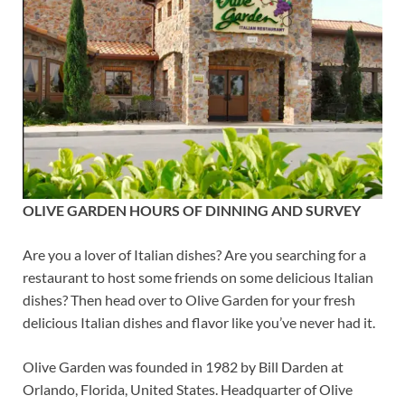
OLIVE GARDEN HOURS OF DINNING AND SURVEY
Are you a lover of Italian dishes? Are you searching for a
restaurant to host some friends on some delicious Italian
dishes? Then head over to Olive Garden for your fresh
delicious Italian dishes and flavor like you’ve never had it.
Olive Garden was founded in 1982 by Bill Darden at
Orlando, Florida, United States. Headquarter of Olive