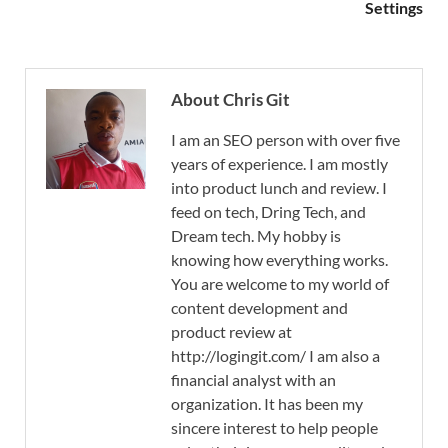
Settings
About Chris Git
I am an SEO person with over five
years of experience. I am mostly
into product lunch and review. I
feed on tech, Dring Tech, and
Dream tech. My hobby is
knowing how everything works.
You are welcome to my world of
content development and
product review at
http://logingit.com/ I am also a
financial analyst with an
organization. It has been my
sincere interest to help people