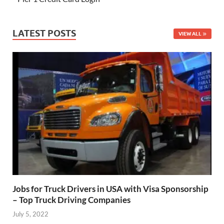
LATEST POSTS
VIEW ALL
Jobs for Truck Drivers in USA with Visa Sponsorship
– Top Truck Driving Companies
July 5, 2022