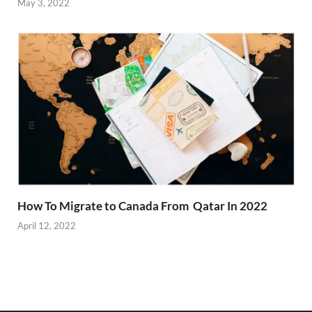
May 3, 2022
How To Migrate to Canada From Qatar In 2022
April 12, 2022