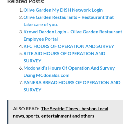
Related Posts:
Olive Garden My DISH Network Login
Olive Garden Restaurants – Restaurant that
take care of you.
Krowd Darden Login – Olive Garden Restaurant
Employee Portal
KFC HOURS OF OPERATION AND SURVEY
RITE AID HOURS OF OPERATION AND
SURVEY
Mcdonald’s Hours Of Operation And Survey
Using MCdonalds.com
PANERA BREAD HOURS OF OPERATION AND
SURVEY
ALSO READ:
The Seattle Times - best on Local
news, sports, entertainment and others