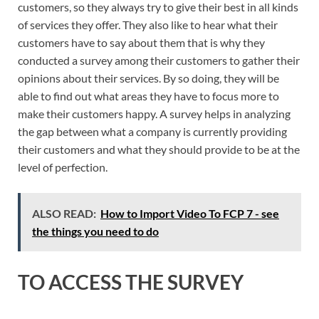
customers, so they always try to give their best in all kinds
of services they offer. They also like to hear what their
customers have to say about them that is why they
conducted a survey among their customers to gather their
opinions about their services. By so doing, they will be
able to find out what areas they have to focus more to
make their customers happy. A survey helps in analyzing
the gap between what a company is currently providing
their customers and what they should provide to be at the
level of perfection.
ALSO READ:
How to Import Video To FCP 7 - see
the things you need to do
TO ACCESS THE SURVEY