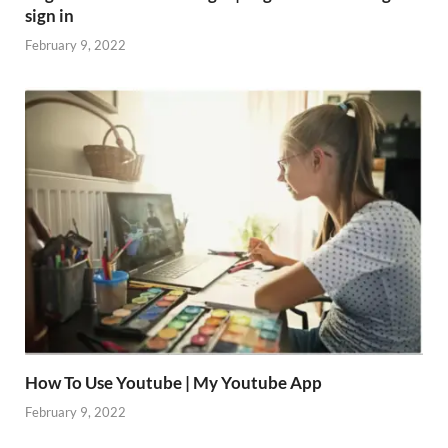
sign in
February 9, 2022
How To Use Youtube | My Youtube App
February 9, 2022