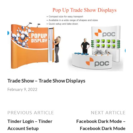
Trade Show – Trade Show Displays
February 9, 2022
PREVIOUS ARTICLE
NEXT ARTICLE
Tinder Login – Tinder
Facebook Dark Mode –
Account Setup
Facebook Dark Mode