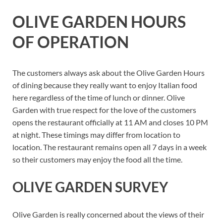
OLIVE GARDEN HOURS
OF OPERATION
The customers always ask about the Olive Garden Hours
of dining because they really want to enjoy Italian food
here regardless of the time of lunch or dinner. Olive
Garden with true respect for the love of the customers
opens the restaurant officially at 11 AM and closes 10 PM
at night. These timings may differ from location to
location. The restaurant remains open all 7 days in a week
so their customers may enjoy the food all the time.
OLIVE GARDEN SURVEY
Olive Garden is really concerned about the views of their