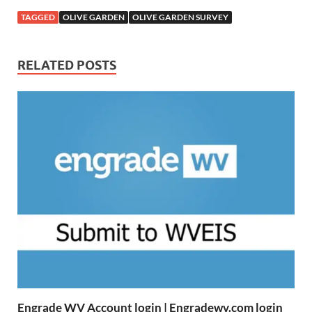
TAGGED
OLIVE GARDEN
OLIVE GARDEN SURVEY
RELATED POSTS
Engrade WV Account login | Engradewv.com login