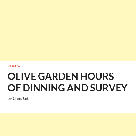
REVIEW
OLIVE GARDEN HOURS
OF DINNING AND SURVEY
by
Chris Git