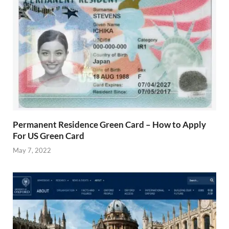
Permanent Residence Green Card – How to Apply
For US Green Card
May 7, 2022