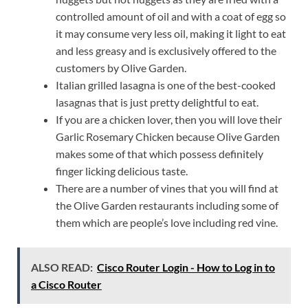
controlled amount of oil and with a coat of egg so
it may consume very less oil, making it light to eat
and less greasy and is exclusively offered to the
customers by Olive Garden.
Italian grilled lasagna is one of the best-cooked
lasagnas that is just pretty delightful to eat.
If you are a chicken lover, then you will love their
Garlic Rosemary Chicken because Olive Garden
makes some of that which possess definitely
finger licking delicious taste.
There are a number of vines that you will find at
the Olive Garden restaurants including some of
them which are people’s love including red vine.
ALSO READ:
Cisco Router Login - How to Log in to
a Cisco Router