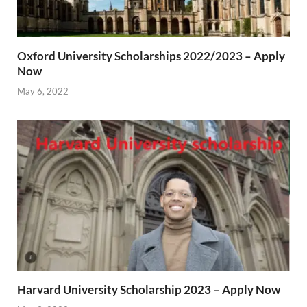
Oxford University Scholarships 2022/2023 – Apply
Now
May 6, 2022
Harvard University Scholarship 2023 – Apply Now