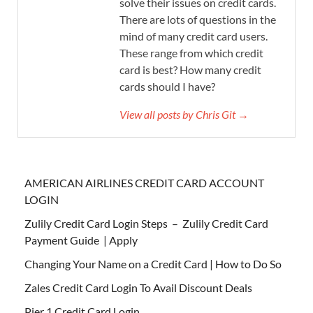
solve their issues on credit cards.
There are lots of questions in the
mind of many credit card users.
These range from which credit
card is best? How many credit
cards should I have?
View all posts by Chris Git →
AMERICAN AIRLINES CREDIT CARD ACCOUNT
LOGIN
Zulily Credit Card Login Steps – Zulily Credit Card
Payment Guide | Apply
Changing Your Name on a Credit Card | How to Do So
Zales Credit Card Login To Avail Discount Deals
Pier 1 Credit Card Login