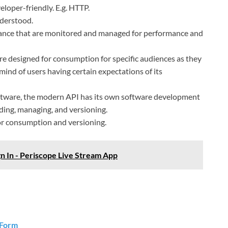
loper-friendly. E.g. HTTP.
nderstood.
rnance that are monitored and managed for performance and
re designed for consumption for specific audiences as they
ind of users having certain expectations of its
oftware, the modern API has its own software development
ilding, managing, and versioning.
r consumption and versioning.
gn In - Periscope Live Stream App
 Form