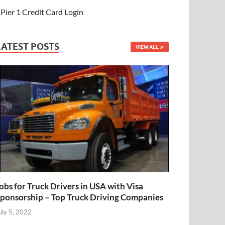
Pier 1 Credit Card Login
LATEST POSTS
VIEW ALL
obs for Truck Drivers in USA with Visa
ponsorship – Top Truck Driving Companies
uly 5, 2022