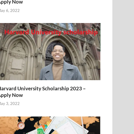
Apply Now
ay 6, 2022
arvard University Scholarship 2023 –
Apply Now
ay 3, 2022