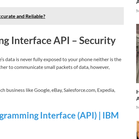
M
curate and Reliable?
g Interface API – Security
’s data is never fully exposed to your phone neither is the
ther to communicate small packets of data, however,
ch business like Google, eBay, Salesforce.com, Expedia,
H
M
gramming Interface (API) | IBM