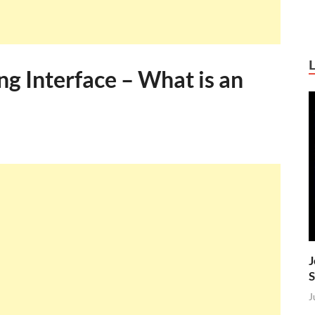
g Interface – What is an
J
S
J