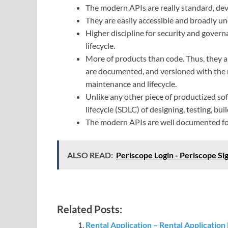
The modern APIs are really standard, deve
They are easily accessible and broadly u
Higher discipline for security and gove
lifecycle.
More of products than code. Thus, they a
are documented, and versioned with the m
maintenance and lifecycle.
Unlike any other piece of productized s
lifecycle (SDLC) of designing, testing, bu
The modern APIs are well documented fo
ALSO READ:
Periscope Login - Periscope Si
Related Posts:
Rental Application – Rental Application