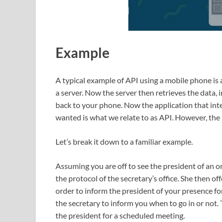
Example
A typical example of API using a mobile phone is 
a server. Now the server then retrieves the data, 
back to your phone. Now the application that int
wanted is what we relate to as API. However, the 
Let’s break it down to a familiar example.
Assuming you are off to see the president of an o
the protocol of the secretary’s office. She then of
order to inform the president of your presence fo
the secretary to inform you when to go in or not
the president for a scheduled meeting.