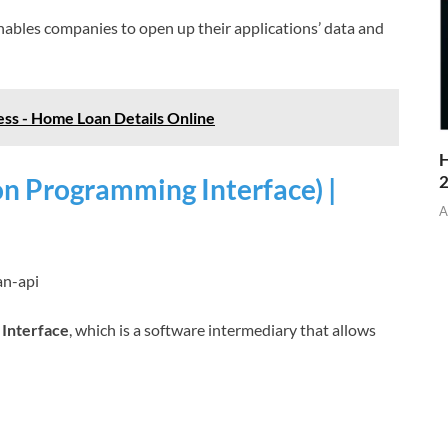
enables companies to open up their applications’ data and
ss - Home Loan Details Online
H
on Programming Interface) |
A
an-api
 Interface
, which is a software intermediary that allows