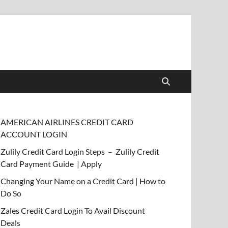
AMERICAN AIRLINES CREDIT CARD
ACCOUNT LOGIN
Zulily Credit Card Login Steps – Zulily Credit
Card Payment Guide | Apply
Changing Your Name on a Credit Card | How to
Do So
Zales Credit Card Login To Avail Discount
Deals