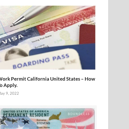
ork Permit California United States – How
o Apply.
ay 9, 2022