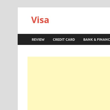
Visa
REVIEW
CREDIT CARD
BANK & FINANC