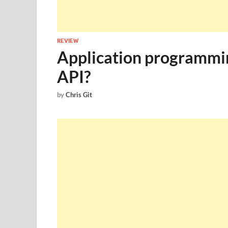
REVIEW
Application programmin
API?
by
Chris Git