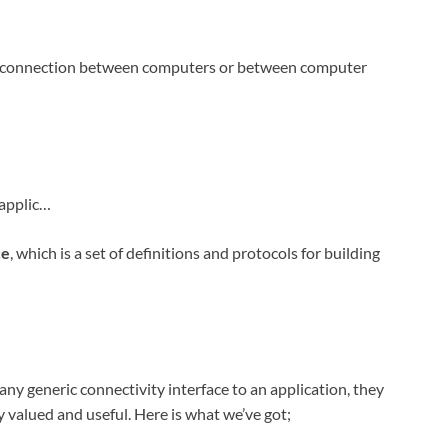
 a connection between computers or between computer
-applic…
ce
, which is a set of definitions and protocols for building
 any generic connectivity interface to an application, they
valued and useful. Here is what we’ve got;