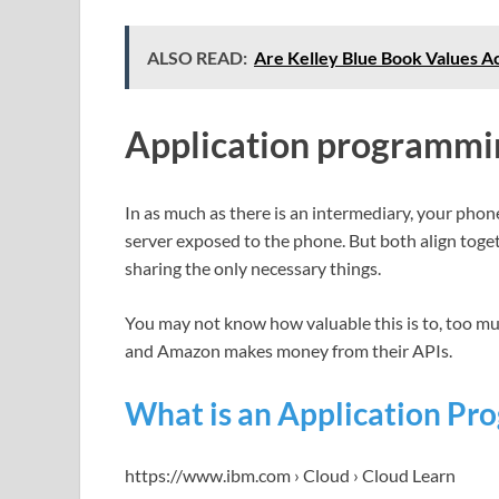
ALSO READ:
Are Kelley Blue Book Values Ac
Application programmin
In as much as there is an intermediary, your phone
server exposed to the phone. But both align toge
sharing the only necessary things.
You may not know how valuable this is to, too mu
and Amazon makes money from their APIs.
What is an Application Pro
https://www.ibm.com › Cloud › Cloud Learn