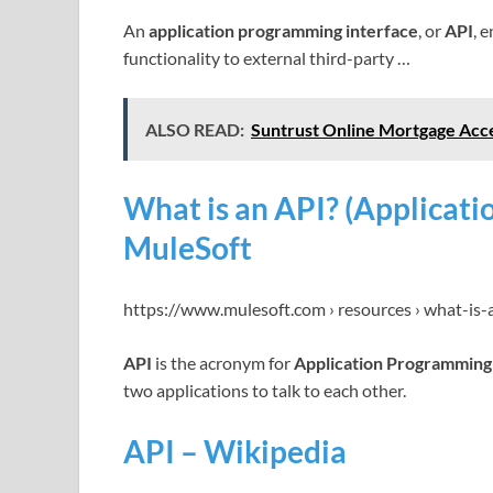
An
application programming interface
, or
API
, 
functionality to external third-party …
ALSO READ:
Suntrust Online Mortgage Acce
What is an API? (Applicati
MuleSoft
https://www.mulesoft.com › resources › what-is-
API
is the acronym for
Application Programming
two applications to talk to each other.
API – Wikipedia