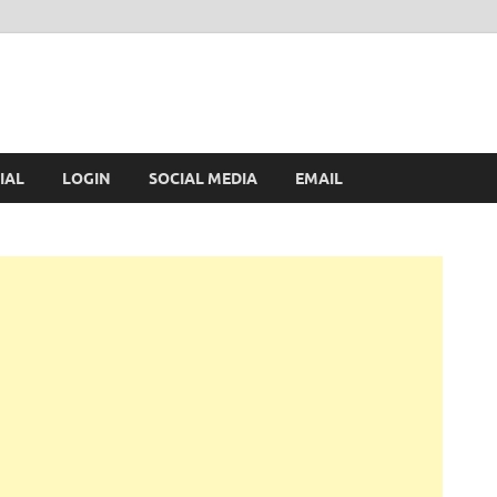
IAL
LOGIN
SOCIAL MEDIA
EMAIL