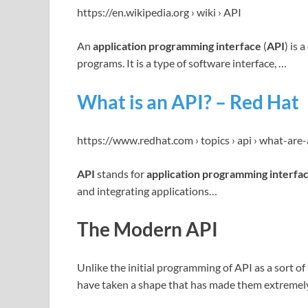
https://en.wikipedia.org › wiki › API
An
application programming interface
(
API
) is
programs. It is a type of software interface, …
What is an API? – Red Hat
https://www.redhat.com › topics › api › what-are
API
stands for
application programming interfa
and integrating applications…
The Modern API
Unlike the initial programming of API as a sort of
have taken a shape that has made them extremely 