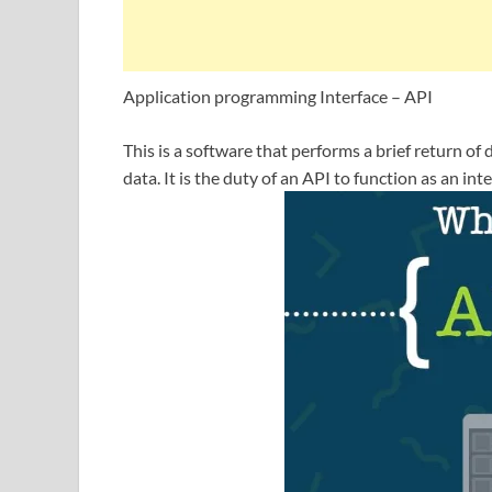
Application programming Interface – API
This is a software that performs a brief return o
data. It is the duty of an API to function as an i