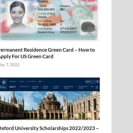
ermanent Residence Green Card – How to
pply For US Green Card
ay 7, 2022
xford University Scholarships 2022/2023 –