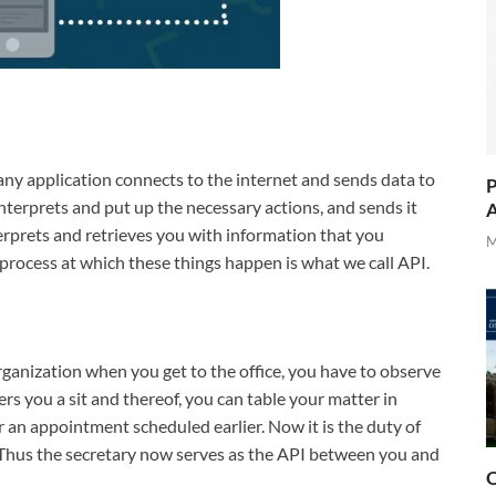
any application connects to the internet and sends data to
P
interprets and put up the necessary actions, and sends it
A
erprets and retrieves you with information that you
M
process at which these things happen is what we call API.
rganization when you get to the office, you have to observe
fers you a sit and thereof, you can table your matter in
r an appointment scheduled earlier. Now it is the duty of
. Thus the secretary now serves as the API between you and
O