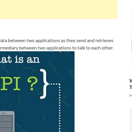
f data between two applications as they send and retrieves
ntermediary between two applications to talk to each other.
W
T
M