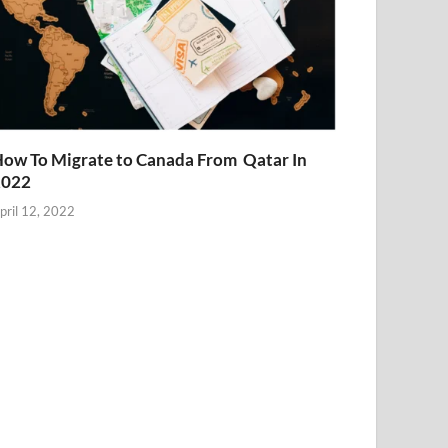
ow To Migrate to Canada From Qatar In
2022
pril 12, 2022