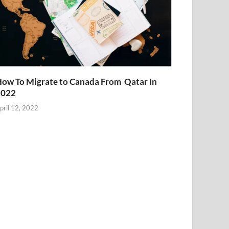
ow To Migrate to Canada From Qatar In
2022
pril 12, 2022