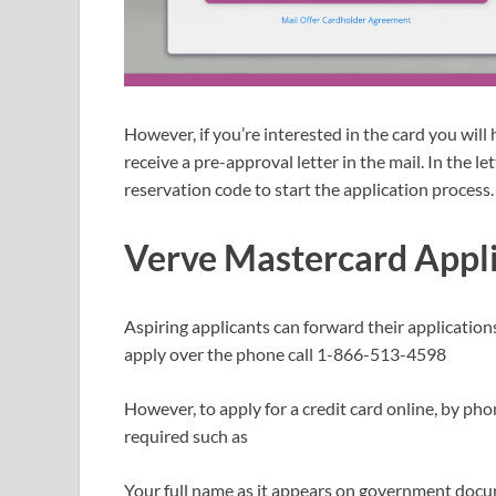
However, if you’re interested in the card you will 
receive a pre-approval letter in the mail. In the le
reservation code to start the application process.
Verve Mastercard Appl
Aspiring applicants can forward their application
apply over the phone call 1-866-513-4598
However, to apply for a credit card online, by pho
required such as
Your full name as it appears on government doc