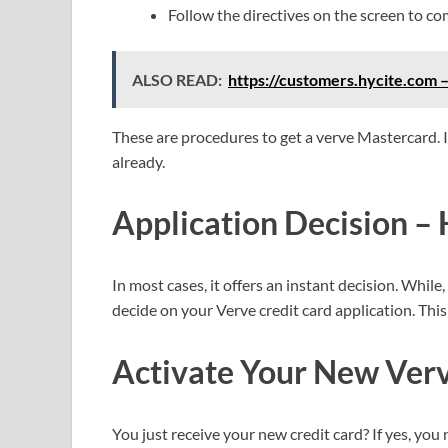
Follow the directives on the screen to co
ALSO READ:
https://customers.hycite.com 
These are procedures to get a verve Mastercard. It
already.
Application Decision – 
In most cases, it offers an instant decision. While,
decide on your Verve credit card application. Thi
Activate Your New
Ver
You just receive your new credit card? If yes, you ne