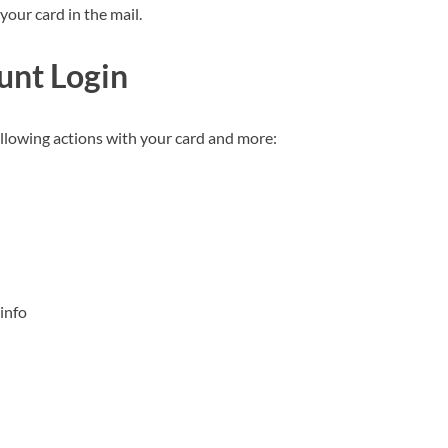
your card in the mail.
unt Login
following actions with your card and more:
info