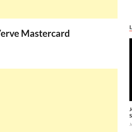
Verve Mastercard
J
S
J