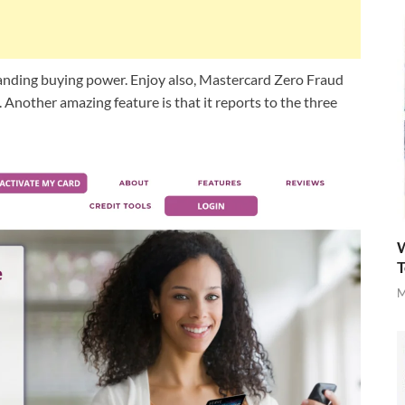
anding buying power. Enjoy also, Mastercard Zero Fraud
). Another amazing feature is that it reports to the three
W
T
M