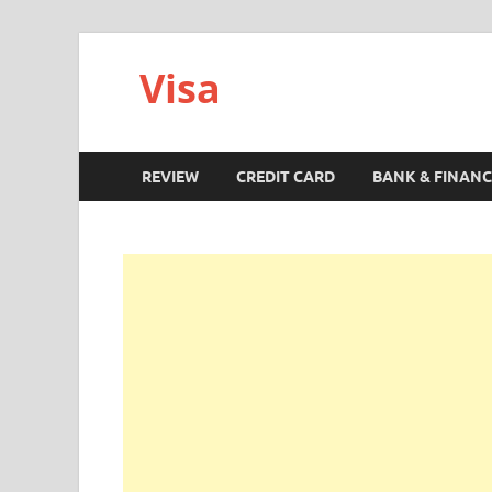
Visa
REVIEW
CREDIT CARD
BANK & FINANC