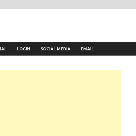
IAL
LOGIN
SOCIAL MEDIA
EMAIL