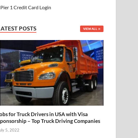
Pier 1 Credit Card Login
LATEST POSTS
VIEW ALL
obs for Truck Drivers in USA with Visa
ponsorship – Top Truck Driving Companies
uly 5, 2022