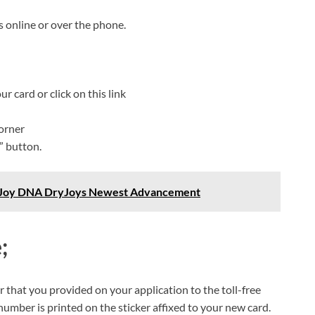
 online or over the phone.
r card or click on this link
corner
” button.
otJoy DNA DryJoys Newest Advancement
e
;
 that you provided on your application to the toll-free
umber is printed on the sticker affixed to your new card.