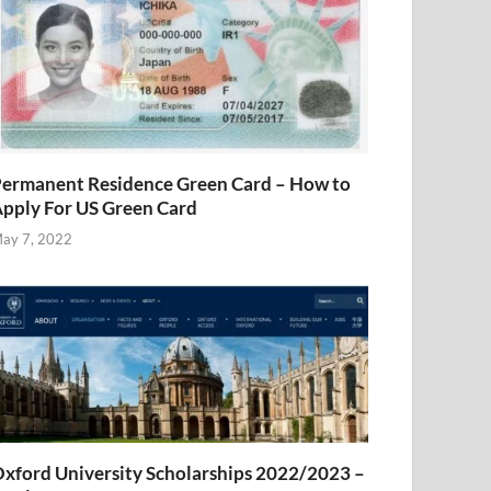
ermanent Residence Green Card – How to
pply For US Green Card
ay 7, 2022
xford University Scholarships 2022/2023 –