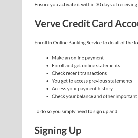
Ensure you activate it within 30 days of receiving 
Verve
Credit Card
Acco
Enroll in Online Banking Service to do all of the 
Make an online payment
Enroll and get online statements
Check recent transactions
You get to access previous statements
Access your payment history
Check your balance and other important 
To do so you simply need to sign up and
Signing Up