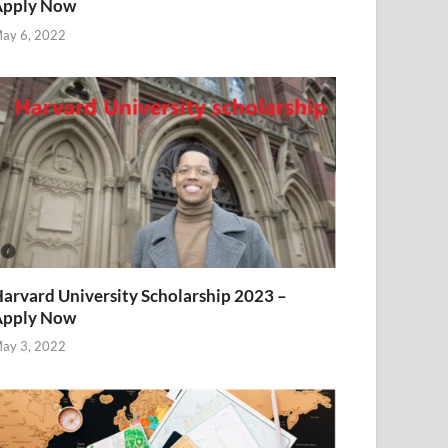
Apply Now
ay 6, 2022
arvard University Scholarship 2023 –
Apply Now
ay 3, 2022