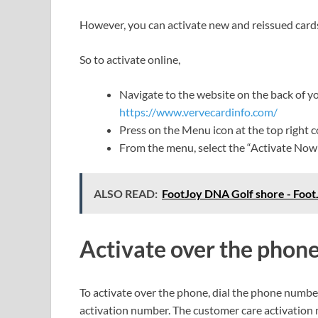
However, you can activate new and reissued cards
So to activate online,
Navigate to the website on the back of you
https://www.vervecardinfo.com/
Press on the Menu icon at the top right 
From the menu, select the “Activate Now
ALSO READ:
FootJoy DNA Golf shore - Fo
Activate
over
the
phon
To activate over the phone, dial the phone number
activation number. The customer care activation n