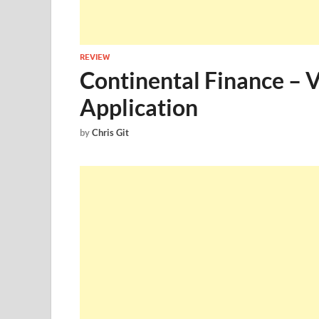
REVIEW
Continental Finance – 
Application
by
Chris Git