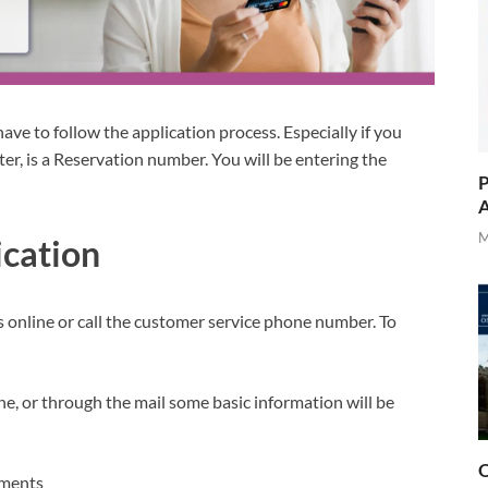
have to follow the application process. Especially if you
tter, is a Reservation number. You will be entering the
P
A
M
ication
s online or call the customer service phone number. To
ne, or through the mail some basic information will be
O
uments