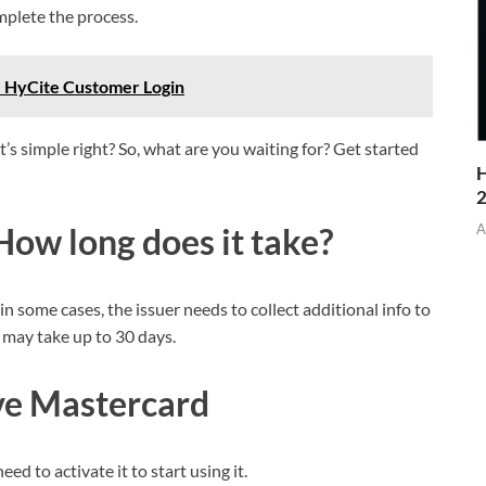
mplete the process.
– HyCite Customer Login
’s simple right? So, what are you waiting for? Get started
H
A
How long does it take?
 in some cases, the issuer needs to collect additional info to
s may take up to 30 days.
ve
Mastercard
ed to activate it to start using it.