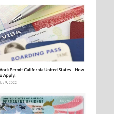
ork Permit California United States – How
o Apply.
ay 9, 2022