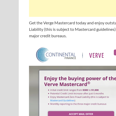
Get the Verge Mastercard today and enjoy outst
Liability (this is subject to Mastercard guidelines
major credit bureaus.