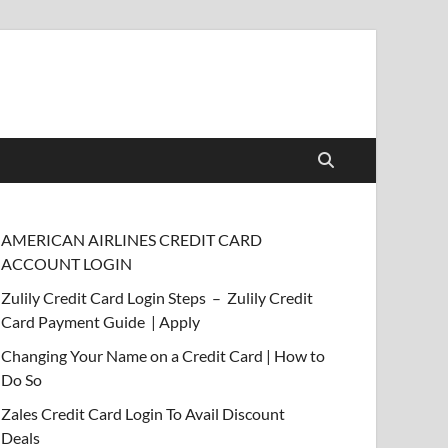
AMERICAN AIRLINES CREDIT CARD
ACCOUNT LOGIN
Zulily Credit Card Login Steps – Zulily Credit
Card Payment Guide | Apply
Changing Your Name on a Credit Card | How to
Do So
Zales Credit Card Login To Avail Discount
Deals