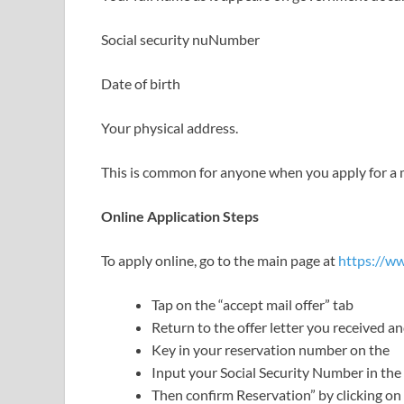
Social security nuNumber
Date of birth
Your physical address.
This is common for anyone when you apply for a m
Online Application Steps
To apply online, go to the main page at
https://w
Tap on the “accept mail offer” tab
Return to the offer letter you received a
Key in your reservation number on the
Input your Social Security Number in the
Then confirm Reservation” by clicking on