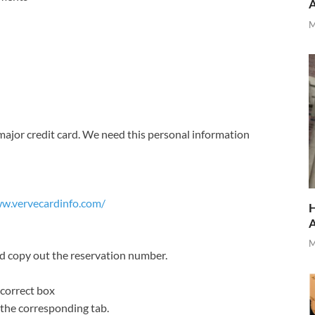
M
ajor credit card. We need this personal information
ww.vervecardinfo.com/
H
M
nd copy out the reservation number.
 correct box
 the corresponding tab.