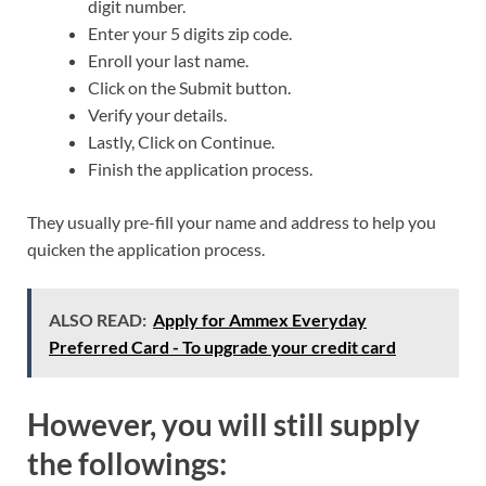
digit number.
Enter your 5 digits zip code.
Enroll your last name.
Click on the Submit button.
Verify your details.
Lastly, Click on Continue.
Finish the application process.
They usually pre-fill your name and address to help you
quicken the application process.
ALSO READ:
Apply for Ammex Everyday
Preferred Card - To upgrade your credit card
However, you will still supply
the followings: