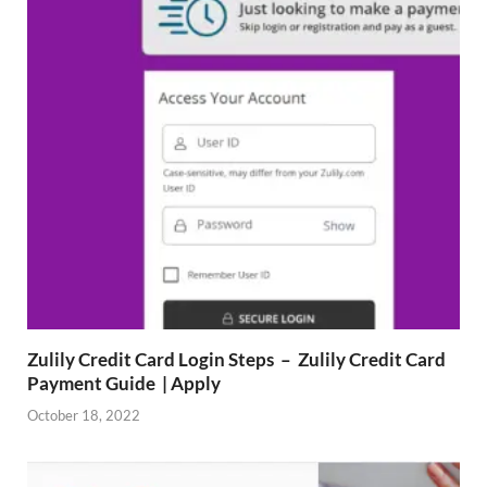
Zulily Credit Card Login Steps – Zulily Credit Card
Payment Guide | Apply
October 18, 2022