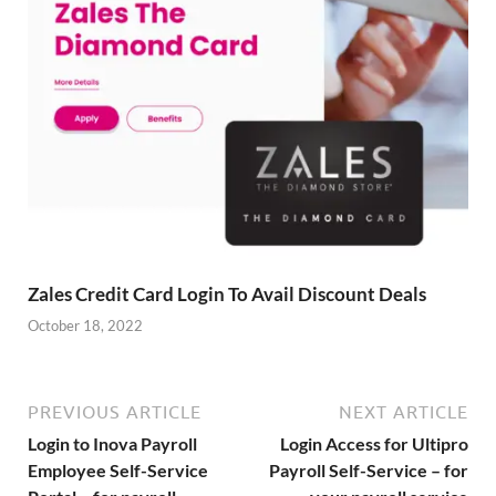
Zales Credit Card Login To Avail Discount Deals
October 18, 2022
PREVIOUS ARTICLE
NEXT ARTICLE
Login to Inova Payroll
Login Access for Ultipro
Employee Self-Service
Payroll Self-Service – for