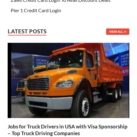
Pier 1 Credit Card Login
LATEST POSTS
VIEW ALL
Jobs for Truck Drivers in USA with Visa Sponsorship
– Top Truck Driving Companies