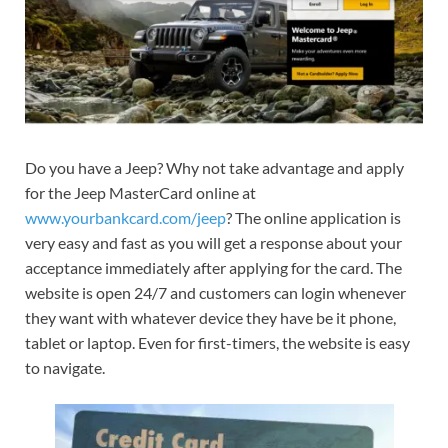
Do you have a Jeep? Why not take advantage and apply
for the Jeep MasterCard online at
www.yourbankcard.com/jeep
? The online application is
very easy and fast as you will get a response about your
acceptance immediately after applying for the card. The
website is open 24/7 and customers can login whenever
they want with whatever device they have be it phone,
tablet or laptop. Even for first-timers, the website is easy
to navigate.