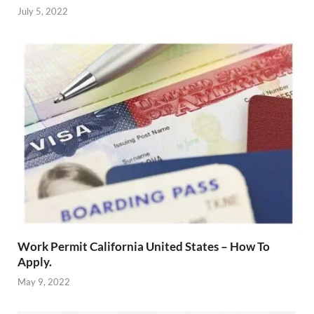
July 5, 2022
Work Permit California United States – How To
Apply.
May 9, 2022