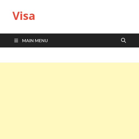
Visa
MAIN MENU