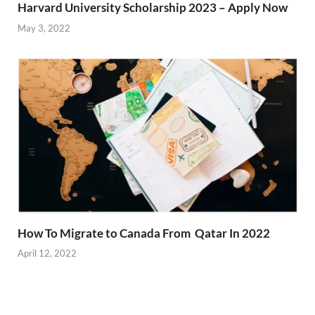
Harvard University Scholarship 2023 – Apply Now
May 3, 2022
How To Migrate to Canada From Qatar In 2022
April 12, 2022