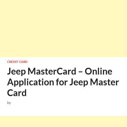
CREDIT CARD
Jeep MasterCard – Online
Application for Jeep Master
Card
by