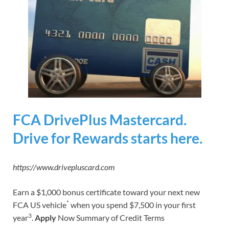
FCA DrivePlus Mastercard.
Drive for Rewards starts here.
https://www.drivepluscard.com
Earn a $1,000 bonus certificate toward your next new
*
FCA US vehicle
when you spend $7,500 in your first
3
year
.
Apply
Now Summary of Credit Terms