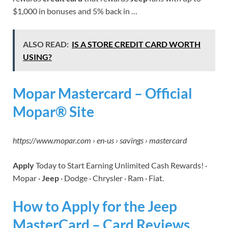
$1,000 in bonuses and 5% back in …
ALSO READ:
IS A STORE CREDIT CARD WORTH
USING?
Mopar Mastercard – Official
Mopar® Site
https://www.mopar.com › en-us › savings › mastercard
Apply
Today to Start Earning Unlimited Cash Rewards! ·
Mopar ·
Jeep
· Dodge · Chrysler · Ram · Fiat.
How to Apply for the Jeep
MasterCard – Card Reviews