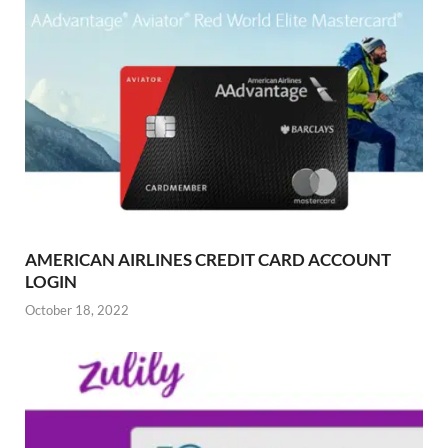
AMERICAN AIRLINES CREDIT CARD ACCOUNT
LOGIN
October 18, 2022