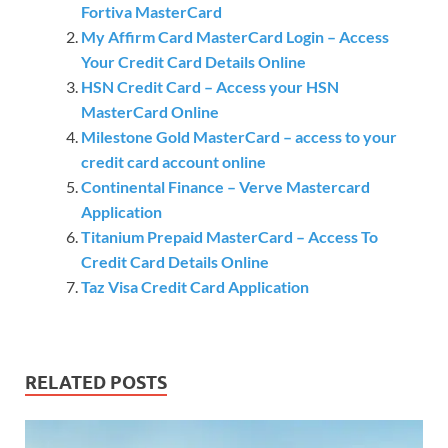
Fortiva MasterCard
My Affirm Card MasterCard Login – Access
Your Credit Card Details Online
HSN Credit Card – Access your HSN
MasterCard Online
Milestone Gold MasterCard – access to your
credit card account online
Continental Finance – Verve Mastercard
Application
Titanium Prepaid MasterCard – Access To
Credit Card Details Online
Taz Visa Credit Card Application
RELATED POSTS