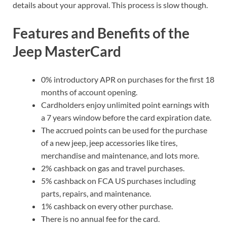
details about your approval. This process is slow though.
Features and Benefits of the
Jeep MasterCard
0% introductory APR on purchases for the first 18
months of account opening.
Cardholders enjoy unlimited point earnings with
a 7 years window before the card expiration date.
The accrued points can be used for the purchase
of a new jeep, jeep accessories like tires,
merchandise and maintenance, and lots more.
2% cashback on gas and travel purchases.
5% cashback on FCA US purchases including
parts, repairs, and maintenance.
1% cashback on every other purchase.
There is no annual fee for the card.