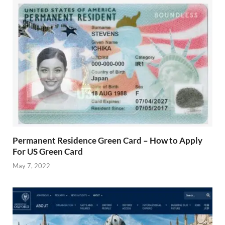
Permanent Residence Green Card – How to Apply
For US Green Card
May 7, 2022