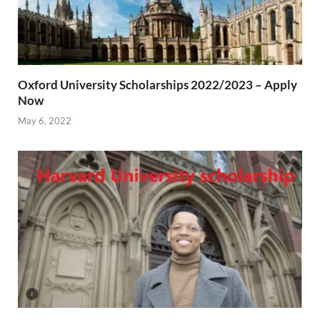
Oxford University Scholarships 2022/2023 – Apply
Now
May 6, 2022