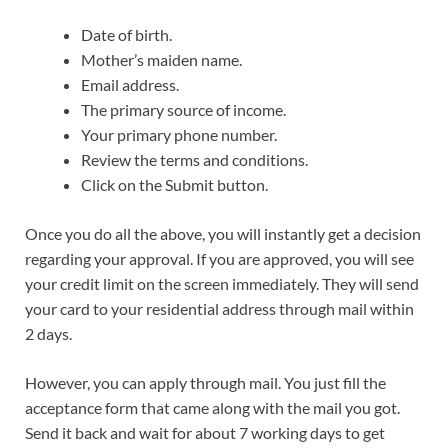
Date of birth.
Mother’s maiden name.
Email address.
The primary source of income.
Your primary phone number.
Review the terms and conditions.
Click on the Submit button.
Once you do all the above, you will instantly get a decision
regarding your approval. If you are approved, you will see
your credit limit on the screen immediately. They will send
your card to your residential address through mail within
2 days.
However, you can apply through mail. You just fill the
acceptance form that came along with the mail you got.
Send it back and wait for about 7 working days to get