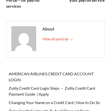
Portal – for payroll
your payroll service
services
About
View all posts by →
AMERICAN AIRLINES CREDIT CARD ACCOUNT
LOGIN
Zulily Credit Card Login Steps – Zulily Credit Card
Payment Guide | Apply
Changing Your Name on a Credit Card | How to Do So
Zales Credit Card Login To Avail Discount Deals