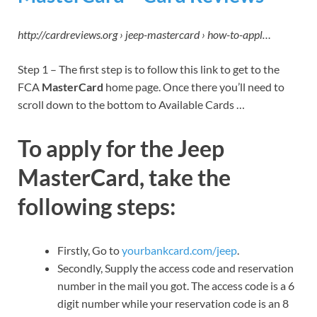
http://cardreviews.org › jeep-mastercard › how-to-appl…
Step 1 – The first step is to follow this link to get to the
FCA
MasterCard
home page. Once there you’ll need to
scroll down to the bottom to Available Cards …
To apply for the Jeep
MasterCard, take the
following steps:
Firstly, Go to
yourbankcard.com/jeep
.
Secondly, Supply the access code and reservation
number in the mail you got. The access code is a 6
digit number while your reservation code is an 8