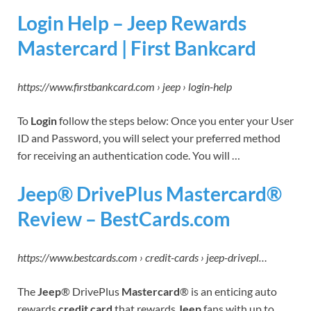
Login Help – Jeep Rewards
Mastercard | First Bankcard
https://www.firstbankcard.com › jeep › login-help
To
Login
follow the steps below: Once you enter your User
ID and Password, you will select your preferred method
for receiving an authentication code. You will …
Jeep® DrivePlus Mastercard®
Review – BestCards.com
https://www.bestcards.com › credit-cards › jeep-drivepl…
The
Jeep
® DrivePlus
Mastercard
® is an enticing auto
rewards
credit card
that rewards
Jeep
fans with up to