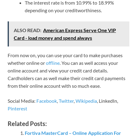
The interest rate is from 10.99% to 18.99%
depending on your creditworthiness.
ALSO READ:
American Express Serve One VIP
Card - load money and spend always
From now on, you can use your card to make purchases
whether online or
offline
. You can as well access your
online account and view your credit card details.
Cardholders can as well make their credit card payments
from their online account with so much ease.
Social Media:
Facebook
,
Twitter
,
Wikipedia
, LinkedIn,
Pinterest
Related Posts:
Fortiva MasterCard – Online Application For