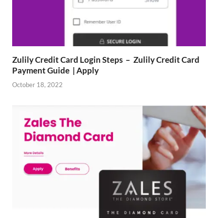
Zulily Credit Card Login Steps – Zulily Credit Card
Payment Guide | Apply
October 18, 2022