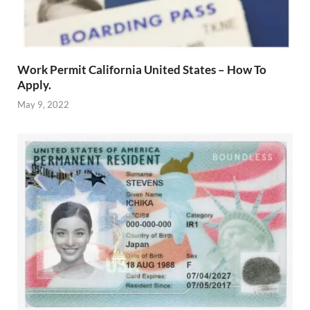
Work Permit California United States – How To
Apply.
May 9, 2022