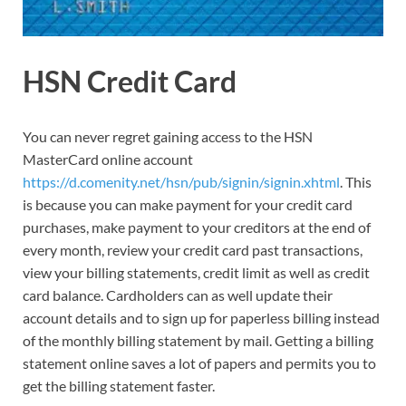
HSN Credit Card
You can never regret gaining access to the HSN
MasterCard online account
https://d.comenity.net/hsn/pub/signin/signin.xhtml
. This
is because you can make payment for your credit card
purchases, make payment to your creditors at the end of
every month, review your credit card past transactions,
view your billing statements, credit limit as well as credit
card balance. Cardholders can as well update their
account details and to sign up for paperless billing instead
of the monthly billing statement by mail. Getting a billing
statement online saves a lot of papers and permits you to
get the billing statement faster.