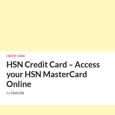
CREDIT CARD
HSN Credit Card – Access
your HSN MasterCard
Online
by
Chris Git