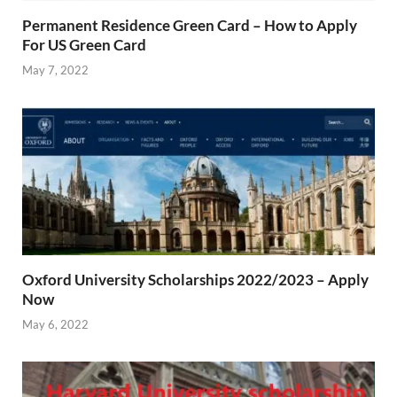
Permanent Residence Green Card – How to Apply
For US Green Card
May 7, 2022
Oxford University Scholarships 2022/2023 – Apply
Now
May 6, 2022