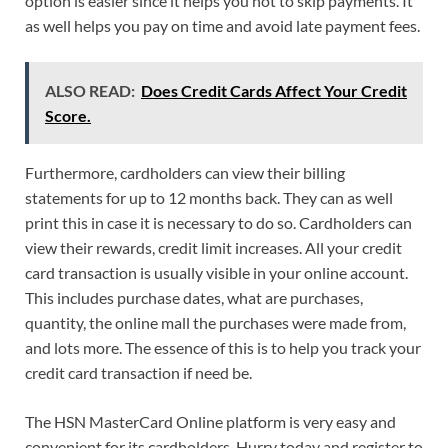
option is easier since it helps you not to skip payments. It
as well helps you pay on time and avoid late payment fees.
ALSO READ:
Does Credit Cards Affect Your Credit
Score.
Furthermore, cardholders can view their billing
statements for up to 12 months back. They can as well
print this in case it is necessary to do so. Cardholders can
view their rewards, credit limit increases. All your credit
card transaction is usually visible in your online account.
This includes purchase dates, what are purchases,
quantity, the online mall the purchases were made from,
and lots more. The essence of this is to help you track your
credit card transaction if need be.
The HSN MasterCard Online platform is very easy and
convenient for its cardholders. Hurry today and register to