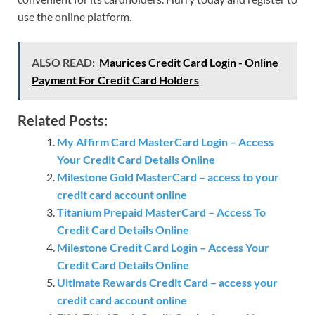
use the online platform.
ALSO READ:
Maurices Credit Card Login - Online
Payment For Credit Card Holders
Related Posts:
My Affirm Card MasterCard Login – Access
Your Credit Card Details Online
Milestone Gold MasterCard – access to your
credit card account online
Titanium Prepaid MasterCard – Access To
Credit Card Details Online
Milestone Credit Card Login – Access Your
Credit Card Details Online
Ultimate Rewards Credit Card – access your
credit card account online