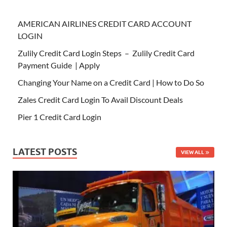
AMERICAN AIRLINES CREDIT CARD ACCOUNT
LOGIN
Zulily Credit Card Login Steps – Zulily Credit Card
Payment Guide | Apply
Changing Your Name on a Credit Card | How to Do So
Zales Credit Card Login To Avail Discount Deals
Pier 1 Credit Card Login
LATEST POSTS
VIEW ALL