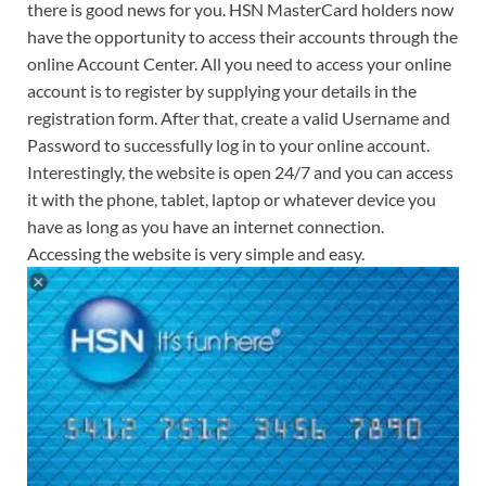
there is good news for you. HSN MasterCard holders now
have the opportunity to access their accounts through the
online Account Center. All you need to access your online
account is to register by supplying your details in the
registration form. After that, create a valid Username and
Password to successfully log in to your online account.
Interestingly, the website is open 24/7 and you can access
it with the phone, tablet, laptop or whatever device you
have as long as you have an internet connection.
Accessing the website is very simple and easy.