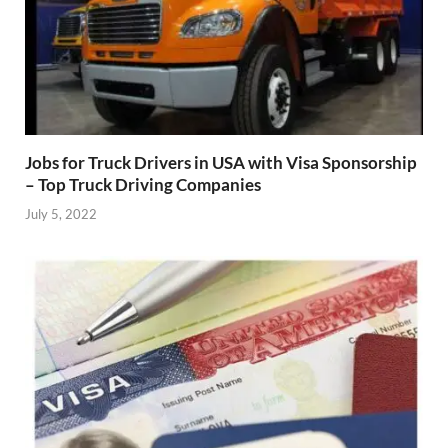
Jobs for Truck Drivers in USA with Visa Sponsorship
– Top Truck Driving Companies
July 5, 2022