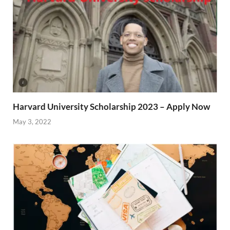
Harvard University Scholarship 2023 – Apply Now
May 3, 2022