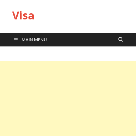
Visa
MAIN MENU