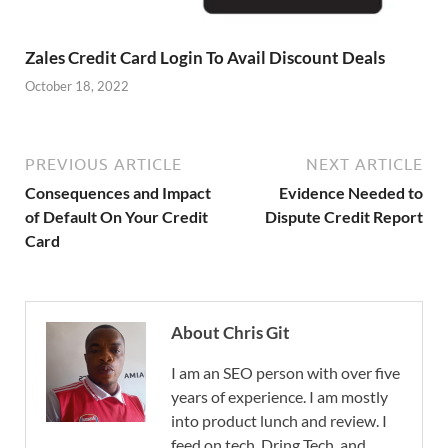
Zales Credit Card Login To Avail Discount Deals
October 18, 2022
PREVIOUS ARTICLE
NEXT ARTICLE
Consequences and Impact
Evidence Needed to
of Default On Your Credit
Dispute Credit Report
Card
About Chris Git
I am an SEO person with over five
years of experience. I am mostly
into product lunch and review. I
feed on tech, Dring Tech, and