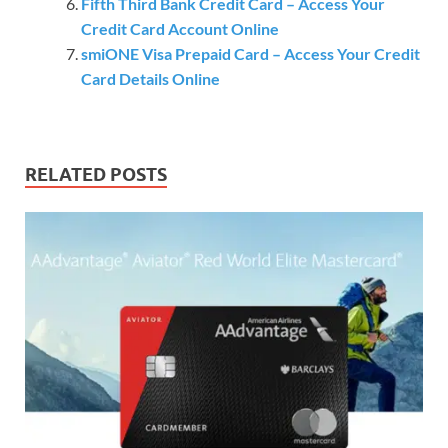
Fifth Third Bank Credit Card – Access Your
Credit Card Account Online
smiONE Visa Prepaid Card – Access Your Credit
Card Details Online
RELATED POSTS