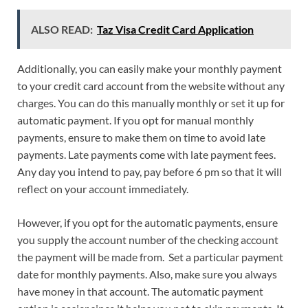
ALSO READ:
Taz Visa Credit Card Application
Additionally, you can easily make your monthly payment
to your credit card account from the website without any
charges. You can do this manually monthly or set it up for
automatic payment. If you opt for manual monthly
payments, ensure to make them on time to avoid late
payments. Late payments come with late payment fees.
Any day you intend to pay, pay before 6 pm so that it will
reflect on your account immediately.
However, if you opt for the automatic payments, ensure
you supply the account number of the checking account
the payment will be made from. Set a particular payment
date for monthly payments. Also, make sure you always
have money in that account. The automatic payment