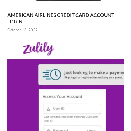
AMERICAN AIRLINES CREDIT CARD ACCOUNT
LOGIN
October 18, 2022