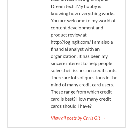
Dream tech. My hobby is
knowing how everything works.
You are welcome to my world of
content development and
product review at
http://logingit.com/ I am also a
financial analyst with an
organization. It has been my
sincere interest to help people
solve their issues on credit cards.
There are lots of questions in the
mind of many credit card users.
These range from which credit
card is best? How many credit
cards should I have?
View all posts by Chris Git →