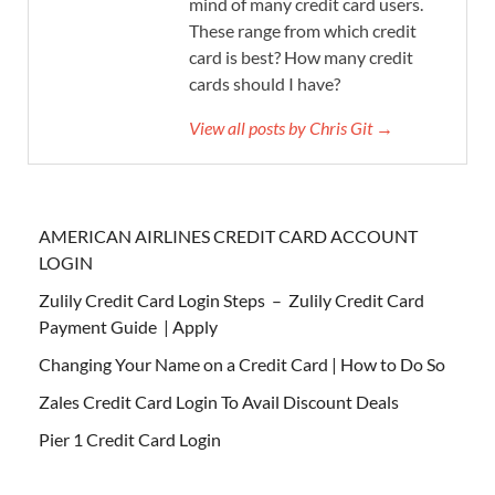
mind of many credit card users.
These range from which credit
card is best? How many credit
cards should I have?
View all posts by Chris Git →
AMERICAN AIRLINES CREDIT CARD ACCOUNT
LOGIN
Zulily Credit Card Login Steps – Zulily Credit Card
Payment Guide | Apply
Changing Your Name on a Credit Card | How to Do So
Zales Credit Card Login To Avail Discount Deals
Pier 1 Credit Card Login