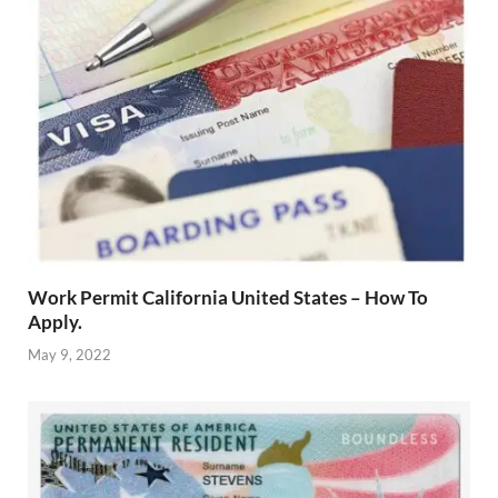
Work Permit California United States – How To
Apply.
May 9, 2022