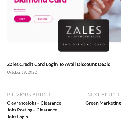
Zales Credit Card Login To Avail Discount Deals
October 18, 2022
PREVIOUS ARTICLE
NEXT ARTICLE
Clearancejobs – Clearance
Green Marketing
Jobs Posting – Clearance
Jobs Login