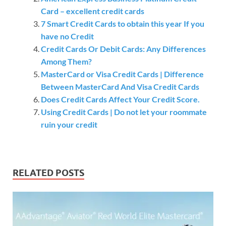
Card – excellent credit cards
7 Smart Credit Cards to obtain this year If you
have no Credit
Credit Cards Or Debit Cards: Any Differences
Among Them?
MasterCard or Visa Credit Cards | Difference
Between MasterCard And Visa Credit Cards
Does Credit Cards Affect Your Credit Score.
Using Credit Cards | Do not let your roommate
ruin your credit
RELATED POSTS