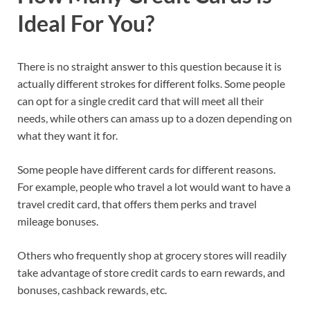
Ideal For You?
There is no straight answer to this question because it is
actually different strokes for different folks. Some people
can opt for a single credit card that will meet all their
needs, while others can amass up to a dozen depending on
what they want it for.
Some people have different cards for different reasons.
For example, people who travel a lot would want to have a
travel credit card, that offers them perks and travel
mileage bonuses.
Others who frequently shop at grocery stores will readily
take advantage of store credit cards to earn rewards, and
bonuses, cashback rewards, etc.