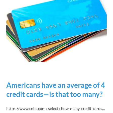
Americans have an average of 4
credit cards—is that too many?
https://www.cnbc.com › select › how-many-credit-cards…