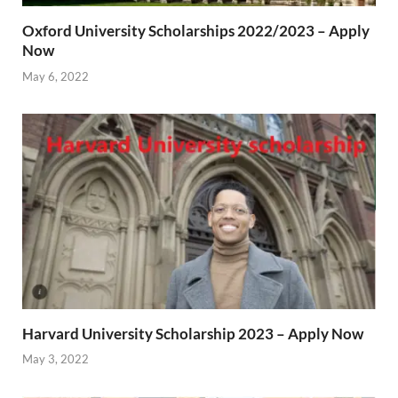
Oxford University Scholarships 2022/2023 – Apply
Now
May 6, 2022
Harvard University Scholarship 2023 – Apply Now
May 3, 2022