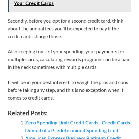
Your Credit Cards
Secondly, before you opt for a second credit card, think
about the annual fees you’ll be expected to pay if the
credit cards charge those.
Also keeping track of your spending, your payments for
multiple cards, calculating rewards programs can be a pain
in the neck sometimes with multiple cards.
It will be in your best interest, to weigh the pros and cons
before taking any step, and this is no exception when it
comes to credit cards.
Related Posts:
Zero Spending Limit Credit Cards | Credit Cards
Devoid of a Predetermined Spending Limit
American Express Business Platinum Credit