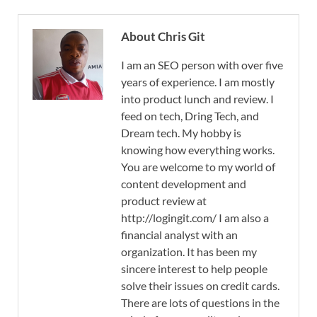
About Chris Git
I am an SEO person with over five
years of experience. I am mostly
into product lunch and review. I
feed on tech, Dring Tech, and
Dream tech. My hobby is
knowing how everything works.
You are welcome to my world of
content development and
product review at
http://logingit.com/ I am also a
financial analyst with an
organization. It has been my
sincere interest to help people
solve their issues on credit cards.
There are lots of questions in the