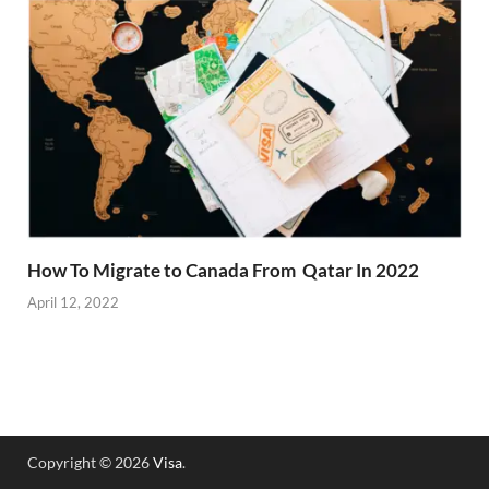
How To Migrate to Canada From Qatar In 2022
April 12, 2022
Copyright © 2026
Visa
.