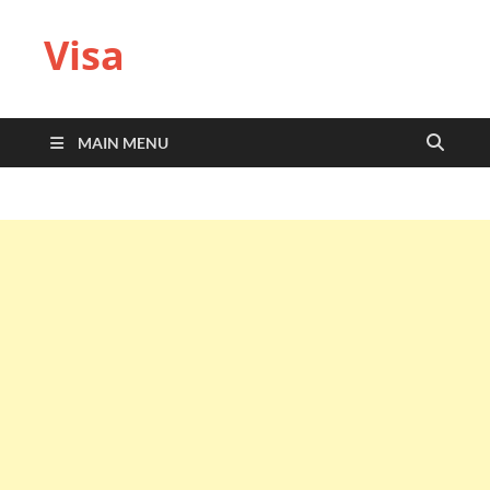
Visa
MAIN MENU