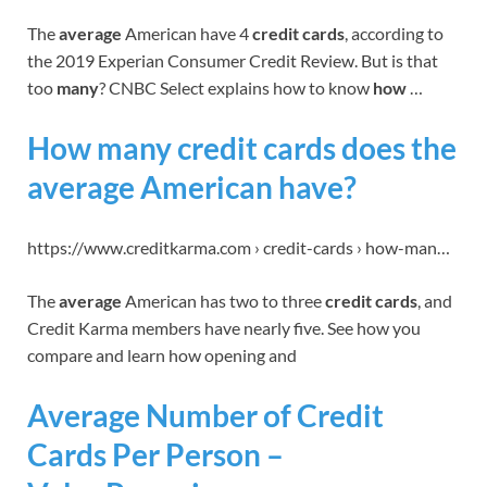
The
average
American have 4
credit cards
, according to
the 2019 Experian Consumer Credit Review. But is that
too
many
? CNBC Select explains how to know
how
…
How many credit cards does the
average American have?
https://www.creditkarma.com › credit-cards › how-man…
The
average
American has two to three
credit cards
, and
Credit Karma members have nearly five. See how you
compare and learn how opening and
Average Number of Credit
Cards Per Person –