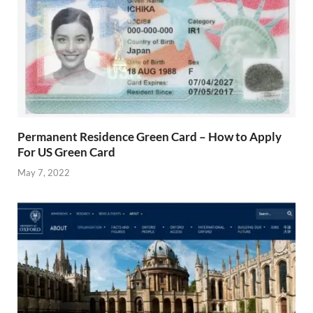
Permanent Residence Green Card – How to Apply
For US Green Card
May 7, 2022