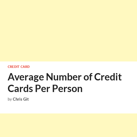
CREDIT CARD
Average Number of Credit
Cards Per Person
by
Chris Git