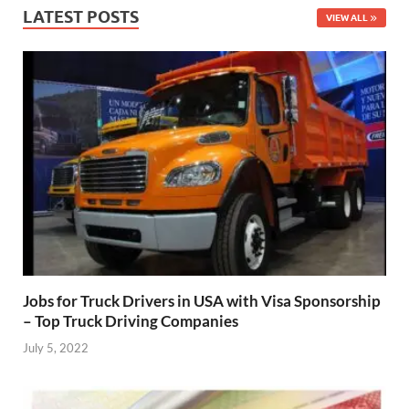
LATEST POSTS
VIEW ALL
Jobs for Truck Drivers in USA with Visa Sponsorship
– Top Truck Driving Companies
July 5, 2022