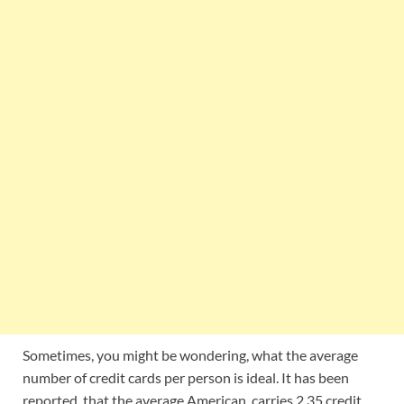
Sometimes, you might be wondering, what the average
number of credit cards per person is ideal. It has been
reported, that the average American, carries 2.35 credit