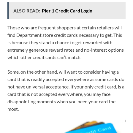
ALSO READ:
Pier 1 Credit Card Login
Those who are frequent shoppers at certain retailers will
find Department store credit cards necessary to get. This
is because they stand a chance to get rewarded with
extremely generous reward rates and no-interest options
which other credit cards can’t match.
Some, on the other hand, will want to consider having a
card that is readily accepted everywhere as some cards do
not have universal acceptance. If your only credit card, is a
card that is not accepted everywhere, you may face
disappointing moments when you need your card the
most.