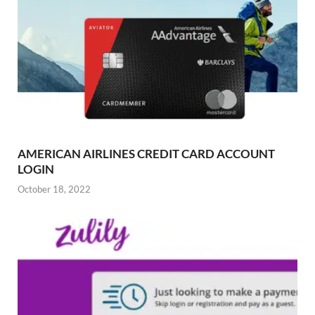
AMERICAN AIRLINES CREDIT CARD ACCOUNT
LOGIN
October 18, 2022