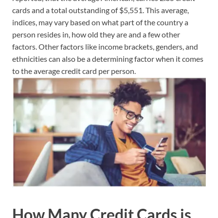
cards and a total outstanding of $5,551. This average,
indices, may vary based on what part of the country a
person resides in, how old they are and a few other
factors. Other factors like income brackets, genders, and
ethnicities can also be a determining factor when it comes
to the average credit card per person.
How Many Credit Cards is