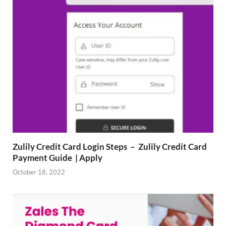
Zulily Credit Card Login Steps – Zulily Credit Card
Payment Guide | Apply
October 18, 2022