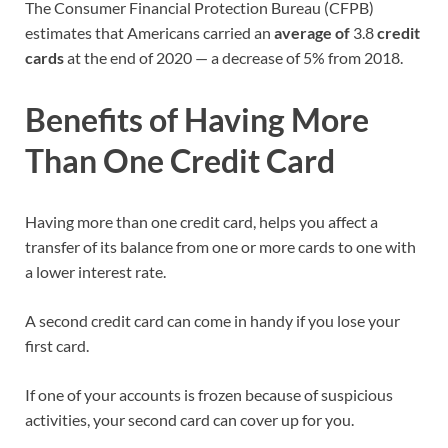
The Consumer Financial Protection Bureau (CFPB)
estimates that Americans carried an
average of
3.8
credit
cards
at the end of 2020 — a decrease of 5% from 2018.
Benefits of Having More
Than One Credit Card
Having more than one credit card, helps you affect a
transfer of its balance from one or more cards to one with
a lower interest rate.
A second credit card can come in handy if you lose your
first card.
If one of your accounts is frozen because of suspicious
activities, your second card can cover up for you.