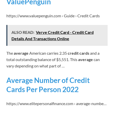
ValuePenguin
https://www.valuepenguin.com › Guide › Credit Cards
ALSO READ:
Verve Credit Card - Credit Card
Details And Transactions Online
The
average
American carries 2.35
credit cards
and a
total outstanding balance of $5,551. This
average
can
vary depending on what part of …
Average Number of Credit
Cards Per Person 2022
https://www.elitepersonalfinance.com › average-numbe…