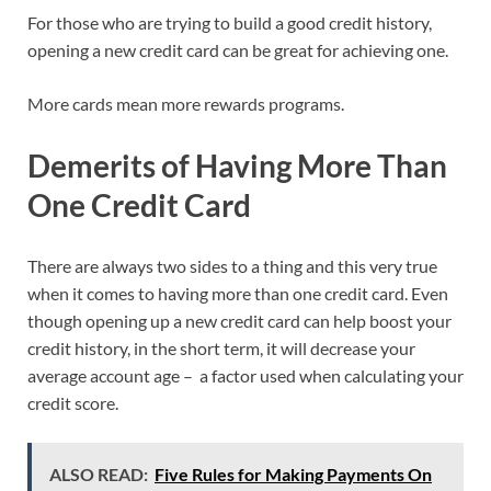
For those who are trying to build a good credit history,
opening a new credit card can be great for achieving one.
More cards mean more rewards programs.
Demerits of Having More Than
One Credit Card
There are always two sides to a thing and this very true
when it comes to having more than one credit card. Even
though opening up a new credit card can help boost your
credit history, in the short term, it will decrease your
average account age – a factor used when calculating your
credit score.
ALSO READ:
Five Rules for Making Payments On