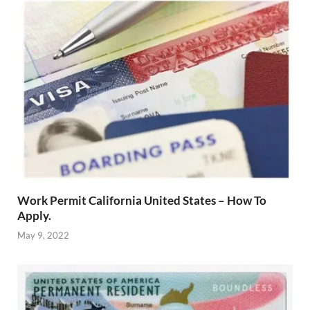
Work Permit California United States – How To
Apply.
May 9, 2022