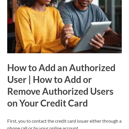
How to Add an Authorized
User | How to Add or
Remove Authorized Users
on Your Credit Card
First, you to contact the credit card issuer either through a
phone call or by your online account.