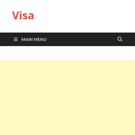
Visa
MAIN MENU