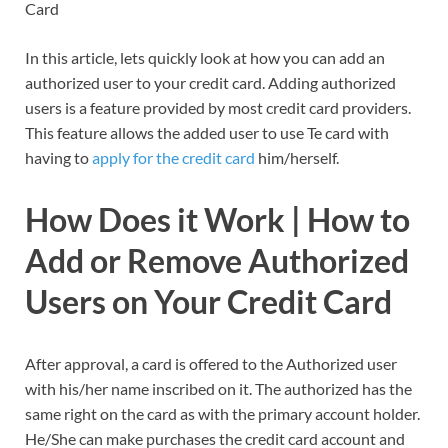
Card
In this article, lets quickly look at how you can add an
authorized user to your credit card. Adding authorized
users is a feature provided by most credit card providers.
This feature allows the added user to use Te card with
having to
apply for the credit card
him/herself.
How Does it Work | How to
Add or Remove Authorized
Users on Your Credit Card
After approval, a card is offered to the Authorized user
with his/her name inscribed on it. The authorized has the
same right on the card as with the primary account holder.
He/She can make purchases the credit card account and