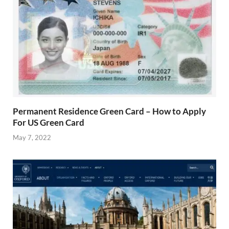
Permanent Residence Green Card – How to Apply
For US Green Card
May 7, 2022