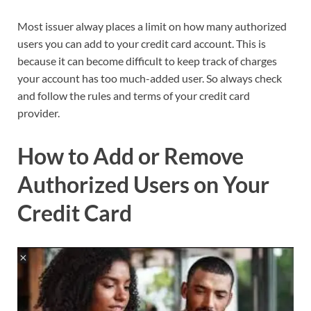
Most issuer alway places a limit on how many authorized
users you can add to your credit card account. This is
because it can become difficult to keep track of charges
your account has too much-added user. So always check
and follow the rules and terms of your credit card
provider.
How to Add or Remove
Authorized Users on Your
Credit Card