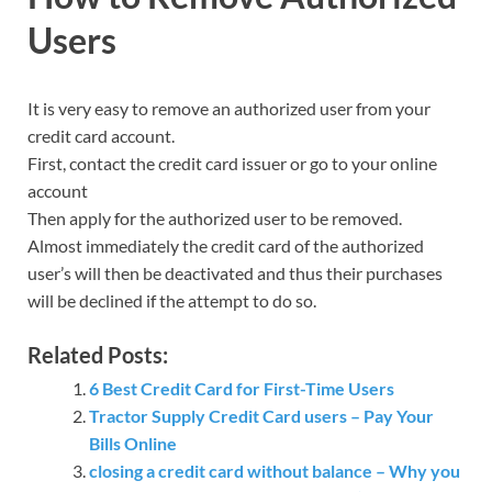
Users
It is very easy to remove an authorized user from your
credit card account.
First, contact the credit card issuer or go to your online
account
Then apply for the authorized user to be removed.
Almost immediately the credit card of the authorized
user’s will then be deactivated and thus their purchases
will be declined if the attempt to do so.
Related Posts:
6 Best Credit Card for First-Time Users
Tractor Supply Credit Card users – Pay Your
Bills Online
closing a credit card without balance – Why you