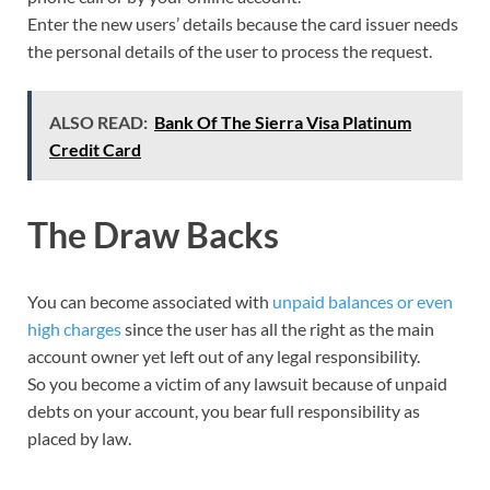
Enter the new users’ details because the card issuer needs
the personal details of the user to process the request.
ALSO READ:
Bank Of The Sierra Visa Platinum
Credit Card
The Draw Backs
You can become associated with
unpaid balances or even
high charges
since the user has all the right as the main
account owner yet left out of any legal responsibility.
So you become a victim of any lawsuit because of unpaid
debts on your account, you bear full responsibility as
placed by law.