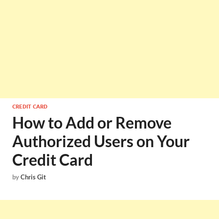
CREDIT CARD
How to Add or Remove
Authorized Users on Your
Credit Card
by
Chris Git