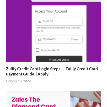
Zulily Credit Card Login Steps – Zulily Credit Card
Payment Guide | Apply
October 18, 2022