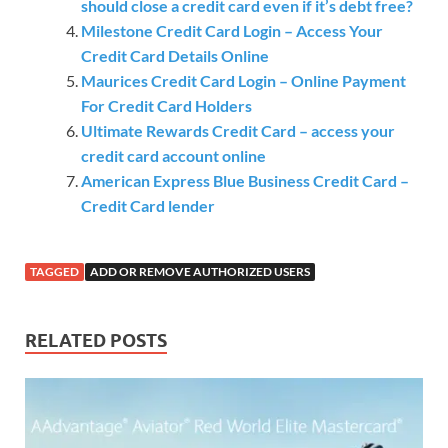
should close a credit card even if it’s debt free?
Milestone Credit Card Login – Access Your
Credit Card Details Online
Maurices Credit Card Login – Online Payment
For Credit Card Holders
Ultimate Rewards Credit Card – access your
credit card account online
American Express Blue Business Credit Card –
Credit Card lender
TAGGED
ADD OR REMOVE AUTHORIZED USERS
RELATED POSTS