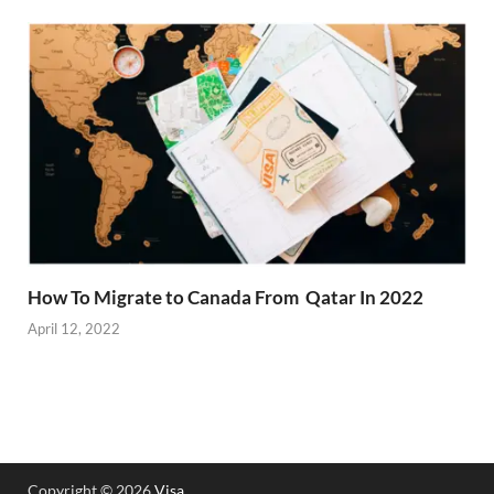
How To Migrate to Canada From Qatar In 2022
April 12, 2022
Copyright © 2026
Visa
.