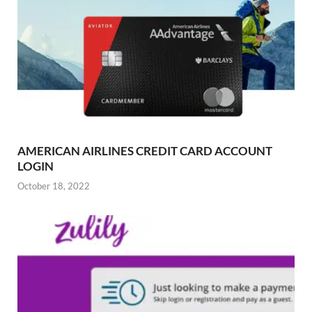
AMERICAN AIRLINES CREDIT CARD ACCOUNT
LOGIN
October 18, 2022