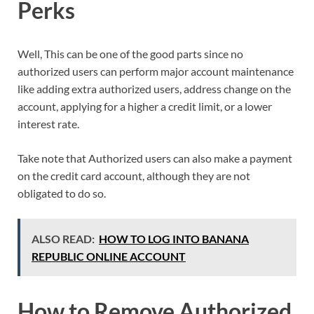
Perks
Well, This can be one of the good parts since no
authorized users can perform major account maintenance
like adding extra authorized users, address change on the
account, applying for a higher a credit limit, or a lower
interest rate.
Take note that Authorized users can also make a payment
on the credit card account, although they are not
obligated to do so.
ALSO READ:
HOW TO LOG INTO BANANA
REPUBLIC ONLINE ACCOUNT
How to Remove Authorized