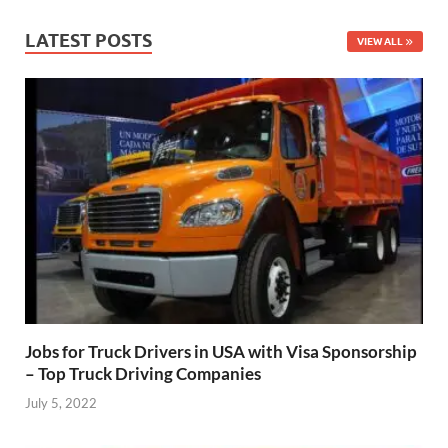
LATEST POSTS
VIEW ALL
Jobs for Truck Drivers in USA with Visa Sponsorship
– Top Truck Driving Companies
July 5, 2022