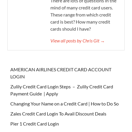
There are lots of questions in the
mind of many credit card users.
These range from which credit
card is best? How many credit
cards should I have?
View all posts by Chris Git →
AMERICAN AIRLINES CREDIT CARD ACCOUNT
LOGIN
Zulily Credit Card Login Steps – Zulily Credit Card
Payment Guide | Apply
Changing Your Name on a Credit Card | How to Do So
Zales Credit Card Login To Avail Discount Deals
Pier 1 Credit Card Login