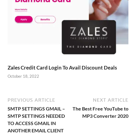
Zales Credit Card Login To Avail Discount Deals
October 18, 2022
PREVIOUS ARTICLE
NEXT ARTICLE
SMTP SETTINGS GMAIL –
The Best Free YouTube to
SMTP SETTINGS NEEDED
MP3 Converter 2020
TO ACCESS GMAIL IN
ANOTHER EMAIL CLIENT