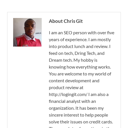
About Chris Git
I am an SEO person with over five
years of experience. I am mostly
into product lunch and review. I
feed on tech, Dring Tech, and
Dream tech. My hobby is
knowing how everything works.
You are welcome to my world of
content development and
product review at
http://logingit.com/ I am also a
financial analyst with an
organization. It has been my
sincere interest to help people
solve their issues on credit cards.