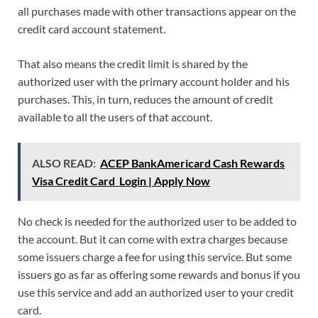
all purchases made with other transactions appear on the
credit card account statement.
That also means the credit limit is shared by the
authorized user with the primary account holder and his
purchases. This, in turn, reduces the amount of credit
available to all the users of that account.
ALSO READ:
ACEP BankAmericard Cash Rewards
Visa Credit Card Login | Apply Now
No check is needed for the authorized user to be added to
the account. But it can come with extra charges because
some issuers charge a fee for using this service. But some
issuers go as far as offering some rewards and bonus if you
use this service and add an authorized user to your credit
card.