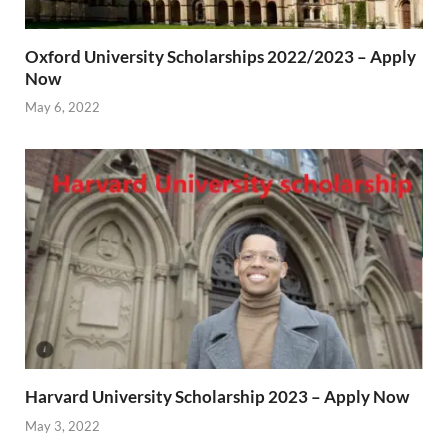
Oxford University Scholarships 2022/2023 – Apply
Now
May 6, 2022
Harvard University Scholarship 2023 – Apply Now
May 3, 2022