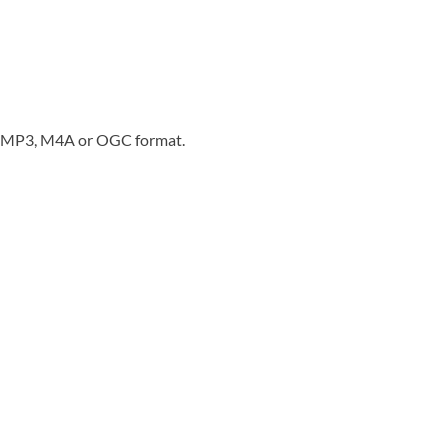
in MP3, M4A or OGC format.