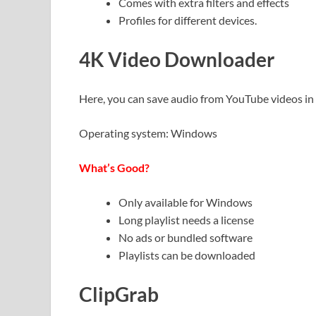
Comes with extra filters and effects
Profiles for different devices.
4K Video Downloader
Here, you can save audio from YouTube videos 
Operating system: Windows
What’s Good?
Only available for Windows
Long playlist needs a license
No ads or bundled software
Playlists can be downloaded
ClipGrab