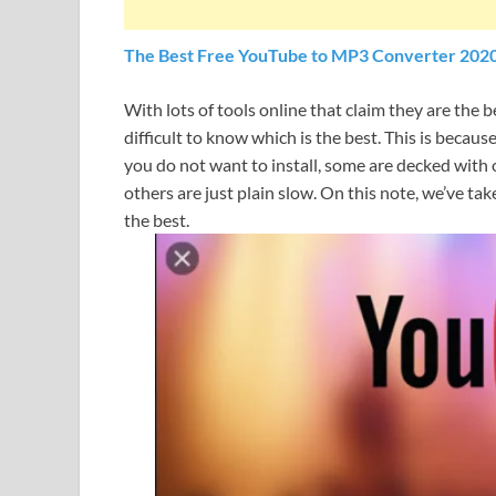
The Best Free YouTube to MP3 Converter 202
With lots of tools online that claim they are the 
difficult to know which is the best. This is beca
you do not want to install, some are decked with 
others are just plain slow. On this note, we’ve ta
the best.