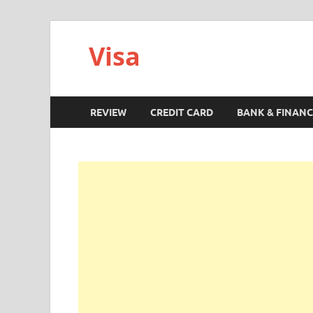
Visa
REVIEW
CREDIT CARD
BANK & FINANC