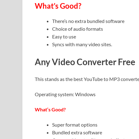
What’s Good?
There’s no extra bundled software
Choice of audio formats
Easy to use
Syncs with many video sites.
Any Video Converter Free
This stands as the best YouTube to MP3 converter, 
Operating system: Windows
What’s Good?
Super format options
Bundled extra software