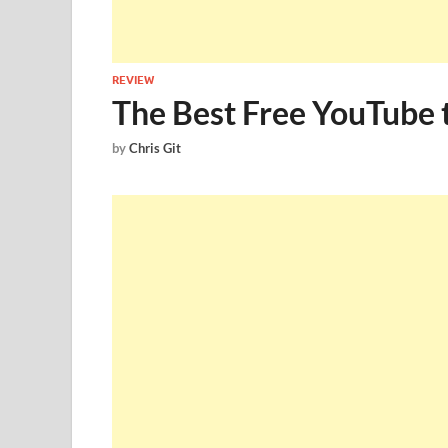
REVIEW
The Best Free YouTube
by
Chris Git