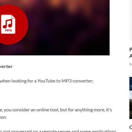
P
A
M
verter
r when looking for a YouTube to MP3 converter;
e, you consider an online tool, but for anything more, it’s
ion.
O
is not processed on a remote server and some applications