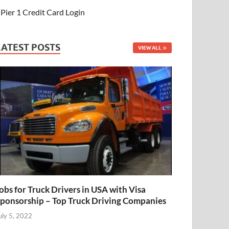
Pier 1 Credit Card Login
LATEST POSTS
VIEW ALL
obs for Truck Drivers in USA with Visa
ponsorship – Top Truck Driving Companies
uly 5, 2022