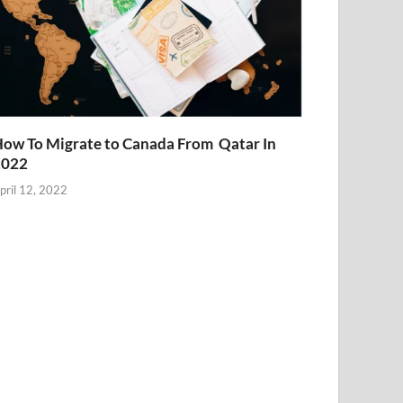
ow To Migrate to Canada From Qatar In
2022
pril 12, 2022