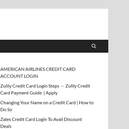
AMERICAN AIRLINES CREDIT CARD
ACCOUNT LOGIN
Zulily Credit Card Login Steps – Zulily Credit
Card Payment Guide | Apply
Changing Your Name on a Credit Card | How to
Do So
Zales Credit Card Login To Avail Discount
Deals