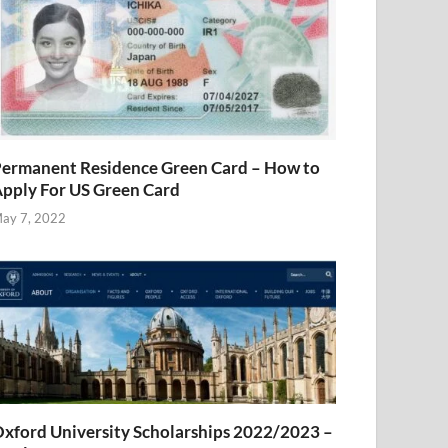
ermanent Residence Green Card – How to
pply For US Green Card
ay 7, 2022
xford University Scholarships 2022/2023 –