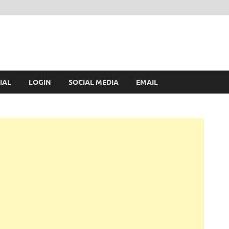
IAL
LOGIN
SOCIAL MEDIA
EMAIL