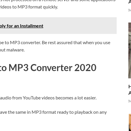
videos to MP3 format quickly.
M
y for an Installment
be to MP3 converter. Be rest assured that when you use
bout malware.
 to MP3 Converter 2020
H
audio from YouTube videos becomes a lot easier.
M
save the same in MP3 format ready to playback on any