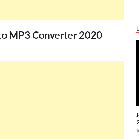
 to MP3 Converter 2020
J
S
J