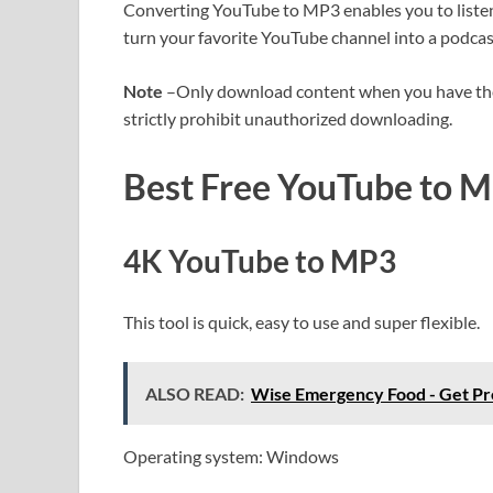
Converting YouTube to MP3 enables you to listen t
turn your favorite YouTube channel into a podca
Note
–Only download content when you have the 
strictly prohibit unauthorized downloading.
Best Free YouTube to M
4K YouTube to MP3
This tool is quick, easy to use and super flexible.
ALSO READ:
Wise Emergency Food - Get P
Operating system: Windows