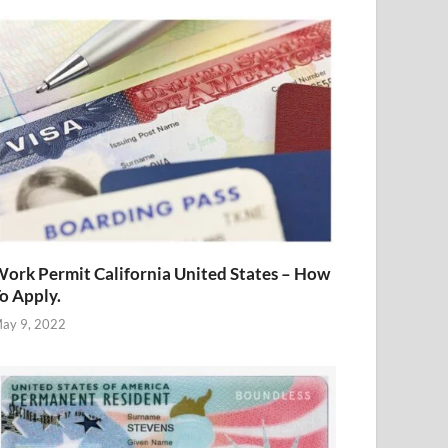
ork Permit California United States – How
o Apply.
ay 9, 2022