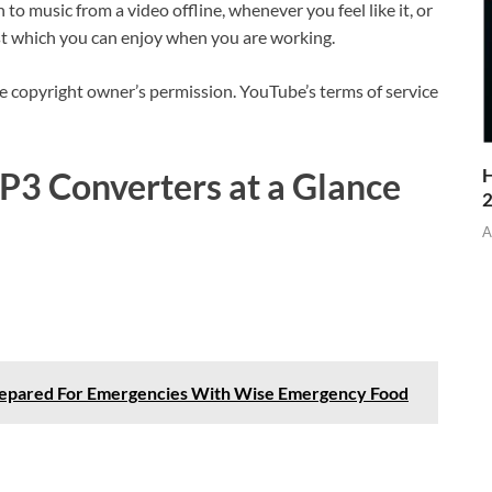
o music from a video offline, whenever you feel like it, or
st which you can enjoy when you are working.
copyright owner’s permission. YouTube’s terms of service
H
P3 Converters at a Glance
A
repared For Emergencies With Wise Emergency Food