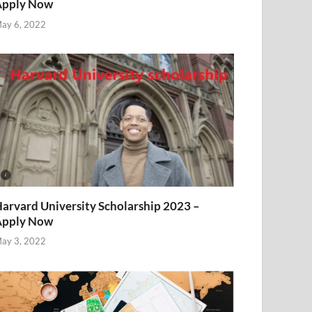
Apply Now
ay 6, 2022
arvard University Scholarship 2023 –
Apply Now
ay 3, 2022