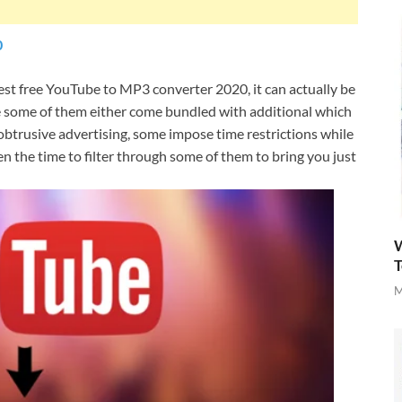
0
best free YouTube to MP3 converter 2020, it can actually be
use some of them either come bundled with additional which
obtrusive advertising, some impose time restrictions while
ken the time to filter through some of them to bring you just
W
T
M