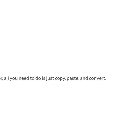
all you need to do is just copy, paste, and convert.