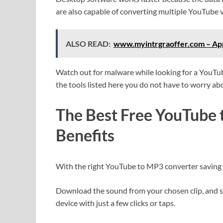
are also capable of converting multiple YouTube 
ALSO READ:
www.myintrgraoffer.com – Appl
Watch out for malware while looking for a YouTu
the tools listed here you do not have to worry a
The Best Free YouTube
Benefits
With the right YouTube to MP3 converter saving 
Download the sound from your chosen clip, and 
device with just a few clicks or taps.