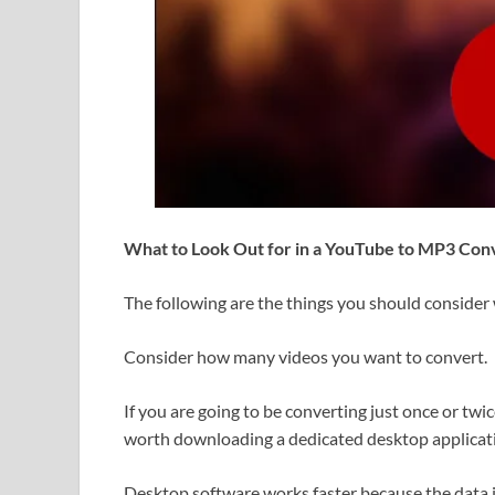
What to Look Out for in a YouTube to MP3 Con
The following are the things you should conside
Consider how many videos you want to convert.
If you are going to be converting just once or twic
worth downloading a dedicated desktop applicat
Desktop software works faster because the data 