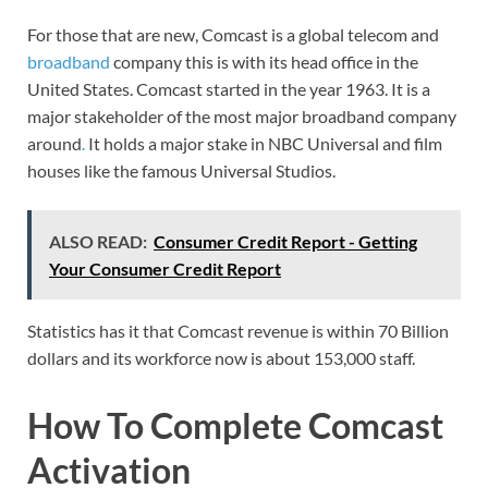
For those that are new, Comcast is a global telecom and
broadband
company this is with its head office in the
United States. Comcast started in the year 1963. It is a
major stakeholder of the most major broadband company
around
.
It holds a major stake in NBC Universal and film
houses like the famous Universal Studios.
ALSO READ:
Consumer Credit Report - Getting
Your Consumer Credit Report
Statistics has it that Comcast revenue is within 70 Billion
dollars and its workforce now is about 153,000 staff.
How To Complete Comcast
Activation