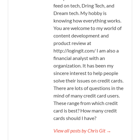
feed on tech, Dring Tech, and
Dream tech. My hobby is
knowing how everything works.
You are welcome to my world of
content development and
product review at
http://logingit.com/ I am also a
financial analyst with an
organization. It has been my
sincere interest to help people
solve their issues on credit cards.
There are lots of questions in the
mind of many credit card users.
These range from which credit
card is best? How many credit
cards should I have?
View all posts by Chris Git →