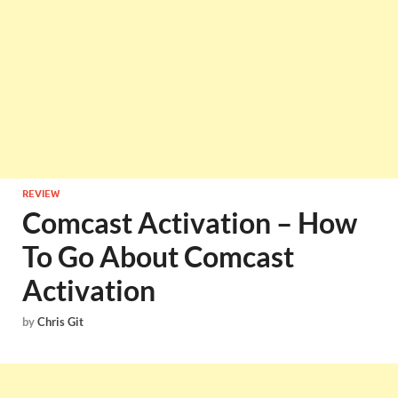
REVIEW
Comcast Activation – How
To Go About Comcast
Activation
by
Chris Git