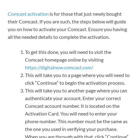
Comcast activation
is for those that just newly bought
their Comcast. If you are such, the steps below will guide
you on how to activate your Comcast. Ensure you having
all the needed details to complete the activation.
To get this done, you will need to visit the
Comcast homepage online by visiting
https://digitalnow.comcast.com/
This will take you to a page where you will need to
click “Continue” to begin the activation process.
This will take you to another page where you can
authenticate your account. Enter your correct
Comcast account number. It is located on the
Activation Card. You will need to enter your
phone number. This number must be the same as
the one you used in verifying your purchase.
When you are through with that, click “Continue”