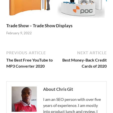
Trade Show – Trade Show Displays
February 9, 2022
PREVIOUS ARTICLE
NEXT ARTICLE
The Best Free YouTube to
Best Money-Back Credit
MP3 Converter 2020
Cards of 2020
About Chris Git
I am an SEO person with over five
years of experience. I am mostly
into product lunch and review. I