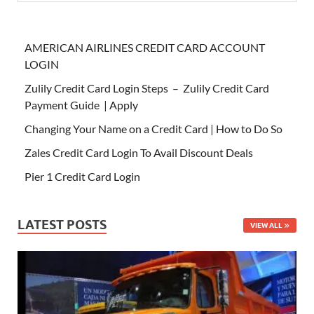
AMERICAN AIRLINES CREDIT CARD ACCOUNT
LOGIN
Zulily Credit Card Login Steps – Zulily Credit Card
Payment Guide | Apply
Changing Your Name on a Credit Card | How to Do So
Zales Credit Card Login To Avail Discount Deals
Pier 1 Credit Card Login
LATEST POSTS
VIEW ALL