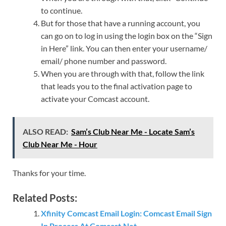
to continue.
But for those that have a running account, you
can go on to log in using the login box on the “Sign
in Here” link. You can then enter your username/
email/ phone number and password.
When you are through with that, follow the link
that leads you to the final activation page to
activate your Comcast account.
ALSO READ:
Sam’s Club Near Me - Locate Sam’s
Club Near Me - Hour
Thanks for your time.
Related Posts:
Xfinity Comcast Email Login: Comcast Email Sign
In Process At Comcast.Net