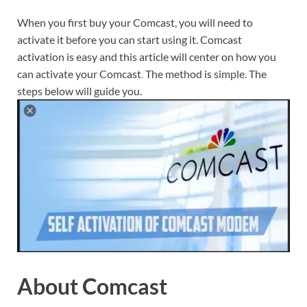
When you first buy your Comcast, you will need to
activate it before you can start using it. Comcast
activation is easy and this article will center on how you
can activate your Comcast
.
The method is simple. The
steps below will guide you.
About Comcast