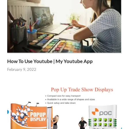
How To Use Youtube | My Youtube App
February 9, 2022