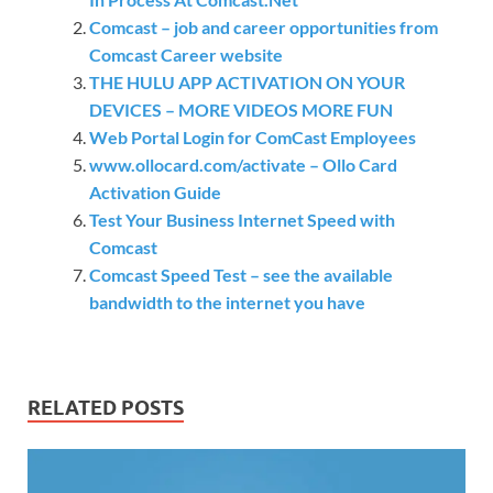
Comcast – job and career opportunities from
Comcast Career website
THE HULU APP ACTIVATION ON YOUR
DEVICES – MORE VIDEOS MORE FUN
Web Portal Login for ComCast Employees
www.ollocard.com/activate – Ollo Card
Activation Guide
Test Your Business Internet Speed with
Comcast
Comcast Speed Test – see the available
bandwidth to the internet you have
RELATED POSTS