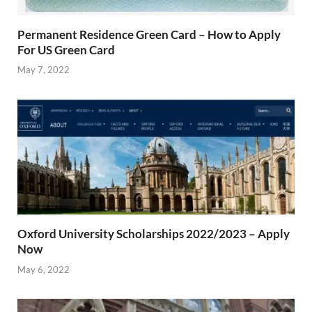
Permanent Residence Green Card – How to Apply
For US Green Card
May 7, 2022
Oxford University Scholarships 2022/2023 – Apply
Now
May 6, 2022