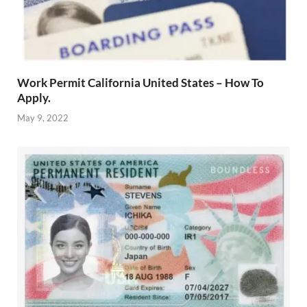
Work Permit California United States – How To
Apply.
May 9, 2022