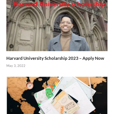
Harvard University Scholarship 2023 – Apply Now
May 3, 2022