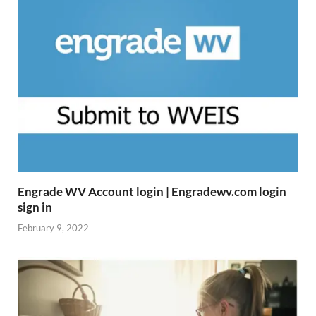
Engrade WV Account login | Engradewv.com login
sign in
February 9, 2022