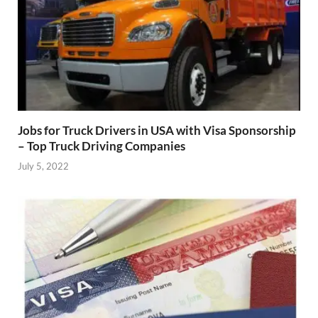
Jobs for Truck Drivers in USA with Visa Sponsorship
– Top Truck Driving Companies
July 5, 2022