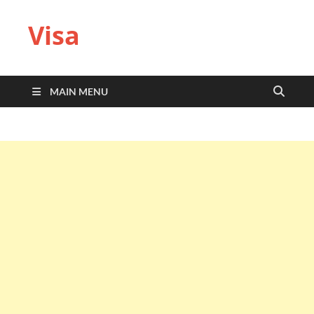
Visa
MAIN MENU