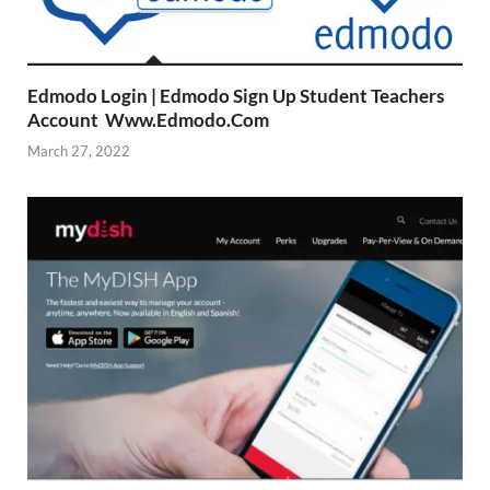
Edmodo Login | Edmodo Sign Up Student Teachers
Account Www.Edmodo.Com
March 27, 2022