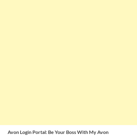
Avon Login Portal: Be Your Boss With My Avon