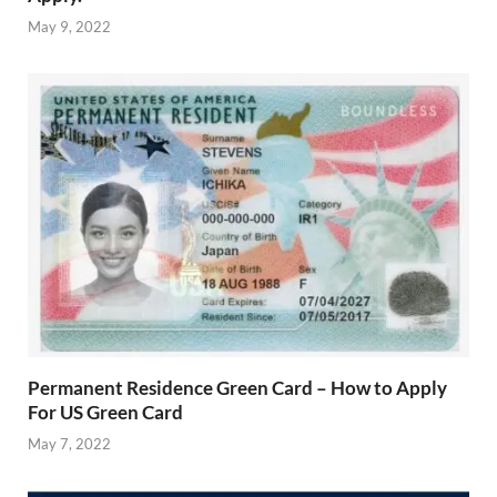
May 9, 2022
Permanent Residence Green Card – How to Apply
For US Green Card
May 7, 2022