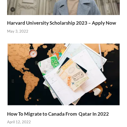
Harvard University Scholarship 2023 – Apply Now
May 3, 2022
How To Migrate to Canada From Qatar In 2022
April 12, 2022