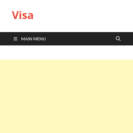
Visa
MAIN MENU