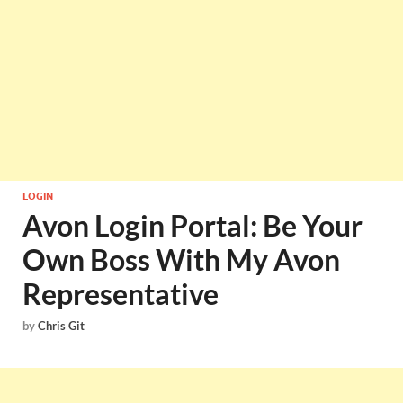
LOGIN
Avon Login Portal: Be Your
Own Boss With My Avon
Representative
by
Chris Git