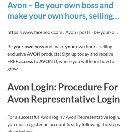
Avon – Be your own boss and
make your own hours, selling…
https://www.facebook.com › Avon › posts › be-your-o…
Be
your own boss
and make
your
own hours, selling
exclusive
AVON
products! Sign up today and receive
FREE
access
to
AVON
U, where you will learn how to
grow …
Avon Login: Procedure For
Avon Representative Login
For a successful Avon login / Avon Representative login,
you must register an account first by following the steps
given below: