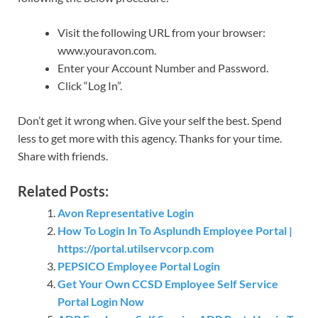
Visit the following URL from your browser:
www.youravon.com.
Enter your Account Number and Password.
Click “Log In”.
Don’t get it wrong when. Give your self the best. Spend
less to get more with this agency. Thanks for your time.
Share with friends.
Related Posts:
Avon Representative Login
How To Login In To Asplundh Employee Portal |
https://portal.utilservcorp.com
PEPSICO Employee Portal Login
Get Your Own CCSD Employee Self Service
Portal Login Now