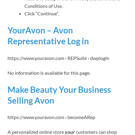
Conditions of Use.
Click “Continue”.
YourAvon – Avon
Representative Log in
https://www.youravon.com › REPSuite › dwplogin
No information is available for this page.
Make Beauty Your Business
Selling Avon
https://www.youravon.com › becomeARep
A personalized online store
your
customers can shop