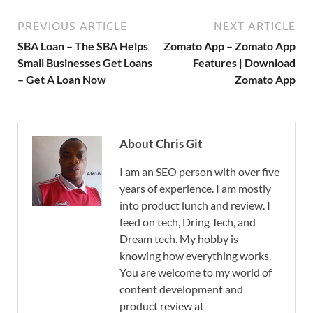
PREVIOUS ARTICLE
NEXT ARTICLE
SBA Loan – The SBA Helps
Zomato App – Zomato App
Small Businesses Get Loans
Features | Download
– Get A Loan Now
Zomato App
About Chris Git
I am an SEO person with over five
years of experience. I am mostly
into product lunch and review. I
feed on tech, Dring Tech, and
Dream tech. My hobby is
knowing how everything works.
You are welcome to my world of
content development and
product review at