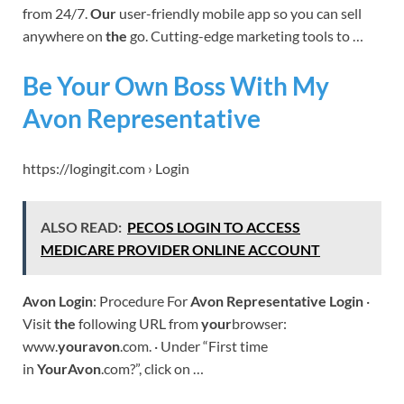
from 24/7.
Our
user-friendly mobile app so you can sell
anywhere on
the
go. Cutting-edge marketing tools to …
Be Your Own Boss With My
Avon Representative
https://logingit.com › Login
ALSO READ:
PECOS LOGIN TO ACCESS
MEDICARE PROVIDER ONLINE ACCOUNT
Avon Login
: Procedure For
Avon Representative Login
·
Visit
the
following URL from
your
browser:
www.
youravon
.com. · Under “First time
in
YourAvon
.com?”, click on …