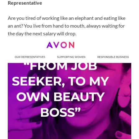
Representative
Are you tired of working like an elephant and eating like
an ant? You live from hand to mouth, always waiting for
the day the next salary will drop.