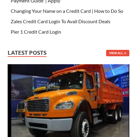
Payment Guide | Apply
Changing Your Name on a Credit Card | How to Do So
Zales Credit Card Login To Avail Discount Deals
Pier 1 Credit Card Login
LATEST POSTS
VIEW ALL