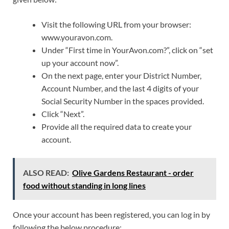
Visit the following URL from your browser:
www.youravon.com.
Under “First time in YourAvon.com?”, click on “set
up your account now”.
On the next page, enter your District Number,
Account Number, and the last 4 digits of your
Social Security Number in the spaces provided.
Click “Next”.
Provide all the required data to create your
account.
ALSO READ:
Olive Gardens Restaurant - order
food without standing in long lines
Once your account has been registered, you can log in by
following the below procedure: