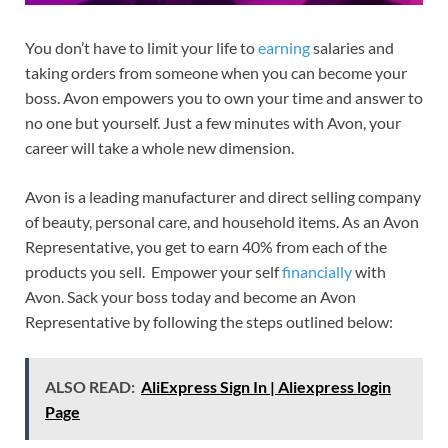
You don’t have to limit your life to
earning
salaries and
taking orders from someone when you can become your
boss. Avon empowers you to own your time and answer to
no one but yourself. Just a few minutes with Avon, your
career will take a whole new dimension.
Avon is a leading manufacturer and direct selling company
of beauty, personal care, and household items. As an Avon
Representative, you get to earn 40% from each of the
products you sell. Empower your self
financially
with
Avon. Sack your boss today and become an Avon
Representative by following the steps outlined below:
ALSO READ:
AliExpress Sign In | Aliexpress login
Page