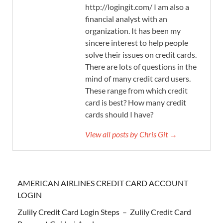
http://logingit.com/ I am also a
financial analyst with an
organization. It has been my
sincere interest to help people
solve their issues on credit cards.
There are lots of questions in the
mind of many credit card users.
These range from which credit
card is best? How many credit
cards should I have?
View all posts by Chris Git →
AMERICAN AIRLINES CREDIT CARD ACCOUNT
LOGIN
Zulily Credit Card Login Steps – Zulily Credit Card