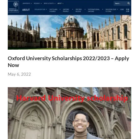
Oxford University Scholarships 2022/2023 – Apply
Now
May 6, 2022