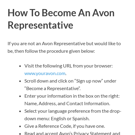
How To Become An Avon
Representative
If you are not an Avon Representative but would like to
be, then follow the procedure given below:
Visit the following URL from your browser:
www.youravon.com
.
Scroll down and click on “Sign up now” under
“Become a Representative”.
Enter your information in the box on the right:
Name, Address, and Contact Information.
Select your language preference from the drop-
down menu: English or Spanish.
Give a Reference Code, if you have one.
Read and accept Avon’s Privacy Statement and