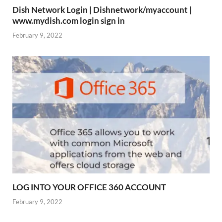
Dish Network Login | Dishnetwork/myaccount |
www.mydish.com login sign in
February 9, 2022
LOG INTO YOUR OFFICE 360 ACCOUNT
February 9, 2022