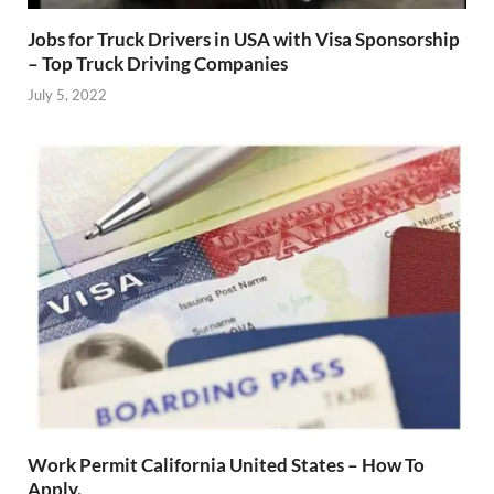
Jobs for Truck Drivers in USA with Visa Sponsorship
– Top Truck Driving Companies
July 5, 2022
Work Permit California United States – How To
Apply.