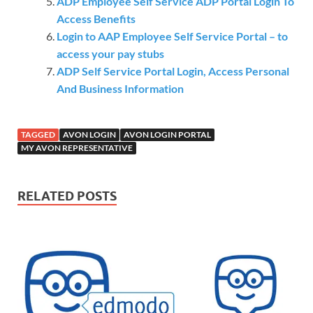
ADP Employee Self Service ADP Portal Login To
Access Benefits
Login to AAP Employee Self Service Portal – to
access your pay stubs
ADP Self Service Portal Login, Access Personal
And Business Information
TAGGED
AVON LOGIN
AVON LOGIN PORTAL
MY AVON REPRESENTATIVE
RELATED POSTS