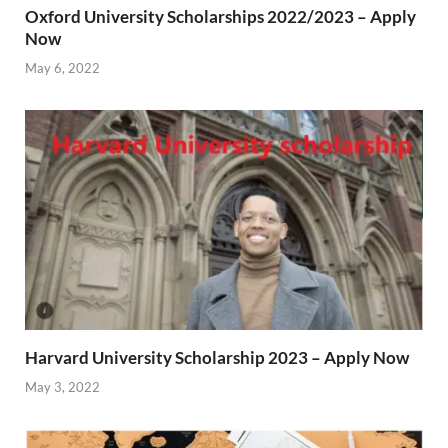
Oxford University Scholarships 2022/2023 – Apply
Now
May 6, 2022
Harvard University Scholarship 2023 – Apply Now
May 3, 2022