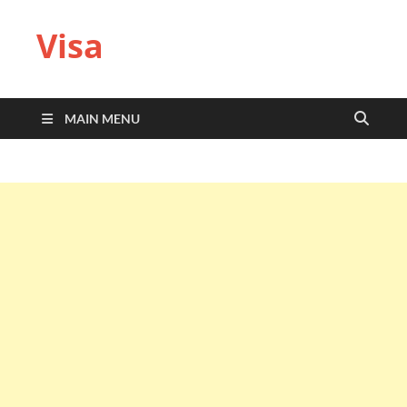
Visa
MAIN MENU