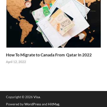
How To Migrate to Canada From Qatar In 2022
April 12, 2022
Copyright © 2026
Visa
.
Powered by
WordPress
and
HitMag
.