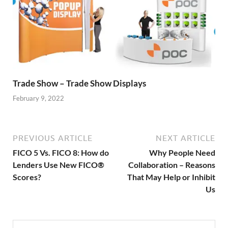
Trade Show – Trade Show Displays
February 9, 2022
PREVIOUS ARTICLE
NEXT ARTICLE
FICO 5 Vs. FICO 8: How do
Why People Need
Lenders Use New FICO®
Collaboration – Reasons
Scores?
That May Help or Inhibit
Us