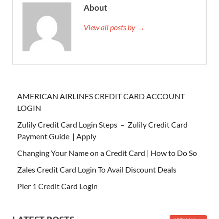
About
View all posts by →
AMERICAN AIRLINES CREDIT CARD ACCOUNT
LOGIN
Zulily Credit Card Login Steps – Zulily Credit Card
Payment Guide | Apply
Changing Your Name on a Credit Card | How to Do So
Zales Credit Card Login To Avail Discount Deals
Pier 1 Credit Card Login