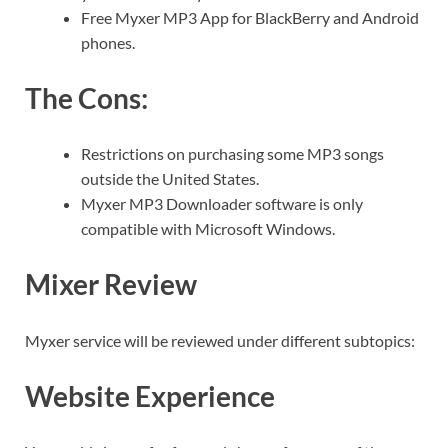
Free Myxer MP3 App for BlackBerry and Android
phones.
The Cons:
Restrictions on purchasing some MP3 songs
outside the United States.
Myxer MP3 Downloader software is only
compatible with Microsoft Windows.
Mixer Review
Myxer service will be reviewed under different subtopics:
Website Experience