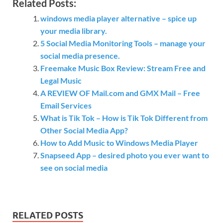
Related Posts:
windows media player alternative – spice up
your media library.
5 Social Media Monitoring Tools – manage your
social media presence.
Freemake Music Box Review: Stream Free and
Legal Music
A REVIEW OF Mail.com and GMX Mail – Free
Email Services
What is Tik Tok – How is Tik Tok Different from
Other Social Media App?
How to Add Music to Windows Media Player
Snapseed App – desired photo you ever want to
see on social media
RELATED POSTS