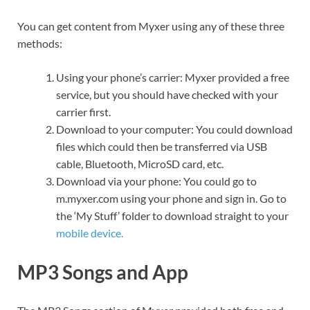
You can get content from Myxer using any of these three
methods:
Using your phone’s carrier: Myxer provided a free
service, but you should have checked with your
carrier first.
Download to your computer: You could download
files which could then be transferred via USB
cable, Bluetooth, MicroSD card, etc.
Download via your phone: You could go to
m.myxer.com using your phone and sign in. Go to
the ‘My Stuff’ folder to download straight to your
mobile device.
MP3 Songs and App