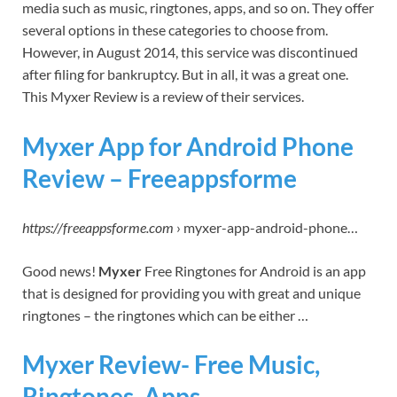
media such as music, ringtones, apps, and so on. They offer
several options in these categories to choose from.
However, in August 2014, this service was discontinued
after filing for bankruptcy. But in all, it was a great one.
This Myxer Review is a review of their services.
Myxer App for Android Phone
Review – Freeappsforme
https://freeappsforme.com
› myxer-app-android-phone…
Good news!
Myxer
Free Ringtones for Android is an app
that is designed for providing you with great and unique
ringtones – the ringtones which can be either …
Myxer Review- Free Music,
Ringtones, Apps.