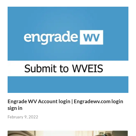
Engrade WV Account login | Engradewv.com login
sign in
February 9, 2022