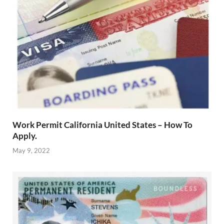
Work Permit California United States – How To
Apply.
May 9, 2022