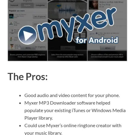
The Pros:
Good audio and video content for your phone.
Myxer MP3 Downloader software helped
populate your existing iTunes or Windows Media
Player library.
Could use Myxer’s online ringtone creator with
your music library.