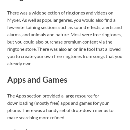
There was a wide selection of ringtones and videos on
Myxer. As well as popular genres, you would also find a
few entertaining sections such as sound effects, alerts and
alarms, and animals and nature. Most were free ringtones,
but you could also purchase premium content via the
ringtone store. There was also an online tool that allowed
you to create your own free ringtones from songs that you
already own.
Apps and Games
The Apps section provided a large resource for
downloading (mostly free) apps and games for your
phone. There was a handy set of drop-down menus to
make searching more refined.