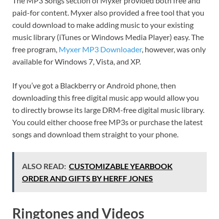
The MP3 Songs section of Myxer provided both free and
paid-for content. Myxer also provided a free tool that you
could download to make adding music to your existing
music library (iTunes or Windows Media Player) easy. The
free program,
Myxer MP3 Downloader
, however, was only
available for Windows 7, Vista, and XP.
If you’ve got a Blackberry or Android phone, then
downloading this free digital music app would allow you
to directly browse its large DRM-free digital music library.
You could either choose free MP3s or purchase the latest
songs and download them straight to your phone.
ALSO READ:
CUSTOMIZABLE YEARBOOK
ORDER AND GIFTS BY HERFF JONES
Ringtones and Videos