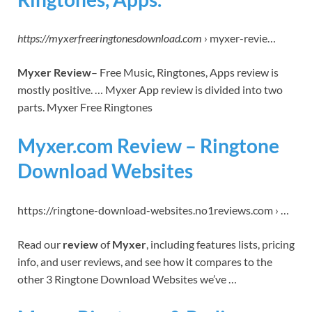
https://myxerfreeringtonesdownload.com
› myxer-revie…
Myxer Review
– Free Music, Ringtones, Apps review is
mostly positive. … Myxer App review is divided into two
parts. Myxer Free Ringtones
Myxer.com Review – Ringtone
Download Websites
https://ringtone-download-websites.no1reviews.com › …
Read our
review
of
Myxer
, including features lists, pricing
info, and user reviews, and see how it compares to the
other 3 Ringtone Download Websites we’ve …