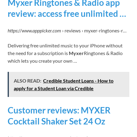
Myxer Ringtones & Radio app
review: access free unlimited …
https://www.apppicker.com
› reviews › myxer-ringtones-r…
Delivering free unlimited music to your iPhone without
the need for a subscription is
Myxer
Ringtones & Radio
which lets you create your own …
ALSO READ:
Credible Student Loans - How to
apply for a Student Loan via Credible
Customer reviews: MYXER
Cocktail Shaker Set 24 Oz