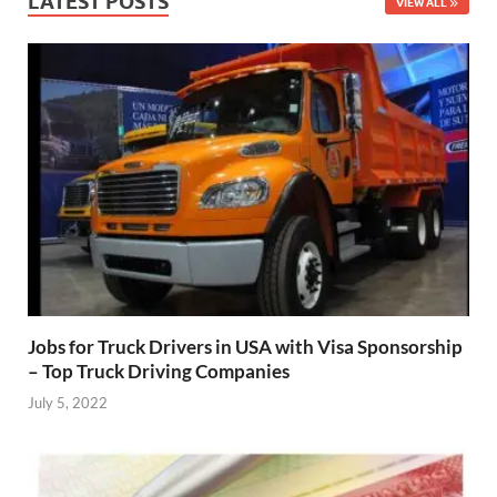
LATEST POSTS
VIEW ALL
Jobs for Truck Drivers in USA with Visa Sponsorship
– Top Truck Driving Companies
July 5, 2022