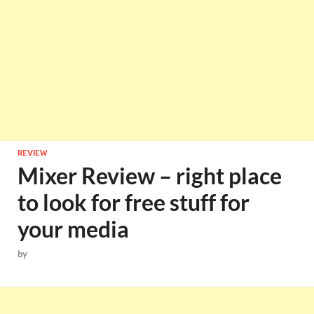
REVIEW
Mixer Review – right place
to look for free stuff for
your media
by