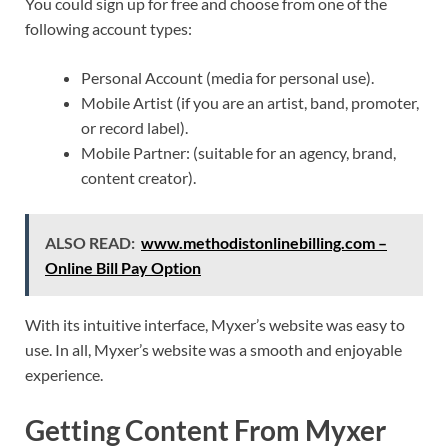
You could sign up for free and choose from one of the
following account types:
Personal Account (media for personal use).
Mobile Artist (if you are an artist, band, promoter,
or record label).
Mobile Partner: (suitable for an agency, brand,
content creator).
ALSO READ:
www.methodistonlinebilling.com –
Online Bill Pay Option
With its intuitive interface, Myxer’s website was easy to
use. In all, Myxer’s website was a smooth and enjoyable
experience.
Getting Content From Myxer