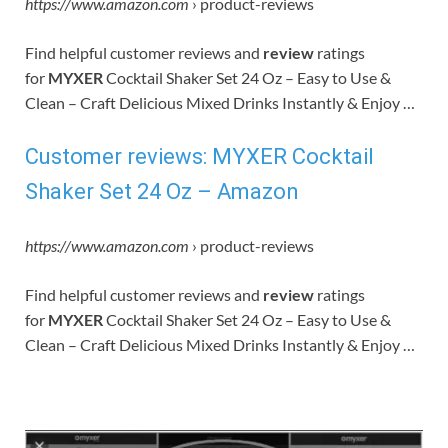
https://www.amazon.com
› product-reviews
Find helpful customer reviews and
review
ratings
for
MYXER
Cocktail Shaker Set 24 Oz – Easy to Use &
Clean – Craft Delicious Mixed Drinks Instantly & Enjoy …
Customer reviews: MYXER Cocktail
Shaker Set 24 Oz – Amazon
https://www.amazon.com
› product-reviews
Find helpful customer reviews and
review
ratings
for
MYXER
Cocktail Shaker Set 24 Oz – Easy to Use &
Clean – Craft Delicious Mixed Drinks Instantly & Enjoy …