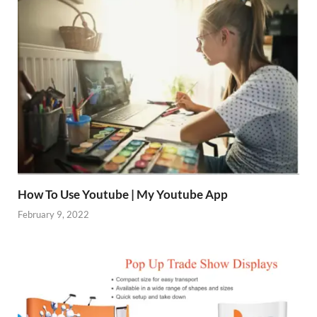
How To Use Youtube | My Youtube App
February 9, 2022