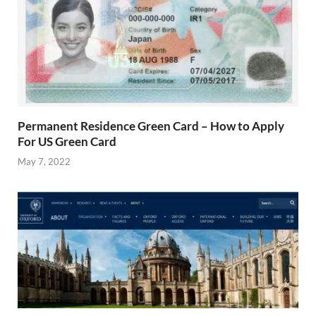
Permanent Residence Green Card – How to Apply
For US Green Card
May 7, 2022