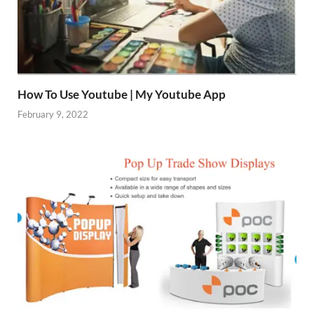
How To Use Youtube | My Youtube App
February 9, 2022