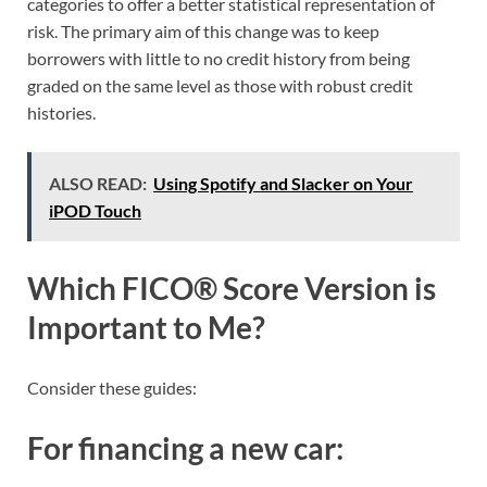
categories to offer a better statistical representation of
risk. The primary aim of this change was to keep
borrowers with little to no credit history from being
graded on the same level as those with robust credit
histories.
ALSO READ:
Using Spotify and Slacker on Your
iPOD Touch
Which FICO® Score Version is
Important to Me?
Consider these guides:
For financing a new car: