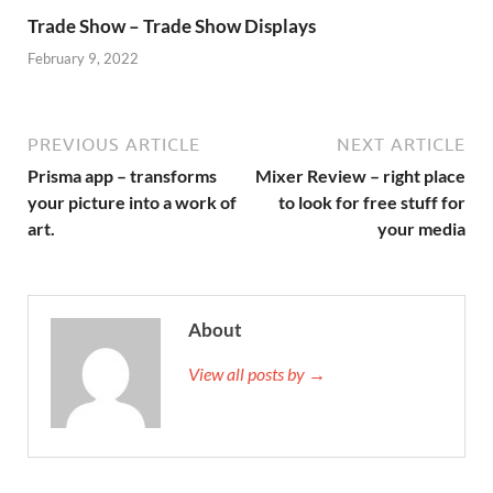
Trade Show – Trade Show Displays
February 9, 2022
PREVIOUS ARTICLE
NEXT ARTICLE
Prisma app – transforms
Mixer Review – right place
your picture into a work of
to look for free stuff for
art.
your media
About
View all posts by →