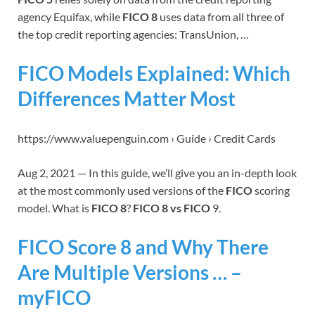
agency Equifax, while
FICO 8
uses data from all three of
the top credit reporting agencies: TransUnion, …
FICO Models Explained: Which
Differences Matter Most
https://www.valuepenguin.com › Guide › Credit Cards
Aug 2, 2021 — In this guide, we’ll give you an in-depth look
at the most commonly used versions of the
FICO
scoring
model. What is
FICO 8
?
FICO 8 vs FICO
9.
FICO Score 8 and Why There
Are Multiple Versions … –
myFICO