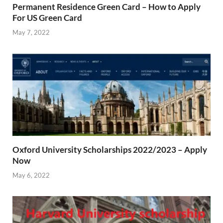
Permanent Residence Green Card – How to Apply
For US Green Card
May 7, 2022
Oxford University Scholarships 2022/2023 – Apply
Now
May 6, 2022