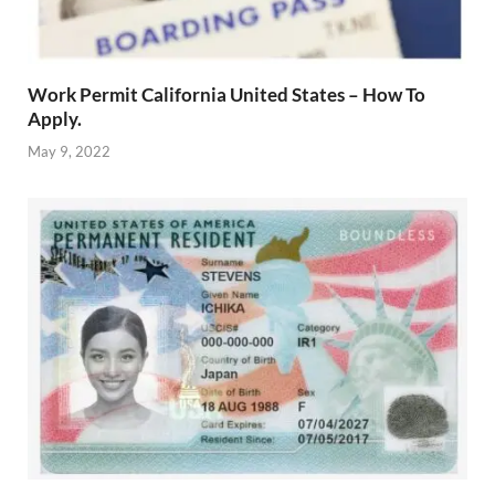
Work Permit California United States – How To
Apply.
May 9, 2022