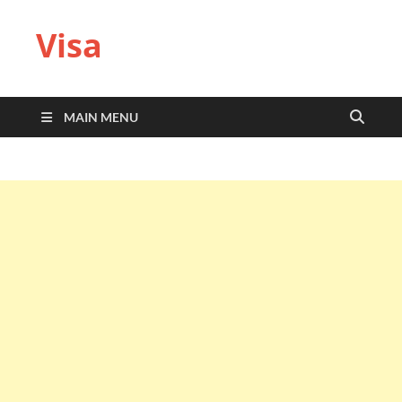
Visa
MAIN MENU