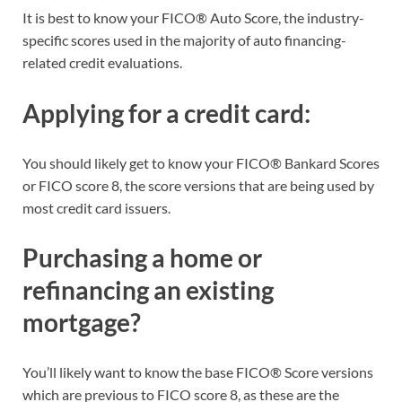
It is best to know your FICO® Auto Score, the industry-
specific scores used in the majority of auto financing-
related credit evaluations.
Applying for a credit card:
You should likely get to know your FICO® Bankard Scores
or FICO score 8, the score versions that are being used by
most credit card issuers.
Purchasing a home or
refinancing an existing
mortgage?
You’ll likely want to know the base FICO® Score versions
which are previous to FICO score 8, as these are the