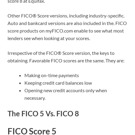
score 8 at Equifax.
Other FICO® Score versions, including industry-specific.
Auto and bankcard versions are also included in the. FICO
score products on myFICO.com enable to see what most
lenders see when looking at your scores.
Irrespective of the FICO® Score version, the keys to
obtaining. Favorable FICO scores are the same. They are:
Making on-time payments
Keeping credit card balances low
Opening new credit accounts only when
necessary.
The FICO 5 Vs. FICO 8
FICO Score 5