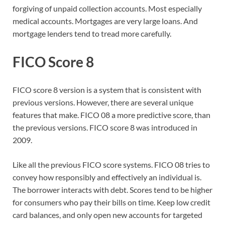
forgiving of unpaid collection accounts. Most especially
medical accounts. Mortgages are very large loans. And
mortgage lenders tend to tread more carefully.
FICO Score 8
FICO score 8 version is a system that is consistent with
previous versions. However, there are several unique
features that make. FICO 08 a more predictive score, than
the previous versions. FICO score 8 was introduced in
2009.
Like all the previous FICO score systems. FICO 08 tries to
convey how responsibly and effectively an individual is.
The borrower interacts with debt. Scores tend to be higher
for consumers who pay their bills on time. Keep low credit
card balances, and only open new accounts for targeted