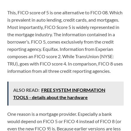
This, FICO score of 5 is one alternative to FICO 08. Which
is prevalent in auto lending, credit cards, and mortgages.
Most importantly, FICO Score 5 is widely represented in
the mortgage industry. The information contained in a
borrower’s. FICO 5, comes exclusively from the credit
reporting agency. Equifax. Information from Experian
composes an FICO score 2. While TransUnion (NYSE:
TRU), goes with FICO score 4. In comparison, FICO 8 uses
information from all three credit reporting agencies.
ALSO READ:
FREE SYSTEM INFORMATION
TOOLS - details about the hardware
One reason is a mortgage provider. Especially a bank
would depend on FICO 5 or FICO 4 instead of FICO 8 (or
even the new FICO 9) is. Because earlier versions are less