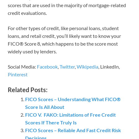
scores that are used in the majority of mortgage-related
credit evaluations.
For other types of credit, like personal loans, student
loans, and retail credit, you’ll likely want to know your
FICO® Score 8, which happens to be the score most
widely used by lenders.
Social Media:
Facebook
,
Twitter
,
Wikipedia
, LinkedIn,
Pinterest
Related Posts:
FICO Scores – Understanding What FICO®
Score Is All About
FICO V. FAKO: Limitations of Free Credit
Scores If There Truly Is
FICO Scores – Reliable And Fast Credit Risk
Decisions