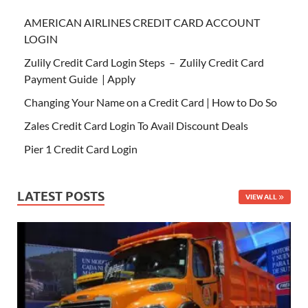
AMERICAN AIRLINES CREDIT CARD ACCOUNT
LOGIN
Zulily Credit Card Login Steps – Zulily Credit Card
Payment Guide | Apply
Changing Your Name on a Credit Card | How to Do So
Zales Credit Card Login To Avail Discount Deals
Pier 1 Credit Card Login
LATEST POSTS
VIEW ALL