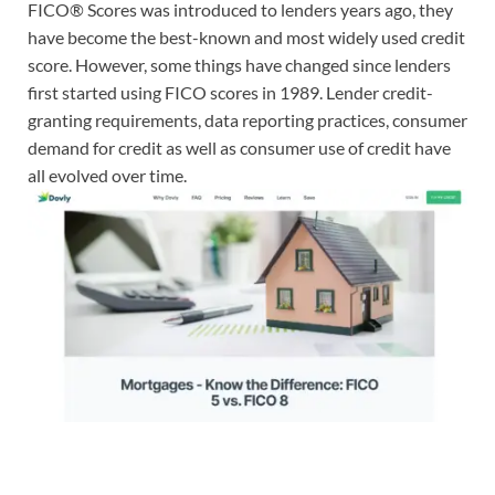
FICO® Scores was introduced to lenders years ago, they
have become the best-known and most widely used credit
score. However, some things have changed since lenders
first started using FICO scores in 1989. Lender credit-
granting requirements, data reporting practices, consumer
demand for credit as well as consumer use of credit have
all evolved over time.