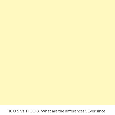
FICO 5 Vs. FICO 8. What are the differences?. Ever since