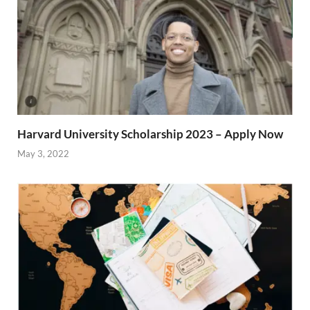
Harvard University Scholarship 2023 – Apply Now
May 3, 2022