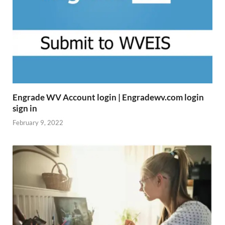
Engrade WV Account login | Engradewv.com login
sign in
February 9, 2022