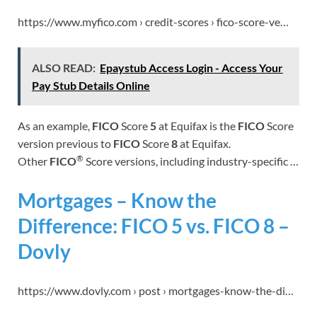
https://www.myfico.com › credit-scores › fico-score-ve…
ALSO READ:
Epaystub Access Login - Access Your
Pay Stub Details Online
As an example,
FICO
Score
5
at Equifax is the
FICO
Score
version previous to
FICO
Score
8
at Equifax.
®
Other
FICO
Score versions, including industry-specific …
Mortgages – Know the
Difference: FICO 5 vs. FICO 8 –
Dovly
https://www.dovly.com › post › mortgages-know-the-di…