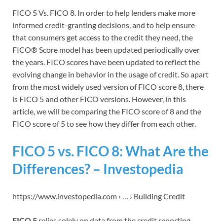
FICO 5 Vs. FICO 8. In order to help lenders make more
informed credit-granting decisions, and to help ensure
that consumers get access to the credit they need, the
FICO® Score model has been updated periodically over
the years. FICO scores have been updated to reflect the
evolving change in behavior in the usage of credit. So apart
from the most widely used version of FICO score 8, there
is FICO 5 and other FICO versions. However, in this
article, we will be comparing the FICO score of 8 and the
FICO score of 5 to see how they differ from each other.
FICO 5 vs. FICO 8: What Are the
Differences? – Investopedia
https://www.investopedia.com › … › Building Credit
FICO 5
relies solely on data from the credit reporting