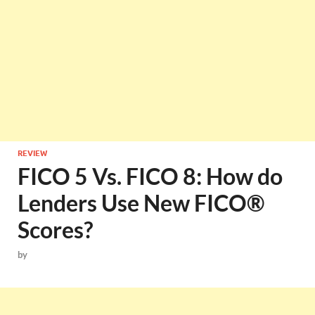
REVIEW
FICO 5 Vs. FICO 8: How do
Lenders Use New FICO®
Scores?
by