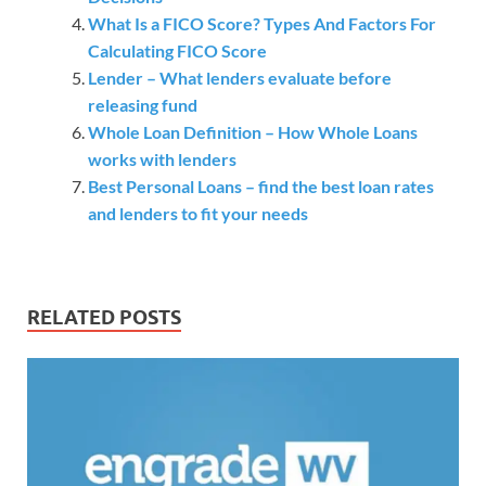
What Is a FICO Score? Types And Factors For
Calculating FICO Score
Lender – What lenders evaluate before
releasing fund
Whole Loan Definition – How Whole Loans
works with lenders
Best Personal Loans – find the best loan rates
and lenders to fit your needs
RELATED POSTS