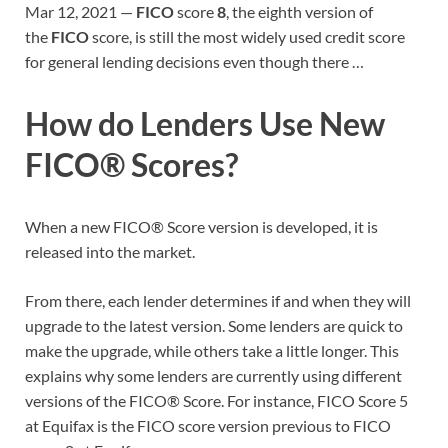
Mar 12, 2021 —
FICO
score
8
, the eighth version of
the
FICO
score, is still the most widely used credit score
for general lending decisions even though there …
How do Lenders Use New
FICO® Scores?
When a new FICO® Score version is developed, it is
released into the market.
From there, each lender determines if and when they will
upgrade to the latest version. Some lenders are quick to
make the upgrade, while others take a little longer. This
explains why some lenders are currently using different
versions of the FICO® Score. For instance, FICO Score 5
at Equifax is the FICO score version previous to FICO