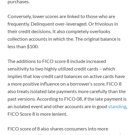
purchases.
Conversely, lower scores are linked to those who are
frequently. Delinquent over-leveraged. Or frivolous in
their credit decisions. It also completely overlooks
collection accounts in which the. The original balance is
less than $100.
The additions to FICO score 8 include increased
sensitivity to two highly utilized credit cards – which
implies that low credit card balances on active cards have
a more positive influence on a borrower’s score. FICO 8
also treats isolated late payments more carefully than the
past versions. According to FICO 08, if the late payment is
an isolated event and other accounts are in good
standing
,
FICO Score 8 is more lenient.
FICO score of 8 also shares consumers into more