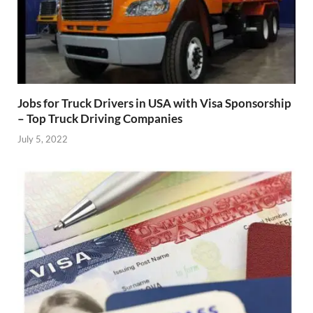
Jobs for Truck Drivers in USA with Visa Sponsorship
– Top Truck Driving Companies
July 5, 2022