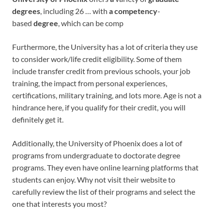
degrees
, including 26 … with
a competency
-
based
degree
, which can be comp
Furthermore, the University has a lot of criteria they use
to consider work/life credit eligibility. Some of them
include transfer credit from previous schools, your job
training, the impact from personal experiences,
certifications, military training, and lots more. Age is not a
hindrance here, if you qualify for their credit, you will
definitely get it.
Additionally, the University of Phoenix does a lot of
programs from undergraduate to doctorate degree
programs. They even have online learning platforms that
students can enjoy. Why not visit their website to
carefully review the list of their programs and select the
one that interests you most?