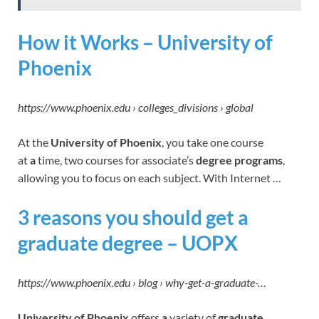
How it Works – University of
Phoenix
https://www.phoenix.edu › colleges_divisions › global
At the
University of Phoenix
, you take one course
at
a
time, two courses for associate’s
degree programs
,
allowing you to focus on each subject. With Internet …
3 reasons you should get a
graduate degree – UOPX
https://www.phoenix.edu › blog › why-get-a-graduate-…
University of Phoenix
offers
a
variety of
graduate