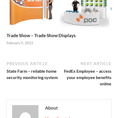
Trade Show – Trade Show Displays
February 9, 2022
PREVIOUS ARTICLE
NEXT ARTICLE
State Farm – reliable home
FedEx Employee – access
security monitoring system
your employee benefits
online
About