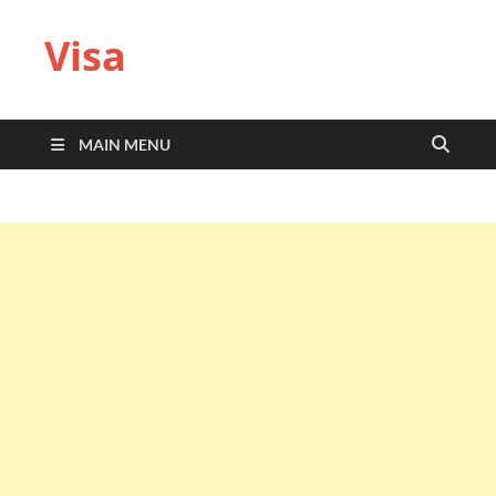
Visa
MAIN MENU