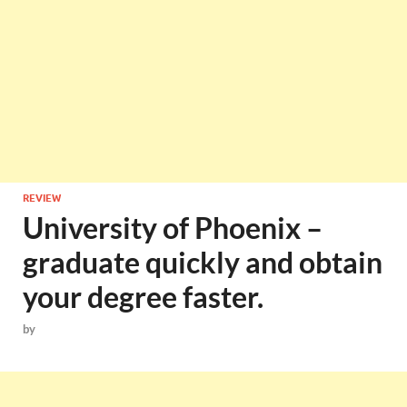
REVIEW
University of Phoenix –
graduate quickly and obtain
your degree faster.
by