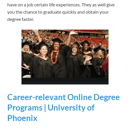
have on a job certain life experiences. They as well give
you the chance to graduate quickly and obtain your
degree faster.
Career-relevant Online Degree
Programs | University of
Phoenix