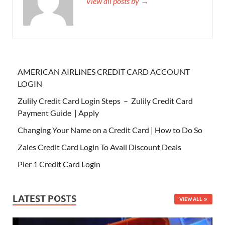
View all posts by →
AMERICAN AIRLINES CREDIT CARD ACCOUNT
LOGIN
Zulily Credit Card Login Steps – Zulily Credit Card
Payment Guide | Apply
Changing Your Name on a Credit Card | How to Do So
Zales Credit Card Login To Avail Discount Deals
Pier 1 Credit Card Login
LATEST POSTS
VIEW ALL