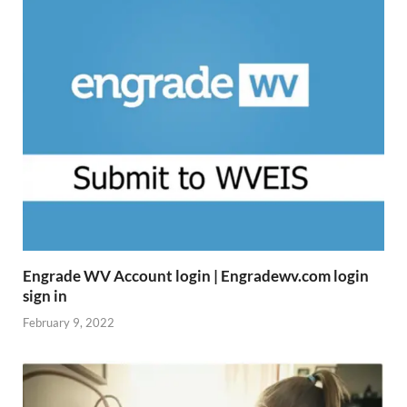
Engrade WV Account login | Engradewv.com login
sign in
February 9, 2022