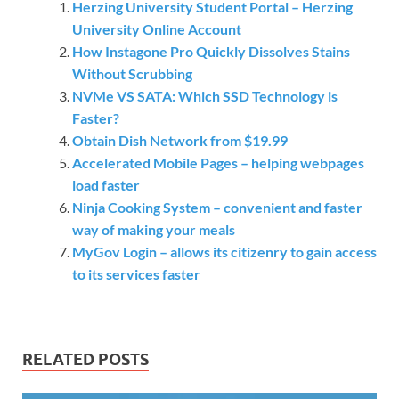
Herzing University Student Portal – Herzing
University Online Account
How Instagone Pro Quickly Dissolves Stains
Without Scrubbing
NVMe VS SATA: Which SSD Technology is
Faster?
Obtain Dish Network from $19.99
Accelerated Mobile Pages – helping webpages
load faster
Ninja Cooking System – convenient and faster
way of making your meals
MyGov Login – allows its citizenry to gain access
to its services faster
RELATED POSTS