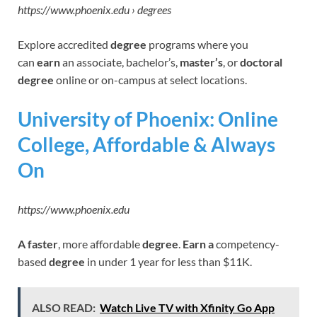
https://www.phoenix.edu › degrees
Explore accredited
degree
programs where you
can
earn
an associate, bachelor’s,
master’s
, or
doctoral
degree
online or on-campus at select locations.
University of Phoenix: Online
College, Affordable & Always
On
https://www.phoenix.edu
A faster
, more affordable
degree
.
Earn a
competency-
based
degree
in under 1 year for less than $11K.
ALSO READ:
Watch Live TV with Xfinity Go App