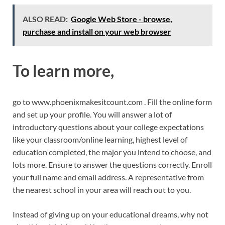
ALSO READ:
Google Web Store - browse,
purchase and install on your web browser
To learn more,
go to www.phoenixmakesitcount.com . Fill the online form
and set up your profile. You will answer a lot of
introductory questions about your college expectations
like your classroom/online learning, highest level of
education completed, the major you intend to choose, and
lots more. Ensure to answer the questions correctly. Enroll
your full name and email address. A representative from
the nearest school in your area will reach out to you.
Instead of giving up on your educational dreams, why not