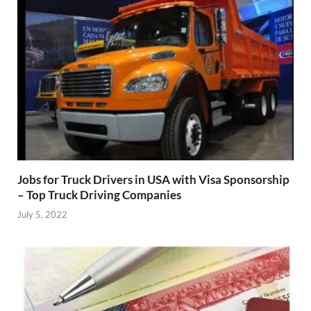
Jobs for Truck Drivers in USA with Visa Sponsorship
– Top Truck Driving Companies
July 5, 2022