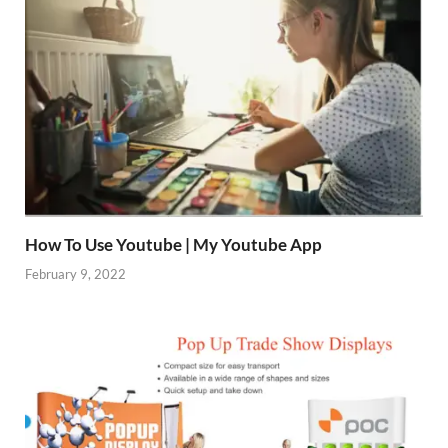
How To Use Youtube | My Youtube App
February 9, 2022