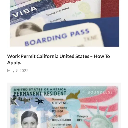
Work Permit California United States – How To
Apply.
May 9, 2022