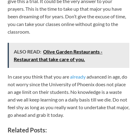
give this a trial. It could be the very answer to your
prayers. This is the time to take up that major you have
been dreaming of for years. Don’t give the excuse of time,
you can take your classes online without going to the
classroom.
ALSO READ:
Olive Garden Restaurants -
Restaurant that take care of you.
In case you think that you are
already
advanced in age, do
not worry since the University of Phoenix does not place
an age limit on their students. No knowledge is a waste
and we all keep learning on a daily basis till we die. Do not
feel shy as long as you really want to undertake that major,
go ahead and grab it today.
Related Posts: