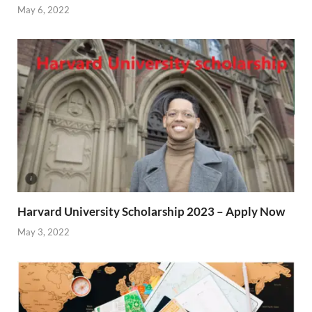
May 6, 2022
Harvard University Scholarship 2023 – Apply Now
May 3, 2022