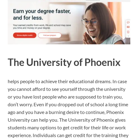
The University of Phoenix
helps people to achieve their educational dreams. In case
you cannot afford to see yourself through the university
or you have lost people who are supposed to train you,
don’t worry. Even if you dropped out of school a long time
ago and you have a burning desire to continue, Phoenix
University can help you. The University of Phoenix gives
students many options to get credit for their life or work
experience. Individuals can get credit for the training they