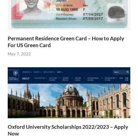
Permanent Residence Green Card – How to Apply
For US Green Card
May 7, 2022
Oxford University Scholarships 2022/2023 – Apply
Now