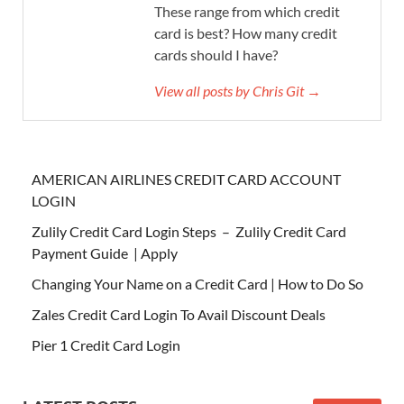
These range from which credit
card is best? How many credit
cards should I have?
View all posts by Chris Git →
AMERICAN AIRLINES CREDIT CARD ACCOUNT
LOGIN
Zulily Credit Card Login Steps – Zulily Credit Card
Payment Guide | Apply
Changing Your Name on a Credit Card | How to Do So
Zales Credit Card Login To Avail Discount Deals
Pier 1 Credit Card Login