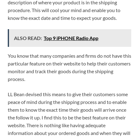
description of where your product is in the shipping
procedure. This will cool your mind and enable you to
know the exact date and time to expect your goods.
ALSO READ:
Top 9 iPHONE Radio App
You know that many companies and firms do not have this
particular feature on their website to help their customers
monitor and track their goods during the shipping
process.
LL Bean devised this means to give their customers some
peace of mind during the shipping process and to enable
them to know the exact time their goods will arrive once
the follow it up. I find this to be the best feature on their
website. There is nothing like having adequate
information about your ordered goods and when they will