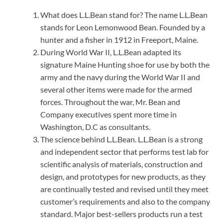
What does L.L.Bean stand for? The name L.L.Bean
stands for Leon Lemonwood Bean. Founded by a
hunter and a fisher in 1912 in Freeport, Maine.
During World War II, L.L.Bean adapted its
signature Maine Hunting shoe for use by both the
army and the navy during the World War II and
several other items were made for the armed
forces. Throughout the war, Mr. Bean and
Company executives spent more time in
Washington, D.C as consultants.
The science behind L.L.Bean. L.L.Bean is a strong
and independent sector that performs test lab for
scientific analysis of materials, construction and
design, and prototypes for new products, as they
are continually tested and revised until they meet
customer’s requirements and also to the company
standard. Major best-sellers products run a test