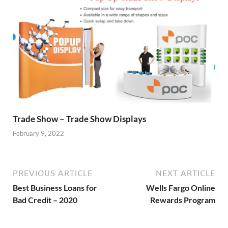
Trade Show – Trade Show Displays
February 9, 2022
PREVIOUS ARTICLE
NEXT ARTICLE
Best Business Loans for
Wells Fargo Online
Bad Credit – 2020
Rewards Program