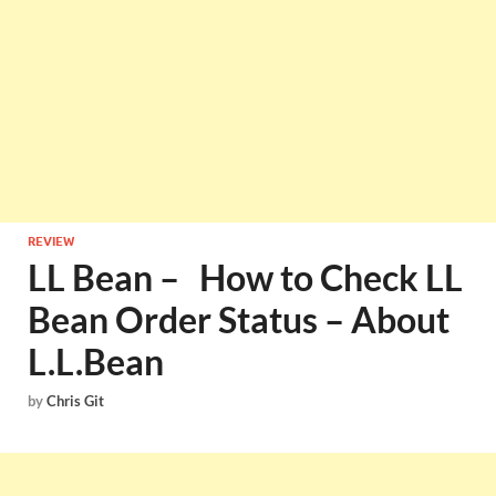
REVIEW
LL Bean – How to Check LL
Bean Order Status – About
L.L.Bean
by
Chris Git