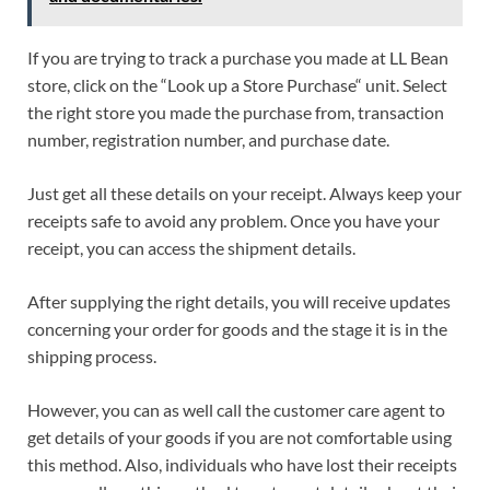
If you are trying to track a purchase you made at LL Bean
store, click on the “Look up a Store Purchase“ unit. Select
the right store you made the purchase from, transaction
number, registration number, and purchase date.
Just get all these details on your receipt. Always keep your
receipts safe to avoid any problem. Once you have your
receipt, you can access the shipment details.
After supplying the right details, you will receive updates
concerning your order for goods and the stage it is in the
shipping process.
However, you can as well call the customer care agent to
get details of your goods if you are not comfortable using
this method. Also, individuals who have lost their receipts