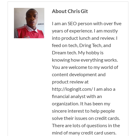
About Chris Git
I am an SEO person with over five
years of experience. I am mostly
into product lunch and review. I
feed on tech, Dring Tech, and
Dream tech. My hobby is
knowing how everything works.
You are welcome to my world of
content development and
product review at
http://logingit.com/ I am also a
financial analyst with an
organization. It has been my
sincere interest to help people
solve their issues on credit cards.
There are lots of questions in the
mind of many credit card users.