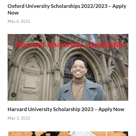
Oxford University Scholarships 2022/2023 – Apply
Now
May 6, 2022
Harvard University Scholarship 2023 – Apply Now
May 3, 2022