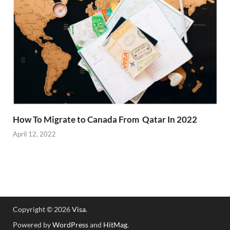
How To Migrate to Canada From Qatar In 2022
April 12, 2022
Copyright © 2026
Visa
.
Powered by
WordPress
and
HitMag
.