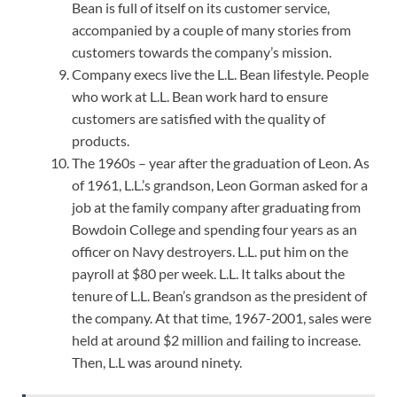
Bean is full of itself on its customer service,
accompanied by a couple of many stories from
customers towards the company’s mission.
Company execs live the L.L. Bean lifestyle. People
who work at L.L. Bean work hard to ensure
customers are satisfied with the quality of
products.
The 1960s – year after the graduation of Leon. As
of 1961, L.L.’s grandson, Leon Gorman asked for a
job at the family company after graduating from
Bowdoin College and spending four years as an
officer on Navy destroyers. L.L. put him on the
payroll at $80 per week. L.L. It talks about the
tenure of L.L. Bean’s grandson as the president of
the company. At that time, 1967-2001, sales were
held at around $2 million and failing to increase.
Then, L.L was around ninety.