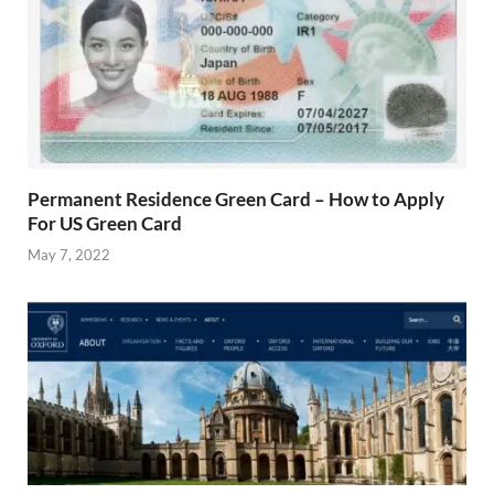
Permanent Residence Green Card – How to Apply
For US Green Card
May 7, 2022