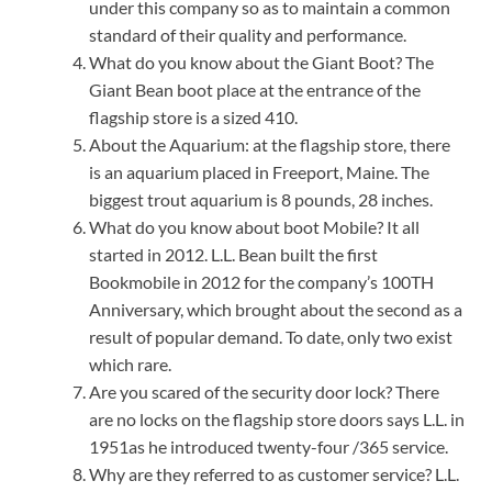
under this company so as to maintain a common
standard of their quality and performance.
What do you know about the Giant Boot? The
Giant Bean boot place at the entrance of the
flagship store is a sized 410.
About the Aquarium: at the flagship store, there
is an aquarium placed in Freeport, Maine. The
biggest trout aquarium is 8 pounds, 28 inches.
What do you know about boot Mobile? It all
started in 2012. L.L. Bean built the first
Bookmobile in 2012 for the company’s 100TH
Anniversary, which brought about the second as a
result of popular demand. To date, only two exist
which rare.
Are you scared of the security door lock? There
are no locks on the flagship store doors says L.L. in
1951as he introduced twenty-four /365 service.
Why are they referred to as customer service? L.L.