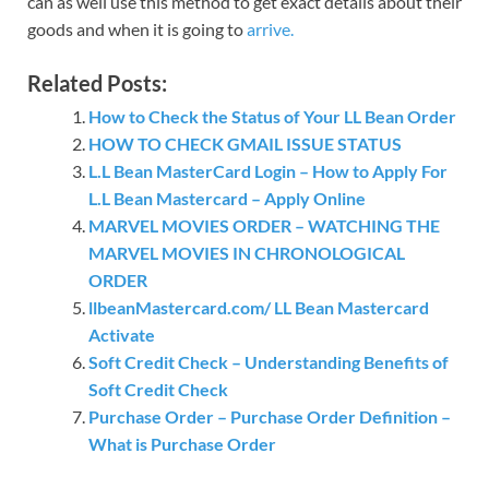
can as well use this method to get exact details about their
goods and when it is going to
arrive.
Related Posts:
How to Check the Status of Your LL Bean Order
HOW TO CHECK GMAIL ISSUE STATUS
L.L Bean MasterCard Login – How to Apply For
L.L Bean Mastercard – Apply Online
MARVEL MOVIES ORDER – WATCHING THE
MARVEL MOVIES IN CHRONOLOGICAL
ORDER
llbeanMastercard.com/ LL Bean Mastercard
Activate
Soft Credit Check – Understanding Benefits of
Soft Credit Check
Purchase Order – Purchase Order Definition –
What is Purchase Order