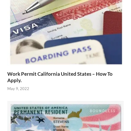
Work Permit California United States – How To
Apply.
May 9, 2022