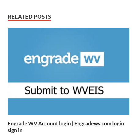
RELATED POSTS
Engrade WV Account login | Engradewv.com login
sign in