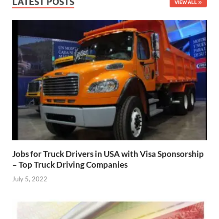
LATEST POSTS
VIEW ALL
Jobs for Truck Drivers in USA with Visa Sponsorship
– Top Truck Driving Companies
July 5, 2022