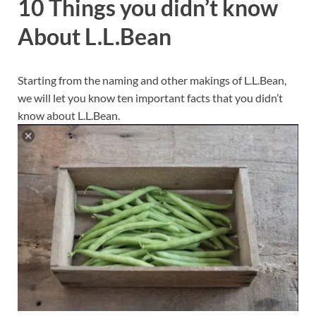
10 Things you didn’t know
About L.L.Bean
Starting from the naming and other makings of L.L.Bean,
we will let you know ten important facts that you didn’t
know about L.L.Bean.