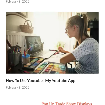
February 9, 2022
How To Use Youtube | My Youtube App
February 9, 2022