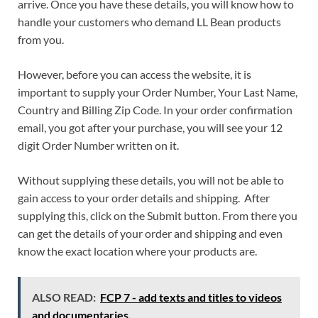
arrive. Once you have these details, you will know how to
handle your customers who demand LL Bean products
from you.
However, before you can access the website, it is
important to supply your Order Number, Your Last Name,
Country and Billing Zip Code. In your order confirmation
email, you got after your purchase, you will see your 12
digit Order Number written on it.
Without supplying these details, you will not be able to
gain access to your order details and shipping. After
supplying this, click on the Submit button. From there you
can get the details of your order and shipping and even
know the exact location where your products are.
ALSO READ:
FCP 7 - add texts and titles to videos
and documentaries.