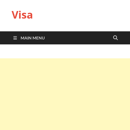
Visa
MAIN MENU