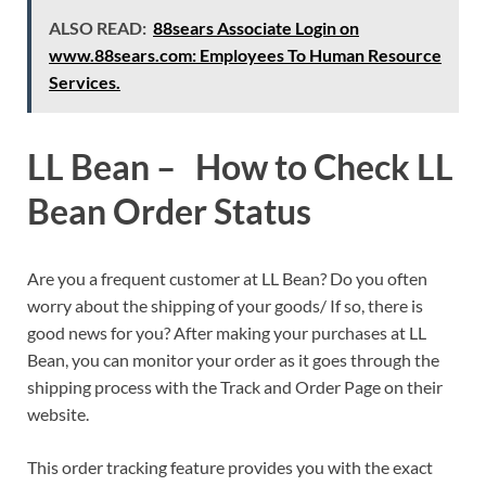
ALSO READ:
88sears Associate Login on
www.88sears.com: Employees To Human Resource
Services.
LL Bean – How to Check LL
Bean Order Status
Are you a frequent customer at LL Bean? Do you often
worry about the shipping of your goods/ If so, there is
good news for you? After making your purchases at LL
Bean, you can monitor your order as it goes through the
shipping process with the Track and Order Page on their
website.
This order tracking feature provides you with the exact