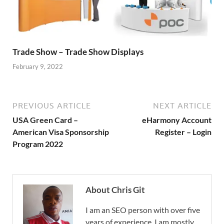
Trade Show – Trade Show Displays
February 9, 2022
PREVIOUS ARTICLE
NEXT ARTICLE
USA Green Card –
eHarmony Account
American Visa Sponsorship
Register – Login
Program 2022
About Chris Git
I am an SEO person with over five
years of experience. I am mostly