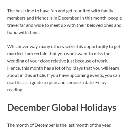
The best time to have fun and get reunited with family
members and friends is in December. In this month, people
travel far and wide to meet up with their beloved ones and
bond with them.
Whichever way, many others seize this opportunity to get
married. I am certain that you won’t want to miss the
wedding of your close relative just because of work.
Hence, this month has a lot of holidays that you will learn
about in this article. If you have upcoming events, you can
use this as a guide to plan and choose a date. Enjoy
reading.
December Global Holidays
The month of December is the last month of the year.