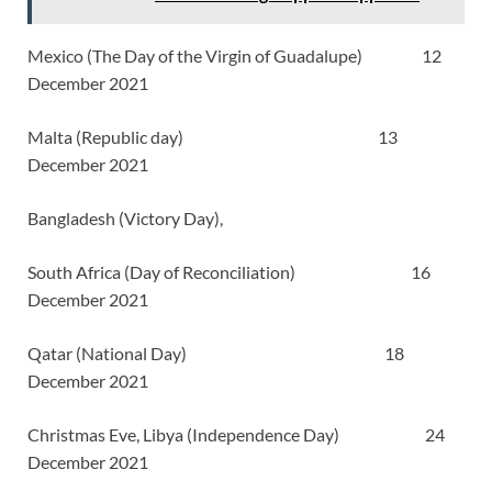
Mexico (The Day of the Virgin of Guadalupe) 12
December 2021
Malta (Republic day) 13
December 2021
Bangladesh (Victory Day),
South Africa (Day of Reconciliation) 16
December 2021
Qatar (National Day) 18
December 2021
Christmas Eve, Libya (Independence Day) 24
December 2021