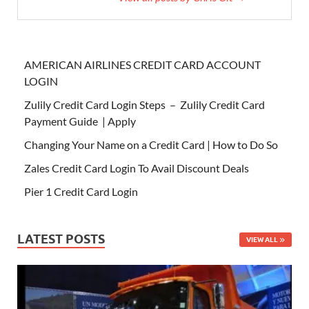
AMERICAN AIRLINES CREDIT CARD ACCOUNT
LOGIN
Zulily Credit Card Login Steps – Zulily Credit Card
Payment Guide | Apply
Changing Your Name on a Credit Card | How to Do So
Zales Credit Card Login To Avail Discount Deals
Pier 1 Credit Card Login
LATEST POSTS
VIEW ALL