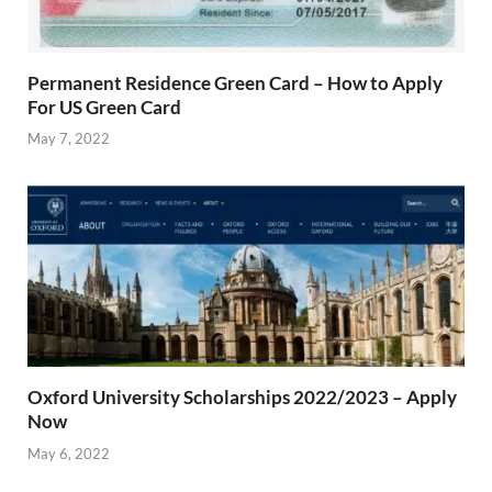
Permanent Residence Green Card – How to Apply
For US Green Card
May 7, 2022
Oxford University Scholarships 2022/2023 – Apply
Now
May 6, 2022