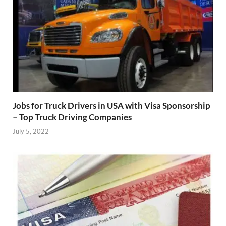
Jobs for Truck Drivers in USA with Visa Sponsorship
– Top Truck Driving Companies
July 5, 2022