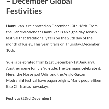
– December Global
Festivities
Hannukah
is celebrated on December 10th-18th. From
the Hebrew calendar, Hannukah is an eight-day Jewish
festival that traditionally falls on the 25th day of the
month of Kislev. This year it falls on Thursday, December
10th.
Yule
is celebrated from (21st December-1st January).
Another name for it is Yuletide. The Germans celebrate it.
Here, the Norse god Odin and the Anglo-Saxon
Modraniht festival have pagan origins. Many people liken
it to Christmas nowadays.
Festivus (23rd December)