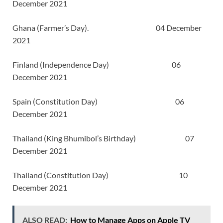
December 2021
Ghana (Farmer’s Day). 04 December
2021
Finland (Independence Day) 06
December 2021
Spain (Constitution Day) 06
December 2021
Thailand (King Bhumibol’s Birthday) 07
December 2021
Thailand (Constitution Day) 10
December 2021
ALSO READ:
How to Manage Apps on Apple TV