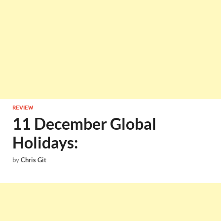
REVIEW
11 December Global
Holidays:
by
Chris Git