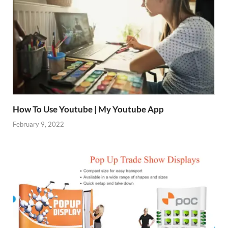
How To Use Youtube | My Youtube App
February 9, 2022