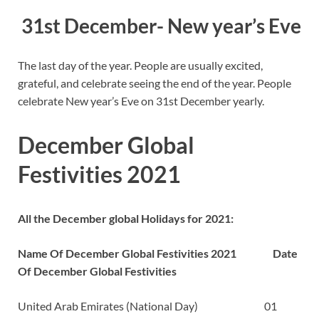
31st December- New year’s Eve
The last day of the year. People are usually excited,
grateful, and celebrate seeing the end of the year. People
celebrate New year’s Eve on 31st December yearly.
December Global
Festivities 2021
All the December global Holidays for 2021:
Name Of December Global Festivities 2021
Date
Of December Global Festivities
United Arab Emirates (National Day) 01