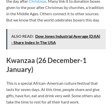
the day after
Christmas
. Many link it to donation boxes
given to the poor after Christmas by churches, a tradition
in the Middle Ages. Others connect it to other sources.
But we know that the world celebrates boxers this day.
ALSO READ:
Dow Jones Industrial Average (DJIA)
- Share Index In The USA
Kwanzaa (26 December-1
January)
This is a special African-American culture festival that
lasts for seven days. At this time, people share and give
gifts, have fun, eat and drink very well. Some others also
take the time to rest for all their hard work.