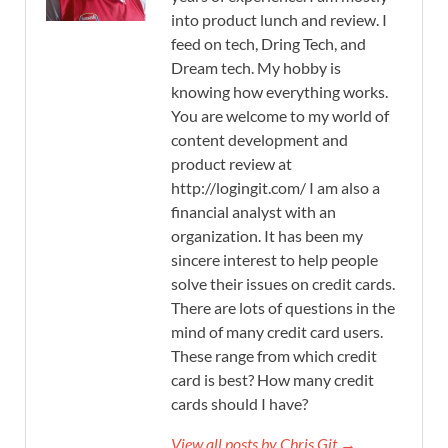
into product lunch and review. I
feed on tech, Dring Tech, and
Dream tech. My hobby is
knowing how everything works.
You are welcome to my world of
content development and
product review at
http://logingit.com/ I am also a
financial analyst with an
organization. It has been my
sincere interest to help people
solve their issues on credit cards.
There are lots of questions in the
mind of many credit card users.
These range from which credit
card is best? How many credit
cards should I have?
View all posts by Chris Git →