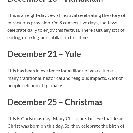
This is an eight-day Jewish festival celebrating the story of
miraculous provision. On 8 consecutive days, the Jews
celebrate daily to enjoy this festival. There’s usually lots of
eating, drinking, and jubilation this time.
December 21 – Yule
This has been in existence for millions of years. It has
many traditional, historical and religious impacts. A lot of
people celebrate it globally.
December 25 – Christmas
This is Christmas day. Many Christian’s believe that Jesus
Christ was born on this day. So, they celebrate the birth of