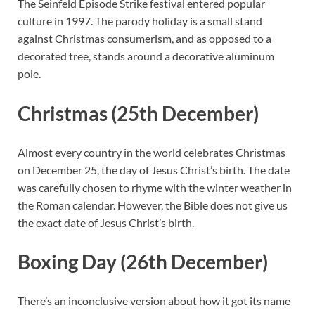
The Seinfeld Episode Strike festival entered popular
culture in 1997. The parody holiday is a small stand
against Christmas consumerism, and as opposed to a
decorated tree, stands around a decorative aluminum
pole.
Christmas (25th December)
Almost every country in the world celebrates Christmas
on December 25, the day of Jesus Christ’s birth. The date
was carefully chosen to rhyme with the winter weather in
the Roman calendar. However, the Bible does not give us
the exact date of Jesus Christ’s birth.
Boxing Day (26th December)
There’s an inconclusive version about how it got its name