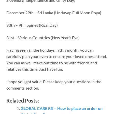
Slovenia (Independence and Unity Day)
December 29th – Sri Lanka (Unduvap Full Moon Poya)
30th – Philippines (Rizal Day)
31st – Various Countries (New Year’s Eve)
Having seen all the holidays in this month, you can
carefully plan your even to ensure your loved ones attend.
You can as well make out time to be with friends and
relatives this time. Just have fun.
I hope you got value. Please keep your questions in the
comments section.
Related Posts:
GLOBAL CARE RX – How to place an order on