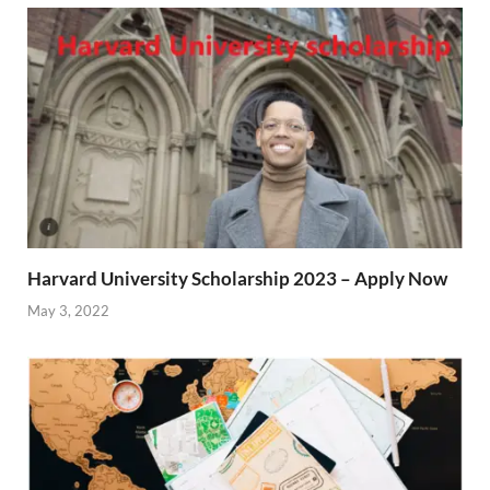
Harvard University Scholarship 2023 – Apply Now
May 3, 2022