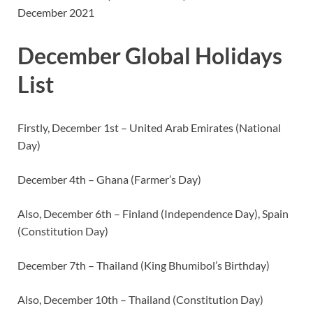
December 2021
December Global Holidays
List
Firstly, December 1st – United Arab Emirates (National
Day)
December 4th – Ghana (Farmer’s Day)
Also, December 6th – Finland (Independence Day), Spain
(Constitution Day)
December 7th – Thailand (King Bhumibol’s Birthday)
Also, December 10th – Thailand (Constitution Day)