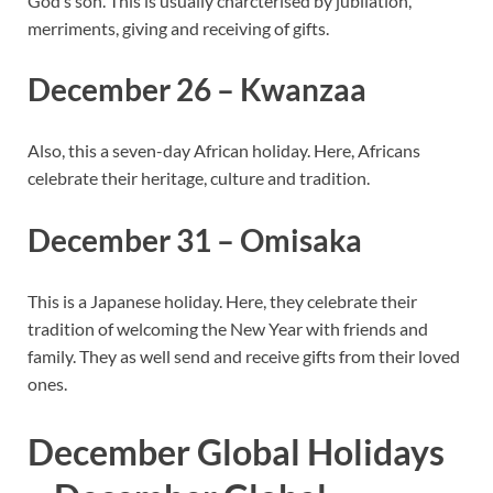
God’s son. This is usually charcterised by jubilation,
merriments, giving and receiving of gifts.
December 26 – Kwanzaa
Also, this a seven-day African holiday. Here, Africans
celebrate their heritage, culture and tradition.
December 31 – Omisaka
This is a Japanese holiday. Here, they celebrate their
tradition of welcoming the New Year with friends and
family. They as well send and receive gifts from their loved
ones.
December Global Holidays