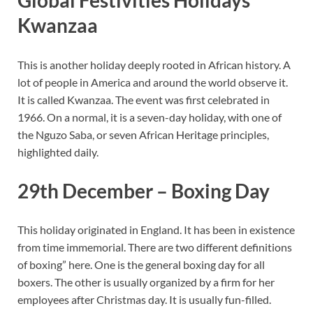
Global Festivities Holidays
Kwanzaa
This is another holiday deeply rooted in African history. A
lot of people in America and around the world observe it.
It is called Kwanzaa. The event was first celebrated in
1966. On a normal, it is a seven-day holiday, with one of
the Nguzo Saba, or seven African Heritage principles,
highlighted daily.
29th December – Boxing Day
This holiday originated in England. It has been in existence
from time immemorial. There are two different definitions
of boxing” here. One is the general boxing day for all
boxers. The other is usually organized by a firm for her
employees after Christmas day. It is usually fun-filled.