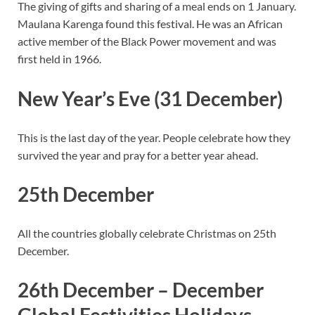
The giving of gifts and sharing of a meal ends on 1 January.
Maulana Karenga found this festival. He was an African
active member of the Black Power movement and was
first held in 1966.
New Year’s Eve (31 December)
This is the last day of the year. People celebrate how they
survived the year and pray for a better year ahead.
25th December
All the countries globally celebrate Christmas on 25th
December.
26th December – December