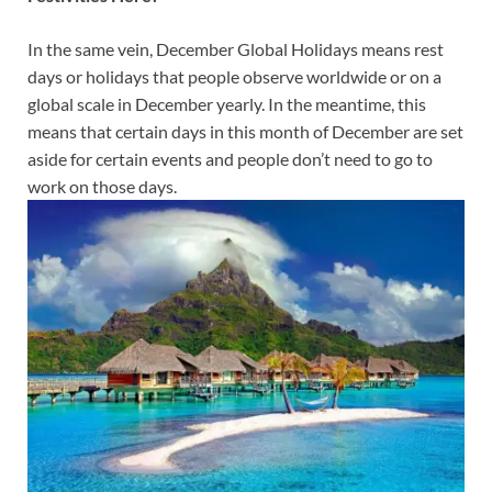
In the same vein, December Global Holidays means rest
days or holidays that people observe worldwide or on a
global scale in December yearly. In the meantime, this
means that certain days in this month of December are set
aside for certain events and people don’t need to go to
work on those days.