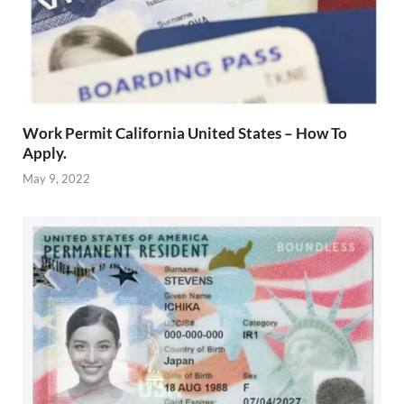
Work Permit California United States – How To
Apply.
May 9, 2022