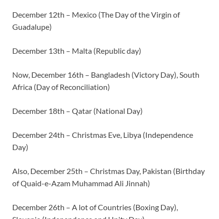
December 12th – Mexico (The Day of the Virgin of
Guadalupe)
December 13th – Malta (Republic day)
Now, December 16th – Bangladesh (Victory Day), South
Africa (Day of Reconciliation)
December 18th – Qatar (National Day)
December 24th – Christmas Eve, Libya (Independence
Day)
Also, December 25th – Christmas Day, Pakistan (Birthday
of Quaid-e-Azam Muhammad Ali Jinnah)
December 26th – A lot of Countries (Boxing Day),