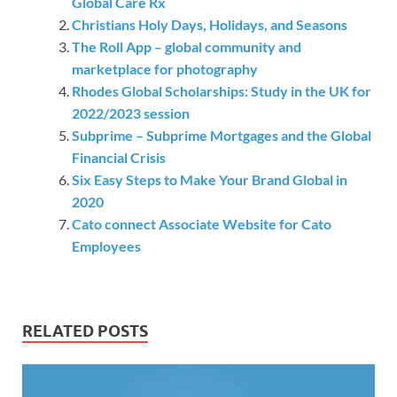
Global Care Rx
Christians Holy Days, Holidays, and Seasons
The Roll App – global community and
marketplace for photography
Rhodes Global Scholarships: Study in the UK for
2022/2023 session
Subprime – Subprime Mortgages and the Global
Financial Crisis
Six Easy Steps to Make Your Brand Global in
2020
Cato connect Associate Website for Cato
Employees
RELATED POSTS