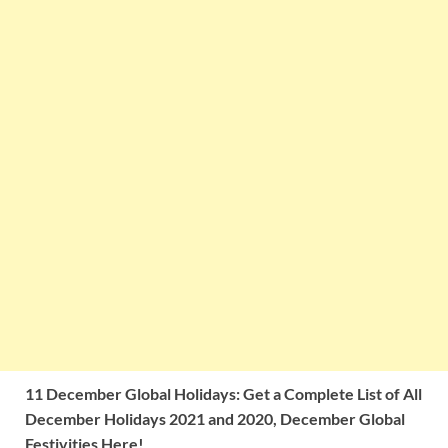
11 December Global Holidays: Get a Complete List of All
December Holidays 2021 and 2020, December Global
Festivities Here!