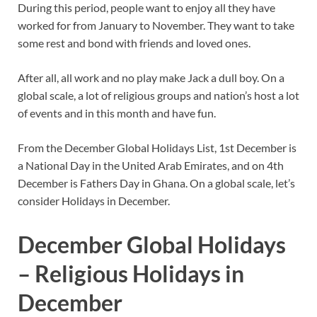
During this period, people want to enjoy all they have
worked for from January to November. They want to take
some rest and bond with friends and loved ones.
After all, all work and no play make Jack a dull boy. On a
global scale, a lot of religious groups and nation’s host a lot
of events and in this month and have fun.
From the December Global Holidays List, 1st December is
a National Day in the United Arab Emirates, and on 4th
December is Fathers Day in Ghana. On a global scale, let’s
consider Holidays in December.
December Global Holidays
– Religious Holidays in
December