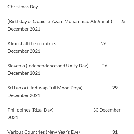
Christmas Day
(Birthday of Quaid-e-Azam Muhammad Ali Jinnah) 25
December 2021
Almost all the countries 26
December 2021
Slovenia (Independence and Unity Day) 26
December 2021
Sri Lanka (Unduvap Full Moon Poya) 29
December 2021
Philippines (Rizal Day) 30 December
2021
Various Countries (New Year’s Eve) 31