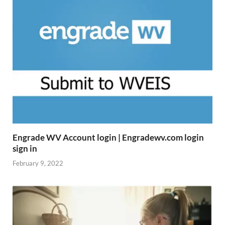
Engrade WV Account login | Engradewv.com login
sign in
February 9, 2022