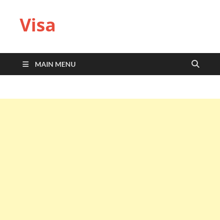
Visa
MAIN MENU