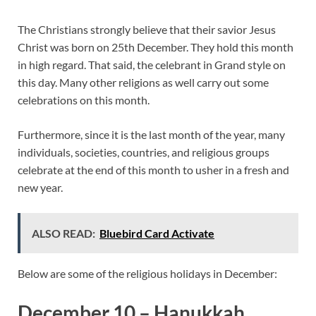
The Christians strongly believe that their savior Jesus
Christ was born on 25th December. They hold this month
in high regard. That said, the celebrant in Grand style on
this day. Many other religions as well carry out some
celebrations on this month.
Furthermore, since it is the last month of the year, many
individuals, societies, countries, and religious groups
celebrate at the end of this month to usher in a fresh and
new year.
ALSO READ:
Bluebird Card Activate
Below are some of the religious holidays in December:
December 10 – Hanukkah