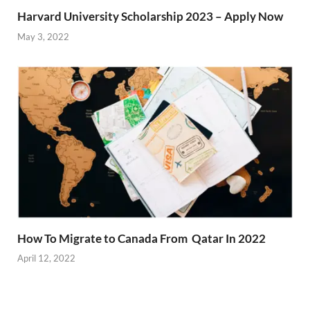
Harvard University Scholarship 2023 – Apply Now
May 3, 2022
How To Migrate to Canada From Qatar In 2022
April 12, 2022