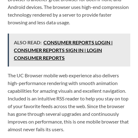
Android devices. The browser uses high-end compression
technology rendered by a server to provide faster
browsing and less data usage.
ALSO READ:
CONSUMER REPORTS LOGIN |
CONSUMER REPORTS SIGN IN | LOGIN
CONSUMER REPORTS
The UC Browser mobile web experience also delivers
high-performance rendering with smooth animation
capabilities for amazing visuals and excellent navigation.
Included is an intuitive RSS reader to help you stay on top
of your favorite feeds across the web. Since the browser
has gone through several upgrades and continuously
improves on performance, this is one mobile browser that
almost never fails its users.