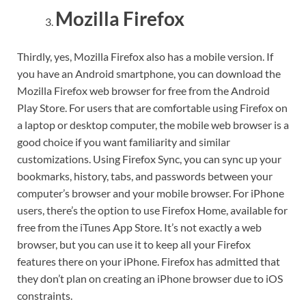
Mozilla Firefox
Thirdly, yes, Mozilla Firefox also has a mobile version. If
you have an Android smartphone, you can download the
Mozilla Firefox web browser for free from the Android
Play Store. For users that are comfortable using Firefox on
a laptop or desktop computer, the mobile web browser is a
good choice if you want familiarity and similar
customizations. Using Firefox Sync, you can sync up your
bookmarks, history, tabs, and passwords between your
computer’s browser and your mobile browser. For iPhone
users, there’s the option to use Firefox Home, available for
free from the iTunes App Store. It’s not exactly a web
browser, but you can use it to keep all your Firefox
features there on your iPhone. Firefox has admitted that
they don’t plan on creating an iPhone browser due to iOS
constraints.