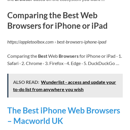
Comparing the Best Web
Browsers for iPhone or iPad
https://appletoolbox.com › best-browsers-iphone-ipad
Comparing the
Best
Web
Browsers
for iPhone or iPad · 1.
Safari · 2. Chrome · 3. Firefox · 4. Edge · 5. DuckDuckGo …
ALSO READ:
Wunderlist - access and update your
to-do list from anywhere you wish
The Best iPhone Web Browsers
– Macworld UK