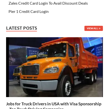
Zales Credit Card Login To Avail Discount Deals
Pier 1 Credit Card Login
LATEST POSTS
VIEW ALL
Jobs for Truck Drivers in USA with Visa Sponsorship