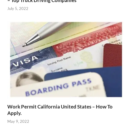
– Top Truck Driving Companies
July 5, 2022
Work Permit California United States – How To
Apply.
May 9, 2022