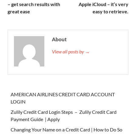
– get search results with
Apple iCloud – it’s very
great ease
easy to retrieve.
About
View all posts by →
AMERICAN AIRLINES CREDIT CARD ACCOUNT
LOGIN
Zulily Credit Card Login Steps – Zulily Credit Card
Payment Guide | Apply
Changing Your Name on a Credit Card | How to Do So