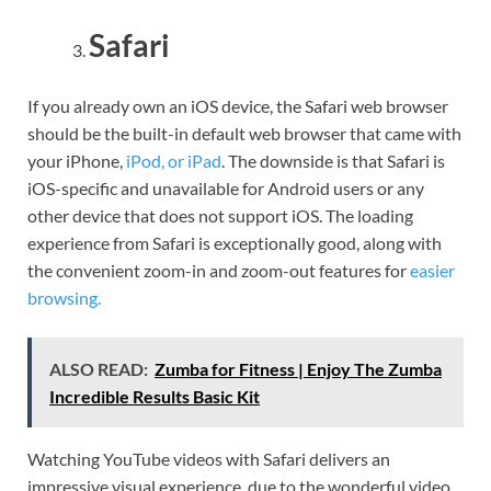
Safari
If you already own an iOS device, the Safari web browser
should be the built-in default web browser that came with
your iPhone,
iPod, or iPad
. The downside is that Safari is
iOS-specific and unavailable for Android users or any
other device that does not support iOS. The loading
experience from Safari is exceptionally good, along with
the convenient zoom-in and zoom-out features for
easier
browsing.
ALSO READ:
Zumba for Fitness | Enjoy The Zumba
Incredible Results Basic Kit
Watching YouTube videos with Safari delivers an
impressive visual experience, due to the wonderful video