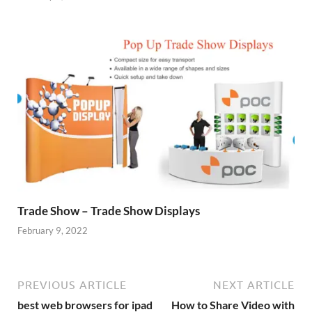
Trade Show – Trade Show Displays
February 9, 2022
PREVIOUS ARTICLE
NEXT ARTICLE
best web browsers for ipad
How to Share Video with