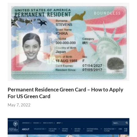
Permanent Residence Green Card – How to Apply
For US Green Card
May 7, 2022