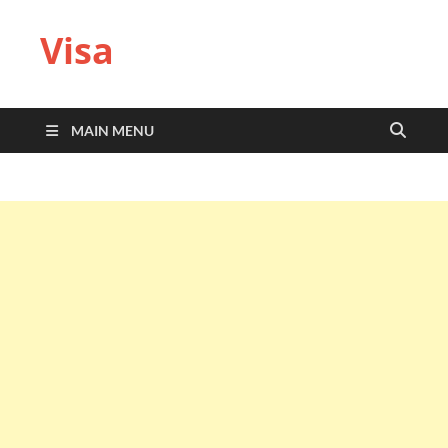
Visa
MAIN MENU