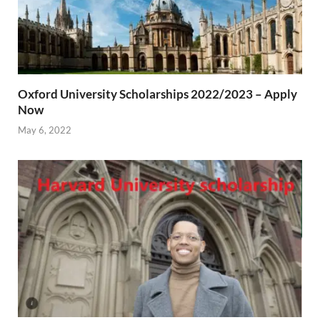
Oxford University Scholarships 2022/2023 – Apply
Now
May 6, 2022