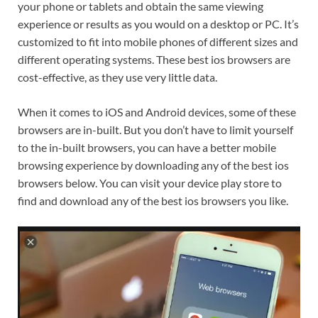
your phone or tablets and obtain the same viewing
experience or results as you would on a desktop or PC. It’s
customized to fit into mobile phones of different sizes and
different operating systems. These best ios browsers are
cost-effective, as they use very little data.
When it comes to iOS and Android devices, some of these
browsers are in-built. But you don’t have to limit yourself
to the in-built browsers, you can have a better mobile
browsing experience by downloading any of the best ios
browsers below. You can visit your device play store to
find and download any of the best ios browsers you like.