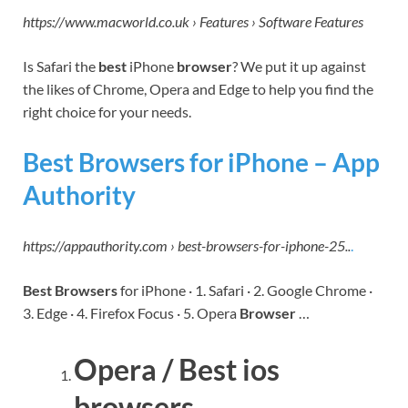
https://www.macworld.co.uk › Features › Software Features
Is Safari the
best
iPhone
browser
? We put it up against
the likes of Chrome, Opera and Edge to help you find the
right choice for your needs.
Best Browsers for iPhone – App
Authority
https://appauthority.com › best-browsers-for-iphone-25..
.
Best Browsers
for iPhone · 1. Safari · 2. Google Chrome ·
3. Edge · 4. Firefox Focus · 5. Opera
Browser
…
Opera / Best ios
browsers