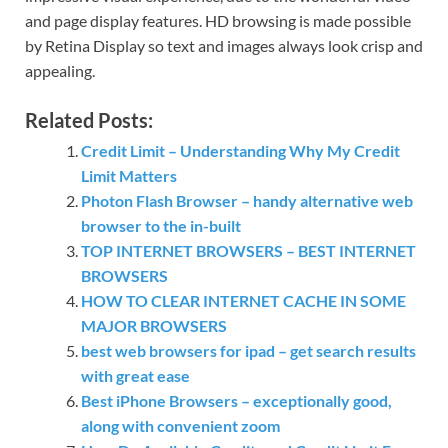
and page display features. HD browsing is made possible
by Retina Display so text and images always look crisp and
appealing.
Related Posts:
Credit Limit – Understanding Why My Credit
Limit Matters
Photon Flash Browser – handy alternative web
browser to the in-built
TOP INTERNET BROWSERS – BEST INTERNET
BROWSERS
HOW TO CLEAR INTERNET CACHE IN SOME
MAJOR BROWSERS
best web browsers for ipad – get search results
with great ease
Best iPhone Browsers – exceptionally good,
along with convenient zoom