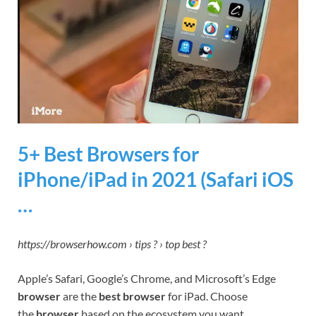
5+ Best Browsers for
iPhone/iPad in 2021 (Safari iOS
…
https://browserhow.com › tips ? › top best ?
Apple’s Safari, Google’s Chrome, and Microsoft’s Edge
browser
are the
best browser
for iPad. Choose
the
browser
based on the ecosystem you want …