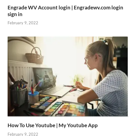
Engrade WV Account login | Engradewv.com login
sign in
February 9, 2022
How To Use Youtube | My Youtube App
February 9, 2022