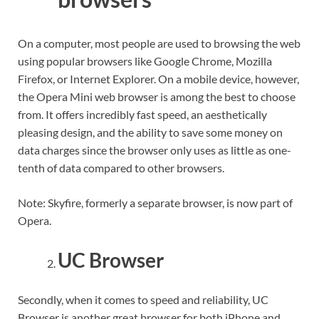
On a computer, most people are used to browsing the web
using popular browsers like Google Chrome, Mozilla
Firefox, or Internet Explorer. On a mobile device, however,
the Opera Mini web browser is among the best to choose
from. It offers incredibly fast speed, an aesthetically
pleasing design, and the ability to save some money on
data charges since the browser only uses as little as one-
tenth of data compared to other browsers.
Note: Skyfire, formerly a separate browser, is now part of
Opera.
UC Browser
Secondly, when it comes to speed and reliability, UC
Browser is another great browser for both iPhone and