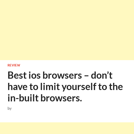
REVIEW
Best ios browsers – don’t
have to limit yourself to the
in-built browsers.
by