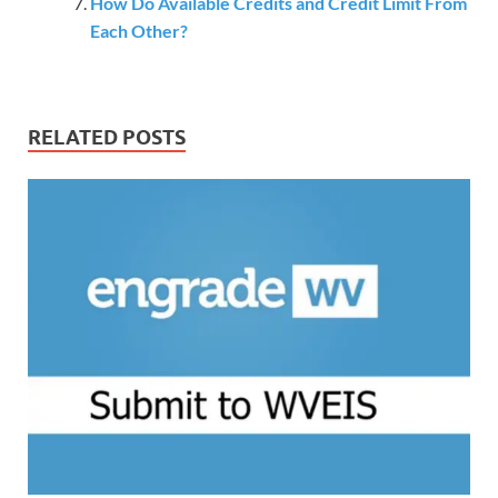
How Do Available Credits and Credit Limit From
Each Other?
RELATED POSTS