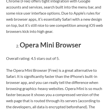
Chrome (Free) offers tight integration with Google
accounts and services, search built into the menu bar, and
some nice user interface options. Due to Apple’s rules for
web browser apps, it’s essentially Safari with a new design
on top, but it’s still nice to see competition among iOS web
browsers kick into high gear.
Opera Mini Browser
Overall rating: 4.5 stars out of 5.
The Opera Mini Browser (Free) is a great alternative to
Safari. It is significantly faster than the iPhone’s built-in
browser app, and you can really tell the difference when
browsing graphics-heavy websites. Opera Mini is so much
faster because it shows you a compressed version of the
web page that is routed through its servers (according to
the developers, all data is encrypted beforehand). The