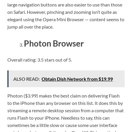
large navigation buttons are also easier to use than those
on Safari. However, pinching and zooming isn’t quite as
elegant using the Opera Mini Browser — content seems to
jump all over the place.
Photon Browser
Overall rating: 3.5 stars out of 5.
ALSO READ:
Obtain Dish Network from $19.99
Photon ($3.99) makes the best claim on delivering Flash
to the iPhone than any browser on this list. It does this by
streaming a remote desktop session from a computer that
runs Flash to your iPhone. Needless to say, this can
sometimes be a little slow or cause some user interface