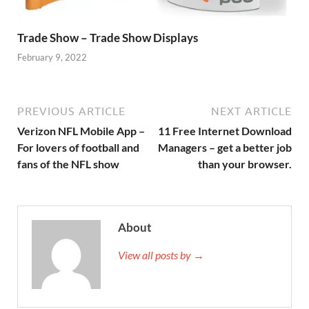
Trade Show – Trade Show Displays
February 9, 2022
PREVIOUS ARTICLE
NEXT ARTICLE
Verizon NFL Mobile App –
11 Free Internet Download
For lovers of football and
Managers – get a better job
fans of the NFL show
than your browser.
About
View all posts by →