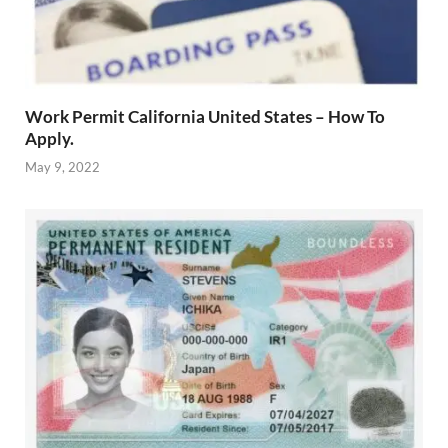
Work Permit California United States – How To
Apply.
May 9, 2022