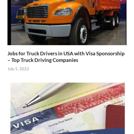
Jobs for Truck Drivers in USA with Visa Sponsorship
– Top Truck Driving Companies
July 5, 2022