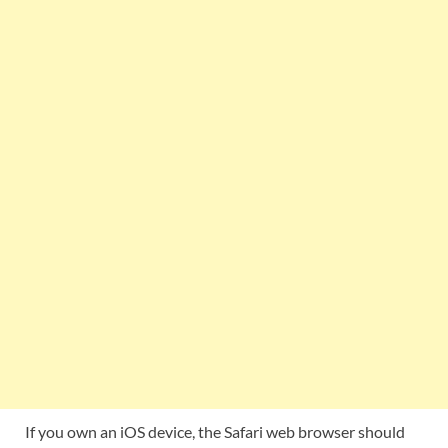
If you own an iOS device, the Safari web browser should