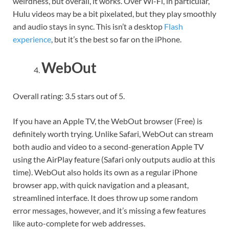
weirdness, but overall, it works. Over Wi-Fi, in particular,
Hulu videos may be a bit pixelated, but they play smoothly
and audio stays in sync. This isn’t a desktop
Flash
experience
, but it’s the best so far on the iPhone.
WebOut
Overall rating: 3.5 stars out of 5.
If you have an Apple TV, the WebOut browser (Free) is
definitely worth trying. Unlike Safari, WebOut can stream
both audio and video to a second-generation Apple TV
using the AirPlay feature (Safari only outputs audio at this
time). WebOut also holds its own as a regular iPhone
browser app, with quick navigation and a pleasant,
streamlined interface. It does throw up some random
error messages, however, and it’s missing a few features
like auto-complete for web addresses.