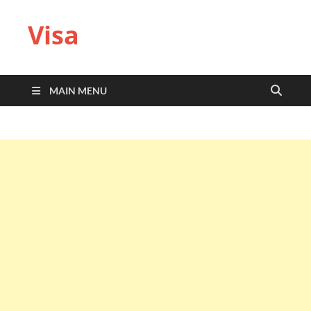
Visa
MAIN MENU