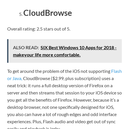
CloudBrowse
Overall rating: 2.5 stars out of 5.
ALSO READ:
SIX Best Windows 10 Apps for 2018 -
makeyour life more comfortable.
To get around the problem of the iOS not supporting
Flash
or Java,
CloudBrowse ($2.99, plus subscription) uses a
neat trick: it runs a full desktop version of Firefox on a
server and then streams that session to your iOS device so
you get all the benefits of Firefox. However, because it’s a
desktop browser, not one specifically designed for iOS,
you also can have a lot of rough edges and odd interface
experiences. Plus, Flash audio and video get out of sync
easily and playback is jerky.