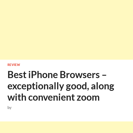
REVIEW
Best iPhone Browsers –
exceptionally good, along
with convenient zoom
by