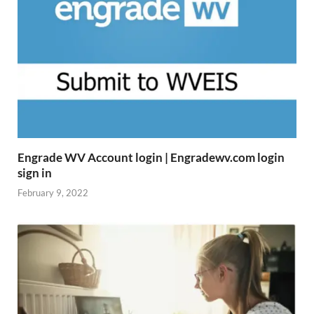
Engrade WV Account login | Engradewv.com login
sign in
February 9, 2022