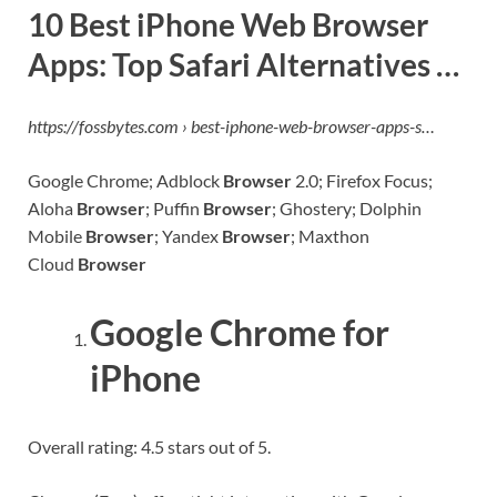
10 Best iPhone Web Browser
Apps: Top Safari Alternatives …
https://fossbytes.com › best-iphone-web-browser-apps-s…
Google Chrome; Adblock
Browser
2.0; Firefox Focus;
Aloha
Browser
; Puffin
Browser
; Ghostery; Dolphin
Mobile
Browser
; Yandex
Browser
; Maxthon
Cloud
Browser
Google Chrome for
iPhone
Overall rating: 4.5 stars out of 5.