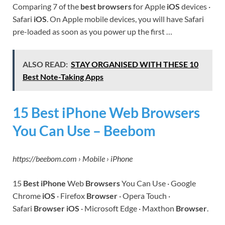
Comparing 7 of the
best browsers
for Apple
iOS
devices ·
Safari
iOS
. On Apple mobile devices, you will have Safari
pre-loaded as soon as you power up the first …
ALSO READ:
STAY ORGANISED WITH THESE 10
Best Note-Taking Apps
15 Best iPhone Web Browsers
You Can Use – Beebom
https://beebom.com › Mobile › iPhone
15
Best iPhone
Web
Browsers
You Can Use · Google
Chrome
iOS
· Firefox
Browser
· Opera Touch ·
Safari
Browser iOS
· Microsoft Edge · Maxthon
Browser
.