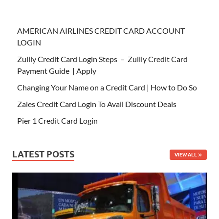
AMERICAN AIRLINES CREDIT CARD ACCOUNT
LOGIN
Zulily Credit Card Login Steps – Zulily Credit Card
Payment Guide | Apply
Changing Your Name on a Credit Card | How to Do So
Zales Credit Card Login To Avail Discount Deals
Pier 1 Credit Card Login
LATEST POSTS
VIEW ALL