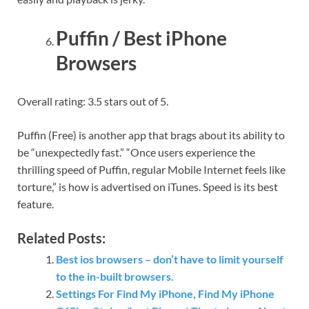
Puffin / Best iPhone
Browsers
Overall rating: 3.5 stars out of 5.
Puffin (Free) is another app that brags about its ability to
be “unexpectedly fast.” “Once users experience the
thrilling speed of Puffin, regular Mobile Internet feels like
torture,” is how is advertised on iTunes. Speed is its best
feature.
Related Posts:
Best ios browsers – don’t have to limit yourself
to the in-built browsers.
Settings For Find My iPhone, Find My iPhone