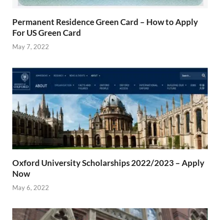
Permanent Residence Green Card – How to Apply
For US Green Card
May 7, 2022
Oxford University Scholarships 2022/2023 – Apply
Now
May 6, 2022