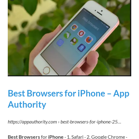
Best Browsers for iPhone – App
Authority
https://appauthority.com › best-browsers-for-iphone-25…
Best Browsers
for
iPhone
· 1. Safari · 2. Google Chrome ·