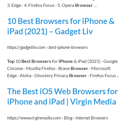
3. Edge · 4. Firefox Focus · 5. Opera
Browser
…
10 Best Browsers for iPhone &
iPad (2021) – Gadget Liv
https://gadgetliv.com › best-iphone-browsers
Top
10
Best Browsers
for
iPhone
& iPad (2021) · Google
Chrome · Mozilla Firefox · Brave
Browser
· Microsoft
Edge · Aloha · Ghostery Privacy
Browser
· Firefox Focus ..
The Best iOS Web Browsers for
iPhone and iPad | Virgin Media
https://www.virginmedia.com › Blog › Internet Browsers