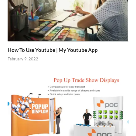
How To Use Youtube | My Youtube App
February 9, 2022