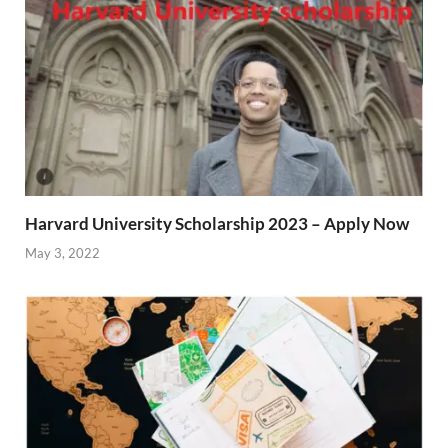
Harvard University Scholarship 2023 – Apply Now
May 3, 2022