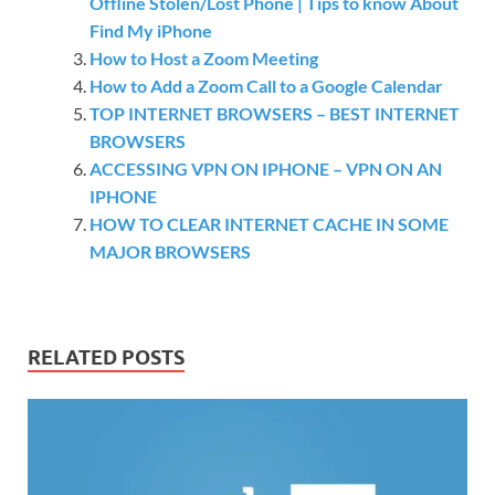
Offline Stolen/Lost Phone | Tips to know About
Find My iPhone
How to Host a Zoom Meeting
How to Add a Zoom Call to a Google Calendar
TOP INTERNET BROWSERS – BEST INTERNET
BROWSERS
ACCESSING VPN ON IPHONE – VPN ON AN
IPHONE
HOW TO CLEAR INTERNET CACHE IN SOME
MAJOR BROWSERS
RELATED POSTS