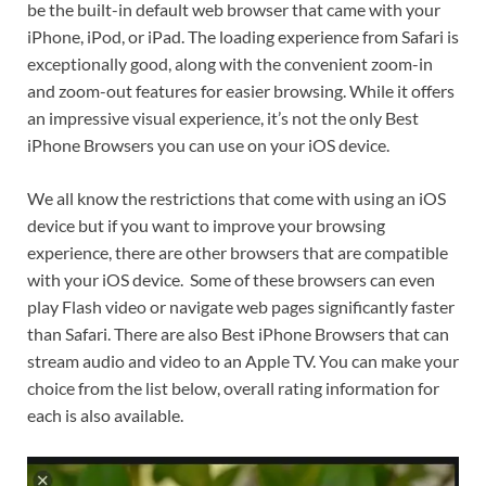
be the built-in default web browser that came with your
iPhone, iPod, or iPad. The loading experience from Safari is
exceptionally good, along with the convenient zoom-in
and zoom-out features for easier browsing. While it offers
an impressive visual experience, it’s not the only Best
iPhone Browsers you can use on your iOS device.
We all know the restrictions that come with using an iOS
device but if you want to improve your browsing
experience, there are other browsers that are compatible
with your iOS device. Some of these browsers can even
play Flash video or navigate web pages significantly faster
than Safari. There are also Best iPhone Browsers that can ​
stream audio and video to an Apple TV. You can make your
choice from the list below, overall rating information for
each is also available.