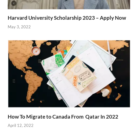
Harvard University Scholarship 2023 – Apply Now
May 3, 2022
How To Migrate to Canada From Qatar In 2022
April 12, 2022