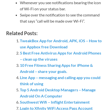
Whenever you see notifications bearing the icon
of Wi-Fi on your status bar.
Swipe over the notification to see the command
that says “call will be made over Wi-Fi”.
Related Posts:
TweakBox App for Android, APK, iOS – How to
use Appbox free Download
5 Best Free Antivirus Apps for Android Phones
– clean up the viruses
10 Free Fitness Sharing Apps for iPhone &
Android – share your goals.
Line App – messaging and calling app you could
think of using
Top 5 Android Desktop Managers – Manage
Android On A Computer
Southwest Wifi – Inflight Entertainment
Login to Xfinity WiFi Access Pass Account