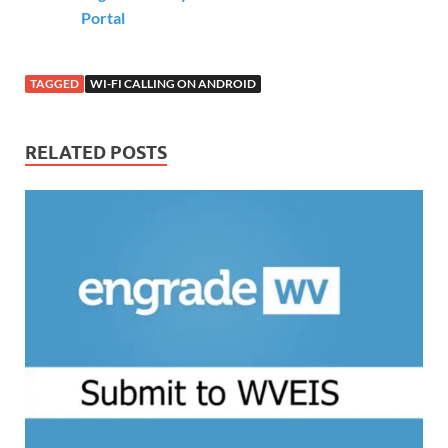
Portal
TAGGED
WI-FI CALLING ON ANDROID
RELATED POSTS