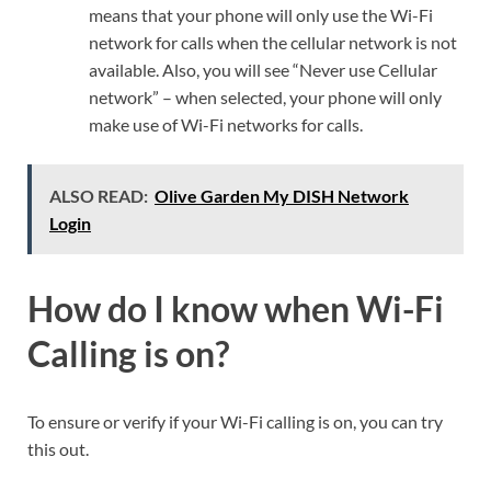
means that your phone will only use the Wi-Fi
network for calls when the cellular network is not
available. Also, you will see “Never use Cellular
network” – when selected, your phone will only
make use of Wi-Fi networks for calls.
ALSO READ:
Olive Garden My DISH Network
Login
How do I know when Wi-Fi
Calling is on?
To ensure or verify if your Wi-Fi calling is on, you can try
this out.