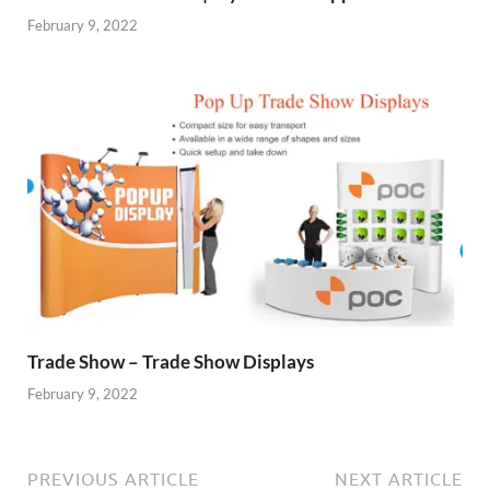
February 9, 2022
Trade Show – Trade Show Displays
February 9, 2022
PREVIOUS ARTICLE
NEXT ARTICLE