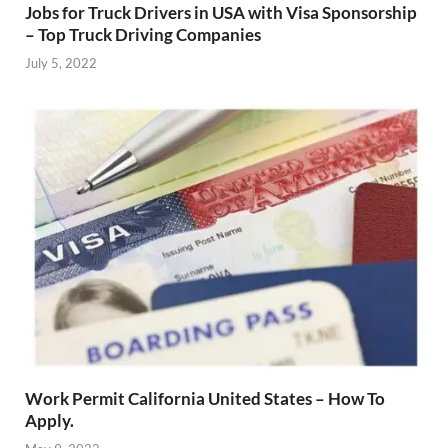
Jobs for Truck Drivers in USA with Visa Sponsorship
– Top Truck Driving Companies
July 5, 2022
Work Permit California United States – How To
Apply.