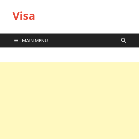
Visa
MAIN MENU