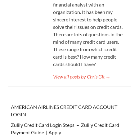
financial analyst with an
organization. It has been my
sincere interest to help people
solve their issues on credit cards.
There are lots of questions in the
mind of many credit card users.
These range from which credit
card is best? How many credit
cards should I have?
View all posts by Chris Git →
AMERICAN AIRLINES CREDIT CARD ACCOUNT
LOGIN
Zulily Credit Card Login Steps – Zulily Credit Card
Payment Guide | Apply