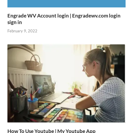
Engrade WV Account login | Engradewv.com login
sign in
February 9, 2022
How To Use Youtube | My Youtube App