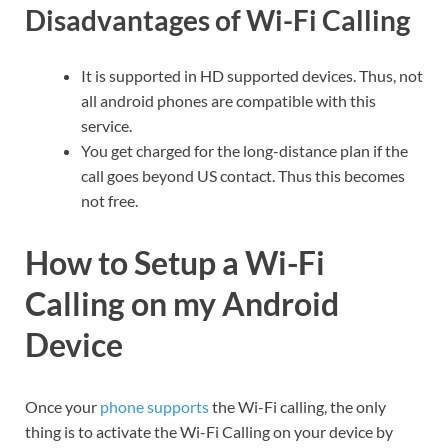
Disadvantages of Wi-Fi Calling
It is supported in HD supported devices. Thus, not
all android phones are compatible with this
service.
You get charged for the long-distance plan if the
call goes beyond US contact. Thus this becomes
not free.
How to Setup a Wi-Fi
Calling on my Android
Device
Once your
phone supports
the Wi-Fi calling, the only
thing is to activate the Wi-Fi Calling on your device by