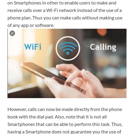
on Smartphones in other to enable users to make and
receive calls over a Wi-Fi network instead of the use of a
phone plan. Thus you can make calls without making use
of any app or software.
However, calls can now be made directly from the phone
book with the dial pad. Also, note that it is not all
Smartphones that can be able to perform this task. Thus,
having a Smartphone does not guarantee you the use of