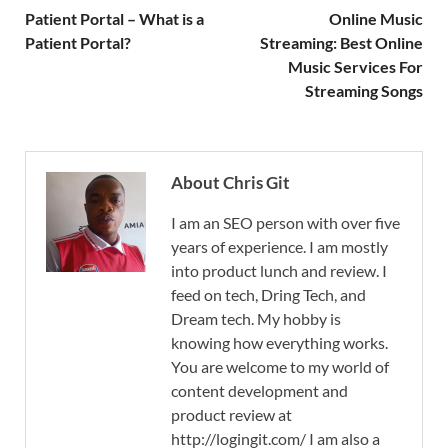
Patient Portal – What is a
Online Music
Patient Portal?
Streaming: Best Online
Music Services For
Streaming Songs
About Chris Git
I am an SEO person with over five
years of experience. I am mostly
into product lunch and review. I
feed on tech, Dring Tech, and
Dream tech. My hobby is
knowing how everything works.
You are welcome to my world of
content development and
product review at
http://logingit.com/ I am also a