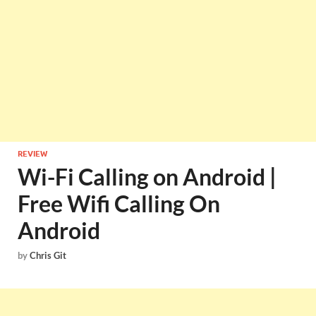
REVIEW
Wi-Fi Calling on Android |
Free Wifi Calling On
Android
by
Chris Git