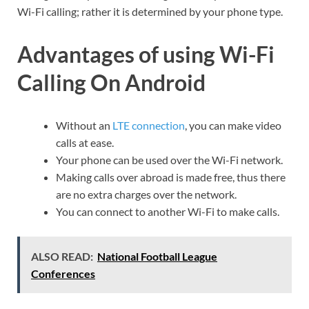
Wi-Fi calling; rather it is determined by your phone type.
Advantages of using Wi-Fi
Calling On Android
Without an
LTE connection
, you can make video
calls at ease.
Your phone can be used over the Wi-Fi network.
Making calls over abroad is made free, thus there
are no extra charges over the network.
You can connect to another Wi-Fi to make calls.
ALSO READ:
National Football League
Conferences