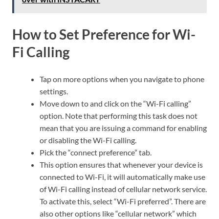
How to Set Preference for Wi-
Fi Calling
Tap on more options when you navigate to phone
settings.
Move down to and click on the “Wi-Fi calling”
option. Note that performing this task does not
mean that you are issuing a command for enabling
or disabling the Wi-Fi calling.
Pick the “connect preference” tab.
This option ensures that whenever your device is
connected to Wi-Fi, it will automatically make use
of Wi-Fi calling instead of cellular network service.
To activate this, select “Wi-Fi preferred”. There are
also other options like “cellular network” which