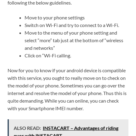
following the below guidelines.
Move to your phone settings
Switch on Wi-Fi and try to connect to a Wi-Fi.
Move to the menu of your phone setting and
select “more” tab just at the bottom of “wireless
and networks”
Click on “Wi-Fi calling.
Now for you to know if your android device is compatible
with this service, you ought to really move on to check on
the model of your phone. Sometimes you can go over the
internet and resolve the model of your phone. Thus this is
quite demanding. While you can online, you can check
with your Smartphone IMEI number.
ALSO READ:
INSTACART – Advantages of riding
over with INSTACART