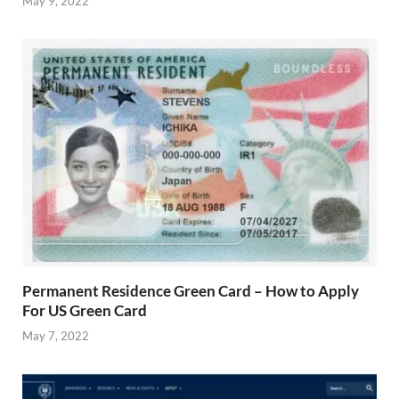
May 9, 2022
Permanent Residence Green Card – How to Apply
For US Green Card
May 7, 2022