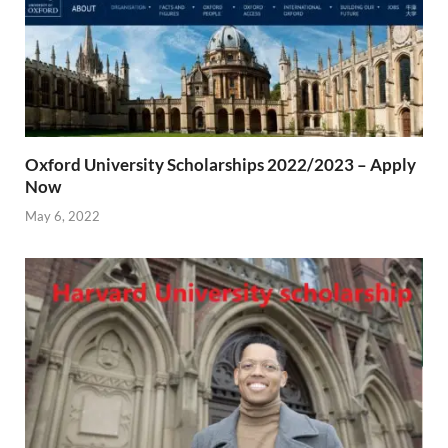
Oxford University Scholarships 2022/2023 – Apply
Now
May 6, 2022