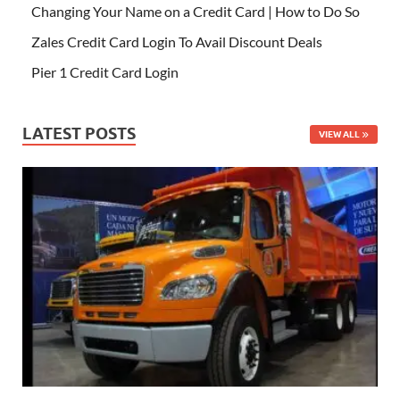
Changing Your Name on a Credit Card | How to Do So
Zales Credit Card Login To Avail Discount Deals
Pier 1 Credit Card Login
LATEST POSTS
VIEW ALL