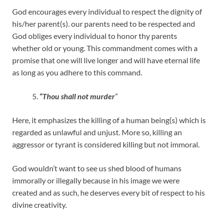
God encourages every individual to respect the dignity of
his/her parent(s). our parents need to be respected and
God obliges every individual to honor thy parents
whether old or young. This commandment comes with a
promise that one will live longer and will have eternal life
as long as you adhere to this command.
“Thou shall not murder
”
Here, it emphasizes the killing of a human being(s) which is
regarded as unlawful and unjust. More so, killing an
aggressor or tyrant is considered killing but not immoral.
God wouldn’t want to see us shed blood of humans
immorally or illegally because in his image we were
created and as such, he deserves every bit of respect to his
divine creativity.