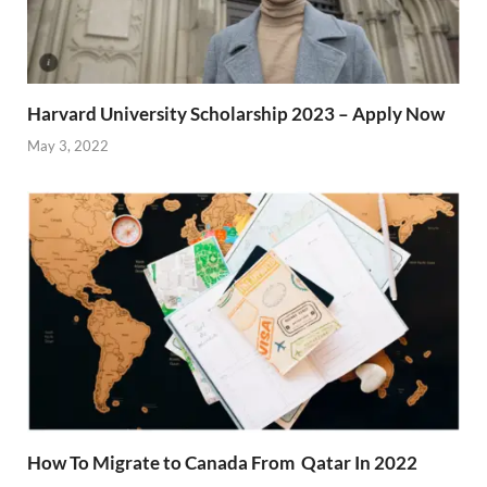
Harvard University Scholarship 2023 – Apply Now
May 3, 2022
How To Migrate to Canada From Qatar In 2022