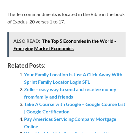
The Ten commandments is located in the Bible in the book
of Exodus 20 verses 1 to 17.
ALSO READ:
The Top 5 Economies in the World -
Emerging Market Economics
Related Posts:
Your Family Location Is Just A Click Away With
Sprint Family Locator Login SFL
Zelle – easy way to send and receive money
from family and friends
Take A Course with Google – Google Course List
| Google Certification
Pay Americas Servicing Company Mortgage
Online