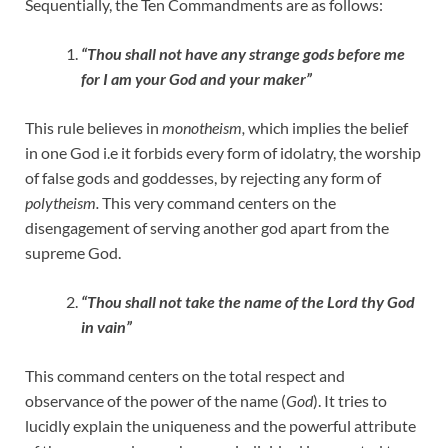
Sequentially, the Ten Commandments are as follows:
“Thou shall not have any strange gods before me
for I am your God and your maker”
This rule believes in
monotheism,
which implies the belief
in one God i.e it forbids every form of idolatry, the worship
of false gods and goddesses, by rejecting any form of
polytheism.
This very command centers on the
disengagement of serving another god apart from the
supreme God.
“Thou shall not take the name of the Lord thy God
in vain”
This command centers on the total respect and
observance of the power of the name (
God
). It tries to
lucidly explain the uniqueness and the powerful attribute