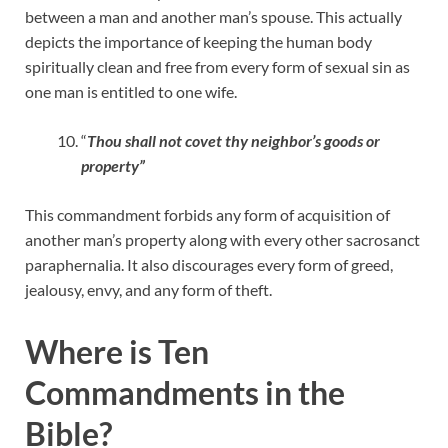
between a man and another man’s spouse. This actually
depicts the importance of keeping the human body
spiritually clean and free from every form of sexual sin as
one man is entitled to one wife.
“
Thou shall not covet thy neighbor’s goods or
property”
This commandment forbids any form of acquisition of
another man’s property along with every other sacrosanct
paraphernalia. It also discourages every form of greed,
jealousy, envy, and any form of theft.
Where is Ten
Commandments in the
Bible?