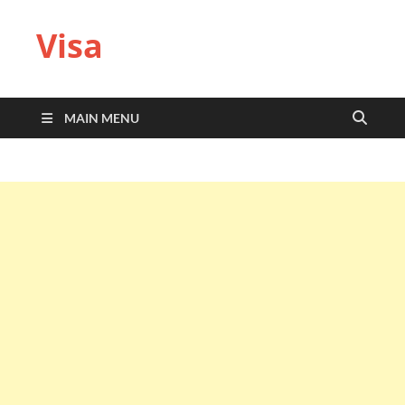
Visa
MAIN MENU