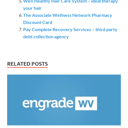
Wen Healthy Hair Care System – ideal therapy
your hair
The Associate Wellness Network Pharmacy
Discount Card
Pay Complete Recovery Services – third party
debt collection agency
RELATED POSTS