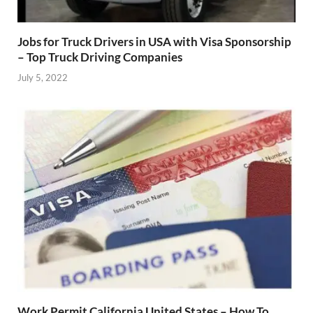
Jobs for Truck Drivers in USA with Visa Sponsorship
– Top Truck Driving Companies
July 5, 2022
Work Permit California United States – How To