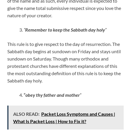
of the name and as such, every individual is expected to
give the name total submissive respect since you love the
nature of your creator.
“
Remember to keep the Sabbath day holy
”
This rule is to give respect to the day of resurrection. The
Sabbath day begins at sundown on Friday and stays until
sundown on Saturday. Though many orthodox and
protestant churches have different explanations of this
the most outstanding definition of this rule is to keep the
Sabbath day holy.
“
obey thy father and mother
”
ALSO READ:
Packet Loss Symptoms and Causes |
What Is Packet Loss | How to Fix it?