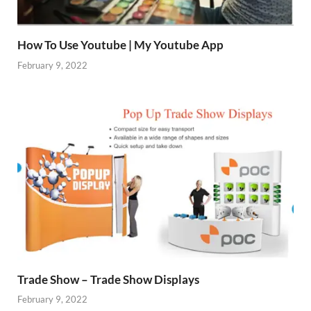
How To Use Youtube | My Youtube App
February 9, 2022
Trade Show – Trade Show Displays
February 9, 2022