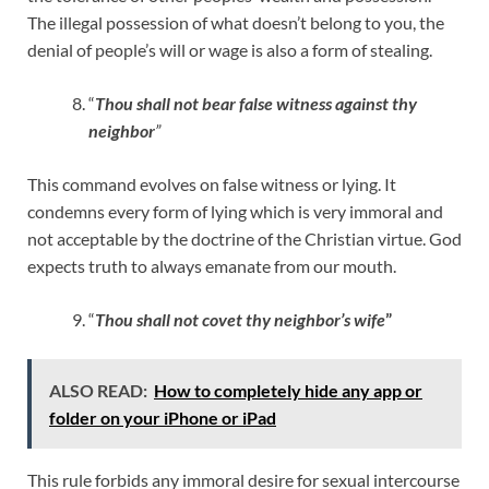
The illegal possession of what doesn’t belong to you, the
denial of people’s will or wage is also a form of stealing.
“
Thou shall not bear false witness against thy
neighbor
”
This command evolves on false witness or lying. It
condemns every form of lying which is very immoral and
not acceptable by the doctrine of the Christian virtue. God
expects truth to always emanate from our mouth.
“
Thou shall not covet thy neighbor’s wife
”
ALSO READ:
How to completely hide any app or
folder on your iPhone or iPad
This rule forbids any immoral desire for sexual intercourse