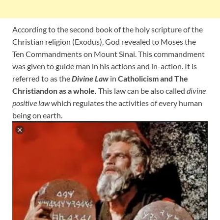
According to the second book of the holy scripture of the
Christian religion (Exodus), God revealed to Moses the
Ten Commandments on Mount Sinai. This commandment
was given to guide man in his actions and in-action. It is
referred to as the
Divine Law
in
Catholicism and The
Christiandon as a whole.
This law can be also called
divine
positive law
which regulates the activities of every human
being on earth.