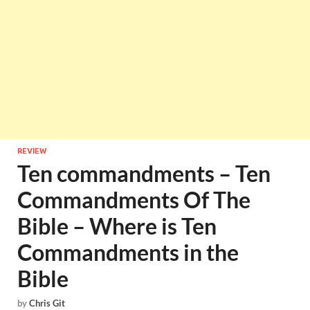
REVIEW
Ten commandments – Ten
Commandments Of The
Bible – Where is Ten
Commandments in the
Bible
by
Chris Git