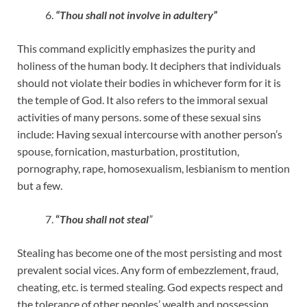
“Thou shall not involve in adultery”
This command explicitly emphasizes the purity and
holiness of the human body. It deciphers that individuals
should not violate their bodies in whichever form for it is
the temple of God. It also refers to the immoral sexual
activities of many persons. some of these sexual sins
include: Having sexual intercourse with another person’s
spouse, fornication, masturbation, prostitution,
pornography, rape, homosexualism, lesbianism to mention
but a few.
“
Thou shall not steal
”
Stealing has become one of the most persisting and most
prevalent social vices. Any form of embezzlement, fraud,
cheating, etc. is termed stealing. God expects respect and
the tolerance of other peoples’ wealth and possession.