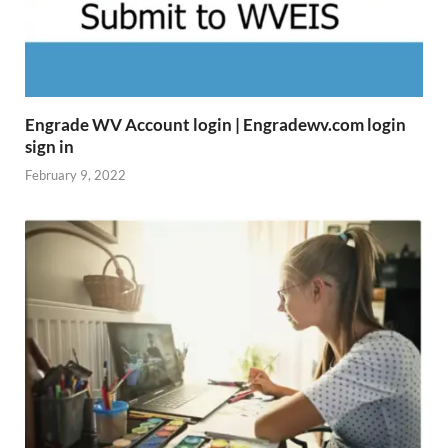
Engrade WV Account login | Engradewv.com login
sign in
February 9, 2022