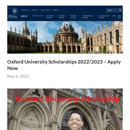
Oxford University Scholarships 2022/2023 – Apply
Now
May 6, 2022