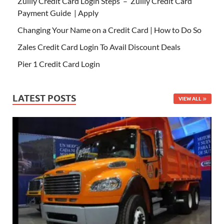
Zulily Credit Card Login Steps – Zulily Credit Card
Payment Guide | Apply
Changing Your Name on a Credit Card | How to Do So
Zales Credit Card Login To Avail Discount Deals
Pier 1 Credit Card Login
LATEST POSTS
VIEW ALL