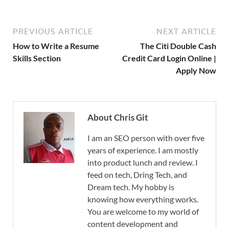
PREVIOUS ARTICLE
NEXT ARTICLE
How to Write a Resume
The Citi Double Cash
Skills Section
Credit Card Login Online |
Apply Now
About Chris Git
I am an SEO person with over five
years of experience. I am mostly
into product lunch and review. I
feed on tech, Dring Tech, and
Dream tech. My hobby is
knowing how everything works.
You are welcome to my world of
content development and