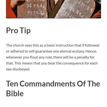
Pro Tip
The church sees this as a basic instruction that if followed
or adhered to will guarantee one eternal ecstasy. Hence,
whenever you flout any rule, there will be a penalty for
that. This means that you bear the consequence for each
law disobeyed.
Ten Commandments Of The
Bible