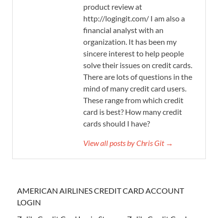
product review at
http://logingit.com/ I am also a
financial analyst with an
organization. It has been my
sincere interest to help people
solve their issues on credit cards.
There are lots of questions in the
mind of many credit card users.
These range from which credit
card is best? How many credit
cards should I have?
View all posts by Chris Git →
AMERICAN AIRLINES CREDIT CARD ACCOUNT
LOGIN