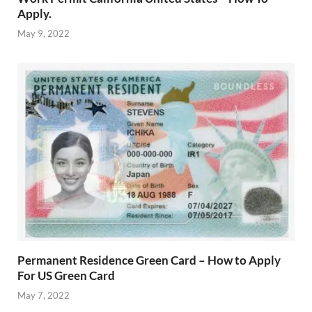
Apply.
May 9, 2022
Permanent Residence Green Card – How to Apply
For US Green Card
May 7, 2022