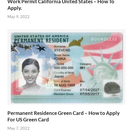
Work Permit California United States – How To
Apply.
May 9, 2022
Permanent Residence Green Card – How to Apply
For US Green Card
May 7, 2022