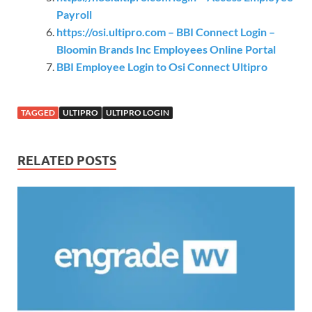
Payroll
https://osi.ultipro.com – BBI Connect Login –
Bloomin Brands Inc Employees Online Portal
BBI Employee Login to Osi Connect Ultipro
TAGGED
ULTIPRO
ULTIPRO LOGIN
RELATED POSTS