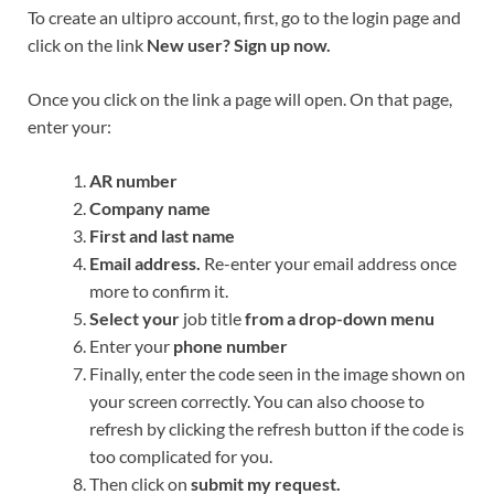
To create an ultipro account, first, go to the login page and
click on the link
New user? Sign up now.
Once you click on the link a page will open. On that page,
enter your:
AR number
Company name
First and last name
Email address.
Re-enter your email address once
more to confirm it.
Select your
job title
from a drop-down menu
Enter your
phone number
Finally, enter the code seen in the image shown on
your screen correctly. You can also choose to
refresh by clicking the refresh button if the code is
too complicated for you.
Then click on
submit my request.