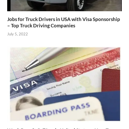
Jobs for Truck Drivers in USA with Visa Sponsorship
– Top Truck Driving Companies
July 5, 2022