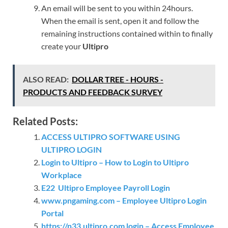
An email will be sent to you within 24hours.
When the email is sent, open it and follow the
remaining instructions contained within to finally
create your
Ultipro
ALSO READ:
DOLLAR TREE - HOURS -
PRODUCTS AND FEEDBACK SURVEY
Related Posts:
ACCESS ULTIPRO SOFTWARE USING
ULTIPRO LOGIN
Login to Ultipro – How to Login to Ultipro
Workplace
E22 Ultipro Employee Payroll Login
www.pngaming.com – Employee Ultipro Login
Portal
https://n33.ultipro.com login – Access Employee