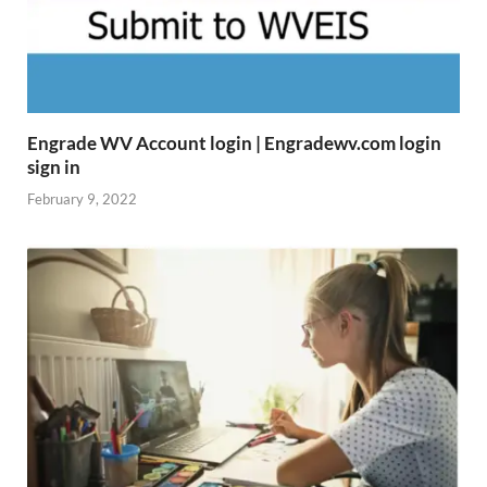
Engrade WV Account login | Engradewv.com login
sign in
February 9, 2022