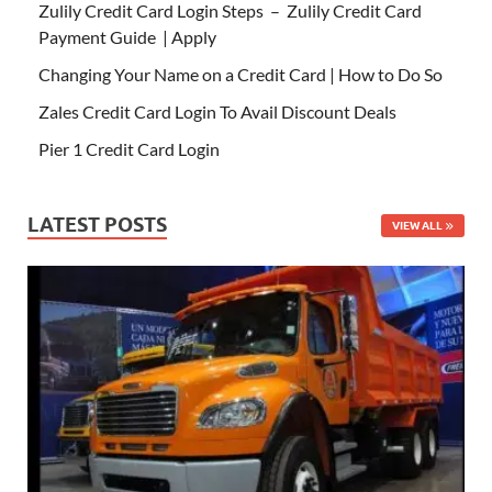
Zulily Credit Card Login Steps – Zulily Credit Card
Payment Guide | Apply
Changing Your Name on a Credit Card | How to Do So
Zales Credit Card Login To Avail Discount Deals
Pier 1 Credit Card Login
LATEST POSTS
VIEW ALL