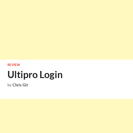
REVIEW
Ultipro Login
by
Chris Git