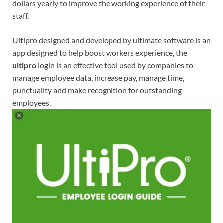
dollars yearly to improve the working experience of their
staff.
Ultipro designed and developed by ultimate software is an
app designed to help boost workers experience, the
ultipro
login is an effective tool used by companies to
manage employee data, increase pay, manage time,
punctuality and make recognition for outstanding
employees.