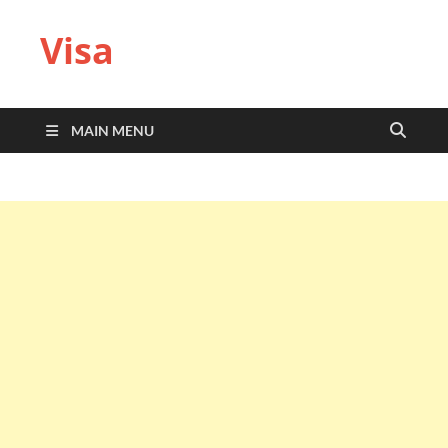
Visa
MAIN MENU