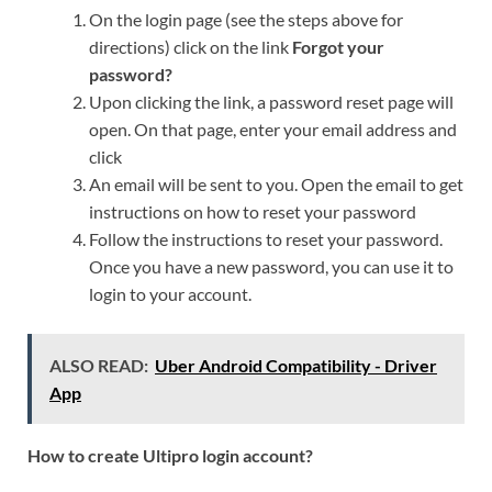
On the login page (see the steps above for
directions) click on the link
Forgot your
password?
Upon clicking the link, a password reset page will
open. On that page, enter your email address and
click
An email will be sent to you. Open the email to get
instructions on how to reset your password
Follow the instructions to reset your password.
Once you have a new password, you can use it to
login to your account.
ALSO READ:
Uber Android Compatibility - Driver
App
How to create Ultipro login account?