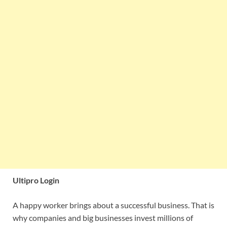
Ultipro Login
A happy worker brings about a successful business. That is
why companies and big businesses invest millions of