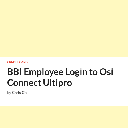
CREDIT CARD
BBI Employee Login to Osi
Connect Ultipro
by
Chris Git