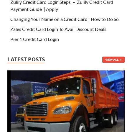
Zulily Credit Card Login Steps – Zulily Credit Card
Payment Guide | Apply
Changing Your Name on a Credit Card | How to Do So
Zales Credit Card Login To Avail Discount Deals
Pier 1 Credit Card Login
LATEST POSTS
VIEW ALL