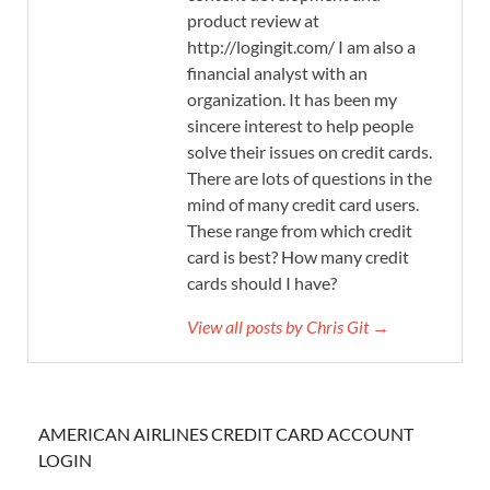
product review at
http://logingit.com/ I am also a
financial analyst with an
organization. It has been my
sincere interest to help people
solve their issues on credit cards.
There are lots of questions in the
mind of many credit card users.
These range from which credit
card is best? How many credit
cards should I have?
View all posts by Chris Git →
AMERICAN AIRLINES CREDIT CARD ACCOUNT
LOGIN