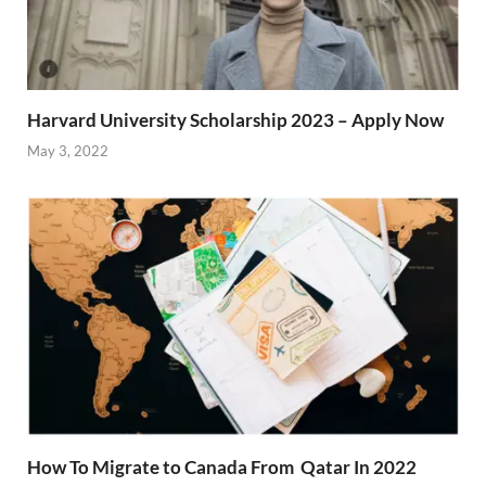
Harvard University Scholarship 2023 – Apply Now
May 3, 2022
How To Migrate to Canada From Qatar In 2022