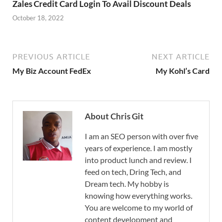
Zales Credit Card Login To Avail Discount Deals
October 18, 2022
PREVIOUS ARTICLE
NEXT ARTICLE
My Biz Account FedEx
My Kohl’s Card
About Chris Git
I am an SEO person with over five
years of experience. I am mostly
into product lunch and review. I
feed on tech, Dring Tech, and
Dream tech. My hobby is
knowing how everything works.
You are welcome to my world of
content development and