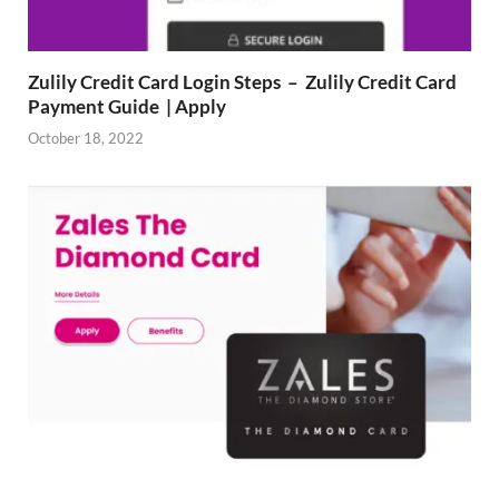
Zulily Credit Card Login Steps – Zulily Credit Card
Payment Guide | Apply
October 18, 2022