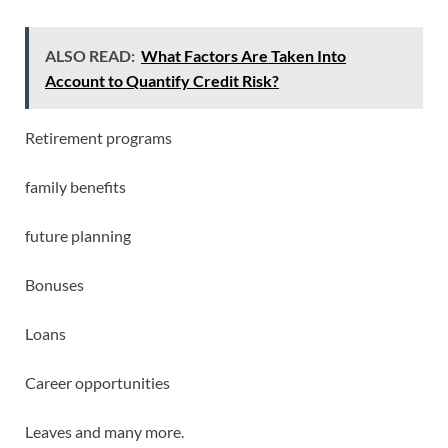
ALSO READ:
What Factors Are Taken Into
Account to Quantify Credit Risk?
Retirement programs
family benefits
future planning
Bonuses
Loans
Career opportunities
Leaves and many more.