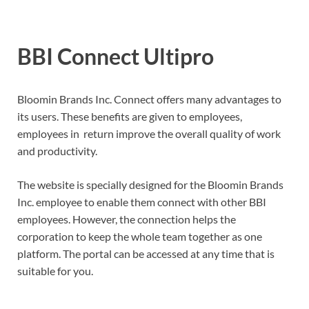
BBI Connect Ultipro
Bloomin Brands Inc. Connect offers many advantages to
its users. These benefits are given to employees,
employees in return improve the overall quality of work
and productivity.
The website is specially designed for the Bloomin Brands
Inc. employee to enable them connect with other BBI
employees. However, the connection helps the
corporation to keep the whole team together as one
platform. The portal can be accessed at any time that is
suitable for you.