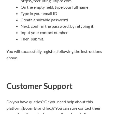
https://recruiting.ultipro.com
On the empty field, type your full name
Type in your email ID
Create a suitable password
Next, confirm the password, by retyping it.
Input your contact number
Then, submit.
You will successfully register, following the instructions
above.
Customer Support
Do you have queries? Or you need help about this
platform(Boom Brand Inc.)? You can sure contact their