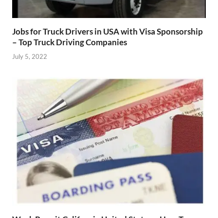
Jobs for Truck Drivers in USA with Visa Sponsorship
– Top Truck Driving Companies
July 5, 2022