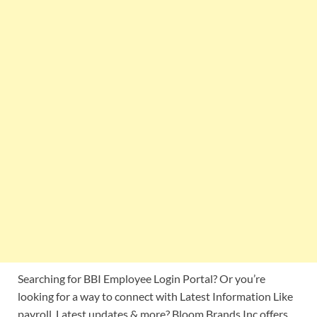
Searching for BBI Employee Login Portal? Or you’re
looking for a way to connect with Latest Information Like
payroll, Latest updates & more? Bloom Brands Inc offers