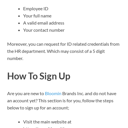
Employee ID
Your full name
A valid email address
Your contact number
Moreover, you can request for ID related credentials from
the HR department. Which may consist of a 5 digit
number.
How To Sign Up
Are you are new to
Bloomin
Brands Inc. and do not have
an account yet? This section is for you, follow the steps
below to sign up for an account;
Visit the main website at