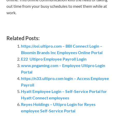
out time from your busy schedules to meet them while at
work.
Related Posts:
https://osi.ultipro.com – BBI Connect Login –
Bloomin Brands Inc Employees Online Portal
E22 Ultipro Employee Payroll Login
www.pngaming.com – Employee Ultipro Login
Portal
https://n33.ultipro.com login – Access Employee
Payroll
Hyatt Employee Login – Self-Service Portal for
Hyatt Connect employees
Reyes Holdings – Ultipro Login for Reyes
employee Self-Service Portal