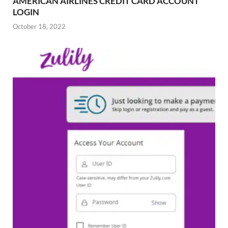
AMERICAN AIRLINES CREDIT CARD ACCOUNT
LOGIN
October 18, 2022