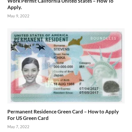
Work Permit California United States – How To
Apply.
May 9, 2022
Permanent Residence Green Card – How to Apply
For US Green Card
May 7, 2022