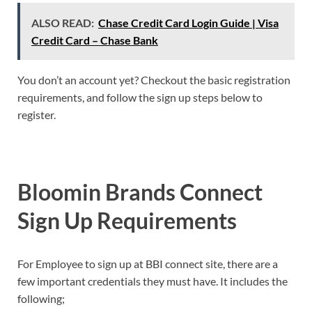
ALSO READ:
Chase Credit Card Login Guide | Visa
Credit Card – Chase Bank
You don’t an account yet? Checkout the basic registration
requirements, and follow the sign up steps below to
register.
Bloomin Brands Connect
Sign
Up
Requirements
For Employee to sign up at BBI connect site, there are a
few important credentials they must have. It includes the
following;