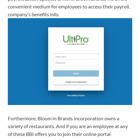
convenient medium for employees to access their payroll,
company’s benefits info.
Furthermore, Bloom in Brands incorporation owns a
variety of restaurants. And if you are an employee at any
of these BBI offers you to join their online portal