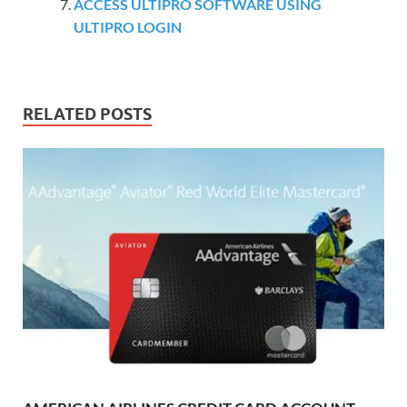
ACCESS ULTIPRO SOFTWARE USING
ULTIPRO LOGIN
RELATED POSTS