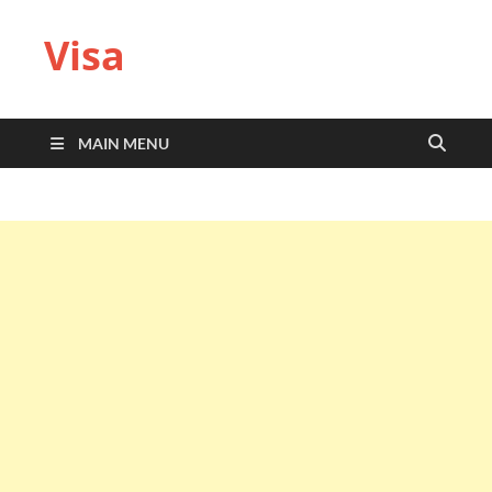
Visa
MAIN MENU