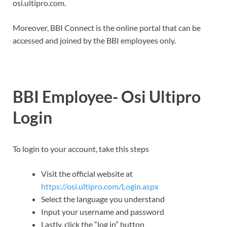
osi.ultipro.com.
Moreover, BBI Connect is the online portal that can be
accessed and joined by the BBI employees only.
BBI Employee- Osi Ultipro
Login
To login to your account, take this steps
Visit the official website at
https://osi.ultipro.com/Login.aspx
Select the language you understand
Input your username and password
Lastly, click the “log in” button