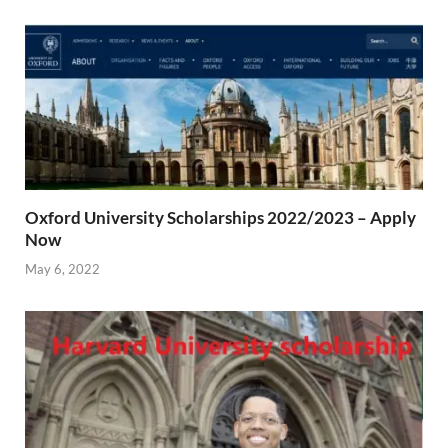
Oxford University Scholarships 2022/2023 – Apply
Now
May 6, 2022