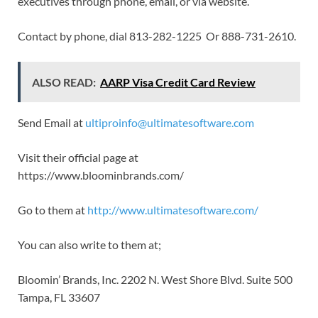
executives through phone, email, or via website.
Contact by phone, dial 813-282-1225 Or 888-731-2610.
ALSO READ:
AARP Visa Credit Card Review
Send Email at
ultiproinfo@ultimatesoftware.com
Visit their official page at
https://www.bloominbrands.com/
Go to them at
http://www.ultimatesoftware.com/
You can also write to them at;
Bloomin’ Brands, Inc. 2202 N. West Shore Blvd. Suite 500
Tampa, FL 33607