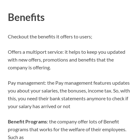
Benefits
Checkout the benefits it offers to users;
Offers a multiport service: it helps to keep you updated
with new offers, promotions and benefits that the
company is offering.
Pay management: the Pay management features updates
you about your salaries, the bonuses, income tax. So, with
this, you need their bank statements anymore to check if
your salary has arrived or not
Benefit
Programs
: the company offer lots of Benefit
programs that works for the welfare of their employees.
Such as