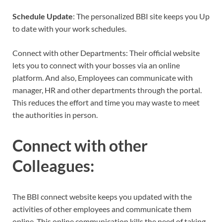
Schedule
Update
: The personalized BBI site keeps you Up
to date with your work schedules.
Connect with other Departments: Their official website
lets you to connect with your bosses via an online
platform. And also, Employees can communicate with
manager, HR and other departments through the portal.
This reduces the effort and time you may waste to meet
the authorities in person.
Connect
with
other
Colleagues
:
The BBI connect website keeps you updated with the
activities of other employees and communicate them
online. This online communication kills the need of taking