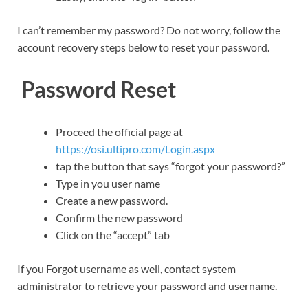
I can’t remember my password? Do not worry, follow the
account recovery steps below to reset your password.
Password Reset
Proceed the official page at
https://osi.ultipro.com/Login.aspx
tap the button that says “forgot your password?”
Type in you user name
Create a new password.
Confirm the new password
Click on the “accept” tab
If you Forgot username as well, contact system
administrator to retrieve your password and username.