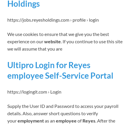
Holdings
https://jobs.reyesholdings.com › profile › login
We use cookies to ensure that we give you the best
experience on our
website
. If you continue to use this site
we will assume that you are
Ultipro Login for Reyes
employee Self-Service Portal
https://logingit.com › Login
Supply the User ID and Password to access your payroll
details. Also, answer short questions to verify
your
employment
as an
employee
of
Reyes
. After the