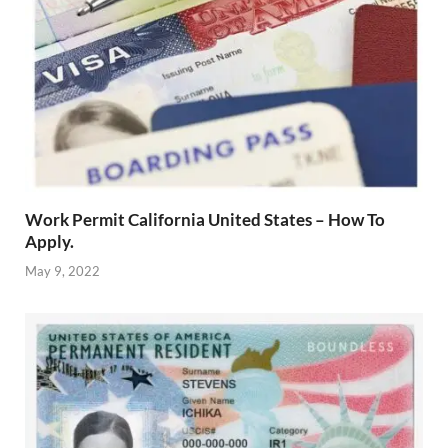
Work Permit California United States – How To
Apply.
May 9, 2022