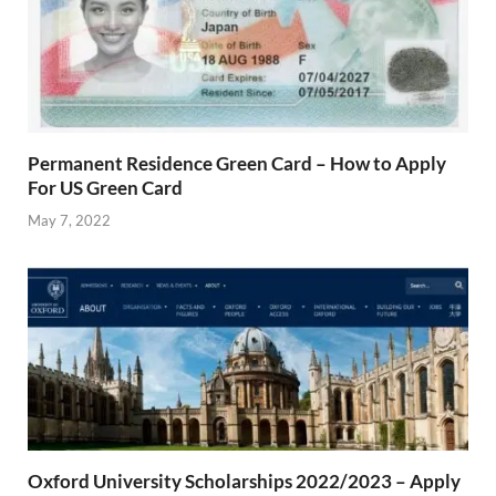
Permanent Residence Green Card – How to Apply
For US Green Card
May 7, 2022
Oxford University Scholarships 2022/2023 – Apply