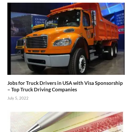
Jobs for Truck Drivers in USA with Visa Sponsorship
– Top Truck Driving Companies
July 5, 2022