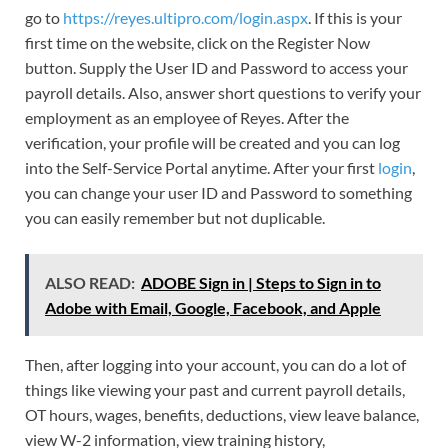
go to
https://reyes.ultipro.com/login.aspx
. If this is your
first time on the website, click on the Register Now
button. Supply the User ID and Password to access your
payroll details. Also, answer short questions to verify your
employment as an employee of Reyes. After the
verification, your profile will be created and you can log
into the Self-Service Portal anytime. After your first
login
,
you can change your user ID and Password to something
you can easily remember but not duplicable.
ALSO READ:
ADOBE Sign in | Steps to Sign in to
Adobe with Email, Google, Facebook, and Apple
Then, after logging into your account, you can do a lot of
things like viewing your past and current payroll details,
OT hours, wages, benefits, deductions, view leave balance,
view W-2 information, view training history,