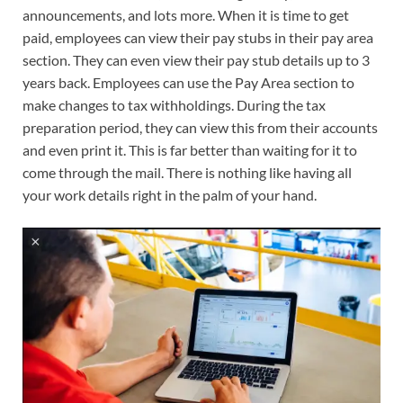
announcements, and lots more. When it is time to get
paid, employees can view their pay stubs in their pay area
section. They can even view their pay stub details up to 3
years back. Employees can use the Pay Area section to
make changes to tax withholdings. During the tax
preparation period, they can view this from their accounts
and even print it. This is far better than waiting for it to
come through the mail. There is nothing like having all
your work details right in the palm of your hand.