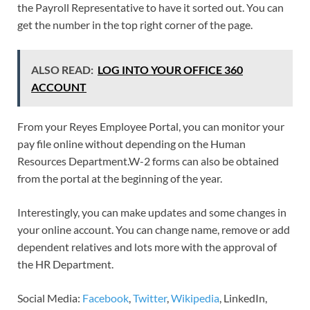
the Payroll Representative to have it sorted out. You can
get the number in the top right corner of the page.
ALSO READ:
LOG INTO YOUR OFFICE 360
ACCOUNT
From your Reyes Employee Portal, you can monitor your
pay file online without depending on the Human
Resources Department.W-2 forms can also be obtained
from the portal at the beginning of the year.
Interestingly, you can make updates and some changes in
your online account. You can change name, remove or add
dependent relatives and lots more with the approval of
the HR Department.
Social Media:
Facebook
,
Twitter
,
Wikipedia
, LinkedIn,