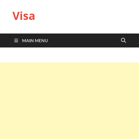
Visa
MAIN MENU