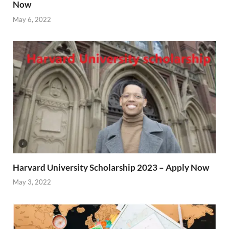
Now
May 6, 2022
Harvard University Scholarship 2023 – Apply Now
May 3, 2022