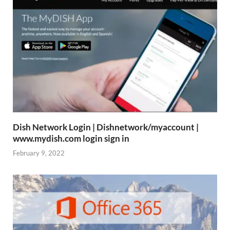
Dish Network Login | Dishnetwork/myaccount |
www.mydish.com login sign in
February 9, 2022