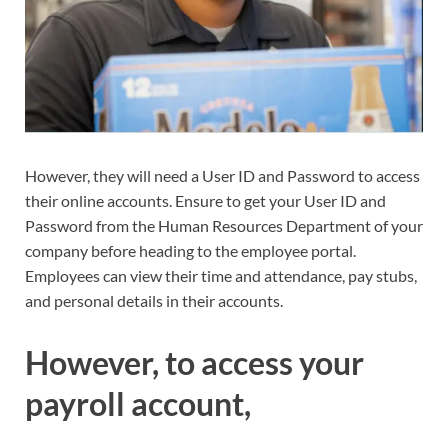
However, they will need a User ID and Password to access
their online accounts. Ensure to get your User ID and
Password from the Human Resources Department of your
company before heading to the employee portal.
Employees can view their time and attendance, pay stubs,
and personal details in their accounts.
However, to access your
payroll account,