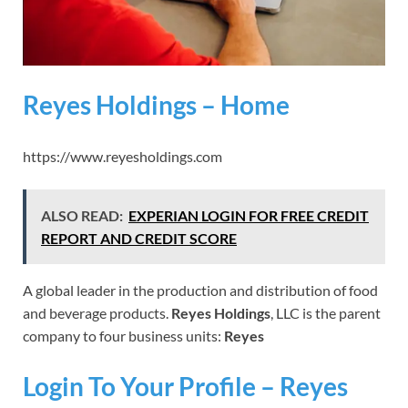
Reyes Holdings – Home
https://www.reyesholdings.com
ALSO READ:
EXPERIAN LOGIN FOR FREE CREDIT
REPORT AND CREDIT SCORE
A global leader in the production and distribution of food
and beverage products.
Reyes Holdings
, LLC is the parent
company to four business units:
Reyes
Login To Your Profile – Reyes