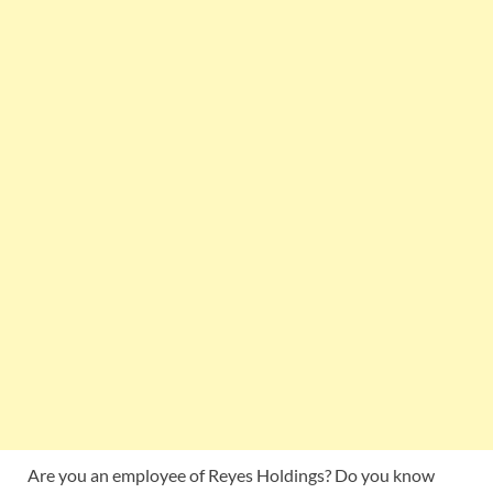
Are you an employee of Reyes Holdings? Do you know