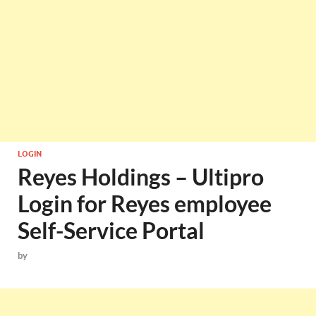
LOGIN
Reyes Holdings – Ultipro
Login for Reyes employee
Self-Service Portal
by