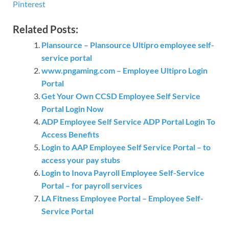
Pinterest
Related Posts:
Plansource – Plansource Ultipro employee self-
service portal
www.pngaming.com – Employee Ultipro Login
Portal
Get Your Own CCSD Employee Self Service
Portal Login Now
ADP Employee Self Service ADP Portal Login To
Access Benefits
Login to AAP Employee Self Service Portal – to
access your pay stubs
Login to Inova Payroll Employee Self-Service
Portal – for payroll services
LA Fitness Employee Portal – Employee Self-
Service Portal