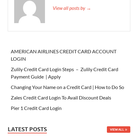
View all posts by →
AMERICAN AIRLINES CREDIT CARD ACCOUNT
LOGIN
Zulily Credit Card Login Steps – Zulily Credit Card
Payment Guide | Apply
Changing Your Name on a Credit Card | How to Do So
Zales Credit Card Login To Avail Discount Deals
Pier 1 Credit Card Login
LATEST POSTS
VIEW ALL