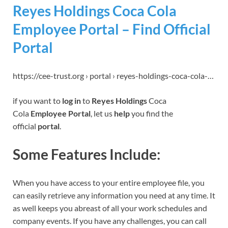
Reyes Holdings Coca Cola
Employee Portal – Find Official
Portal
https://cee-trust.org › portal › reyes-holdings-coca-cola-…
if you want to
log in
to
Reyes Holdings
Coca
Cola
Employee Portal
, let us
help
you find the
official
portal
.
Some Features Include:
When you have access to your entire employee file, you
can easily retrieve any information you need at any time. It
as well keeps you abreast of all your work schedules and
company events. If you have any challenges, you can call