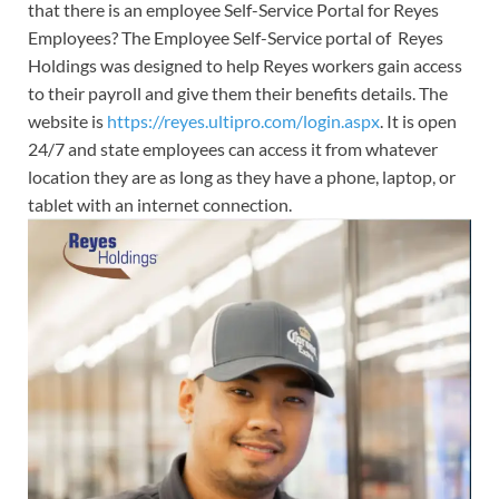
that there is an employee Self-Service Portal for Reyes
Employees? The Employee Self-Service portal of Reyes
Holdings was designed to help Reyes workers gain access
to their payroll and give them their benefits details. The
website is
https://reyes.ultipro.com/login.aspx
. It is open
24/7 and state employees can access it from whatever
location they are as long as they have a phone, laptop, or
tablet with an internet connection.