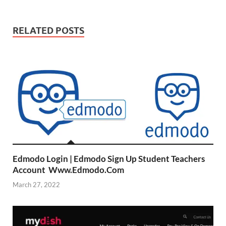
RELATED POSTS
Edmodo Login | Edmodo Sign Up Student Teachers
Account Www.Edmodo.Com
March 27, 2022