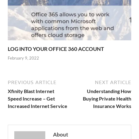
LOG INTO YOUR OFFICE 360 ACCOUNT
February 9, 2022
PREVIOUS ARTICLE
NEXT ARTICLE
Xfinity Blast Internet
Understanding How
Speed Increase – Get
Buying Private Health
Increased Internet Service
Insurance Works
About