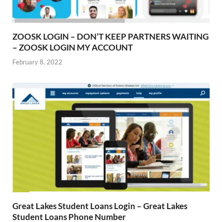
ZOOSK LOGIN – DON’T KEEP PARTNERS WAITING
– ZOOSK LOGIN MY ACCOUNT
February 8, 2022
Great Lakes Student Loans Login – Great Lakes
Student Loans Phone Number