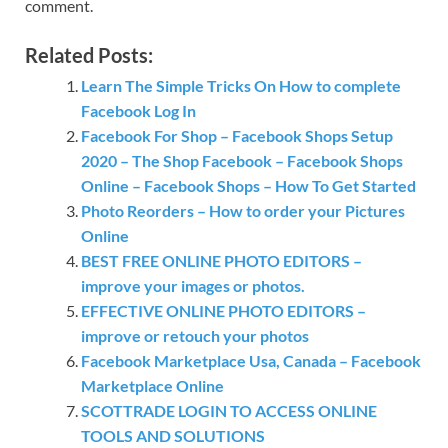
comment.
Related Posts:
Learn The Simple Tricks On How to complete
Facebook Log In
Facebook For Shop – Facebook Shops Setup
2020 – The Shop Facebook – Facebook Shops
Online – Facebook Shops – How To Get Started
Photo Reorders – How to order your Pictures
Online
BEST FREE ONLINE PHOTO EDITORS –
improve your images or photos.
EFFECTIVE ONLINE PHOTO EDITORS –
improve or retouch your photos
Facebook Marketplace Usa, Canada – Facebook
Marketplace Online
SCOTTRADE LOGIN TO ACCESS ONLINE
TOOLS AND SOLUTIONS