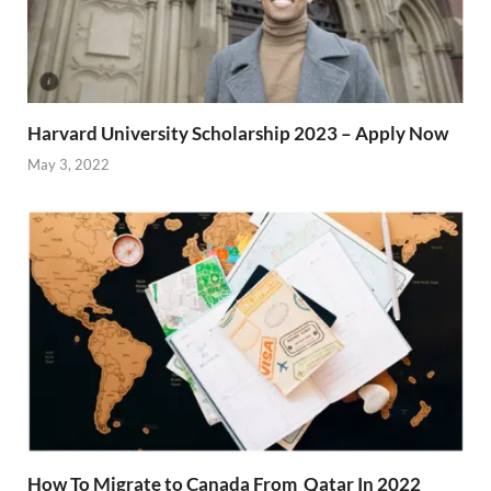
Harvard University Scholarship 2023 – Apply Now
May 3, 2022
How To Migrate to Canada From Qatar In 2022