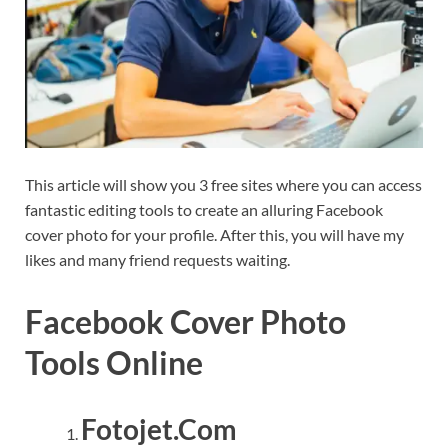
This article will show you 3 free sites where you can access
fantastic editing tools to create an alluring Facebook
cover photo for your profile. After this, you will have my
likes and many friend requests waiting.
Facebook Cover Photo
Tools Online
Fotojet.Com