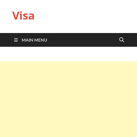
Visa
MAIN MENU