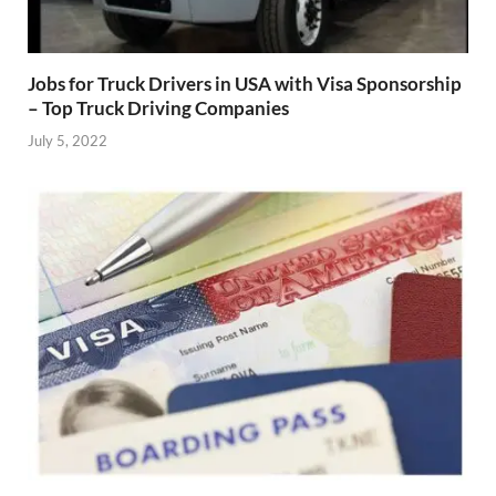
Jobs for Truck Drivers in USA with Visa Sponsorship
– Top Truck Driving Companies
July 5, 2022