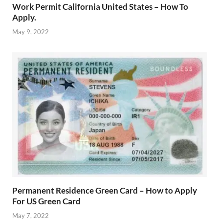
Work Permit California United States – How To
Apply.
May 9, 2022
Permanent Residence Green Card – How to Apply
For US Green Card
May 7, 2022