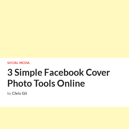
SOCIAL MEDIA
3 Simple Facebook Cover
Photo Tools Online
by
Chris Git