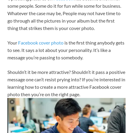
some people. Some do it for fun while some for business.
Whatever the case may be, People may not have time to
go through all the pictures in your album but the first
thing that strikes them is your cover photo.
Your
Facebook cover photo
is the first thing anybody gets
to see. It says a lot about your personality. It’s like a
message you’re passing to somebody.
Shouldn’t it be more attractive? Shouldn’t it pass a positive
message one can’t resist prying into? If you’re interested in
learning how to create a more attractive Facebook cover
photo then you’re on the right page.