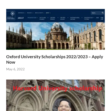
Oxford University Scholarships 2022/2023 – Apply
Now
May 6, 2022