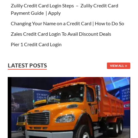
Zulily Credit Card Login Steps – Zulily Credit Card
Payment Guide | Apply
Changing Your Name on a Credit Card | How to Do So
Zales Credit Card Login To Avail Discount Deals
Pier 1 Credit Card Login
LATEST POSTS
VIEW ALL