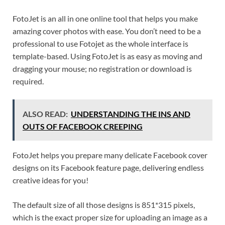
FotoJet is an all in one online tool that helps you make
amazing cover photos with ease. You don’t need to be a
professional to use Fotojet as the whole interface is
template-based. Using FotoJet is as easy as moving and
dragging your mouse; no registration or download is
required.
ALSO READ:
UNDERSTANDING THE INS AND
OUTS OF FACEBOOK CREEPING
FotoJet helps you prepare many delicate Facebook cover
designs on its Facebook feature page, delivering endless
creative ideas for you!
The default size of all those designs is 851*315 pixels,
which is the exact proper size for uploading an image as a