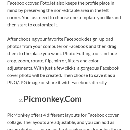
Facebook cover. FotoJet also keeps the profile place in
mind by preserving the non-editable area in the left
corner. You just need to choose one template you like and
then start to customize it.
After choosing your favorite Facebook design, upload
photos from your computer or Facebook and then drag
them to the place you want. Photo Editing tools include
crop, zoom, rotate, flip, mirror, filters and color
adjustments. With just a few clicks, a gorgeous Facebook
cover photo will be created. Then choose to save it as a
PNG/JPG image or share it with Facebook directly.
Picmonkey.Com
PicMonkey offers 4 different layouts for Facebook cover
collage. The layouts are adjustable, and you can add as
many photos as you want by dragging and dropping them