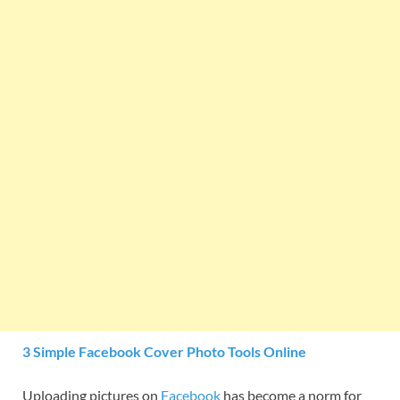
3 Simple Facebook Cover Photo Tools Online
Uploading pictures on
Facebook
has become a norm for