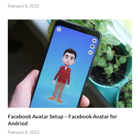
February 8, 2022
Facebook Avatar Setup – Facebook Avatar for
Andriod
February 8, 2022