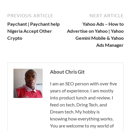
PREVIOUS ARTICLE
NEXT ARTICLE
Paychant | Paychant help
Yahoo Ads – How to
Nigeria Accept Other
Advertise on Yahoo | Yahoo
Crypto
Gemini Mobile & Yahoo
Ads Manager
About Chris Git
I am an SEO person with over five
years of experience. I am mostly
into product lunch and review. I
feed on tech, Dring Tech, and
Dream tech. My hobby is
knowing how everything works.
You are welcome to my world of