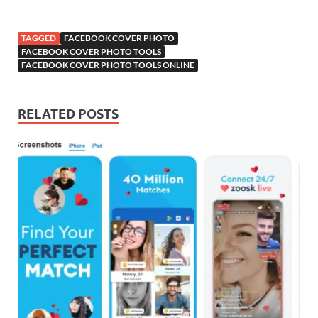
TAGGED
FACEBOOK COVER PHOTO
FACEBOOK COVER PHOTO TOOLS
FACEBOOK COVER PHOTO TOOLS ONLINE
RELATED POSTS