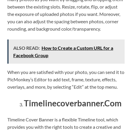
between the existing slots. Resize, rotate, flip, or adjust
the exposure of uploaded photos if you want. Moreover,
you can also adjust the spacing between photos, corner
rounding, and background color/transparency.
ALSO READ:
How to Create a Custom URL for a
Facebook Group
When you are satisfied with your photo, you can send it to
PicMonkey’s Editor to add text, frame, texture, effects,
overlays, and more, by selecting “Edit” at the top menu.
Timelinecoverbanner.Com
Timeline Cover Banner is a flexible Timeline tool, which
provides you with the right tools to create a creative and