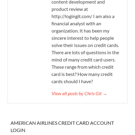
content development and
product review at
http://logingit.com/ I am also a
financial analyst with an
organization. It has been my
sincere interest to help people
solve their issues on credit cards.
There are lots of questions in the
mind of many credit card users.
These range from which credit
card is best? How many credit
cards should I have?
View all posts by Chris Git →
AMERICAN AIRLINES CREDIT CARD ACCOUNT
LOGIN