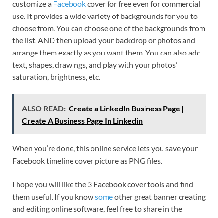
customize a
Facebook
cover for free even for commercial
use. It provides a wide variety of backgrounds for you to
choose from. You can choose one of the backgrounds from
the list, AND then upload your backdrop or photos and
arrange them exactly as you want them. You can also add
text, shapes, drawings, and play with your photos’
saturation, brightness, etc.
ALSO READ:
Create a LinkedIn Business Page |
Create A Business Page In Linkedin
When you’re done, this online service lets you save your
Facebook timeline cover picture as PNG files.
I hope you will like the 3 Facebook cover tools and find
them useful. If you know
some
other great banner creating
and editing online software, feel free to share in the