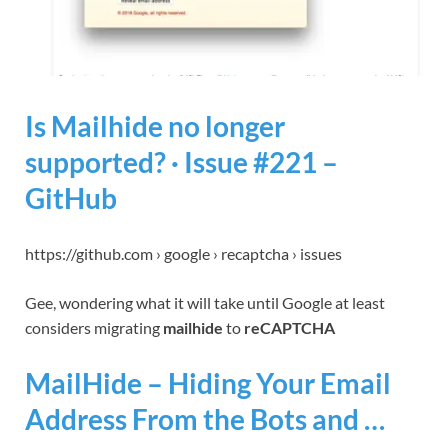
Is Mailhide no longer
supported? · Issue #221 –
GitHub
https://github.com › google › recaptcha › issues
Gee, wondering what it will take until Google at least
considers migrating
mailhide
to
reCAPTCHA
MailHide – Hiding Your Email
Address From the Bots and …