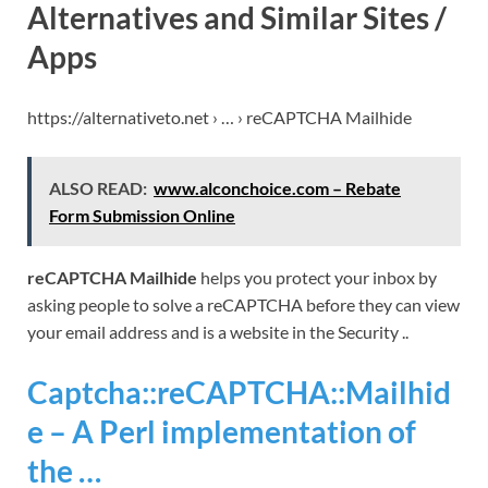
Alternatives and Similar Sites /
Apps
https://alternativeto.net › … › reCAPTCHA Mailhide
ALSO READ:
www.alconchoice.com – Rebate
Form Submission Online
reCAPTCHA Mailhide
helps you protect your inbox by
asking people to solve a reCAPTCHA before they can view
your email address and is a website in the Security ..
Captcha::reCAPTCHA::Mailhid
e – A Perl implementation of
the …