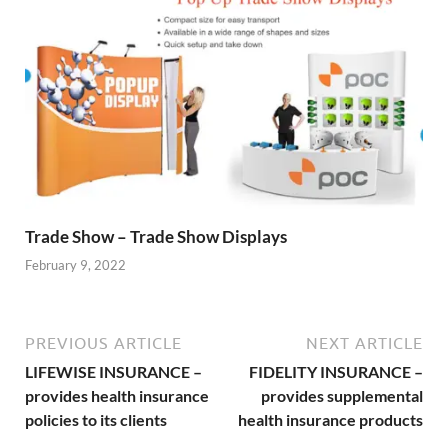
Trade Show – Trade Show Displays
February 9, 2022
PREVIOUS ARTICLE
NEXT ARTICLE
LIFEWISE INSURANCE –
FIDELITY INSURANCE –
provides health insurance
provides supplemental
policies to its clients
health insurance products