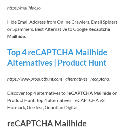
https://mailhide.io
Hide Email Address from Online Crawlers, Email Spiders
or Spammers. Best Alternative to Google
Recaptcha
Mailhide
.
Top 4 reCAPTCHA Mailhide
Alternatives | Product Hunt
https://www.producthunt.com › alternatives › recaptcha.
Discover top 4 alternatives to
reCAPTCHA Mailhide
on
Product Hunt. Top 4 alternatives: reCAPTCHA v3,
Hotmark, GeeTest, Guardian Digital
reCAPTCHA Mailhide