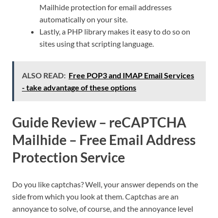
Mailhide protection for email addresses
automatically on your site.
Lastly, a PHP library makes it easy to do so on
sites using that scripting language.
ALSO READ:
Free POP3 and IMAP Email Services
- take advantage of these options
Guide Review – reCAPTCHA
Mailhide – Free Email Address
Protection Service
Do you like captchas? Well, your answer depends on the
side from which you look at them. Captchas are an
annoyance to solve, of course, and the annoyance level