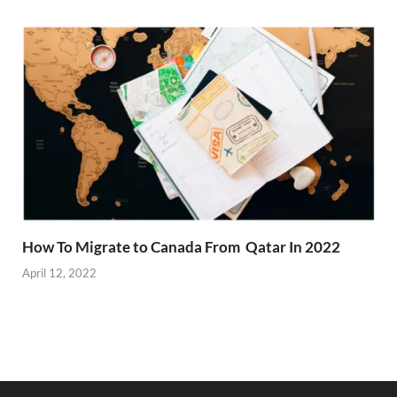
How To Migrate to Canada From Qatar In 2022
April 12, 2022