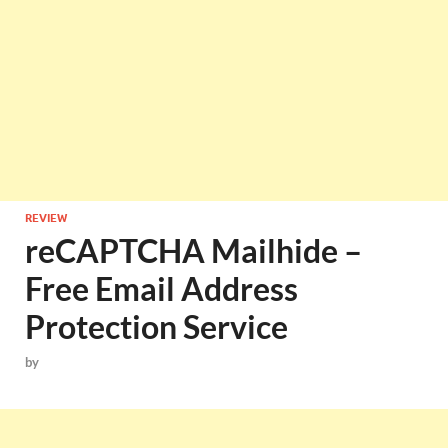
REVIEW
reCAPTCHA Mailhide –
Free Email Address
Protection Service
by