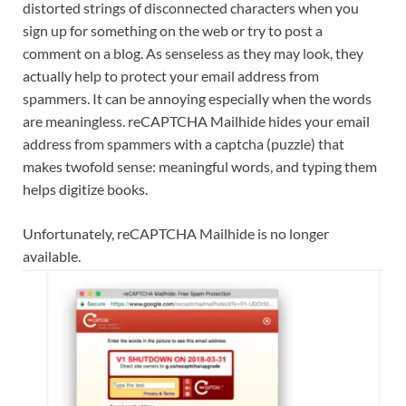
distorted strings of disconnected characters when you
sign up for something on the web or try to post a
comment on a blog. As senseless as they may look, they
actually help to protect your email address from
spammers. It can be annoying especially when the words
are meaningless. reCAPTCHA Mailhide hides your email
address from spammers with a captcha (puzzle) that
makes twofold sense: meaningful words, and typing them
helps digitize books.
Unfortunately, reCAPTCHA Mailhide is no longer
available.