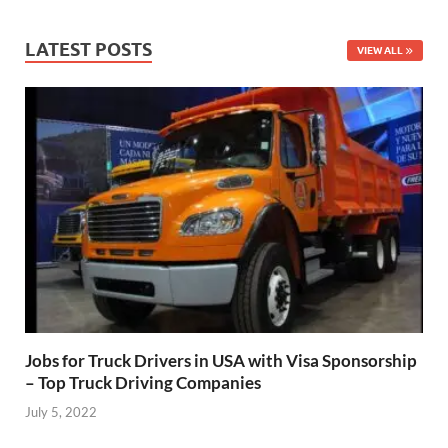
LATEST POSTS
VIEW ALL
Jobs for Truck Drivers in USA with Visa Sponsorship
– Top Truck Driving Companies
July 5, 2022