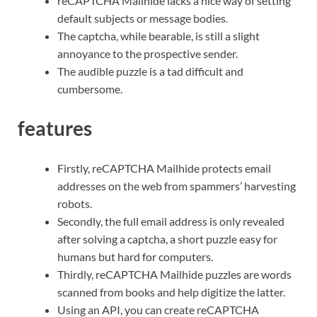
reCAPTCHA Mailhide lacks a nice way of setting
default subjects or message bodies.
The captcha, while bearable, is still a slight
annoyance to the prospective sender.
The audible puzzle is a tad difficult and
cumbersome.
features
Firstly, reCAPTCHA Mailhide protects email
addresses on the web from spammers’ harvesting
robots.
Secondly, the full email address is only revealed
after solving a captcha, a short puzzle easy for
humans but hard for computers.
Thirdly, reCAPTCHA Mailhide puzzles are words
scanned from books and help digitize the latter.
Using an API, you can create reCAPTCHA