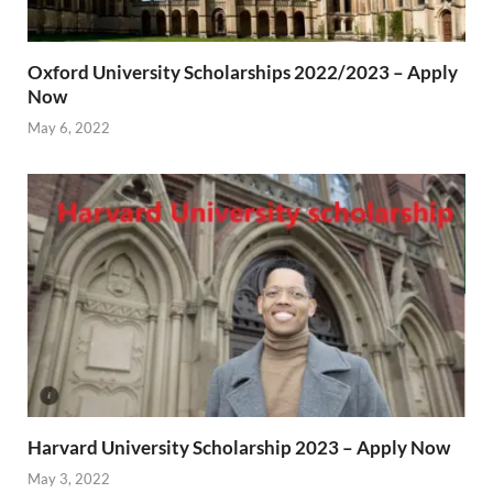
Oxford University Scholarships 2022/2023 – Apply
Now
May 6, 2022
Harvard University Scholarship 2023 – Apply Now
May 3, 2022