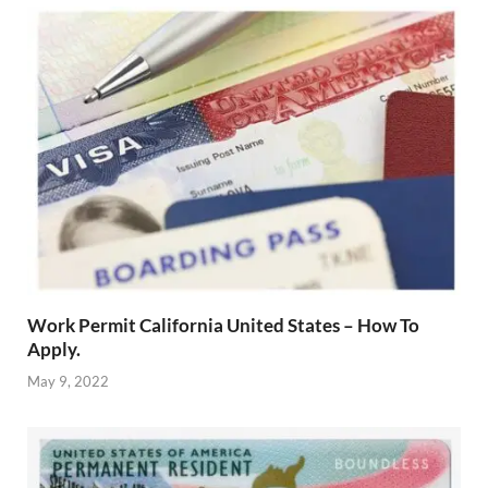
Work Permit California United States – How To
Apply.
May 9, 2022