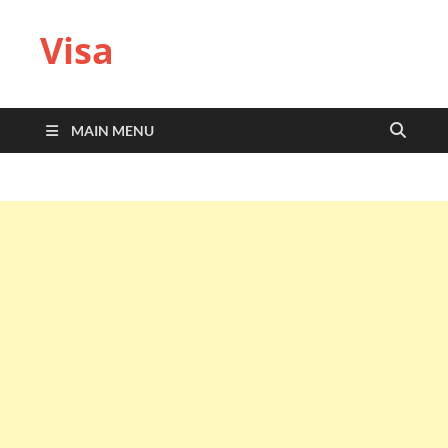
Visa
MAIN MENU