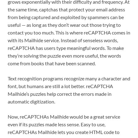
grows exponentially with their difficulty and frequency. At
the same time, captchas that protect your email address
from being captured and exploited by spammers can be
useful — as long as they don’t wear out those trying to
contact you too much. This is where reCAPTCHA comes in
with its Mailhide service. Instead of senseless words,
reCAPTCHA has users type meaningful words. To make
they’re solving the puzzle even more useful, the words
come from books that have been scanned.
Text recognition programs recognize many a character and
font, but humans are still a lot better. reCAPTCHA
Mailhide’s puzzles help correct the errors made in
automatic digitization.
Now, reCAPTCHAs Mailhide would be a great service
even if its puzzles made less sense. Easy to use,
reCAPTCHAs Mailhide lets you create HTML code to