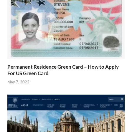
Permanent Residence Green Card – How to Apply
For US Green Card
May 7, 2022