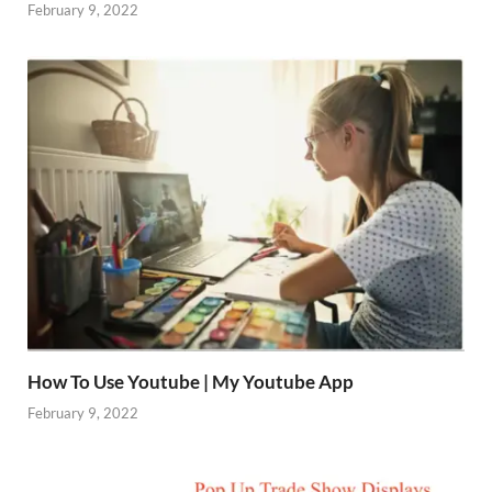
February 9, 2022
How To Use Youtube | My Youtube App
February 9, 2022