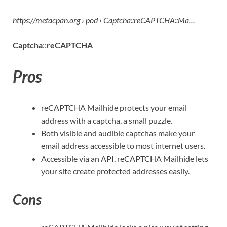
https://metacpan.org › pod › Captcha::reCAPTCHA::Ma…
Captcha
::
reCAPTCHA
Pros
reCAPTCHA Mailhide protects your email
address with a captcha, a small puzzle.
Both visible and audible captchas make your
email address accessible to most internet users.
Accessible via an API, reCAPTCHA Mailhide lets
your site create protected addresses easily.
Cons