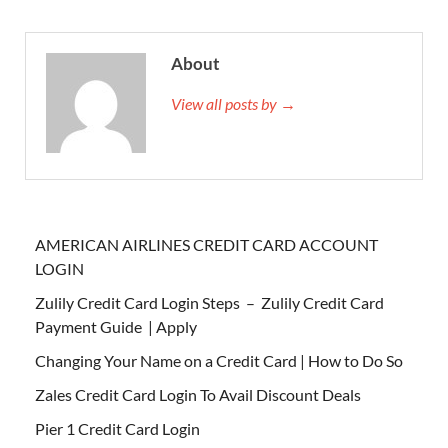
About
View all posts by →
AMERICAN AIRLINES CREDIT CARD ACCOUNT
LOGIN
Zulily Credit Card Login Steps – Zulily Credit Card
Payment Guide | Apply
Changing Your Name on a Credit Card | How to Do So
Zales Credit Card Login To Avail Discount Deals
Pier 1 Credit Card Login