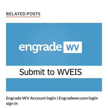
RELATED POSTS
Engrade WV Account login | Engradewv.com login
sign in