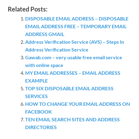
Related Posts:
DISPOSABLE EMAIL ADDRESS – DISPOSABLE
EMAIL ADDRESS FREE – TEMPORARY EMAIL
ADDRESS GMAIL
Address Verification Service (AVS) – Steps In
Address Verification Service
Gawab.com – very usable free email service
with online space
MY EMAIL ADDRESSES – EMAIL ADDRESS
EXAMPLE
TOP SIX DISPOSABLE EMAIL ADDRESS
SERVICES
HOW TO CHANGE YOUR EMAIL ADDRESS ON
FACEBOOK
TEN EMAIL SEARCH SITES AND ADDRESS
DIRECTORIES