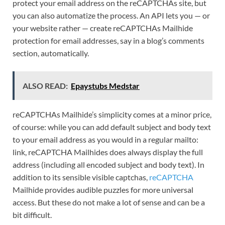
protect your email address on the reCAPTCHAs site, but
you can also automatize the process. An API lets you — or
your website rather — create reCAPTCHAs Mailhide
protection for email addresses, say in a blog’s comments
section, automatically.
ALSO READ:
Epaystubs Medstar
reCAPTCHAs Mailhide’s simplicity comes at a minor price,
of course: while you can add default subject and body text
to your email address as you would in a regular mailto:
link, reCAPTCHA Mailhides does always display the full
address (including all encoded subject and body text). In
addition to its sensible visible captchas,
reCAPTCHA
Mailhide provides audible puzzles for more universal
access. But these do not make a lot of sense and can be a
bit difficult.