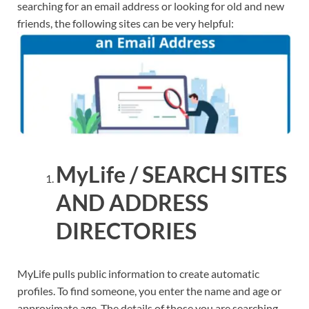
searching for an email address or looking for old and new
friends, the following sites can be very helpful:
MyLife / SEARCH SITES
AND ADDRESS
DIRECTORIES
MyLife pulls public information to create automatic
profiles. To find someone, you enter the name and age or
approximate age. The details of those you are searching