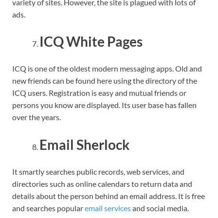
variety of sites. However, the site is plagued with lots of
ads.
ICQ White Pages
ICQ is one of the oldest modern messaging apps. Old and
new friends can be found here using the directory of the
ICQ users. Registration is easy and mutual friends or
persons you know are displayed. Its user base has fallen
over the years.
Email Sherlock
It smartly searches public records, web services, and
directories such as online calendars to return data and
details about the person behind an email address. It is free
and searches popular
email services
and social media.