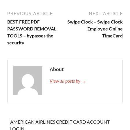
PREVIOUS ARTICLE
NEXT ARTICLE
BEST FREE PDF
Swipe Clock – Swipe Clock
PASSWORD REMOVAL
Employee Online
TOOLS – bypasses the
TimeCard
security
About
View all posts by →
AMERICAN AIRLINES CREDIT CARD ACCOUNT
LOGIN