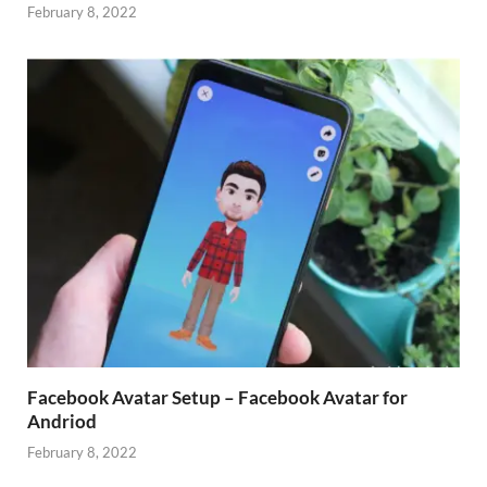
February 8, 2022
Facebook Avatar Setup – Facebook Avatar for
Andriod
February 8, 2022