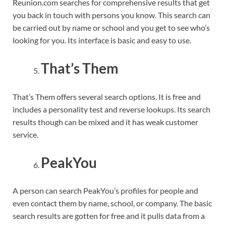
Reunion.com searches for comprehensive results that get
you back in touch with persons you know. This search can
be carried out by name or school and you get to see who’s
looking for you. Its interface is basic and easy to use.
That’s Them
That’s Them offers several search options. It is free and
includes a personality test and reverse lookups. Its search
results though can be mixed and it has weak customer
service.
PeakYou
A person can search PeakYou’s profiles for people and
even contact them by name, school, or company. The basic
search results are gotten for free and it pulls data from a