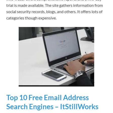
trial is made available. The site gathers information from
social security records, blogs, and others. It offers lots of
categories though expensive.
Top 10 Free Email Address
Search Engines – ItStillWorks