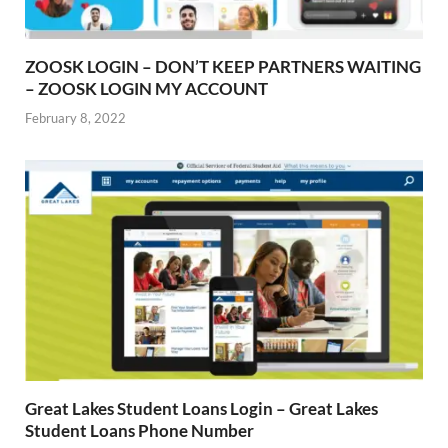
ZOOSK LOGIN – DON’T KEEP PARTNERS WAITING
– ZOOSK LOGIN MY ACCOUNT
February 8, 2022
Great Lakes Student Loans Login – Great Lakes
Student Loans Phone Number