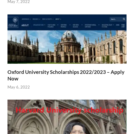
May 7, 2022
Oxford University Scholarships 2022/2023 – Apply
Now
May 6, 2022