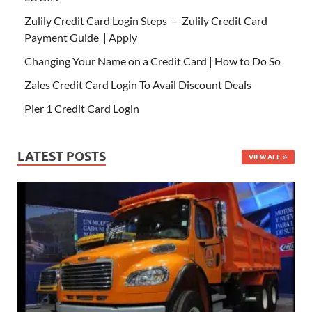
Zulily Credit Card Login Steps – Zulily Credit Card
Payment Guide | Apply
Changing Your Name on a Credit Card | How to Do So
Zales Credit Card Login To Avail Discount Deals
Pier 1 Credit Card Login
LATEST POSTS
VIEW ALL