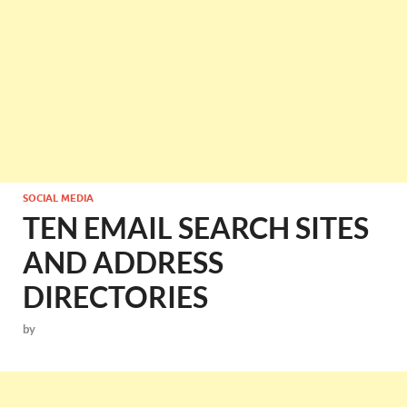
SOCIAL MEDIA
TEN EMAIL SEARCH SITES
AND ADDRESS
DIRECTORIES
by