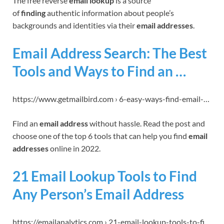
The free reverse
email lookup
is a source
of
finding
authentic information about people’s
backgrounds and identities via their
email addresses
.
Email Address Search: The Best
Tools and Ways to Find an …
https://www.getmailbird.com › 6-easy-ways-find-email-…
Find an
email address
without hassle. Read the post and
choose one of the top 6 tools that can help you find
email
addresses
online in 2022.
21 Email Lookup Tools to Find
Any Person’s Email Address
https://emailanalytics.com › 21-email-lookup-tools-to-fi…