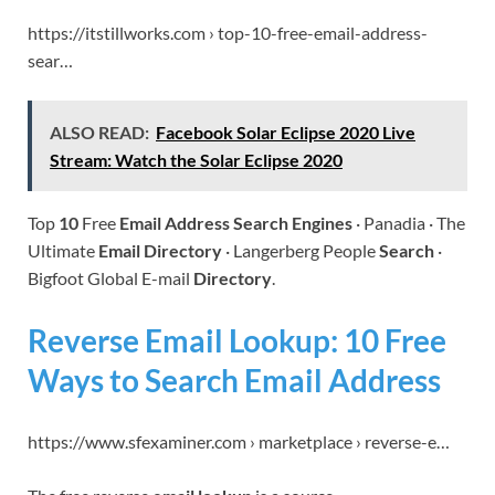
https://itstillworks.com › top-10-free-email-address-
sear…
ALSO READ:
Facebook Solar Eclipse 2020 Live
Stream: Watch the Solar Eclipse 2020
Top
10
Free
Email Address Search Engines
· Panadia · The
Ultimate
Email Directory
· Langerberg People
Search
·
Bigfoot Global E-mail
Directory
.
Reverse Email Lookup: 10 Free
Ways to Search Email Address
https://www.sfexaminer.com › marketplace › reverse-e…