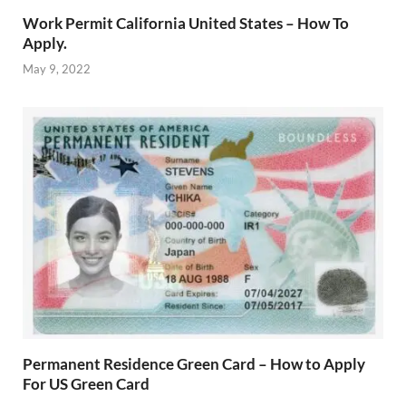
Work Permit California United States – How To
Apply.
May 9, 2022
Permanent Residence Green Card – How to Apply
For US Green Card