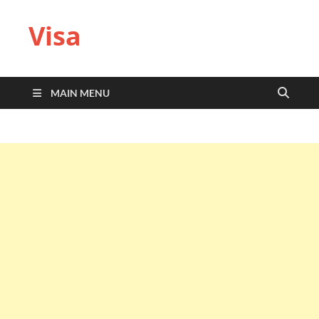
Visa
MAIN MENU