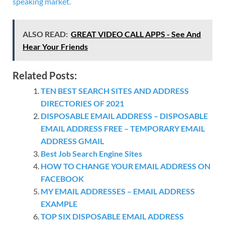
speaking market.
ALSO READ:
GREAT VIDEO CALL APPS - See And
Hear Your Friends
Related Posts:
TEN BEST SEARCH SITES AND ADDRESS
DIRECTORIES OF 2021
DISPOSABLE EMAIL ADDRESS – DISPOSABLE
EMAIL ADDRESS FREE – TEMPORARY EMAIL
ADDRESS GMAIL
Best Job Search Engine Sites
HOW TO CHANGE YOUR EMAIL ADDRESS ON
FACEBOOK
MY EMAIL ADDRESSES – EMAIL ADDRESS
EXAMPLE
TOP SIX DISPOSABLE EMAIL ADDRESS