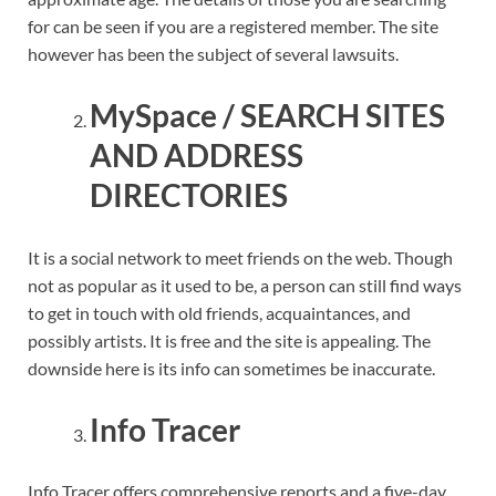
for can be seen if you are a registered member. The site
however has been the subject of several lawsuits.
MySpace / SEARCH SITES
AND ADDRESS
DIRECTORIES
It is a social network to meet friends on the web. Though
not as popular as it used to be, a person can still find ways
to get in touch with old friends, acquaintances, and
possibly artists. It is free and the site is appealing. The
downside here is its info can sometimes be inaccurate.
Info Tracer
Info Tracer offers comprehensive reports and a five-day