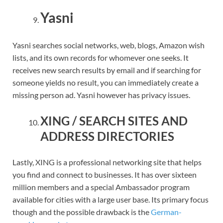
Yasni
Yasni searches social networks, web, blogs, Amazon wish
lists, and its own records for whomever one seeks. It
receives new search results by email and if searching for
someone yields no result, you can immediately create a
missing person ad. Yasni however has privacy issues.
XING / SEARCH SITES AND
ADDRESS DIRECTORIES
Lastly, XING is a professional networking site that helps
you find and connect to businesses. It has over sixteen
million members and a special Ambassador program
available for cities with a large user base. Its primary focus
though and the possible drawback is the
German-