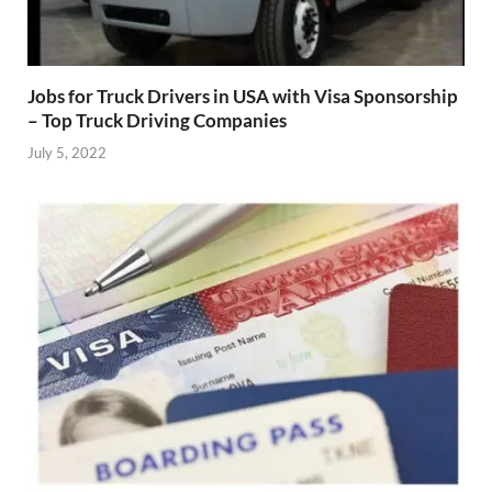
Jobs for Truck Drivers in USA with Visa Sponsorship
– Top Truck Driving Companies
July 5, 2022