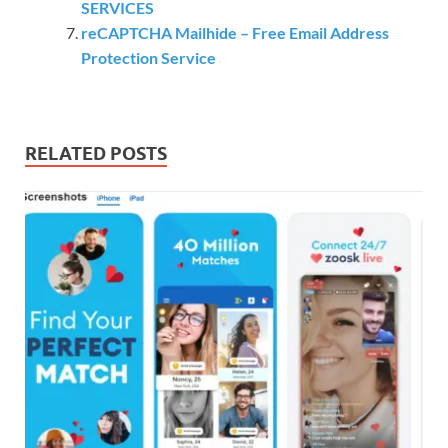
SERVICES
reCAPTCHA Mailhide – Free Email Address
Protection Service
RELATED POSTS