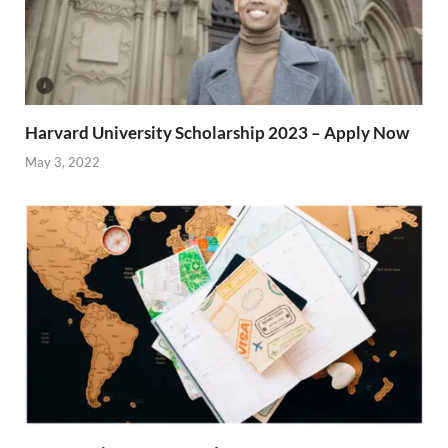
Harvard University Scholarship 2023 – Apply Now
May 3, 2022