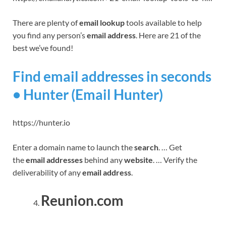
There are plenty of
email lookup
tools available to help
you find any person’s
email address
. Here are 21 of the
best we’ve found!
Find email addresses in seconds
• Hunter (Email Hunter)
https://hunter.io
Enter a domain name to launch the
search
. … Get
the
email addresses
behind any
website
. … Verify the
deliverability of any
email address
.
Reunion.com