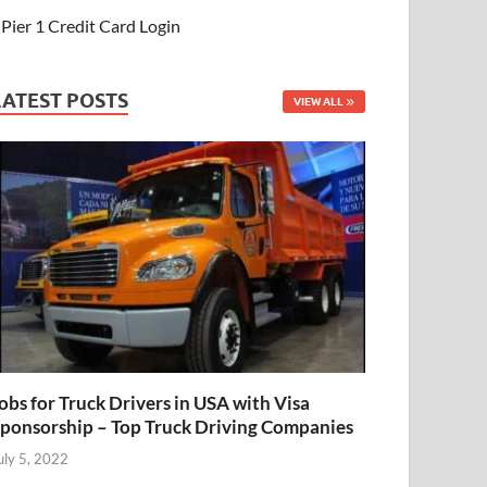
Pier 1 Credit Card Login
LATEST POSTS
VIEW ALL
obs for Truck Drivers in USA with Visa
ponsorship – Top Truck Driving Companies
uly 5, 2022