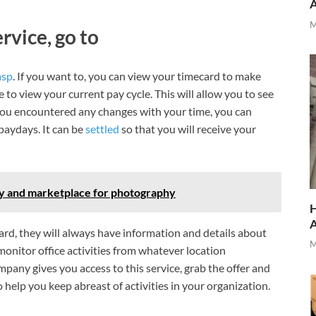
M
rvice, go to
asp
. If you want to, you can view your timecard to make
e to view your current pay cycle. This will allow you to see
f you encountered any changes with your time, you can
 paydays. It can be
settled
so that you will receive your
ty and marketplace for photography
H
ard, they will always have information and details about
M
 monitor office activities from whatever location
pany gives you access to this service, grab the offer and
to help you keep abreast of activities in your organization.