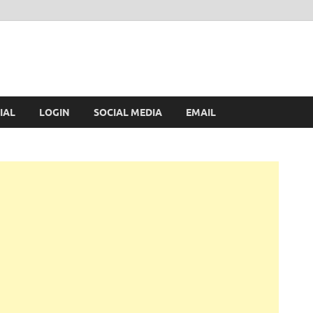
IAL
LOGIN
SOCIAL MEDIA
EMAIL