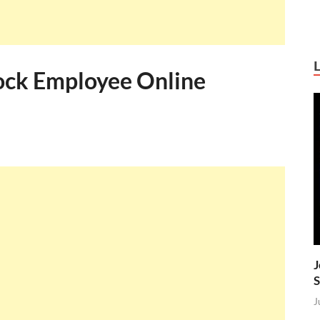
ock Employee Online
J
S
J