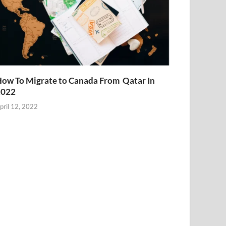
ow To Migrate to Canada From Qatar In
2022
pril 12, 2022