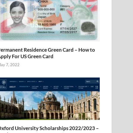
ermanent Residence Green Card – How to
pply For US Green Card
ay 7, 2022
xford University Scholarships 2022/2023 –