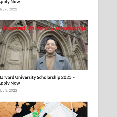
Apply Now
ay 6, 2022
arvard University Scholarship 2023 –
Apply Now
ay 3, 2022