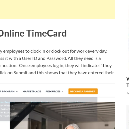
Online TimeCard
y employees to clock in or clock out for work every day.
s it with a User ID and Password. All they need is a
nection. Once employees log in, they will indicate if they
y click on Submit and this shows that they have entered their
W
T
M