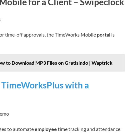
obile for a Client – Swipeclock
s
or time-off approvals, the TimeWorks Mobile
portal
is
w to Download MP3 Files on Gratisindo | Waptrick
f TimeWorksPlus with a
demo
ses to automate
employee
time tracking and attendance