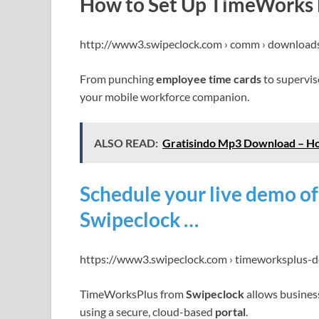
How to Set Up TimeWorks M
http://www3.swipeclock.com › comm › download
From punching
employee time cards
to supervis
your mobile workforce companion.
ALSO READ:
Gratisindo Mp3 Download – Ho
Schedule your live demo o
Swipeclock …
https://www3.swipeclock.com › timeworksplus-
TimeWorksPlus from
Swipeclock
allows busines
using a secure, cloud-based
portal
.