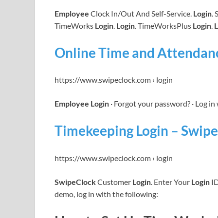
Employee
Clock In/Out And Self-Service.
Login
.
TimeWorks
Login
.
Login
. TimeWorksPlus
Login
.
L
Online Time and Attendan
https://www.swipeclock.com › login
Employee Login
· Forgot your password? · Log in
Timekeeping Login – Swipe
https://www.swipeclock.com › login
SwipeClock
Customer
Login
. Enter Your
Login
ID
demo, log in with the following: