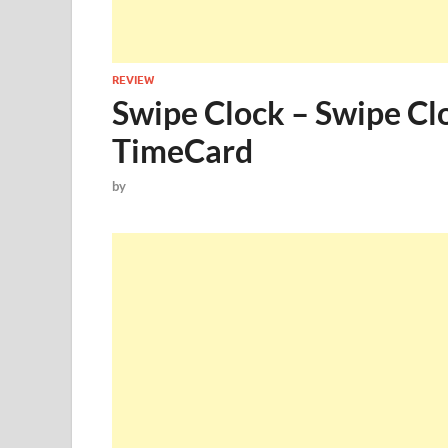
REVIEW
Swipe Clock – Swipe Cl
TimeCard
by