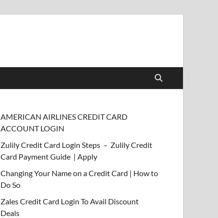
AMERICAN AIRLINES CREDIT CARD
ACCOUNT LOGIN
Zulily Credit Card Login Steps – Zulily Credit
Card Payment Guide | Apply
Changing Your Name on a Credit Card | How to
Do So
Zales Credit Card Login To Avail Discount
Deals