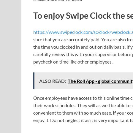
To enjoy Swipe Clock the se
https://www.swipeclock.com/sc/clock/webclock.
sure that you are accurately paid. You are also fre
the time you clocked in and out on daily basis. I
carefully review this with your supervisor before
paycheck on time like other employees.
ALSO READ:
The Roll App - global communi
Once employees have access to this online time c
their work schedules. They will as well be able to
convenient to them with so much ease. If your com
enjoy it. Do not neglect it as it is very important 