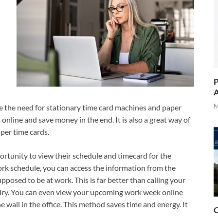
P
A
M
e the need for stationary time card machines and paper
online and save money in the end. It is also a great way of
aper time cards.
rtunity to view their schedule and timecard for the
work schedule, you can access the information from the
pposed to be at work. This is far better than calling your
quiry. You can even view your upcoming work week online
he wall in the office. This method saves time and energy. It
O