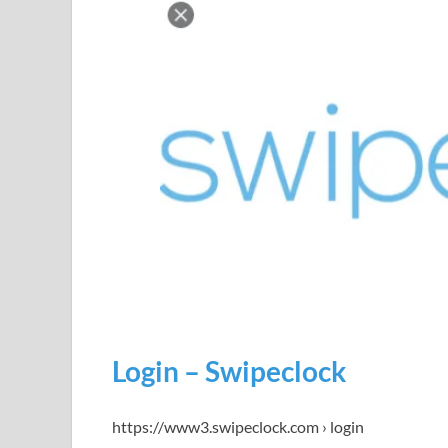
Login – Swipeclock
https://www3.swipeclock.com › login