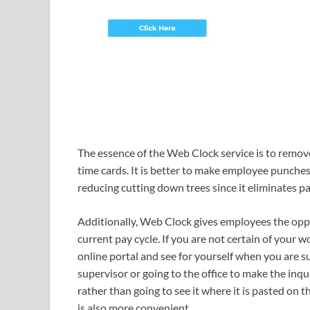
The essence of the Web Clock service is to remov
time cards. It is better to make employee punches 
reducing cutting down trees since it eliminates p
Additionally, Web Clock gives employees the oppo
current pay cycle. If you are not certain of your 
online portal and see for yourself when you are su
supervisor or going to the office to make the in
rather than going to see it where it is pasted on t
is also more convenient.