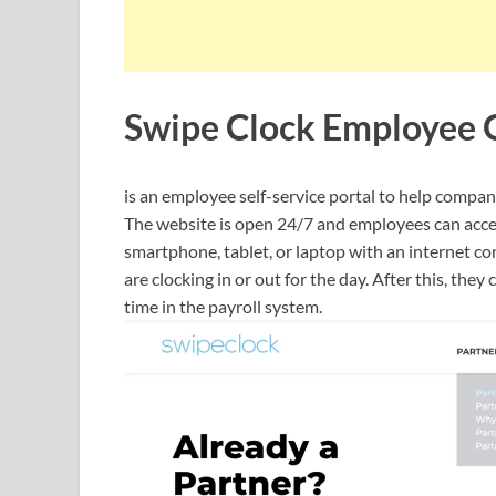
Swipe Clock Employee 
is an employee self-service portal to help compan
The website is open 24/7 and employees can acces
smartphone, tablet, or laptop with an internet con
are clocking in or out for the day. After this, the
time in the payroll system.