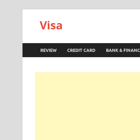
Visa
REVIEW
CREDIT CARD
BANK & FINANC