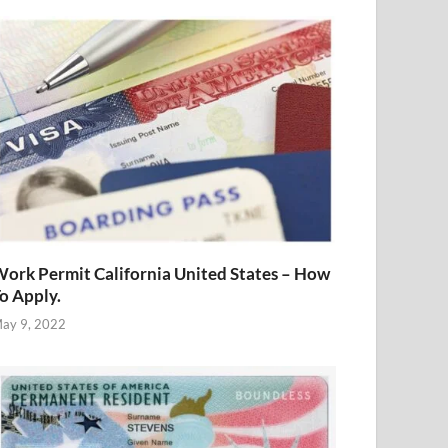
ork Permit California United States – How
o Apply.
ay 9, 2022