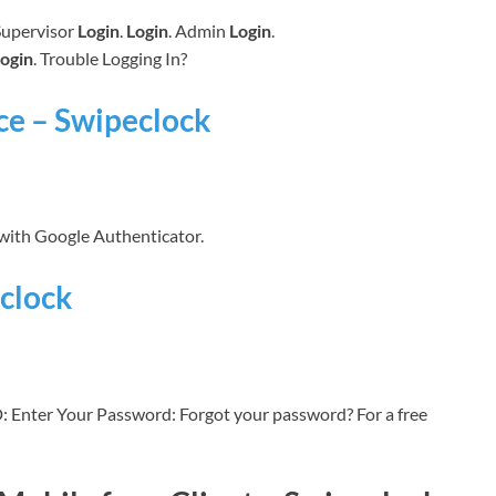
 Supervisor
Login
.
Login
. Admin
Login
.
ogin
. Trouble Logging In?
ce – Swipeclock
 with Google Authenticator.
clock
: Enter Your Password: Forgot your password? For a free